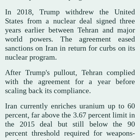
In 2018, Trump withdrew the United
States from a nuclear deal signed three
years earlier between Tehran and major
world powers. The agreement eased
sanctions on Iran in return for curbs on its
nuclear program.
After Trump's pullout, Tehran complied
with the agreement for a year before
scaling back its compliance.
Iran currently enriches uranium up to 60
percent, far above the 3.67 percent limit in
the 2015 deal but still below the 90
percent threshold required for weapons-