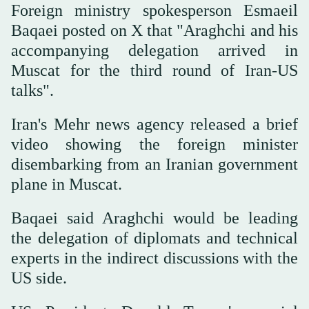
Foreign ministry spokesperson Esmaeil
Baqaei posted on X that "Araghchi and his
accompanying delegation arrived in
Muscat for the third round of Iran-US
talks".
Iran's Mehr news agency released a brief
video showing the foreign minister
disembarking from an Iranian government
plane in Muscat.
Baqaei said Araghchi would be leading
the delegation of diplomats and technical
experts in the indirect discussions with the
US side.