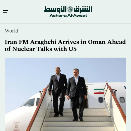
Skip
World
to
main
Iran FM Araghchi Arrives in Oman Ahead
content
of Nuclear Talks with US