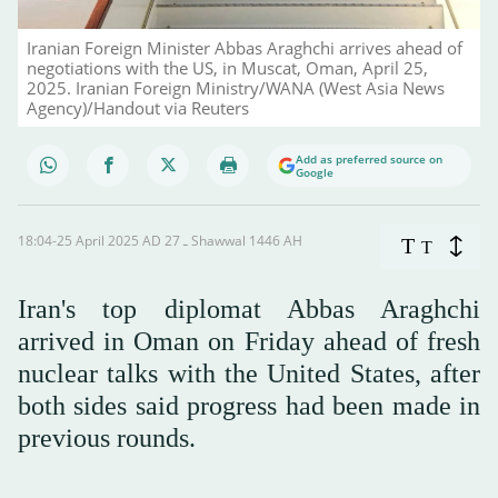
Iranian Foreign Minister Abbas Araghchi arrives ahead of
negotiations with the US, in Muscat, Oman, April 25,
2025. Iranian Foreign Ministry/WANA (West Asia News
Agency)/Handout via Reuters
Add as preferred source on
Google
18:04-25 April 2025 AD ـ 27 Shawwal 1446 AH
T
T
Iran's top diplomat Abbas Araghchi
arrived in Oman on Friday ahead of fresh
nuclear talks with the United States, after
both sides said progress had been made in
previous rounds.