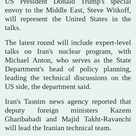
US President Donald Trump's special
envoy to the Middle East, Steve Witkoff,
will represent the United States in the
talks.
The latest round will include expert-level
talks on Iran's nuclear program, with
Michael Anton, who serves as the State
Department's head of policy planning,
leading the technical discussions on the
US side, the department said.
Iran's Tasnim news agency reported that
deputy foreign ministers Kazem
Gharibabadi and Majid Takht-Ravanchi
will lead the Iranian technical team.