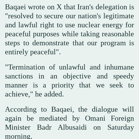
Baqaei wrote on X that Iran's delegation is
"resolved to secure our nation's legitimate
and lawful right to use nuclear energy for
peaceful purposes while taking reasonable
steps to demonstrate that our program is
entirely peaceful".
"Termination of unlawful and inhumane
sanctions in an objective and speedy
manner is a priority that we seek to
achieve," he added.
According to Baqaei, the dialogue will
again be mediated by Omani Foreign
Minister Badr Albusaidi on Saturday
morning.