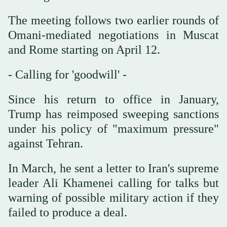
The meeting follows two earlier rounds of
Omani-mediated negotiations in Muscat
and Rome starting on April 12.
- Calling for 'goodwill' -
Since his return to office in January,
Trump has reimposed sweeping sanctions
under his policy of "maximum pressure"
against Tehran.
In March, he sent a letter to Iran's supreme
leader Ali Khamenei calling for talks but
warning of possible military action if they
failed to produce a deal.