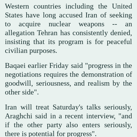
Western countries including the United
States have long accused Iran of seeking
to acquire nuclear weapons -- an
allegation Tehran has consistently denied,
insisting that its program is for peaceful
civilian purposes.
Baqaei earlier Friday said "progress in the
negotiations requires the demonstration of
goodwill, seriousness, and realism by the
other side".
Iran will treat Saturday's talks seriously,
Araghchi said in a recent interview, "and
if the other party also enters seriously,
there is potential for progress".