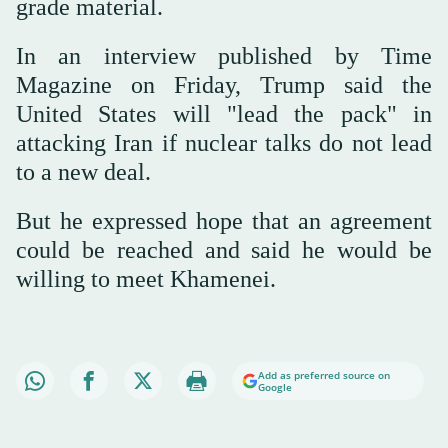
grade material.
In an interview published by Time
Magazine on Friday, Trump said the
United States will "lead the pack" in
attacking Iran if nuclear talks do not lead
to a new deal.
But he expressed hope that an agreement
could be reached and said he would be
willing to meet Khamenei.
Add as preferred source on
Google