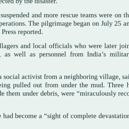
cted by the disaster.
en suspended and more rescue teams were on t
 operations. The pilgrimage began on July 25 a
 Press reported.
illagers and local officials who were later jo
, as well as personnel from India’s milita
social activist from a neighboring village, sa
eing pulled out from under the mud. Three h
de them under debris, were “miraculously rec
e had become a “sight of complete devastatio