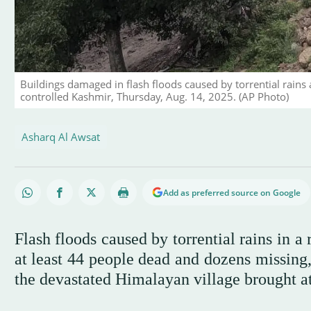
Buildings damaged in flash floods caused by torrential rains 
controlled Kashmir, Thursday, Aug. 14, 2025. (AP Photo)
Asharq Al Awsat
Add as preferred source on Google
Flash floods caused by torrential rains in a
at least 44 people dead and dozens missing,
the devastated Himalayan village brought at 