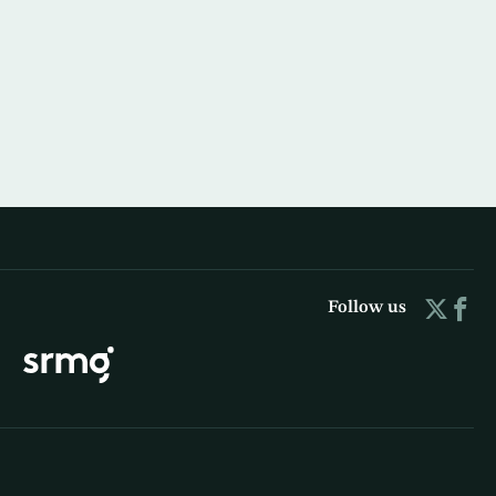
Follow us