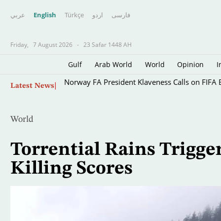
عربي
English
Türkçe
اردو
فارسى
Friday,
7 August 2026
-
23 Safar 1448 AH
Gulf
Arab World
World
Opinion
I
Skip
Norway FA President Klaveness Calls on FIFA B
Latest News
to
main
content
World
Torrential Rains Trigge
Killing Scores