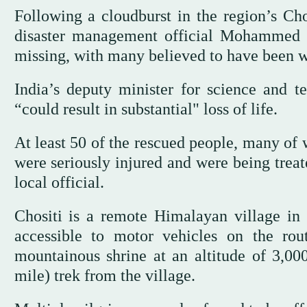
Following a cloudburst in the region’s Chos
disaster management official Mohammed Ir
missing, with many believed to have been 
India’s deputy minister for science and te
“could result in substantial" loss of life.
At least 50 of the rescued people, many of
were seriously injured and were being treat
local official.
Chositi is a remote Himalayan village in K
accessible to motor vehicles on the ro
mountainous shrine at an altitude of 3,00
mile) trek from the village.