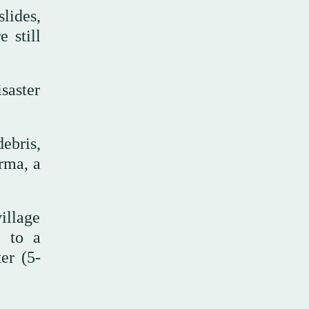
lides,
 still
saster
ebris,
rma, a
illage
e to a
er (5-