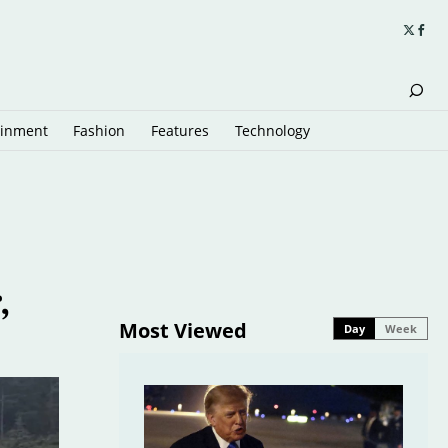
ainment
Fashion
Features
Technology
,
Most Viewed
Day
Week