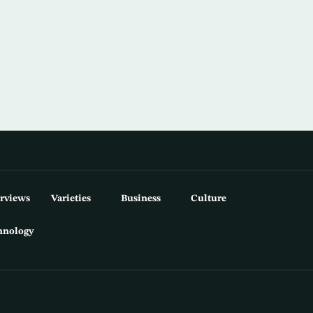
erviews
Varieties
Business
Culture
hnology