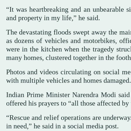
“It was heartbreaking and an unbearable sig
and property in my life,” he said.
The devastating floods swept away the main
as dozens of vehicles and motorbikes, offi
were in the kitchen when the tragedy stru
many homes, clustered together in the foothi
Photos and videos circulating on social m
with multiple vehicles and homes damaged.
Indian Prime Minister Narendra Modi said t
offered his prayers to “all those affected by
“Rescue and relief operations are underway.
in need,” he said in a social media post.