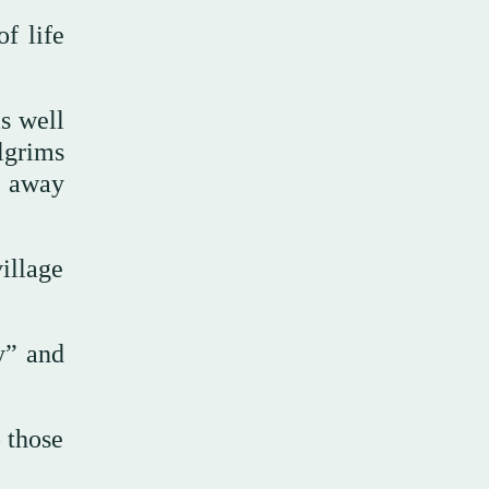
f life
s well
lgrims
d away
illage
y” and
 those