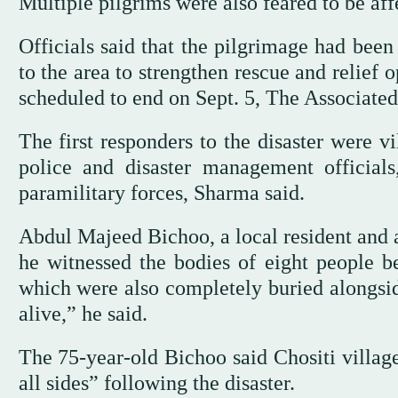
Multiple pilgrims were also feared to be affe
Officials said that the pilgrimage had be
to the area to strengthen rescue and relief
scheduled to end on Sept. 5, The Associated
The first responders to the disaster were v
police and disaster management officials
paramilitary forces, Sharma said.
Abdul Majeed Bichoo, a local resident and a 
he witnessed the bodies of eight people b
which were also completely buried alongsi
alive,” he said.
The 75-year-old Bichoo said Chositi villag
all sides” following the disaster.