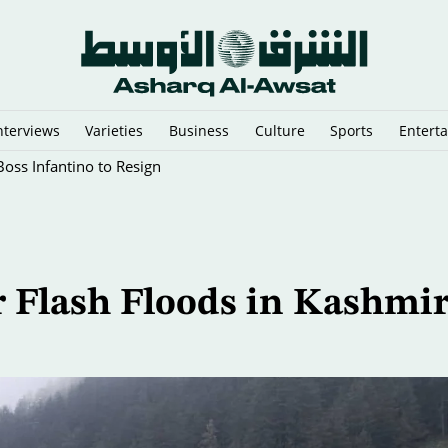
nterviews
Varieties
Business
Culture
Sports
Entert
oss Infantino to Resign
r Flash Floods in Kashmir