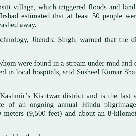
iti village, which triggered floods and lands
shad estimated that at least 50 people were
washed away.
chnology, Jitendra Singh, warned that the di
 whom were found in a stream under mud and d
ed in local hospitals, said Susheel Kumar Sha
ashmir’s Kishtwar district and is the last v
ute of an ongoing annual Hindu pilgrimag
0 meters (9,500 feet) and about an 8-kilomet