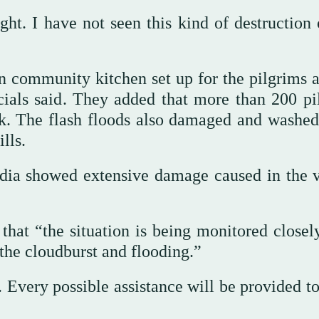
ht. I have not seen this kind of destruction o
 community kitchen set up for the pilgrims a
cials said. They added that more than 200 pi
ck. The flash floods also damaged and washe
lls.
edia showed extensive damage caused in the v
hat “the situation is being monitored closel
 the cloudburst and flooding.”
 Every possible assistance will be provided to