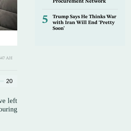
Procurement Network
5
Trump Says He Thinks War
with Iran Will End ‘Pretty
Soon’
 ـ 20 Safar 1447 AH
20
ve left
ouring