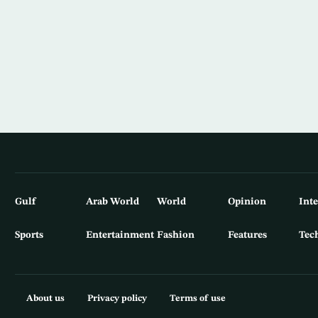
Gulf
Arab World
World
Opinion
Int
Sports
Entertainment
Fashion
Features
Tec
About us
Privacy policy
Terms of use