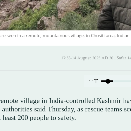
are seen in a remote, mountainous village, in Chositi area, Indian
17:53-14 August 2025 AD
T
T
 remote village in India-controlled Kashmir ha
 authorities said Thursday, as rescue teams sc
least 200 people to safety.