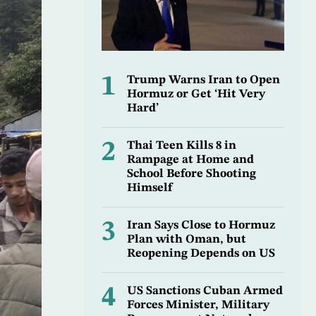
1
Trump Warns Iran to Open
Hormuz or Get ‘Hit Very
Hard’
2
Thai Teen Kills 8 in
Rampage at Home and
School Before Shooting
Himself
3
Iran Says Close to Hormuz
Plan with Oman, but
Reopening Depends on US
4
US Sanctions Cuban Armed
Forces Minister, Military