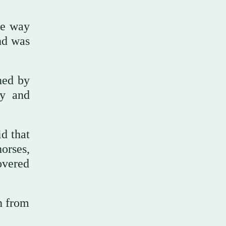
he way
nd was
ined by
ry and
id that
orses,
overed
n from