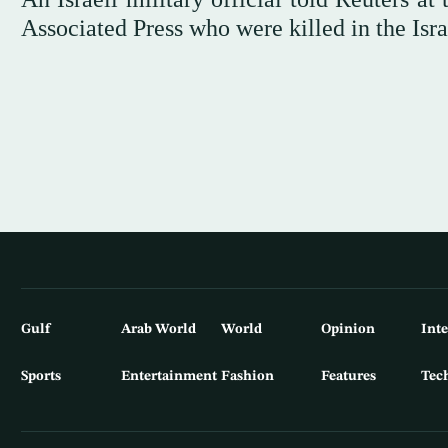
Associated Press who were killed in the Israe
Gulf
Arab World
World
Opinion
Int
Sports
Entertainment
Fashion
Features
Tec