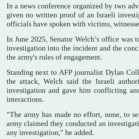
In a news conference organized by two adv
given no written proof of an Israeli investi
officials have spoken with victims, witnesse
In June 2025, Senator Welch’s office was 
investigation into the incident and the conc
the army's rules of engagement.
Standing next to AFP journalist Dylan Col
the attack, Welch said the Israeli autho
investigation and gave him conflicting ans
interactions.
"The army has made no effort, none, to ser
army claimed they conducted an investigatio
any investigation," he added.