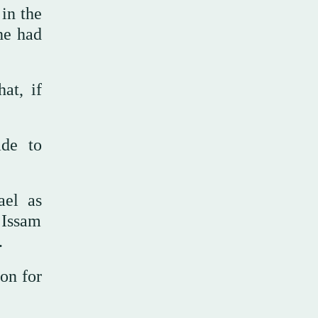
in the
 he had
at, if
ade to
ael as
t Issam
.
ion for