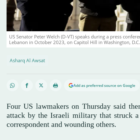
US Senator Peter Welch (D-VT) speaks during a press conference
Lebanon in October 2023, on Capitol Hill in Washington, D.
Asharq Al Awsat
Add as preferred source on Google
Four US lawmakers on Thursday said ther
attack by the Israeli military that struck 
correspondent and wounding others.