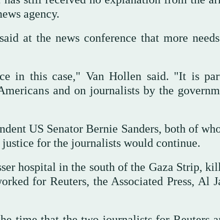
 news agency.
aid at the news conference that more needs
e in this case," Van Hollen said. "It is par
 Americans and on journalists by the governm
ndent US Senator Bernie Sanders, both of wh
 justice for the journalists would continue.
ser hospital in the south of the Gaza Strip, kil
orked for Reuters, the Associated Press, Al J
 the time that the two journalists for Reuters 