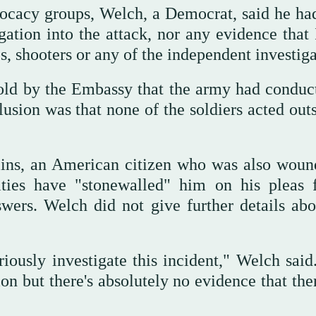
ocacy groups, Welch, a Democrat, said he ha
gation into the attack, nor any evidence that 
s, shooters or any of the independent investiga
told by the Embassy that the army had conduc
lusion was that none of the soldiers acted out
lins, an American citizen who was also woun
rities have "stonewalled" him on his pleas 
wers. Welch did not give further details abo
iously investigate this incident," Welch said
n but there's absolutely no evidence that the