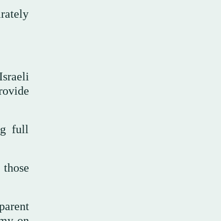
rately
sraeli
rovide
g full
d those
sparent
army on