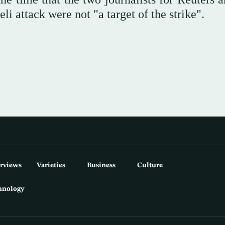
li attack were not "a target of the strike".
erviews
Varieties
Business
Culture
hnology