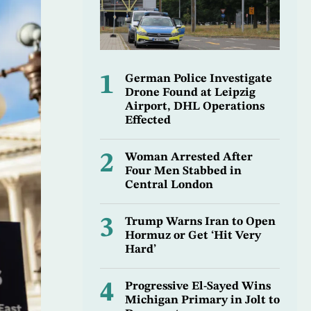
1
German Police Investigate
Drone Found at Leipzig
Airport, DHL Operations
Effected
2
Woman Arrested After
Four Men Stabbed in
Central London
3
Trump Warns Iran to Open
Hormuz or Get ‘Hit Very
Hard’
4
Progressive El-Sayed Wins
Michigan Primary in Jolt to