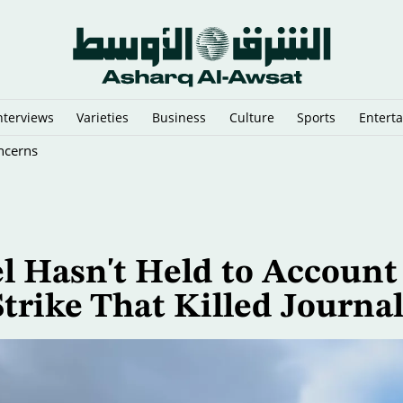
nterviews
Varieties
Business
Culture
Sports
Entert
ncerns
l Hasn't Held to Account
trike That Killed Journal