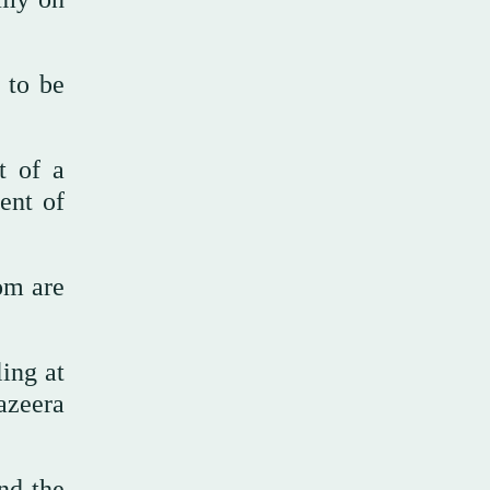
 to be
t of a
ent of
om are
ling at
azeera
and the