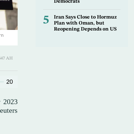
Democrats
5
Iran Says Close to Hormuz
Plan with Oman, but
Reopening Depends on US
rn
hirah 1447 AH
20
r 2023
euters