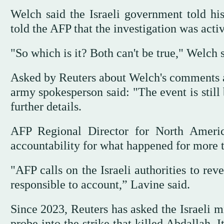
Welch said the Israeli government told his
told the AFP that the investigation was acti
"So which is it? Both can't be true," Welch s
Asked by Reuters about Welch's comments and
army spokesperson said: "The event is stil
further details.
AFP Regional Director for North Ameri
accountability for what happened for more 
"AFP calls on the Israeli authorities to rev
responsible to account,” Lavine said.
Since 2023, Reuters has asked the Israeli mi
probe into the strike that killed Abdallah. 