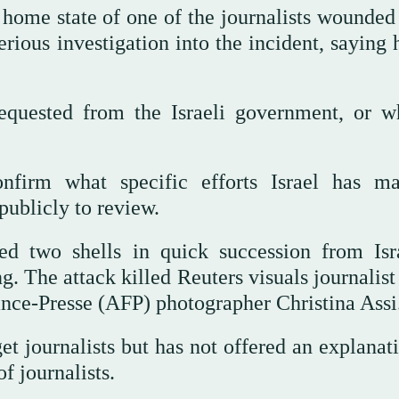
ome state of one of the journalists wounded 
erious investigation into the incident, saying
equested from the Israeli government, or wh
nfirm what specific efforts Israel has m
publicly to review.
ed two shells in quick succession from Isr
ng. The attack killed Reuters visuals journalis
ce-Presse (AFP) photographer Christina Assi
get journalists but has not offered an explanat
of journalists.