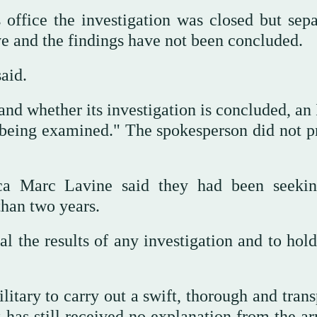
 office the investigation was closed but sepa
ve and the findings have not been concluded.
aid.
 whether its investigation is concluded, an I
l being examined." The spokesperson did not p
ca Marc Lavine said they had been seekin
than two years.
eal the results of any investigation and to hol
litary to carry out a swift, thorough and tran
It has still received no explanation from the 