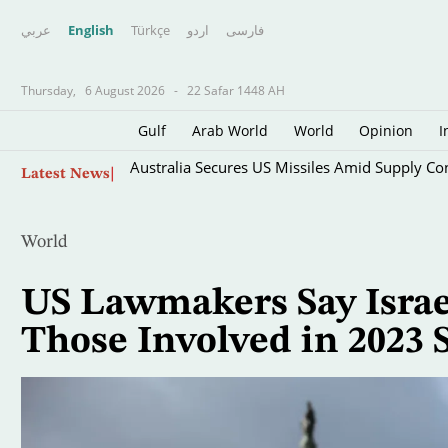
عربي
English
Türkçe
اردو
فارسى
Thursday,
6 August 2026
-
22 Safar 1448 AH
Gulf
Arab World
World
Opinion
I
Skip
Australia Secures US Missiles Amid Supply Co
Latest News
to
main
content
World
US Lawmakers Say Israe
Those Involved in 2023 S