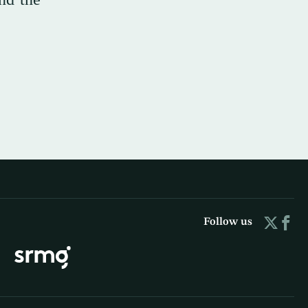
Follow us