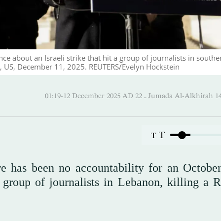
 about an Israeli strike that hit a group of journalists in southe
C., US, December 11, 2025. REUTERS/Evelyn Hockstein
01:19-12 December 2025 AD ـ 22 Jumada Al-Alk
T
T
e has been no accountability for an Octobe
a group of journalists in Lebanon, killing a R