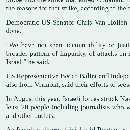
the reasons for that strike, according to the
Democratic US Senator Chris Van Hollen s
done.
"We have not seen accountability or justic
broader pattern of impunity, of attacks on
Israel," he said.
US Representative Becca Balint and indepe
also from Vermont, said their efforts to seek
In August this year, Israeli forces struck Nas
least 20 people including journalists who w
and other outlets.
An Israeli military official told Reuters at