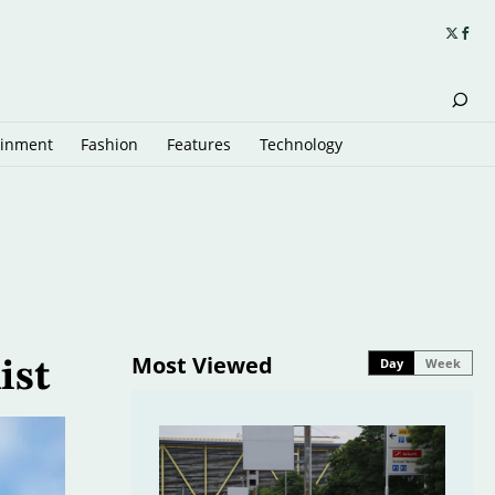
ainment
Fashion
Features
Technology
Most Viewed
Day
Week
ist