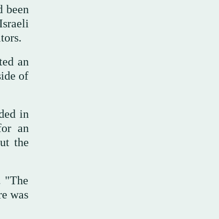
d been
Israeli
tors.
ted an
side of
ded in
for an
ut the
. "The
re was