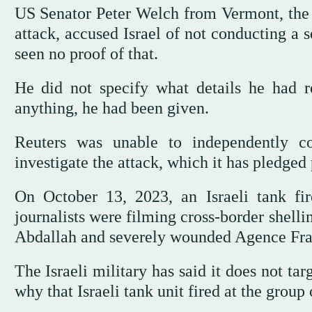
US Senator Peter Welch from Vermont, the h
attack, accused Israel of not conducting a s
seen no proof of that.
He did not specify what details he had r
anything, he had been given.
Reuters was unable to independently co
investigate the attack, which it has pledged 
On October 13, 2023, an Israeli tank fir
journalists were filming cross-border shelli
Abdallah and severely wounded Agence Fran
The Israeli military has said it does not tar
why that Israeli tank unit fired at the group 