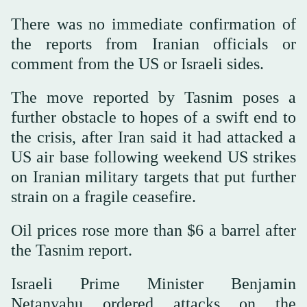
There was no immediate confirmation of
the reports from Iranian officials or
comment from the US or Israeli sides.
The move reported by Tasnim poses a
further obstacle to hopes of a swift end to
the crisis, after Iran said it had attacked a
US air base following weekend US strikes
on Iranian military targets that put further
strain on a fragile ceasefire.
Oil prices rose more than $6 a barrel ‌after
the Tasnim report.
Israeli Prime ‌Minister Benjamin
Netanyahu ordered attacks on the