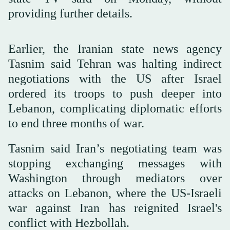
providing further details.
Earlier, the Iranian state news agency
Tasnim said Tehran was halting indirect
negotiations with the US after Israel
ordered its troops to push deeper into
Lebanon, complicating diplomatic efforts
to end three months of war.
Tasnim said Iran’s negotiating team was
stopping exchanging messages with
Washington through mediators over
attacks on Lebanon, where the US-Israeli
war against Iran has reignited Israel's
conflict with Hezbollah.