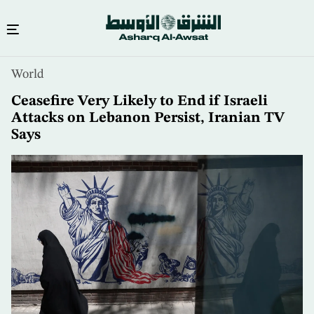
Skip
World
to
main
Ceasefire Very Likely to End if Israeli
content
Attacks on Lebanon Persist, Iranian TV
Says