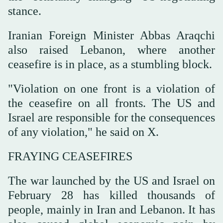
stance.
Iranian Foreign Minister Abbas Araqchi
also raised Lebanon, where another
ceasefire is in place, as a stumbling block.
"Violation on one front is a violation of
the ceasefire on all fronts. The US and
Israel are responsible for the consequences
of any violation," he said on X.
FRAYING CEASEFIRES
The war launched by the US and Israel on
February 28 has killed thousands of
people, mainly in Iran and Lebanon. It ⁠has