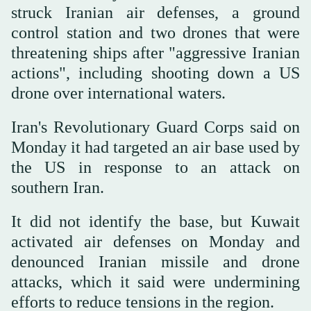
‌struck Iranian air defenses, a ground
control station and two drones that were
threatening ships after "aggressive Iranian
actions", including shooting down a US
drone over international waters.
Iran's Revolutionary Guard Corps said on
Monday ⁠it had targeted an air base used ⁠by
the US in response to an attack on
southern Iran.
It did not identify the base, but Kuwait
activated air defenses on Monday and
denounced Iranian missile and drone
attacks, which it said were undermining
efforts to reduce tensions in the region.