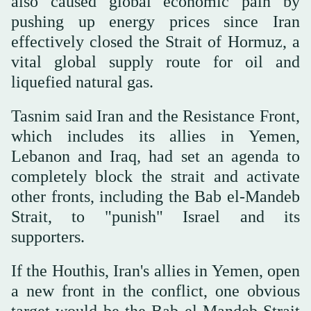
also caused global economic pain by
pushing up energy prices since Iran
effectively closed the Strait ‌of Hormuz, a
vital global supply route for oil and
liquefied natural gas.
Tasnim said Iran ‌and the Resistance Front,
which includes its allies in Yemen,
Lebanon and Iraq, had set an agenda to
completely block the strait and activate
other fronts, including ‌the Bab el-Mandeb
Strait, to "punish" Israel and its
supporters.
If the Houthis, Iran's allies in Yemen, open
a new front in the conflict, ‌one obvious
target would be the Bab el-Mandeb Strait