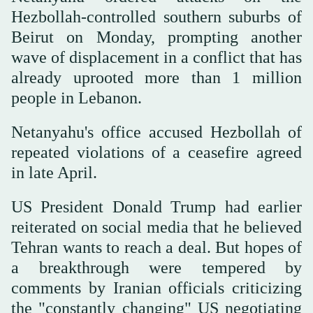
Hezbollah-controlled southern suburbs of
Beirut on Monday, prompting another
wave ‌of ⁠displacement in a ⁠conflict that has
already uprooted more than 1 million
people in Lebanon.
Netanyahu's office accused Hezbollah of
repeated violations of a ceasefire agreed
in late April.
US President Donald Trump had earlier
reiterated on social media that he believed
Tehran wants to reach a deal. But hopes of
a breakthrough were tempered by
comments by Iranian officials criticizing
the "constantly changing" US negotiating