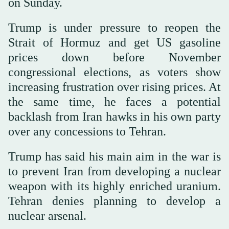
on Sunday.
Trump is under pressure to reopen the
Strait of Hormuz and get US gasoline
prices down before November
congressional elections, as voters show
increasing frustration over rising prices. At
the same time, he faces a potential
backlash from Iran hawks in his own party
over any concessions to Tehran.
Trump has said his main aim in the war is
to prevent Iran from developing a nuclear
weapon with its highly enriched uranium.
Tehran denies planning to develop a
nuclear arsenal.