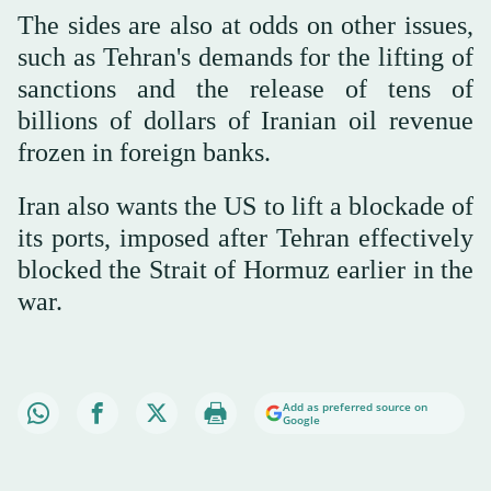
The sides are also at odds on other issues,
such as Tehran's demands for the lifting of
sanctions and the release of tens of
billions of dollars of Iranian oil revenue
frozen in foreign banks.
Iran also wants the US to lift a blockade of
its ports, imposed after Tehran effectively
blocked the Strait of Hormuz earlier in the
war.
Add as preferred source on
Google