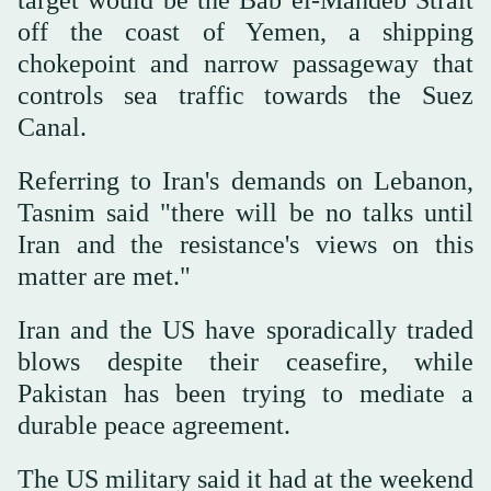
off the coast of Yemen, a shipping
chokepoint and narrow passageway that
controls sea traffic towards the Suez
Canal.
Referring to Iran's demands on Lebanon,
Tasnim said "there will be no talks until
Iran and the resistance's views on this
matter are met."
Iran and the US have sporadically traded
blows despite their ceasefire, while
Pakistan has been trying to mediate a
durable peace agreement.
The US military said it had at the weekend