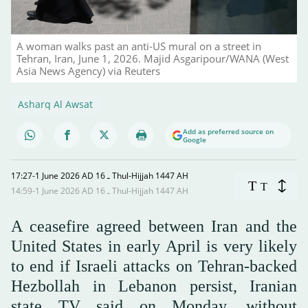
A woman walks past an anti-US mural on a street in
Tehran, Iran, June 1, 2026. Majid Asgaripour/WANA (West
Asia News Agency) via Reuters
Asharq Al Awsat
Add as preferred source on
Google
17:27-1 June 2026 AD ـ 16 Thul-Hijjah 1447 AH
T
T
14:59-1 June 2026 AD ـ 16 Thul-Hijjah 1447 AH
A ceasefire agreed between Iran and the
United States in early April is very likely
to end if Israeli attacks on Tehran-backed
Hezbollah in Lebanon persist, Iranian
state TV said on Monday, without