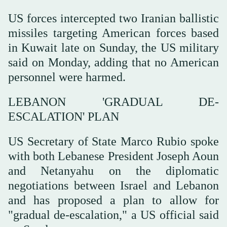
US forces intercepted two Iranian ballistic
missiles targeting American forces based
in Kuwait late on Sunday, the US military
said on Monday, adding that no American
personnel were harmed.
LEBANON 'GRADUAL DE-
ESCALATION' PLAN
US Secretary of State Marco Rubio spoke
with both Lebanese President Joseph Aoun
and Netanyahu on the diplomatic
negotiations between Israel and Lebanon
and has proposed a plan to allow for
"gradual de-escalation," a US official said