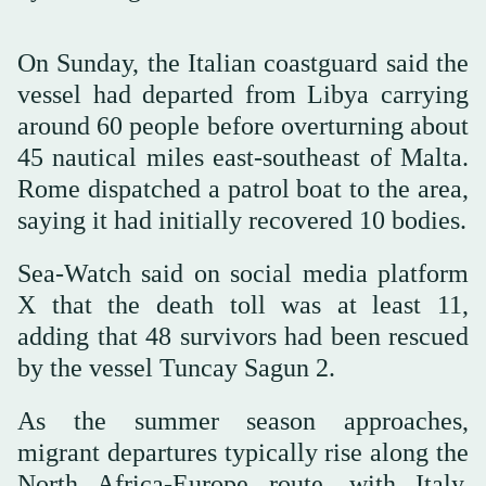
On Sunday, the Italian coastguard said the
vessel had departed from Libya carrying
around 60 people before overturning about
45 nautical miles east-southeast of Malta.
Rome dispatched a patrol boat to the area,
saying it had initially recovered 10 bodies.
Sea-Watch said on social media platform
X that the death toll was at least 11,
adding that 48 survivors had been rescued
by the vessel Tuncay Sagun 2.
As the summer season approaches,
migrant departures typically rise along the
North Africa-Europe route, with Italy,