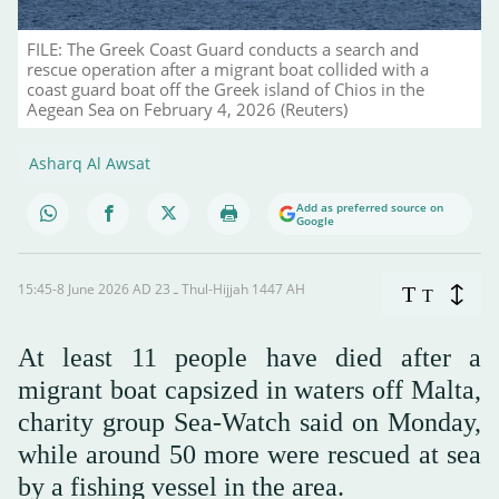
FILE: The Greek Coast Guard conducts a search and
rescue operation after a migrant boat collided with a
coast guard boat off the Greek island of Chios in the
Aegean Sea on February 4, 2026 (Reuters)
Asharq Al Awsat
Add as preferred source on
Google
15:45-8 June 2026 AD ـ 23 Thul-Hijjah 1447 AH
T
T
At least 11 people have died after a
migrant boat capsized in waters off Malta,
charity group Sea-Watch said on Monday,
while around 50 more were rescued at sea
by a fishing vessel in the area.