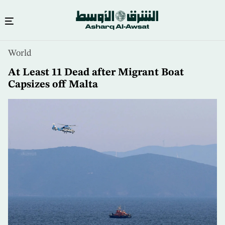
Skip
World
to
main
At Least 11 Dead after Migrant Boat
content
Capsizes off Malta