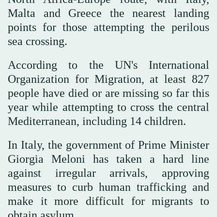
Malta and Greece the nearest landing
points for those attempting the perilous
sea crossing.
According to the UN's International
Organization for Migration, at least 827
people have died or are missing so far this
year while attempting to cross the central
Mediterranean, including 14 children.
In Italy, the government of Prime Minister
Giorgia Meloni has taken a hard line
against irregular arrivals, approving
measures to curb human trafficking and
make it more difficult for migrants to
obtain asylum.