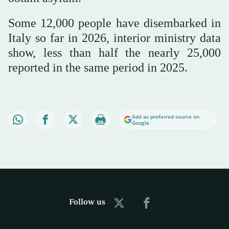
Some 12,000 people have disembarked in
Italy so far in 2026, interior ministry data
show, less than half the nearly 25,000
reported in the same period in 2025.
Add as preferred source on
Google
Follow us