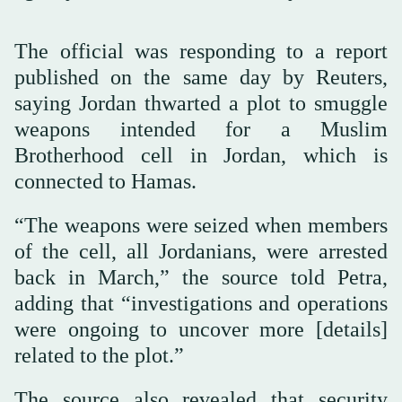
The official was responding to a report
published on the same day by Reuters,
saying Jordan thwarted a plot to smuggle
weapons intended for a Muslim
Brotherhood cell in Jordan, which is
connected to Hamas.
“The weapons were seized when members
of the cell, all Jordanians, were arrested
back in March,” the source told Petra,
adding that “investigations and operations
were ongoing to uncover more [details]
related to the plot.”
The source also revealed that security