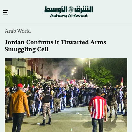
Skip
Arab World
to
main
Jordan Confirms it Thwarted Arms
content
Smuggling Cell