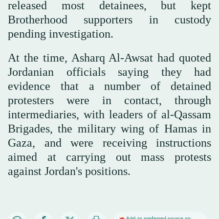
released most detainees, but kept
Brotherhood supporters in custody
pending investigation.
At the time, Asharq Al-Awsat had quoted
Jordanian officials saying they had
evidence that a number of detained
protesters were in contact, through
intermediaries, with leaders of al-Qassam
Brigades, the military wing of Hamas in
Gaza, and were receiving instructions
aimed at carrying out mass protests
against Jordan's positions.
Add as preferred source on