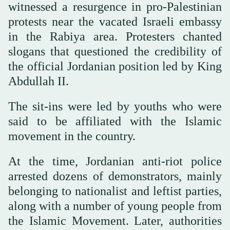
witnessed a resurgence in pro-Palestinian
protests near the vacated Israeli embassy
in the Rabiya area. Protesters chanted
slogans that questioned the credibility of
the official Jordanian position led by King
Abdullah II.
The sit-ins were led by youths who were
said to be affiliated with the Islamic
movement in the country.
At the time, Jordanian anti-riot police
arrested dozens of demonstrators, mainly
belonging to nationalist and leftist parties,
along with a number of young people from
the Islamic Movement. Later, authorities