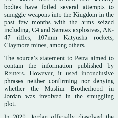
bodies have foiled several attempts to
smuggle weapons into the Kingdom in the
past few months with the arms seized
including, C4 and Semtex explosives, AK-
47 rifles, 107mm Katyusha rockets,
Claymore mines, among others.
The source’s statement to Petra aimed to
contain the information published by
Reuters. However, it used inconclusive
phrases neither confirming nor denying
whether the Muslim Brotherhood in
Jordan was involved in the smuggling
plot.
In 2020, Jordan officially dissolved the