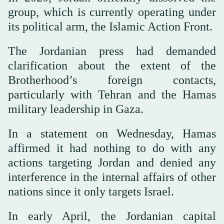
group, which is currently operating under
its political arm, the Islamic Action Front.
The Jordanian press had demanded
clarification about the extent of the
Brotherhood’s foreign contacts,
particularly with Tehran and the Hamas
military leadership in Gaza.
In a statement on Wednesday, Hamas
affirmed it had nothing to do with any
actions targeting Jordan and denied any
interference in the internal affairs of other
nations since it only targets Israel.
In early April, the Jordanian capital