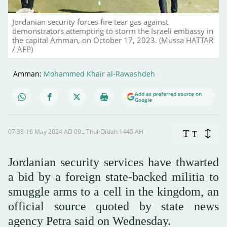
Jordanian security forces fire tear gas against
demonstrators attempting to storm the Israeli embassy in
the capital Amman, on October 17, 2023. (Mussa HATTAR
/ AFP)
Amman:
Mohammed Khair al-Rawashdeh
Add as preferred source on
Google
07:38-16 May 2024 AD ـ 09 Thul-Qi’dah 1445 AH
T
T
Jordanian security services have thwarted
a bid by a foreign state-backed militia to
smuggle arms to a cell in the kingdom, an
official source quoted by state news
agency Petra said on Wednesday.