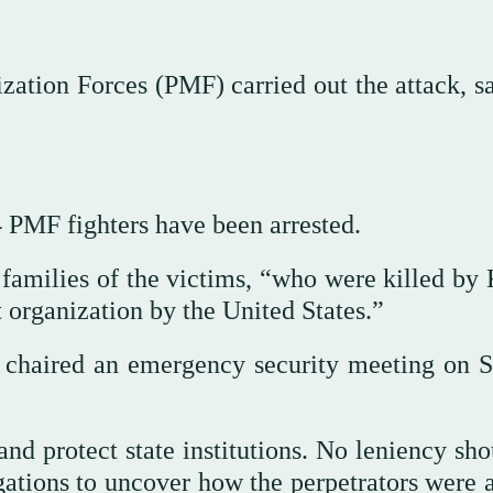
zation Forces (PMF) carried out the attack, sa
4 PMF fighters have been arrested.
families of the victims, “who were killed by 
t organization by the United States.”
chaired an emergency security meeting on 
and protect state institutions. No leniency sh
gations to uncover how the perpetrators were a