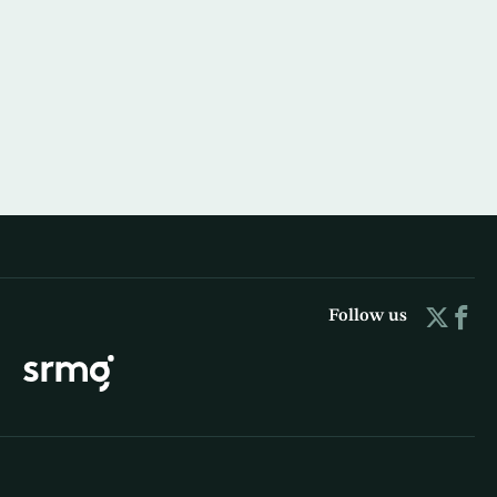
Follow us