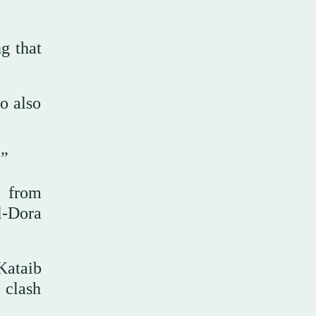
g that
o also
.”
d from
l-Dora
Kataib
 clash