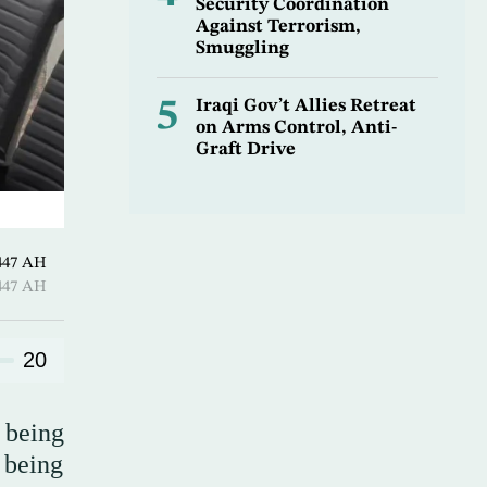
Security Coordination
Against Terrorism,
Smuggling
5
Iraqi Gov’t Allies Retreat
on Arms Control, Anti-
Graft Drive
ـ 04 Safar 1447 AH
ـ 04 Safar 1447 AH
20
 being
 being