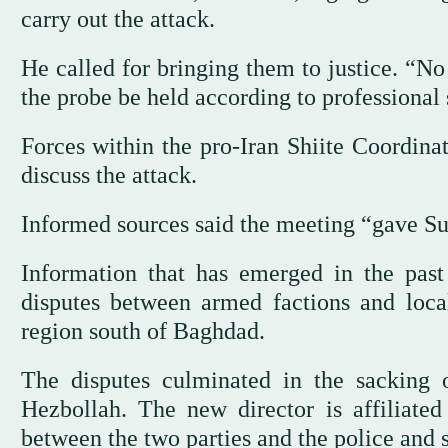
carry out the attack.
He called for bringing them to justice. “No
the probe be held according to professional 
Forces within the pro-Iran Shiite Coordin
discuss the attack.
Informed sources said the meeting “gave Sud
Information that has emerged in the pas
disputes between armed factions and local
region south of Baghdad.
The disputes culminated in the sacking o
Hezbollah. The new director is affiliated
between the two parties and the police and s