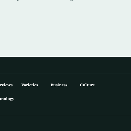
erviews
Varieties
Business
Culture
hnology