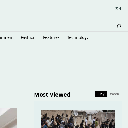
ainment
Fashion
Features
Technology
e
Most Viewed
Day
Week