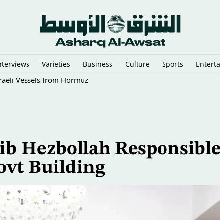
nterviews
Varieties
Business
Culture
Sports
Entert
sraeli Vessels from Hormuz
ib Hezbollah Responsibl
ovt Building