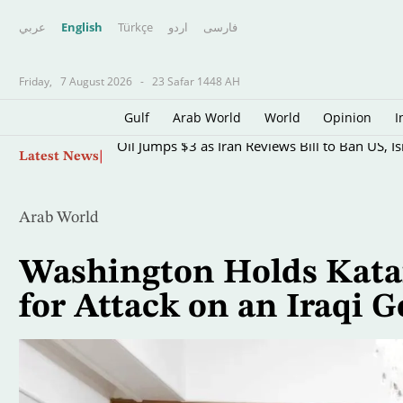
عربي
English
Türkçe
اردو
فارسى
Friday,
7 August 2026
-
23 Safar 1448 AH
Gulf
Arab World
World
Opinion
I
Skip
Oil Jumps $3 as Iran Reviews Bill to Ban US, I
Latest News
to
main
content
Arab World
Washington Holds Kata
for Attack on an Iraqi G