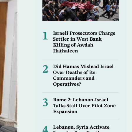
1
Israeli Prosecutors Charge
Settler in West Bank
Killing of Awdah
Hathaleen
2
Did Hamas Mislead Israel
Over Deaths of its
Commanders and
Operatives?
3
Rome 2: Lebanon-Israel
Talks Stall Over Pilot Zone
Expansion
4
Lebanon, Syria Activate