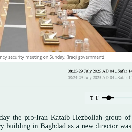
cy security meeting on Sunday. (Iraqi government)
08:25-29 July 2025 AD 
08:24-29 July 2025 AD 
T
T
ay the pro-Iran Kataib Hezbollah group of
ry building in Baghdad as a new director was