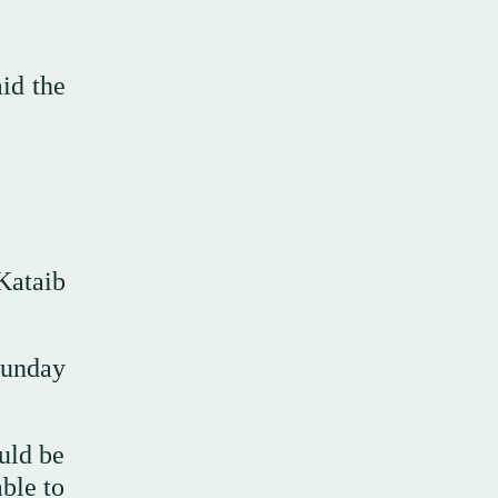
id the
Kataib
Sunday
ould be
ble to