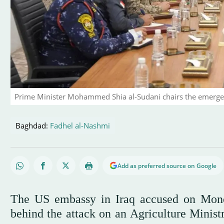
Prime Minister Mohammed Shia al-Sudani chairs the emergen
Baghdad:
Fadhel al-Nashmi
Add as preferred source on Google
The US embassy in Iraq accused on Mond
behind the attack on an Agriculture Minist