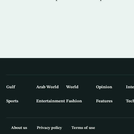
Gulf
Arab World
World
Opinion
Int
Sports
Entertainment
Fashion
Features
Tec
About us
Privacy policy
Terms of use