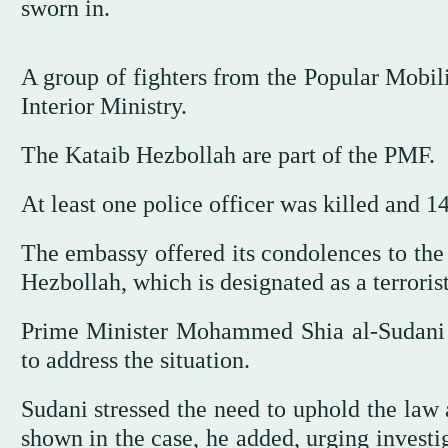
sworn in.
A group of fighters from the Popular Mobili
Interior Ministry.
The Kataib Hezbollah are part of the PMF.
At least one police officer was killed and 1
The embassy offered its condolences to the 
Hezbollah, which is designated as a terroris
Prime Minister Mohammed Shia al-Sudani 
to address the situation.
Sudani stressed the need to uphold the law 
shown in the case, he added, urging investi