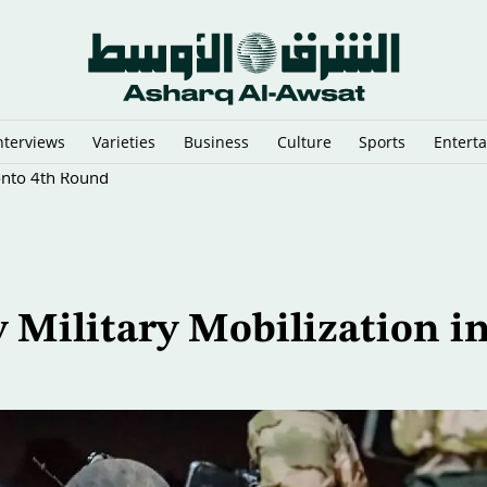
nterviews
Varieties
Business
Culture
Sports
Entert
onto 4th Round
 Military Mobilization i