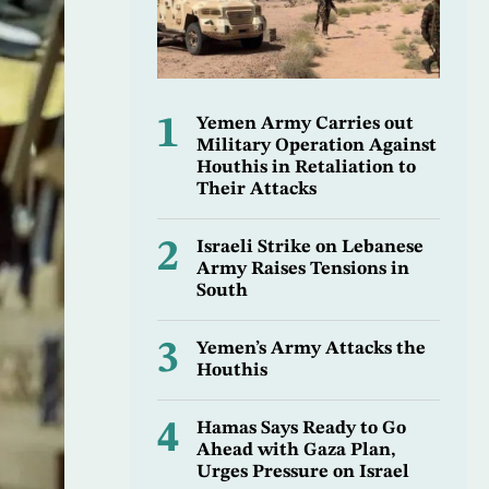
1
Yemen Army Carries out
Military Operation Against
Houthis in Retaliation to
Their Attacks
2
Israeli Strike on Lebanese
Army Raises Tensions in
South
3
Yemen’s Army Attacks the
Houthis
4
Hamas Says Ready to Go
Ahead with Gaza Plan,
Urges Pressure on Israel