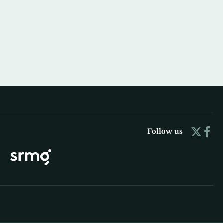
Follow us