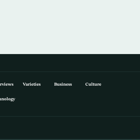
erviews
Varieties
Business
Culture
hnology