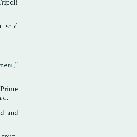
ripoli
t said
ment,"
 Prime
ad.
ed and
spiral