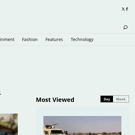
ainment
Fashion
Features
Technology
n
Most Viewed
Day
Week