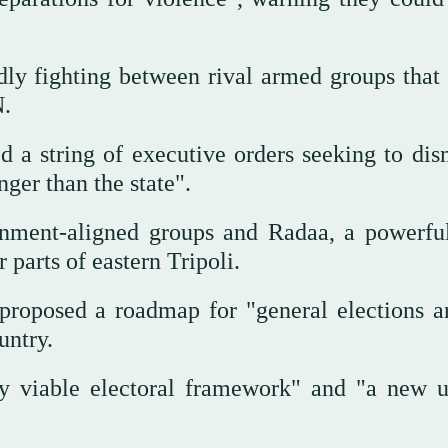
ly fighting between rival armed groups that l
N.
 a string of executive orders seeking to dis
ger than the state".
nment-aligned groups and Radaa, a powerful
 parts of eastern Tripoli.
roposed a roadmap for "general elections a
untry.
ly viable electoral framework" and "a new u