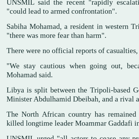
UNSMIL said the recent "rapidly escalati
"could lead to armed confrontation".
Sabiha Mohamad, a resident in western Tri
"there was more fear than harm".
There were no official reports of casualties,
"We stay cautious when going out, bec
Mohamad said.
Libya is split between the Tripoli-based
Minister Abdulhamid Dbeibah, and a rival 
The North African country has remained
killed longtime leader Moammar Gaddafi in
UNSMIL urged "all actors to cease any pre