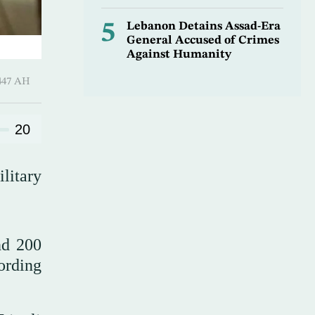
5
Lebanon Detains Assad-Era
General Accused of Crimes
Against Humanity
-Awwal 1447 AH
20
litary
nd 200
ording