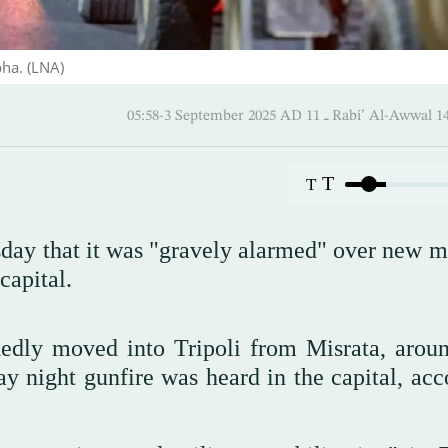
bha. (LNA)
05:58-3 September 2025 AD ـ 11 Rabi’ Al
T
T
ay that it was "gravely alarmed" over new mi
capital.
tedly moved into Tripoli from Misrata, arou
 night gunfire was heard in the capital, acc