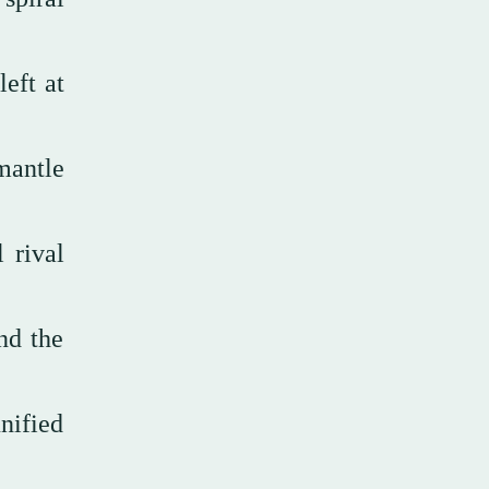
eft at
mantle
 rival
nd the
nified