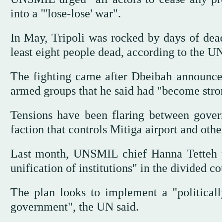
into a "'lose-lose' war".
In May, Tripoli was rocked by days of dead
least eight people dead, according to the U
The fighting came after Dbeibah announced
armed groups that he said had "become stron
Tensions have been flaring between gover
faction that controls Mitiga airport and other
Last month, UNSMIL chief Hanna Tetteh p
unification of institutions" in the divided co
The plan looks to implement a "political
government", the UN said.