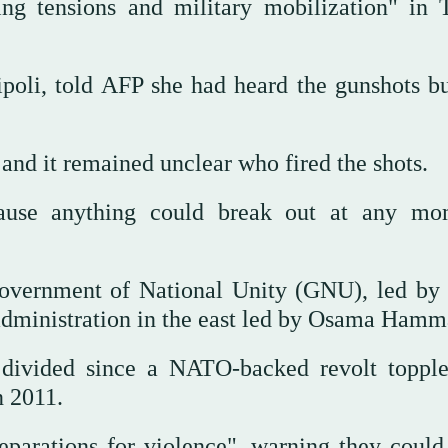
ng tensions and military mobilization" in T
poli, told AFP she had heard the gunshots bu
 and it remained unclear who fired the shots.
ause anything could break out at any mo
 Government of National Unity (GNU), led by
administration in the east led by Osama Hamm
 divided since a NATO-backed revolt toppl
 2011.
parations for violence", warning they could 