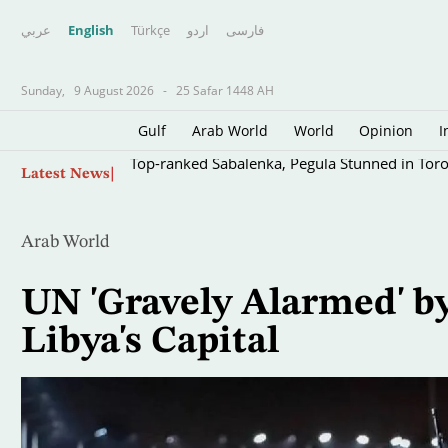
عربي
English
Türkçe
اردو
فارسى
Sunday,
9 August 2026
-
25 Safar 1448 AH
Gulf
Arab World
World
Opinion
I
Skip
Top-ranked Sabalenka, Pegula Stunned in Tor
Latest News
to
main
content
Arab World
UN 'Gravely Alarmed' by
Libya's Capital