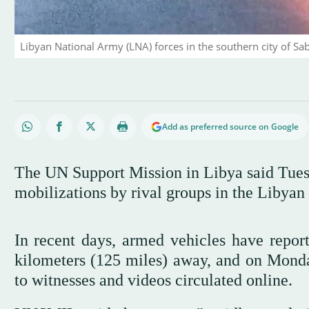
Libyan National Army (LNA) forces in the southern city of Sa
Add as preferred source on Google
The UN Support Mission in Libya said Tuesd
mobilizations by rival groups in the Libyan 
In recent days, armed vehicles have repor
kilometers (125 miles) away, and on Monday
to witnesses and videos circulated online.