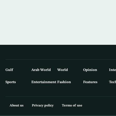
Gulf
Arab World
World
Opinion
Int
Sports
Entertainment
Fashion
Features
Tec
About us
Privacy policy
Terms of use