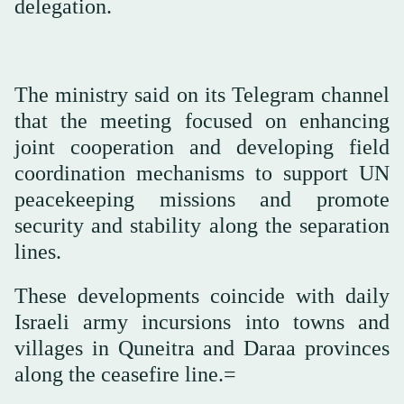
delegation.
The ministry said on its Telegram channel
that the meeting focused on enhancing
joint cooperation and developing field
coordination mechanisms to support UN
peacekeeping missions and promote
security and stability along the separation
lines.
These developments coincide with daily
Israeli army incursions into towns and
villages in Quneitra and Daraa provinces
along the ceasefire line.=