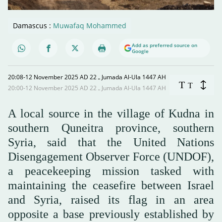
Damascus :
Muwafaq Mohammed
Add as preferred source on
Google
20:08-12 November 2025 AD ـ 22 Jumada Al-Ula 1447 AH
T
T
20:00-12 November 2025 AD ـ 22 Jumada Al-Ula 1447 AH
A local source in the village of Kudna in
southern Quneitra province, southern
Syria, said that the United Nations
Disengagement Observer Force (UNDOF),
a peacekeeping mission tasked with
maintaining the ceasefire between Israel
and Syria, raised its flag in an area
opposite a base previously established by