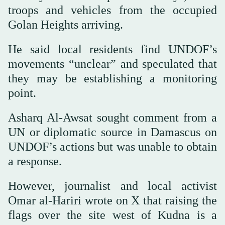
troops and vehicles from the occupied
Golan Heights arriving.
He said local residents find UNDOF’s
movements “unclear” and speculated that
they may be establishing a monitoring
point.
Asharq Al-Awsat sought comment from a
UN or diplomatic source in Damascus on
UNDOF’s actions but was unable to obtain
a response.
However, journalist and local activist
Omar al-Hariri wrote on X that raising the
flags over the site west of Kudna is a