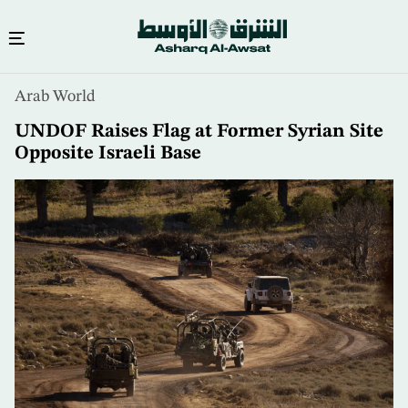
Skip
Arab World
to
main
UNDOF Raises Flag at Former Syrian Site
content
Opposite Israeli Base