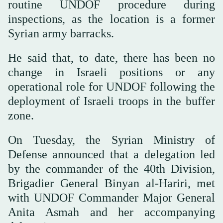
routine UNDOF procedure during
inspections, as the location is a former
Syrian army barracks.
He said that, to date, there has been no
change in Israeli positions or any
operational role for UNDOF following the
deployment of Israeli troops in the buffer
zone.
On Tuesday, the Syrian Ministry of
Defense announced that a delegation led
by the commander of the 40th Division,
Brigadier General Binyan al-Hariri, met
with UNDOF Commander Major General
Anita Asmah and her accompanying