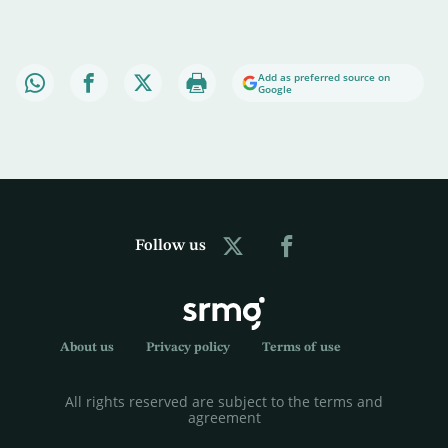
Add as preferred source on
Google
Follow us
About us
Privacy policy
Terms of use
All rights reserved are subject to the terms and
agreement