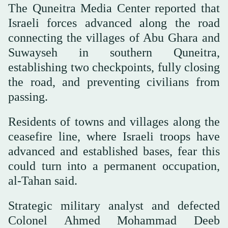
The Quneitra Media Center reported that
Israeli forces advanced along the road
connecting the villages of Abu Ghara and
Suwayseh in southern Quneitra,
establishing two checkpoints, fully closing
the road, and preventing civilians from
passing.
Residents of towns and villages along the
ceasefire line, where Israeli troops have
advanced and established bases, fear this
could turn into a permanent occupation,
al-Tahan said.
Strategic military analyst and defected
Colonel Ahmed Mohammad Deeb