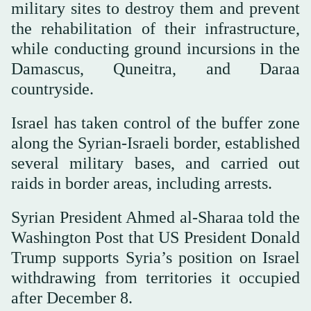
military sites to destroy them and prevent
the rehabilitation of their infrastructure,
while conducting ground incursions in the
Damascus, Quneitra, and Daraa
countryside.
Israel has taken control of the buffer zone
along the Syrian-Israeli border, established
several military bases, and carried out
raids in border areas, including arrests.
Syrian President Ahmed al-Sharaa told the
Washington Post that US President Donald
Trump supports Syria’s position on Israel
withdrawing from territories it occupied
after December 8.