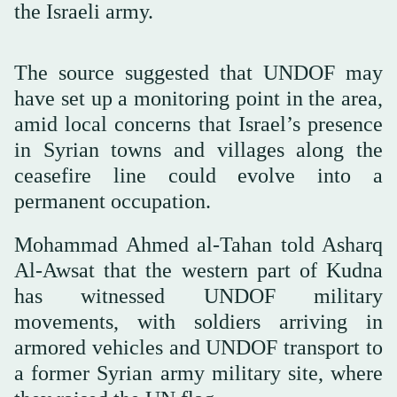
the Israeli army.
The source suggested that UNDOF may
have set up a monitoring point in the area,
amid local concerns that Israel’s presence
in Syrian towns and villages along the
ceasefire line could evolve into a
permanent occupation.
Mohammad Ahmed al-Tahan told Asharq
Al-Awsat that the western part of Kudna
has witnessed UNDOF military
movements, with soldiers arriving in
armored vehicles and UNDOF transport to
a former Syrian army military site, where