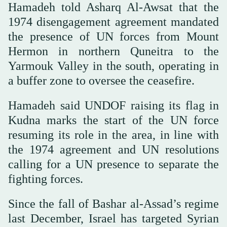
Hamadeh told Asharq Al-Awsat that the
1974 disengagement agreement mandated
the presence of UN forces from Mount
Hermon in northern Quneitra to the
Yarmouk Valley in the south, operating in
a buffer zone to oversee the ceasefire.
Hamadeh said UNDOF raising its flag in
Kudna marks the start of the UN force
resuming its role in the area, in line with
the 1974 agreement and UN resolutions
calling for a UN presence to separate the
fighting forces.
Since the fall of Bashar al-Assad’s regime
last December, Israel has targeted Syrian