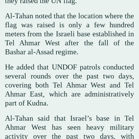
they raised the UN flag.
Al-Tahan noted that the location where the
flag was raised is only a few hundred
meters from the Israeli base established in
Tel Ahmar West after the fall of the
Bashar al-Assad regime.
He added that UNDOF patrols conducted
several rounds over the past two days,
covering both Tel Ahmar West and Tel
Ahmar East, which are administratively
part of Kudna.
Al-Tahan said that Israel’s base in Tel
Ahmar West has seen heavy military
activity over the past two days, with