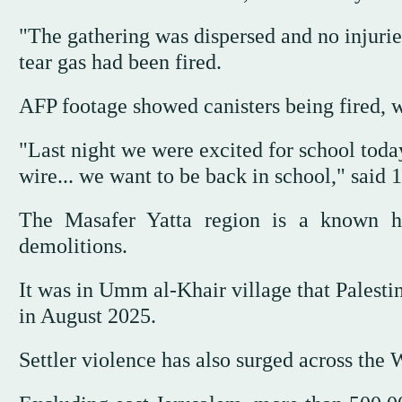
"The gathering was dispersed and no injurie
tear gas had been fired.
AFP footage showed canisters being fired, w
"Last night we were excited for school toda
wire... we want to be back in school," said 
The Masafer Yatta region is a known ho
demolitions.
It was in Umm al-Khair village that Palesti
in August 2025.
Settler violence has also surged across the 