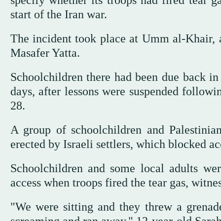
specify whether its troops had fired tear ga
start of the Iran war.
The incident took place at Umm al-Khair, a
Masafer Yatta.
Schoolchildren there had been due back in 
days, after lessons were suspended followi
28.
A group of schoolchildren and Palestinia
erected by Israeli settlers, which blocked ac
Schoolchildren and some local adults wer
access when troops fired the tear gas, witnes
"We were sitting and they threw a grenade 