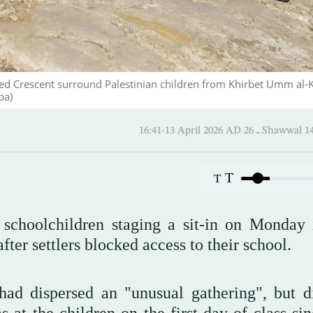
Red Crescent surround Palestinian children from Khirbet Umm al-
pa)
16:41-13 April 2026 AD ـ 26
T
T
an schoolchildren staging a sit-in on Monday 
er settlers blocked access to their school.
had dispersed an "unusual gathering", but d