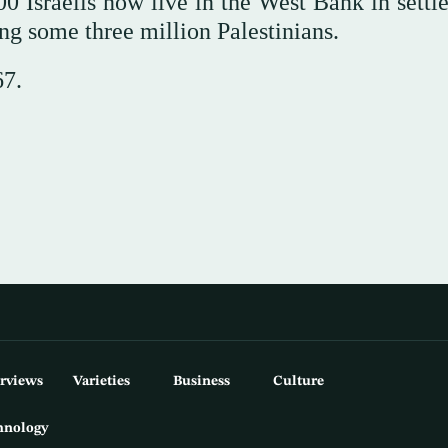
0 Israelis now live in the West Bank in settl
ong some three million Palestinians.
67.
erviews
Varieties
Business
Culture
hnology