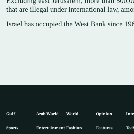
Excluding east Jerusalem, more than 500,00
that are illegal under international law, am
Israel has occupied the West Bank since 19
Gulf
Arab World
World
Opinion
Int
Sports
Entertainment
Fashion
Features
Tec