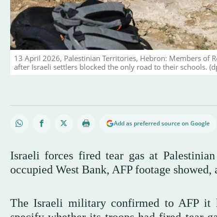
13 April 2026, Palestinian Territories, Hebron: Members of 
after Israeli settlers blocked the only road to their schools. (d
Add as preferred source on Google
Israeli forces fired tear gas at Palestini
occupied West Bank, AFP footage showed, aft
The Israeli military confirmed to AFP it 