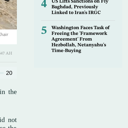
4
US Lifts Sanctions on Fly
Baghdad, Previously
Linked to Iran's IRGC
5
Washington Faces Task of
Freeing the 'Framework
Khair
Agreement' From
Hezbollah, Netanyahu's
Time-Buying
 Shawwal 1447 AH
20
in the
id not