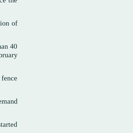
nce the
ion of
han 40
bruary
 fence
demand
tarted