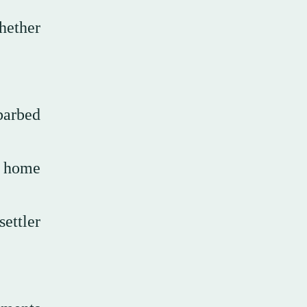
whether
barbed
n home
settler