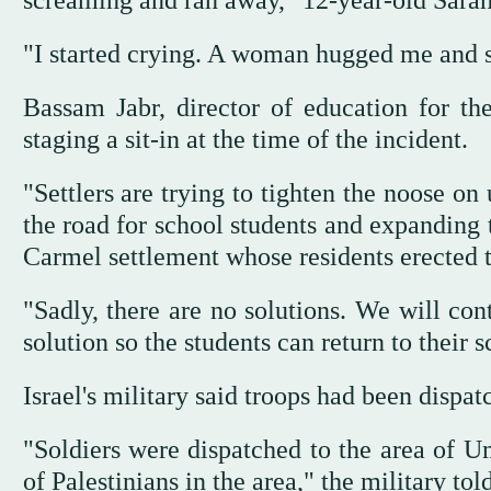
screaming and ran away," 12-year-old Sarah
"I started crying. A woman hugged me and 
Bassam Jabr, director of education for th
staging a sit-in at the time of the incident.
"Settlers are trying to tighten the noose on
the road for school students and expanding t
Carmel settlement whose residents erected t
"Sadly, there are no solutions. We will con
solution so the students can return to their s
Israel's military said troops had been dispat
"Soldiers were dispatched to the area of U
of Palestinians in the area," the military tol