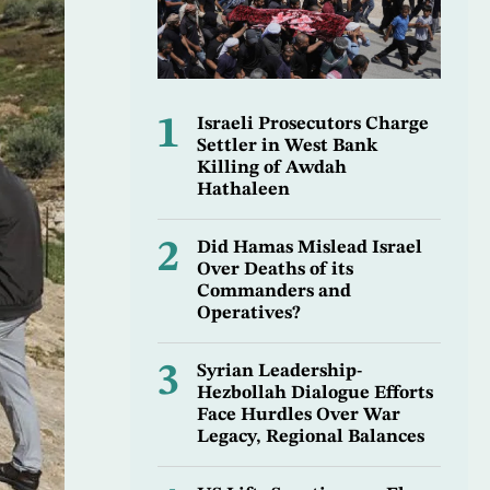
1
Israeli Prosecutors Charge
Settler in West Bank
Killing of Awdah
Hathaleen
2
Did Hamas Mislead Israel
Over Deaths of its
Commanders and
Operatives?
3
Syrian Leadership-
Hezbollah Dialogue Efforts
Face Hurdles Over War
Legacy, Regional Balances