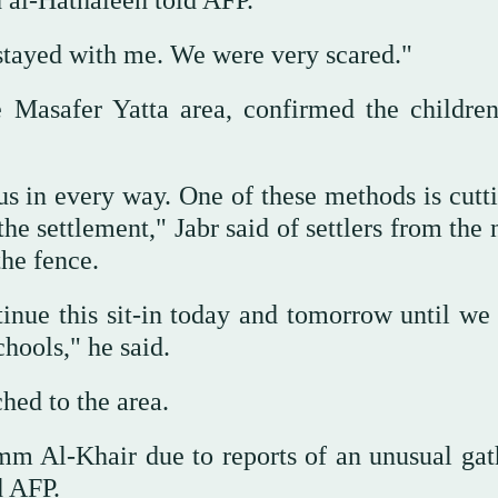
 al-Hathaleen told AFP.
stayed with me. We were very scared."
e Masafer Yatta area, confirmed the childre
 us in every way. One of these methods is cutt
he settlement," Jabr said of settlers from the
he fence.
tinue this sit-in today and tomorrow until we 
chools," he said.
ched to the area.
mm Al-Khair due to reports of an unusual gat
d AFP.