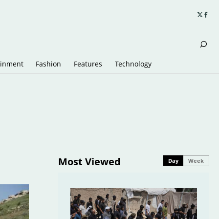
ainment
Fashion
Features
Technology
Most Viewed
Day
Week