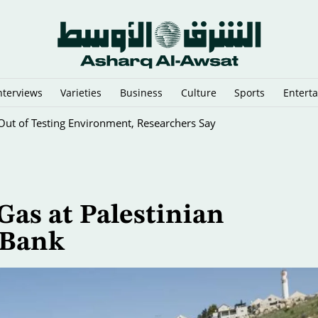
nterviews
Varieties
Business
Culture
Sports
Entert
ut of Testing Environment, Researchers Say
 Gas at Palestinian
 Bank