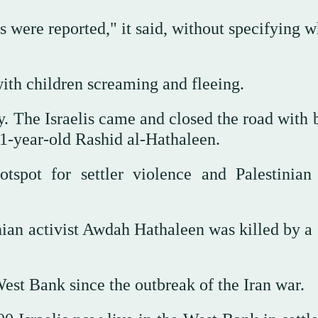
s were reported," it said, without specifying 
ith children screaming and fleeing.
y. The Israelis came and closed the road with 
11-year-old Rashid al-Hathaleen.
tspot for settler violence and Palestinia
nian activist Awdah Hathaleen was killed by a 
West Bank since the outbreak of the Iran war.