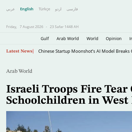
عربي
English
Türkçe
اردو
فارسى
Friday,
7 August 2026
-
23 Safar 1448 AH
Gulf
Arab World
World
Opinion
I
Skip
Chinese Startup Moonshot’s AI Model Breaks O
Latest News
to
main
content
Arab World
Israeli Troops Fire Tear
Schoolchildren in West