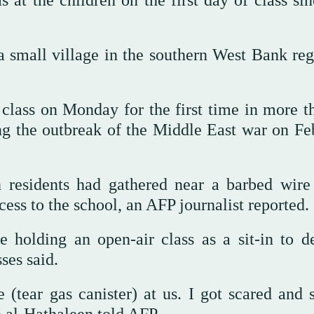
s at the children on the first day of class si
 small village in the southern West Bank reg
class on Monday for the first time in more t
ng the outbreak of the Middle East war on Fe
n residents had gathered near a barbed wire
cess to the school, an AFP journalist reported.
e holding an open-air class as a sit-in to 
ses said.
(tear gas canister) at us. I got scared and s