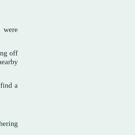
n were
ing off
 nearby
find a
hering