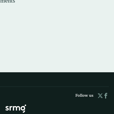
ements
Follow us