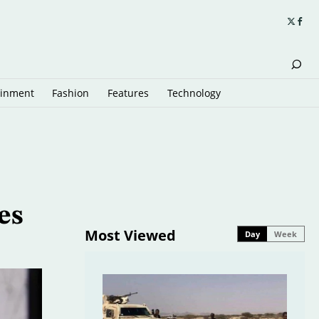
ainment
Fashion
Features
Technology
es
Most Viewed
Day
Week