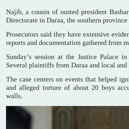
Najib, a cousin of ousted president Bashar
Directorate in Daraa, the southern province 
Prosecutors said they have extensive eviden
reports and documentation gathered from m
Sunday’s session at the Justice Palace in
Several plaintiffs from Daraa and local and 
The case centers on events that helped igni
and alleged torture of about 20 boys accu
walls.