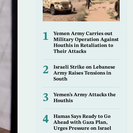
1
Yemen Army Carries out
Military Operation Against
Houthis in Retaliation to
Their Attacks
2
Israeli Strike on Lebanese
Army Raises Tensions in
South
3
Yemen’s Army Attacks the
Houthis
4
Hamas Says Ready to Go
Ahead with Gaza Plan,
Urges Pressure on Israel