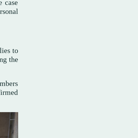
e case
rsonal
ies to
ing the
embers
firmed