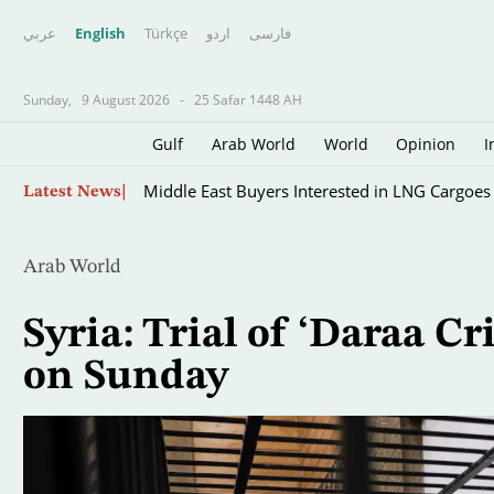
عربي
English
Türkçe
اردو
فارسى
Sunday,
9 August 2026
-
25 Safar 1448 AH
Gulf
Arab World
World
Opinion
I
Skip
Middle East Buyers Interested in LNG Cargoes
Latest News
to
main
content
Arab World
Syria: Trial of ‘Daraa C
on Sunday