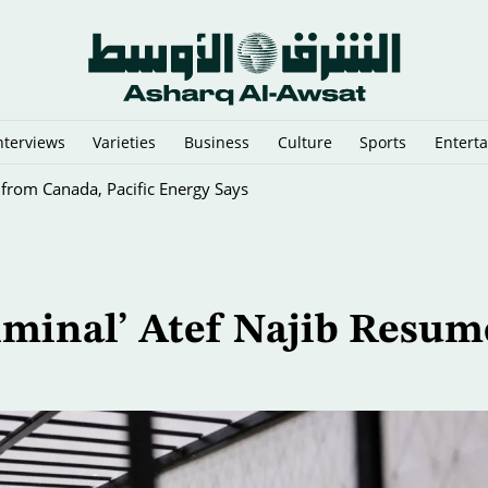
nterviews
Varieties
Business
Culture
Sports
Entert
 from Canada, Pacific Energy Says
riminal’ Atef Najib Resum