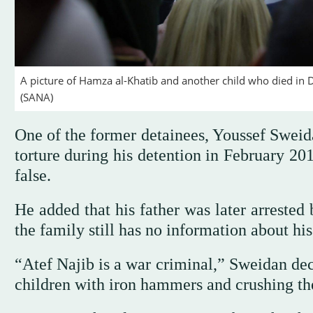
A picture of Hamza al-Khatib and another child who died in Da
(SANA)
One of the former detainees, Youssef Sweid
torture during his detention in February 20
false.
He added that his father was later arrested
the family still has no information about his
“Atef Najib is a war criminal,” Sweidan dec
children with iron hammers and crushing the