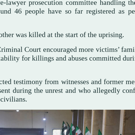
e-lawyer prosecution committee handling th
ound 46 people have so far registered as pe
her was killed at the start of the uprising.
Criminal Court encouraged more victims’ famil
tability for killings and abuses committed dur
ected testimony from witnesses and former m
sent during the unrest and who allegedly con
civilians.