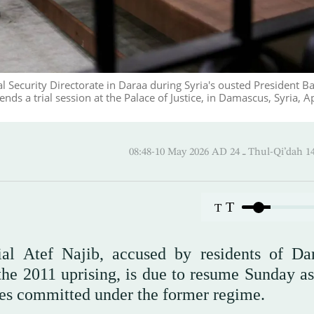
al Security Directorate in Daraa during Syria's ousted President B
ds a trial session at the Palace of Justice, in Damascus, Syria, Ap
08:48-10 May 2026 AD ـ 24 Thul-
T
T
cial Atef Najib, accused by residents of Da
f the 2011 uprising, is due to resume Sunday a
mes committed under the former regime.