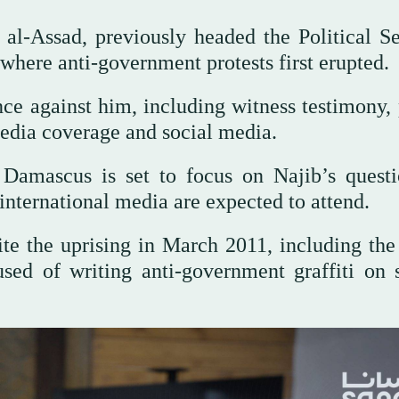
 al-Assad, previously headed the Political Se
where anti-government protests first erupted.
ce against him, including witness testimony, 
edia coverage and social media.
 Damascus is set to focus on Najib’s questi
international media are expected to attend.
te the uprising in March 2011, including the 
sed of writing anti-government graffiti on 