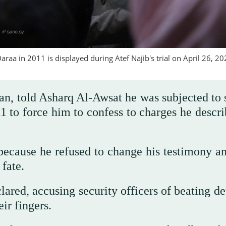
raa in 2011 is displayed during Atef Najib's trial on April 26, 20
an, told Asharq Al-Awsat he was subjected to 
11 to force him to confess to charges he descr
 because he refused to change his testimony an
 fate.
lared, accusing security officers of beating d
ir fingers.