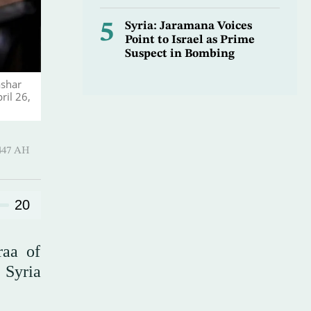
5
Syria: Jaramana Voices
Point to Israel as Prime
Suspect in Bombing
ashar
ril 26,
Qi’dah 1447 AH
20
raa of
s Syria