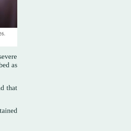
26.
severe
ibed as
d that
etained