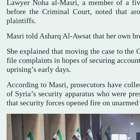
Lawyer Noha al-Masri, a member of a fiv
before the Criminal Court, noted that ar
plaintiffs.
Masri told Asharq Al-Awsat that her own brot
She explained that moving the case to the 
file complaints in hopes of securing accoun
uprising’s early days.
According to Masri, prosecutors have coll
of Syria’s security apparatus who were pre
that security forces opened fire on unarmed 