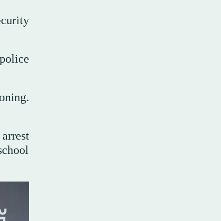
curity
police
oning.
arrest
school