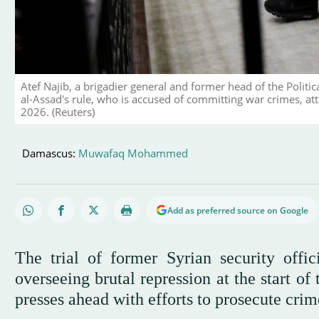
Atef Najib, a brigadier general and former head of the Politic
al-Assad's rule, who is accused of committing war crimes, atten
2026. (Reuters)
Damascus:
Muwafaq Mohammed
Add as preferred source on Google
The trial of former Syrian security offi
overseeing brutal repression at the start o
presses ahead with efforts to prosecute cri