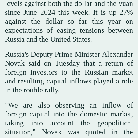
levels against both the dollar and the yuan
since June 2024 this week. It is up 27%
against the dollar so far this year on
expectations of easing tensions between
Russia and the United States.
Russia's Deputy Prime Minister Alexander
Novak said on Tuesday that a return of
foreign investors to the Russian market
and resulting capital inflows played a role
in the rouble rally.
"We are also observing an inflow of
foreign capital into the domestic market,
taking into account the geopolitical
situation," Novak was quoted in the