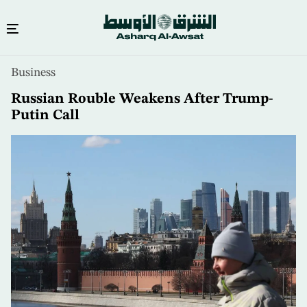
Skip
Business
to
main
Russian Rouble Weakens After Trump-
content
Putin Call