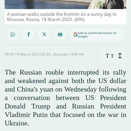
A woman walks outside the Kremlin on a sunny day in
Moscow, Russia, 18 March 2025. (EPA)
Add as preferred source on
Google
09:30-19 March 2025 AD ـ 20 Ramadan 1446 AH
T
T
The Russian rouble interrupted its rally
and weakened against both the US dollar
and China's yuan on Wednesday following
a conversation between US President
Donald Trump and Russian President
Vladimir Putin that focused on the war in
Ukraine.