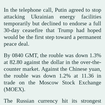
In the telephone call, Putin agreed to stop
attacking Ukrainian energy facilities
temporarily but declined to endorse a full
30-day ceasefire that Trump had hoped
would be the first step toward a permanent
peace deal.
By 0840 GMT, the rouble was down 1.3%
at 82.80 against the dollar in the over-the-
counter market. Against the Chinese yuan,
the rouble was down 1.2% at 11.36 in
trade on the Moscow Stock Exchange
(MOEX).
The Russian currency hit its strongest