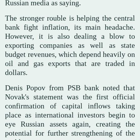
Russian media as saying.
The stronger rouble is helping the central
bank fight inflation, its main headache.
However, it is also dealing a blow to
exporting companies as well as state
budget revenues, which depend heavily on
oil and gas exports that are traded in
dollars.
Denis Popov from PSB bank noted that
Novak's statement was the first official
confirmation of capital inflows taking
place as international investors begin to
eye Russian assets again, creating the
potential for further strengthening of the