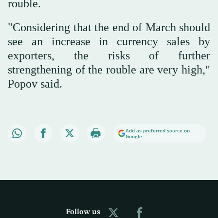
rouble.
"Considering that the end of March should
see an increase in currency sales by
exporters, the risks of further
strengthening of the rouble are very high,"
Popov said.
Add as preferred source on
Google
Follow us