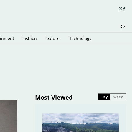
ainment
Fashion
Features
Technology
Most Viewed
Day
Week