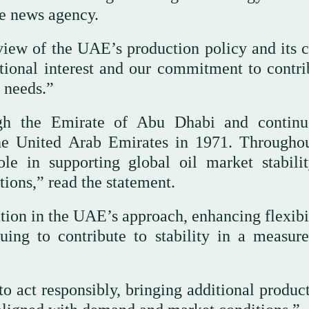
te news agency.
iew of the UAE’s production policy and its c
tional interest and our commitment to contri
 needs.”
 the Emirate of Abu Dhabi and continue
he United Arab Emirates in 1971. Throughou
le in supporting global oil market stabili
ions,” read the statement.
ution in the UAE’s approach, enhancing flexibi
ing to contribute to stability in a measur
to act responsibly, bringing additional produc