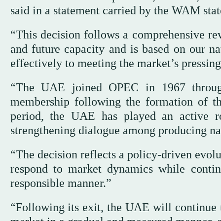
said in a statement carried by the WAM sta
“This decision follows a comprehensive rev
and future capacity and is based on our na
effectively to meeting the market’s pressing
“The UAE joined OPEC in 1967 through
membership following the formation of t
period, the UAE has played an active ro
strengthening dialogue among producing nat
“The decision reflects a policy-driven evol
respond to market dynamics while continu
responsible manner.”
“Following its exit, the UAE will continue 