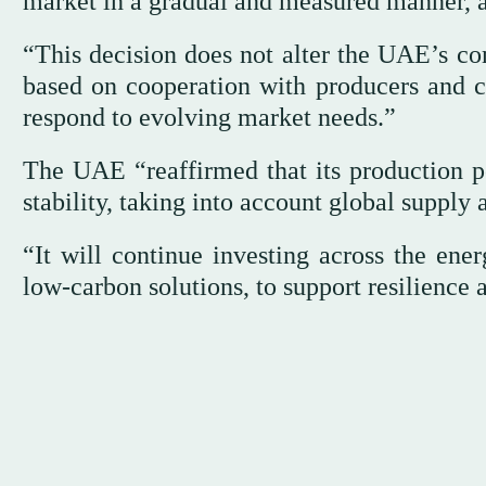
market in a gradual and measured manner, 
“This decision does not alter the UAE’s co
based on cooperation with producers and c
respond to evolving market needs.”
The UAE “reaffirmed that its production po
stability, taking into account global suppl
“It will continue investing across the ener
low-carbon solutions, to support resilience