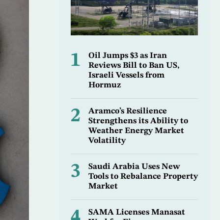
1
Oil Jumps $3 as Iran
Reviews Bill to Ban US,
Israeli Vessels from
Hormuz
2
Aramco’s Resilience
Strengthens its Ability to
Weather Energy Market
Volatility
3
Saudi Arabia Uses New
Tools to Rebalance Property
Market
4
SAMA Licenses Manasat