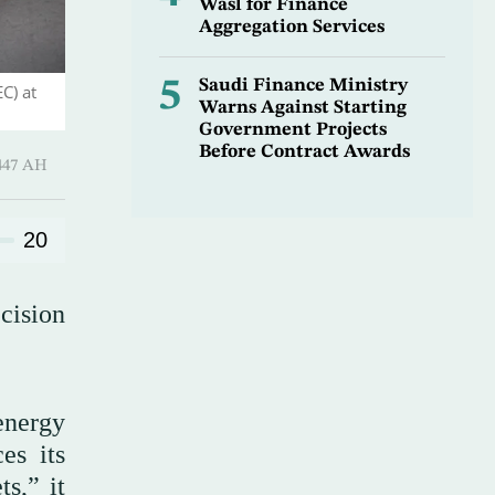
Wasl for Finance
Aggregation Services
5
Saudi Finance Ministry
C) at
Warns Against Starting
Government Projects
Before Contract Awards
-Qi’dah 1447 AH
20
cision
energy
es its
s,” it