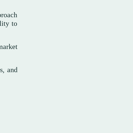
proach
ity to
market
s, and