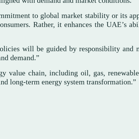
aligned with demand and market conditions.”
mmitment to global market stability or its ap
onsumers. Rather, it enhances the UAE’s abil
licies will be guided by responsibility and 
y and demand.”
gy value chain, including oil, gas, renewable
 and long-term energy system transformation.”