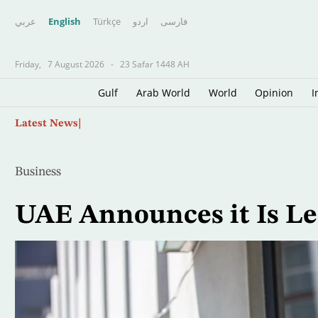
عربي
English
Türkçe
اردو
فارسى
Friday,
7 August 2026
-
23 Safar 1448 AH
Gulf
Arab World
World
Opinion
I
Skip
Spanish Police Dismantle Major Mediterrane
Latest News
to
main
content
Business
UAE Announces it Is L