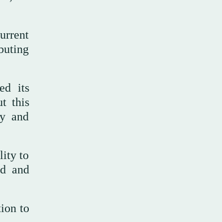
urrent
buting
d its
t this
ty and
lity to
ed and
tion to