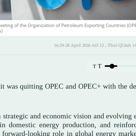
eeting of the Organization of Petroleum Exporting Countries (OPE
A)
16:29-28 April 2026 AD ـ 12 Thul
T
T
 it was quitting OPEC and OPEC+ with the de
m strategic and economic vision and evolving 
 in domestic energy production, and reinforc
 forward-looking role in global energy market