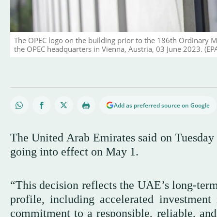
The OPEC logo on the building prior to the 186th Ordinary M
the OPEC headquarters in Vienna, Austria, 03 June 2023. (EP
Add as preferred source on Google
The United Arab Emirates said on Tuesday
going into effect on May 1.
“This decision reflects the UAE’s long-ter
profile, including accelerated investment
commitment to a responsible, reliable, and