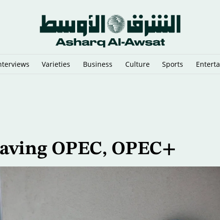
nterviews
Varieties
Business
Culture
Sports
Entert
an Migrant Smuggling Network
eaving OPEC, OPEC+