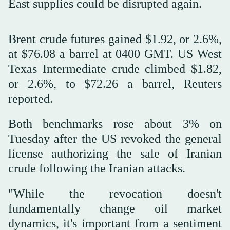
East supplies could be disrupted again.
Brent crude futures gained $1.92, or 2.6%,
at $76.08 a barrel at 0400 GMT. US West
Texas Intermediate crude climbed $1.82,
or 2.6%, to $72.26 a barrel, Reuters
reported.
Both benchmarks rose about 3% on
Tuesday after the US revoked the general
license authorizing the sale of Iranian
crude following the Iranian attacks.
"While the revocation doesn't
fundamentally change oil market
dynamics, it's important from a sentiment