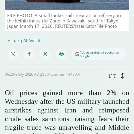
FILE PHOTO: A small tanker sails near an oil refinery, in
the Keihin Industrial Zone in Kawasaki, south of Tokyo,
Japan March 17, 2026. REUTERS/Issei Kato/File Photo
Asharq Al Awsat
Add as preferred source on
Google
06:23-8 July 2026 AD ـ 23 Muharram 1448 AH
T
T
Oil prices gained more than 2% on
Wednesday after the US military launched
airstrikes against Iran and reimposed
crude sales sanctions, raising fears their
fragile truce was unravelling and Middle