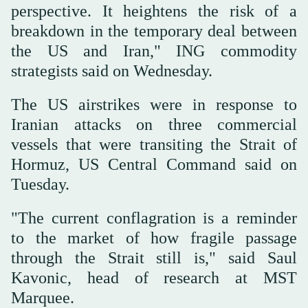
perspective. It heightens the risk of a
breakdown in the temporary deal between
the US and Iran," ING commodity
⁠strategists said on ⁠Wednesday.
The US airstrikes were in response to
Iranian attacks on three commercial
vessels that were transiting the Strait of
Hormuz, US Central Command said on
Tuesday.
"The current conflagration is a reminder
to the market of how fragile passage
through the Strait still is," said Saul
Kavonic, head of research at MST
Marquee.