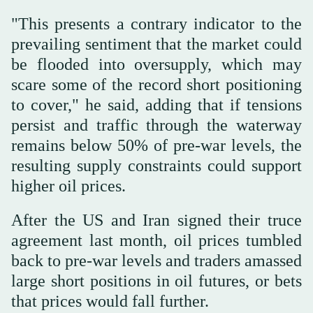
"This presents a contrary indicator to the
prevailing sentiment that the market could
be flooded into oversupply, which may
scare some of the record short positioning
to cover," he ⁠said, adding that if tensions
persist and traffic through the waterway
remains below 50% of pre-war levels, the
resulting supply constraints could support
higher oil prices.
After the US and Iran signed their truce
agreement last month, oil prices tumbled
back to pre-war levels and traders amassed
large short positions in oil futures, or bets
that prices would fall further.