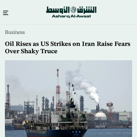
Skip
Business
to
main
Oil Rises as US Strikes on Iran Raise Fears
content
Over Shaky Truce