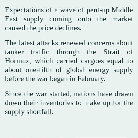
Expectations of a wave of pent-up Middle
East supply coming onto the market
caused the price declines.
The latest attacks renewed concerns about
tanker traffic through the Strait of
Hormuz, which carried cargoes equal to
about one-fifth of global energy supply
before the war began in February.
Since the war started, nations have drawn
down their inventories to make up for the
supply shortfall.