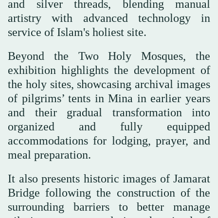
and silver threads, blending manual
artistry with advanced technology in
service of Islam's holiest site.
Beyond the Two Holy Mosques, the
exhibition highlights the development of
the holy sites, showcasing archival images
of pilgrims’ tents in Mina in earlier years
and their gradual transformation into
organized and fully equipped
accommodations for lodging, prayer, and
meal preparation.
It also presents historic images of Jamarat
Bridge following the construction of the
surrounding barriers to better manage