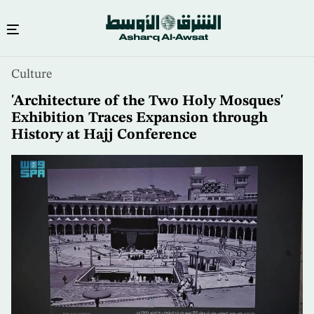
Skip
Culture
to
main
'Architecture of the Two Holy Mosques'
content
Exhibition Traces Expansion through
History at Hajj Conference