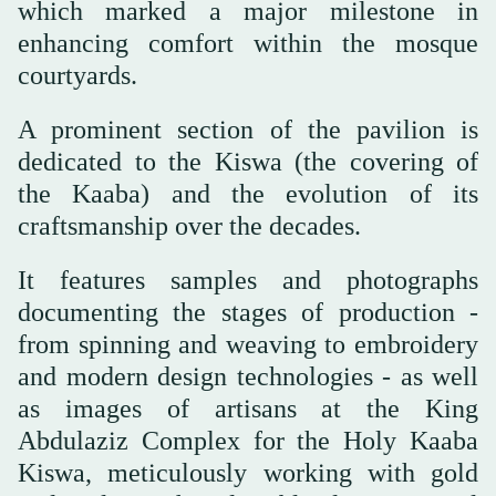
which marked a major milestone in
enhancing comfort within the mosque
courtyards.
A prominent section of the pavilion is
dedicated to the Kiswa (the covering of
the Kaaba) and the evolution of its
craftsmanship over the decades.
It features samples and photographs
documenting the stages of production -
from spinning and weaving to embroidery
and modern design technologies - as well
as images of artisans at the King
Abdulaziz Complex for the Holy Kaaba
Kiswa, meticulously working with gold