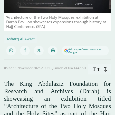
'Architecture of the Two Holy Mosques' exhibition at
Darah Pavilion showcases expansions through history at
Hajj Conference. (SPA)
Asharq Al Awsat
Add as preferred source on
Google
05:52-11 November 2025 AD ـ 21 Jumada Al-Ula 1447 AH
T
T
The King Abdulaziz Foundation for
Research and Archives (Darah) is
showcasing an exhibition titled
“Architecture of the Two Holy Mosques
and the Holy Sites” as part of the Hajj