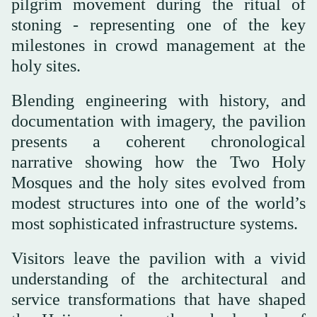
pilgrim movement during the ritual of
stoning - representing one of the key
milestones in crowd management at the
holy sites.
Blending engineering with history, and
documentation with imagery, the pavilion
presents a coherent chronological
narrative showing how the Two Holy
Mosques and the holy sites evolved from
modest structures into one of the world’s
most sophisticated infrastructure systems.
Visitors leave the pavilion with a vivid
understanding of the architectural and
service transformations that have shaped