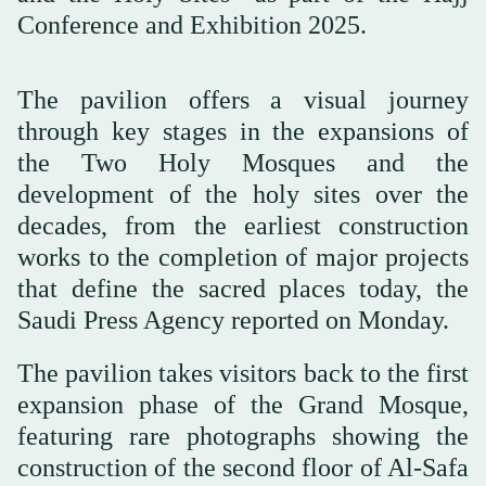
Conference and Exhibition 2025.
The pavilion offers a visual journey
through key stages in the expansions of
the Two Holy Mosques and the
development of the holy sites over the
decades, from the earliest construction
works to the completion of major projects
that define the sacred places today, the
Saudi Press Agency reported on Monday.
The pavilion takes visitors back to the first
expansion phase of the Grand Mosque,
featuring rare photographs showing the
construction of the second floor of Al-Safa