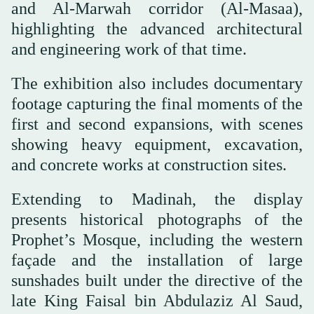
and Al-Marwah corridor (Al-Masaa),
highlighting the advanced architectural
and engineering work of that time.
The exhibition also includes documentary
footage capturing the final moments of the
first and second expansions, with scenes
showing heavy equipment, excavation,
and concrete works at construction sites.
Extending to Madinah, the display
presents historical photographs of the
Prophet’s Mosque, including the western
façade and the installation of large
sunshades built under the directive of the
late King Faisal bin Abdulaziz Al Saud,