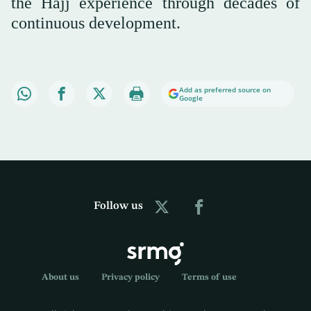
the Hajj experience through decades of
continuous development.
Add as preferred source on
Google
Follow us
About us
Privacy policy
Terms of use