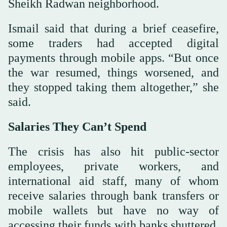
Sheikh Radwan neighborhood.
Ismail said that during a brief ceasefire,
some traders had accepted digital
payments through mobile apps. “But once
the war resumed, things worsened, and
they stopped taking them altogether,” she
said.
Salaries They Can’t Spend
The crisis has also hit public-sector
employees, private workers, and
international aid staff, many of whom
receive salaries through bank transfers or
mobile wallets but have no way of
accessing their funds with banks shuttered.