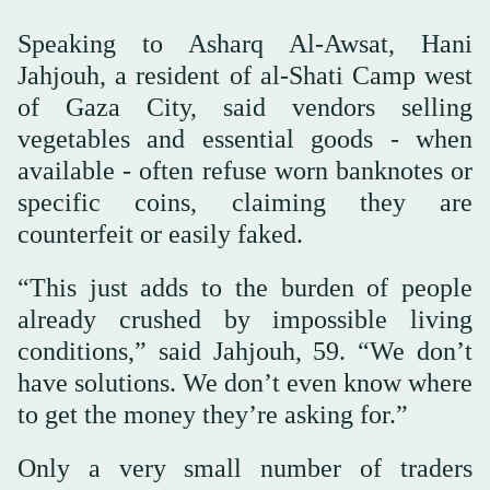
Speaking to Asharq Al-Awsat, Hani
Jahjouh, a resident of al-Shati Camp west
of Gaza City, said vendors selling
vegetables and essential goods - when
available - often refuse worn banknotes or
specific coins, claiming they are
counterfeit or easily faked.
“This just adds to the burden of people
already crushed by impossible living
conditions,” said Jahjouh, 59. “We don’t
have solutions. We don’t even know where
to get the money they’re asking for.”
Only a very small number of traders