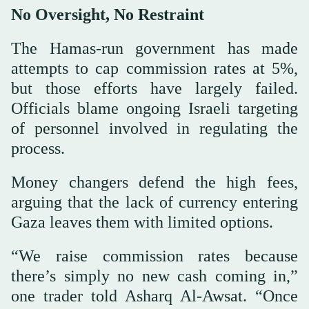
No Oversight, No Restraint
The Hamas-run government has made
attempts to cap commission rates at 5%,
but those efforts have largely failed.
Officials blame ongoing Israeli targeting
of personnel involved in regulating the
process.
Money changers defend the high fees,
arguing that the lack of currency entering
Gaza leaves them with limited options.
“We raise commission rates because
there’s simply no new cash coming in,”
one trader told Asharq Al-Awsat. “Once