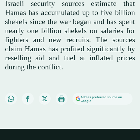
Israeli security sources estimate that
Hamas has accumulated up to five billion
shekels since the war began and has spent
nearly one billion shekels on salaries for
fighters and new recruits. The sources
claim Hamas has profited significantly by
reselling aid and fuel at inflated prices
during the conflict.
Add as preferred source on
Google