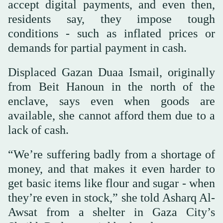
accept digital payments, and even then,
residents say, they impose tough
conditions - such as inflated prices or
demands for partial payment in cash.
Displaced Gazan Duaa Ismail, originally
from Beit Hanoun in the north of the
enclave, says even when goods are
available, she cannot afford them due to a
lack of cash.
“We’re suffering badly from a shortage of
money, and that makes it even harder to
get basic items like flour and sugar - when
they’re even in stock,” she told Asharq Al-
Awsat from a shelter in Gaza City’s