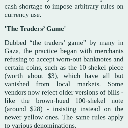
cash shortage to impose arbitrary rules on
currency use.
'The Traders’ Game'
Dubbed “the traders’ game” by many in
Gaza, the practice began with merchants
refusing to accept worn-out banknotes and
certain coins, such as the 10-shekel piece
(worth about $3), which have all but
vanished from local markets. Some
vendors now reject older versions of bills -
like the brown-hued 100-shekel note
(around $28) - insisting instead on the
newer yellow ones. The same rules apply
to various denominations.