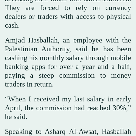
They are forced to rely on currency
dealers or traders with access to physical
cash.
Amjad Hasballah, an employee with the
Palestinian Authority, said he has been
cashing his monthly salary through mobile
banking apps for over a year and a half,
paying a steep commission to money
traders in return.
“When I received my last salary in early
April, the commission had reached 30%,”
he said.
Speaking to Asharq Al-Awsat, Hasballah