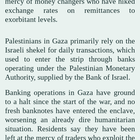
mercy of money changers who have hiked
exchange rates on remittances to
exorbitant levels.
Palestinians in Gaza primarily rely on the
Israeli shekel for daily transactions, which
used to enter the strip through banks
operating under the Palestinian Monetary
Authority, supplied by the Bank of Israel.
Banking operations in Gaza have ground
to a halt since the start of the war, and no
fresh banknotes have entered the enclave,
worsening an already dire humanitarian
situation. Residents say they have been
left at the mercy of traders who exploit the