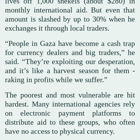
lives off 1,000 shekels (about $280) in
monthly international aid. But even that
amount is slashed by up to 30% when he
exchanges it through local traders.
“People in Gaza have become a cash trap
for currency dealers and big traders,” he
said. “They’re exploiting our desperation,
and it’s like a harvest season for them -
raking in profits while we suffer.”
The poorest and most vulnerable are hit
hardest. Many international agencies rely
on electronic payment platforms to
distribute aid to these groups, who often
have no access to physical currency.