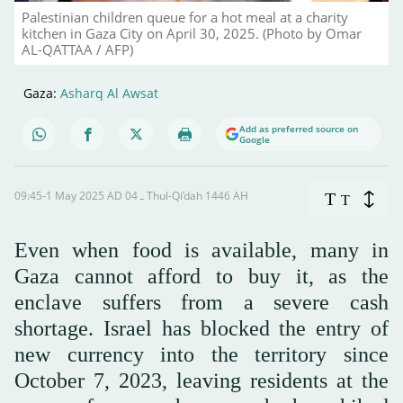
Palestinian children queue for a hot meal at a charity
kitchen in Gaza City on April 30, 2025. (Photo by Omar
AL-QATTAA / AFP)
Gaza:
Asharq Al Awsat
Add as preferred source on
Google
09:45-1 May 2025 AD ـ 04 Thul-Qi’dah 1446 AH
T
T
Even when food is available, many in
Gaza cannot afford to buy it, as the
enclave suffers from a severe cash
shortage. Israel has blocked the entry of
new currency into the territory since
October 7, 2023, leaving residents at the