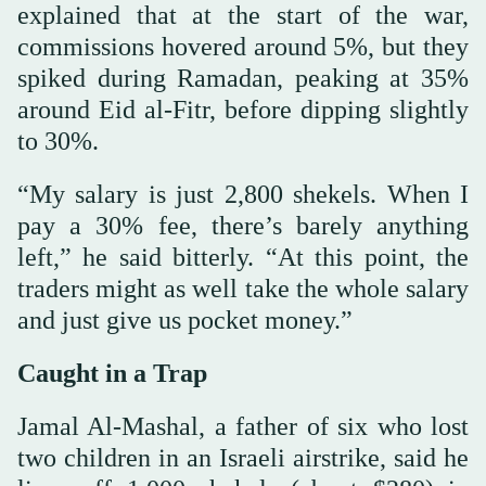
explained that at the start of the war,
commissions hovered around 5%, but they
spiked during Ramadan, peaking at 35%
around Eid al-Fitr, before dipping slightly
to 30%.
“My salary is just 2,800 shekels. When I
pay a 30% fee, there’s barely anything
left,” he said bitterly. “At this point, the
traders might as well take the whole salary
and just give us pocket money.”
Caught in a Trap
Jamal Al-Mashal, a father of six who lost
two children in an Israeli airstrike, said he