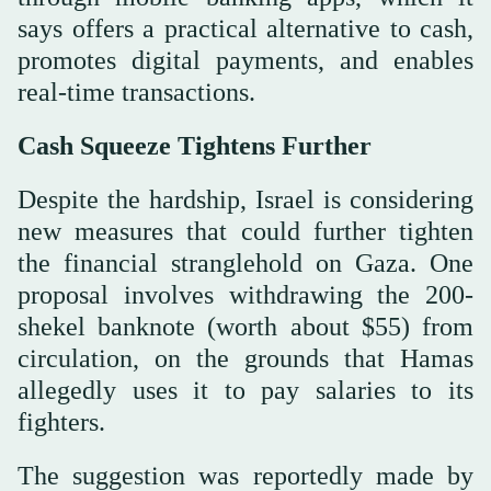
says offers a practical alternative to cash,
promotes digital payments, and enables
real-time transactions.
Cash Squeeze Tightens Further
Despite the hardship, Israel is considering
new measures that could further tighten
the financial stranglehold on Gaza. One
proposal involves withdrawing the 200-
shekel banknote (worth about $55) from
circulation, on the grounds that Hamas
allegedly uses it to pay salaries to its
fighters.
The suggestion was reportedly made by