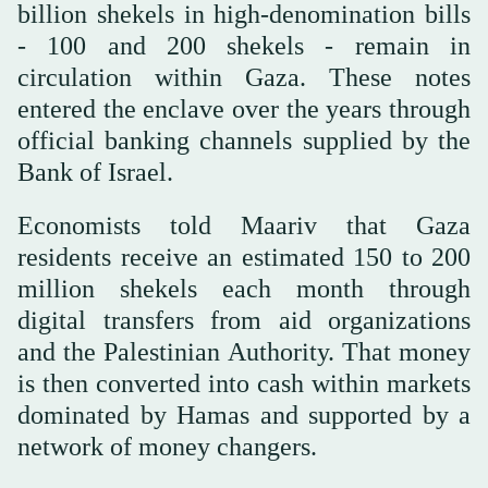
billion shekels in high-denomination bills
- 100 and 200 shekels - remain in
circulation within Gaza. These notes
entered the enclave over the years through
official banking channels supplied by the
Bank of Israel.
Economists told Maariv that Gaza
residents receive an estimated 150 to 200
million shekels each month through
digital transfers from aid organizations
and the Palestinian Authority. That money
is then converted into cash within markets
dominated by Hamas and supported by a
network of money changers.