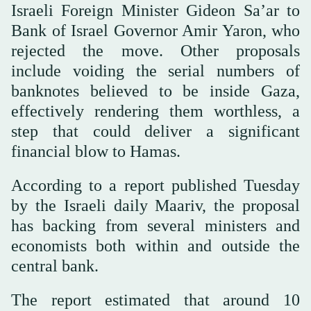
Israeli Foreign Minister Gideon Sa’ar to
Bank of Israel Governor Amir Yaron, who
rejected the move. Other proposals
include voiding the serial numbers of
banknotes believed to be inside Gaza,
effectively rendering them worthless, a
step that could deliver a significant
financial blow to Hamas.
According to a report published Tuesday
by the Israeli daily Maariv, the proposal
has backing from several ministers and
economists both within and outside the
central bank.
The report estimated that around 10