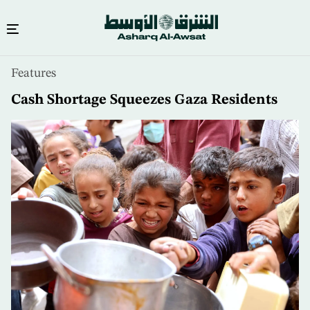
Skip
Features
to
main
Cash Shortage Squeezes Gaza Residents
content