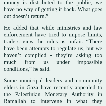
money is distributed to the public, we
have no way of getting it back. What goes
out doesn’t return.”
He added that while ministries and law
enforcement have tried to impose limits,
traders view the rules as unfair. “There
have been attempts to regulate us, but we
haven’t complied - they’re asking too
much from us under impossible
conditions,” he said.
Some municipal leaders and community
elders in Gaza have recently appealed to
the Palestinian Monetary Authority in
Ramallah to intervene in what they