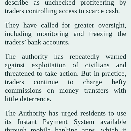
describe as unchecked profiteering by
traders controlling access to scarce cash.
They have called for greater oversight,
including monitoring and freezing the
traders’ bank accounts.
The authority has repeatedly warned
against exploitation of civilians and
threatened to take action. But in practice,
traders continue to charge hefty
commissions on money transfers with
little deterrence.
The Authority has urged residents to use
its Instant Payment System available
through mobile banking apps, which it