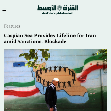
Skip
Features
to
main
Caspian Sea Provides Lifeline for Iran
content
amid Sanctions, Blockade