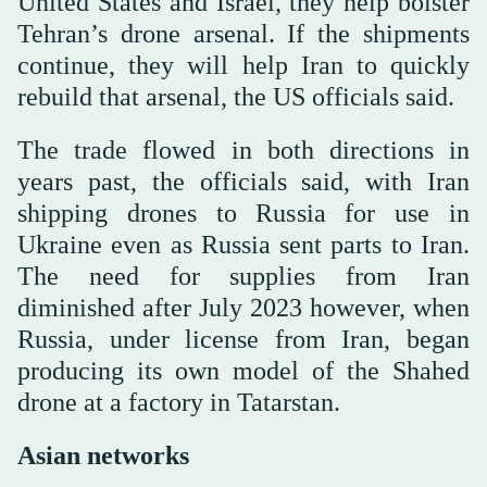
United States and Israel, they help bolster
Tehran’s drone arsenal. If the shipments
continue, they will help Iran to quickly
rebuild that arsenal, the US officials said.
The trade flowed in both directions in
years past, the officials said, with Iran
shipping drones to Russia for use in
Ukraine even as Russia sent parts to Iran.
The need for supplies from Iran
diminished after July 2023 however, when
Russia, under license from Iran, began
producing its own model of the Shahed
drone at a factory in Tatarstan.
Asian networks