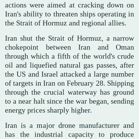
actions were aimed at cracking down on
Iran's ability to threaten ships operating in
the Strait of Hormuz and regional allies.
Iran shut the ⁠Strait of Hormuz, a narrow
chokepoint between Iran and ‌Oman
through which a fifth of ‌the world's crude
oil and liquefied natural gas passes, after
the US and Israel attacked ‌a large number
of targets in Iran on February 28. Shipping
‌through the crucial waterway has ground
to a near halt since the war began, sending
energy prices sharply higher.
Iran is a major drone manufacturer and
has the industrial capacity to produce