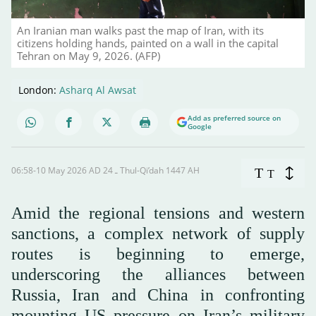
An Iranian man walks past the map of Iran, with its
citizens holding hands, painted on a wall in the capital
Tehran on May 9, 2026. (AFP)
London:
Asharq Al Awsat
Add as preferred source on
Google
06:58-10 May 2026 AD ـ 24 Thul-Qi’dah 1447 AH
T
T
Amid the regional tensions and western
sanctions, a complex network of supply
routes is beginning to emerge,
underscoring the alliances between
Russia, Iran and China in confronting
mounting US pressure on Iran’s military