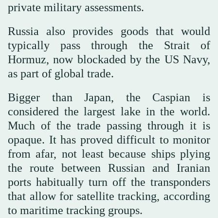
private military assessments.
Russia also provides goods that would
typically pass through the Strait of
Hormuz, now blockaded by the US Navy,
as part of global trade.
Bigger than Japan, the Caspian is
considered the largest lake in the world.
Much of the trade passing through it is
opaque. It has proved difficult to monitor
from afar, not least because ships plying
the route between Russian and Iranian
ports habitually turn off the transponders
that allow for satellite tracking, according
to maritime tracking groups.