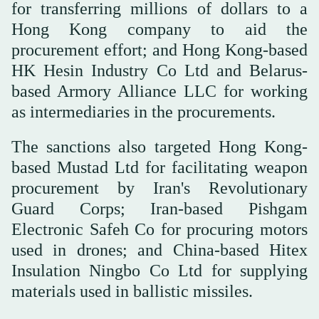
for transferring millions of dollars to a
Hong Kong company to aid the
procurement effort; and Hong Kong-based
HK Hesin Industry Co Ltd and Belarus-
based Armory Alliance LLC for working
as intermediaries in the procurements.
The sanctions also targeted Hong Kong-
based Mustad Ltd for facilitating weapon
procurement by Iran's Revolutionary
Guard Corps; Iran-based Pishgam
Electronic Safeh Co for procuring motors
used in drones; and China-based Hitex
Insulation Ningbo Co Ltd for supplying
materials used in ballistic missiles.