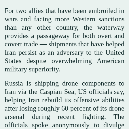
For two allies that have been embroiled in
wars and facing more Western sanctions
than any other country, the waterway
provides a passageway for both overt and
covert trade — shipments that have helped
Iran persist as an adversary to the United
States despite overwhelming American
military superiority.
Russia is shipping drone components to
Iran via the Caspian Sea, US officials say,
helping Iran rebuild its offensive abilities
after losing roughly 60 percent of its drone
arsenal during recent fighting. The
officials spoke anonymously to divulge