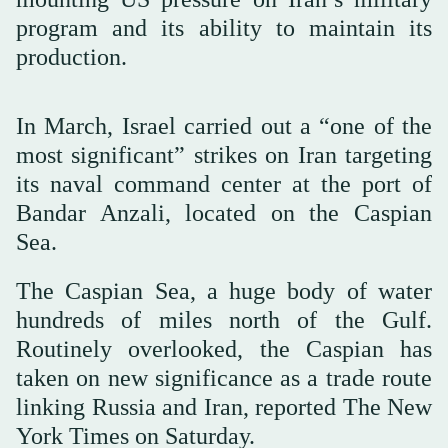
program and its ability to maintain its
production.
In March, Israel carried out a “one of the
most significant” strikes on Iran targeting
its naval command center at the port of
Bandar Anzali, located on the Caspian
Sea.
The Caspian Sea, a huge body of water
hundreds of miles north of the Gulf.
Routinely overlooked, the Caspian has
taken on new significance as a trade route
linking Russia and Iran, reported The New
York Times on Saturday.