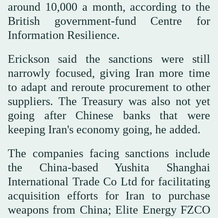
around 10,000 a month, according to the
British government-fund ‌Centre for
Information Resilience.
Erickson said the sanctions were still
narrowly focused, giving Iran more time
to adapt ⁠and reroute ⁠procurement to other
suppliers. The Treasury was also not yet
going after Chinese banks that were
keeping Iran's economy going, he added.
The companies facing sanctions include
the China-based Yushita Shanghai
International Trade Co Ltd for facilitating
acquisition efforts for Iran to purchase
weapons from China; Elite Energy FZCO