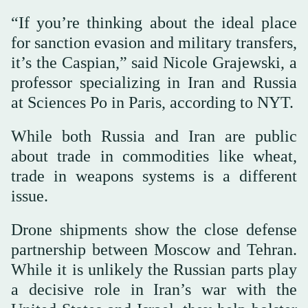
“If you’re thinking about the ideal place
for sanction evasion and military transfers,
it’s the Caspian,” said Nicole Grajewski, a
professor specializing in Iran and Russia
at Sciences Po in Paris, according to NYT.
While both Russia and Iran are public
about trade in commodities like wheat,
trade in weapons systems is a different
issue.
Drone shipments show the close defense
partnership between Moscow and Tehran.
While it is unlikely the Russian parts play
a decisive role in Iran’s war with the