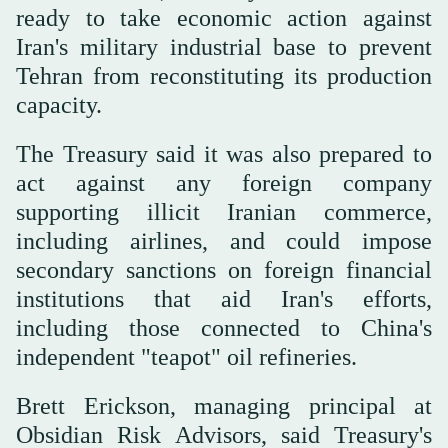
ready to take economic action against
Iran's military industrial base ‌to prevent
Tehran ‌from reconstituting its production
capacity.
The Treasury said it was ‌also ⁠prepared to
act ⁠against any foreign company
supporting illicit Iranian commerce,
including airlines, and could impose
secondary sanctions on foreign financial
institutions that aid Iran's efforts,
including those connected to China's
independent "teapot" oil refineries.
Brett Erickson, managing principal at
Obsidian Risk Advisors, said Treasury's