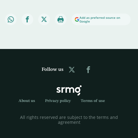
Add as preferred source on
Google
Follow us
About us
Privacy policy
Terms of use
All rights reserved are subject to the terms and
agreement