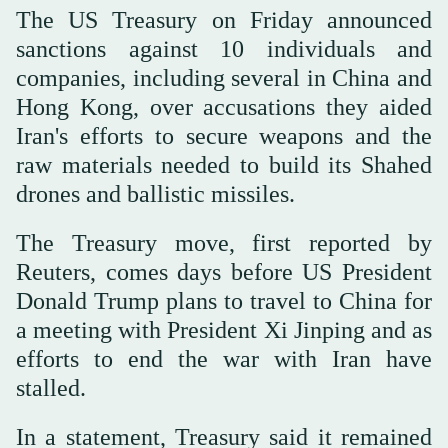
The US Treasury on Friday announced
sanctions against 10 individuals and
companies, including several in China and
Hong Kong, over accusations they aided
Iran's efforts to secure weapons and the
raw materials needed to build its Shahed
drones and ballistic missiles.
The Treasury move, first reported by
Reuters, comes days before US President
Donald Trump plans to travel to China for
a meeting with President Xi Jinping and as
efforts to end the war with Iran have
stalled.
In a statement, Treasury said it remained