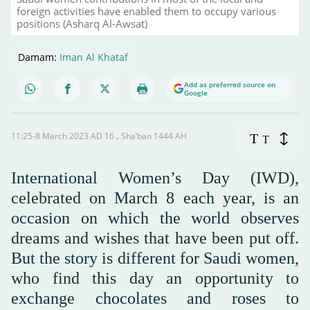
foreign activities have enabled them to occupy various
positions (Asharq Al-Awsat)
Damam:
Iman Al Khataf
Add as preferred source on
Google
11:25-8 March 2023 AD ـ 16 Sha’ban 1444 AH
T
T
International Women’s Day (IWD),
celebrated on March 8 each year, is an
occasion on which the world observes
dreams and wishes that have been put off.
But the story is different for Saudi women,
who find this day an opportunity to
exchange chocolates and roses to