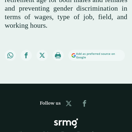
and preventing gender discrimination in
terms of wages, type of job, field, and
working hours.
Add as preferred source on
Google
Follow us