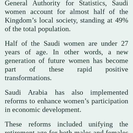
General Authority for Statistics, Saudi
women account for almost half of the
Kingdom’s local society, standing at 49%
of the total population.
Half of the Saudi women are under 27
years of age. In other words, a new
generation of future women has become
part of these rapid positive
transformations.
Saudi Arabia has also implemented
reforms to enhance women’s participation
in economic development.
These reforms included unifying the
retirement age for both males and females