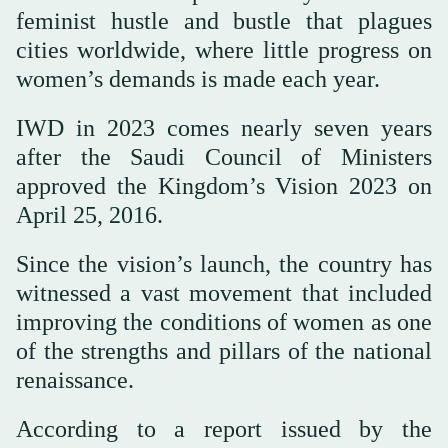
feminist hustle and bustle that plagues
cities worldwide, where little progress on
women’s demands is made each year.
IWD in 2023 comes nearly seven years
after the Saudi Council of Ministers
approved the Kingdom’s Vision 2023 on
April 25, 2016.
Since the vision’s launch, the country has
witnessed a vast movement that included
improving the conditions of women as one
of the strengths and pillars of the national
renaissance.
According to a report issued by the