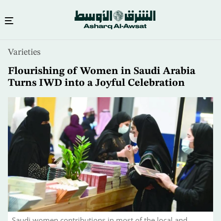
Skip
Varieties
to
main
Flourishing of Women in Saudi Arabia
content
Turns IWD into a Joyful Celebration
Saudi women contributions in most of the local and