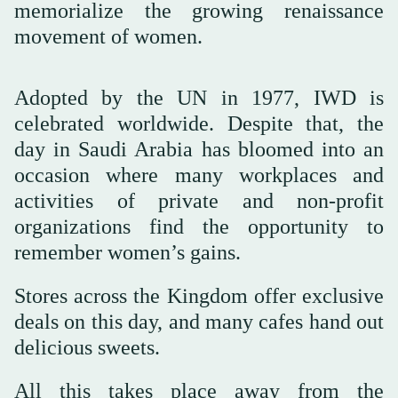
memorialize the growing renaissance
movement of women.
Adopted by the UN in 1977, IWD is
celebrated worldwide. Despite that, the
day in Saudi Arabia has bloomed into an
occasion where many workplaces and
activities of private and non-profit
organizations find the opportunity to
remember women’s gains.
Stores across the Kingdom offer exclusive
deals on this day, and many cafes hand out
delicious sweets.
All this takes place away from the