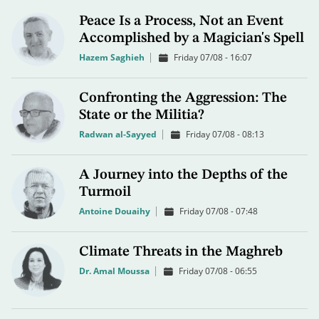
Peace Is a Process, Not an Event
Accomplished by a Magician's Spell
Hazem Saghieh
Friday 07/08 - 16:07
Confronting the Aggression: The
State or the Militia?
Radwan al-Sayyed
Friday 07/08 - 08:13
A Journey into the Depths of the
Turmoil
Antoine Douaihy
Friday 07/08 - 07:48
Climate Threats in the Maghreb
Dr. Amal Moussa
Friday 07/08 - 06:55