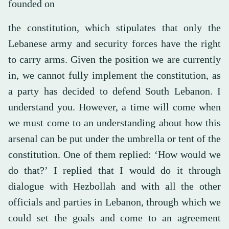
founded on
the constitution, which stipulates that only the
Lebanese army and security forces have the right
to carry arms. Given the position we are currently
in, we cannot fully implement the constitution, as
a party has decided to defend South Lebanon. I
understand you. However, a time will come when
we must come to an understanding about how this
arsenal can be put under the umbrella or tent of the
constitution. One of them replied: ‘How would we
do that?’ I replied that I would do it through
dialogue with Hezbollah and with all the other
officials and parties in Lebanon, through which we
could set the goals and come to an agreement