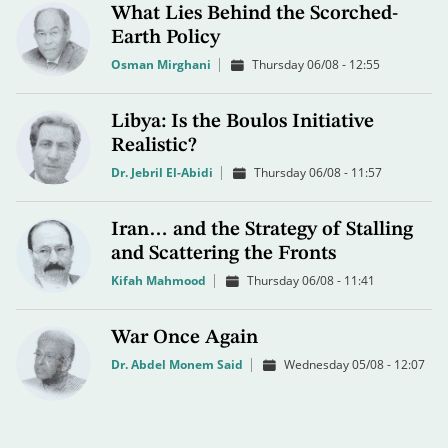
What Lies Behind the Scorched-
Earth Policy
Osman Mirghani
Thursday 06/08 - 12:55
Libya: Is the Boulos Initiative
Realistic?
Dr. Jebril El-Abidi
Thursday 06/08 - 11:57
Iran… and the Strategy of Stalling
and Scattering the Fronts
Kifah Mahmood
Thursday 06/08 - 11:41
War Once Again
Dr. Abdel Monem Said
Wednesday 05/08 - 12:07