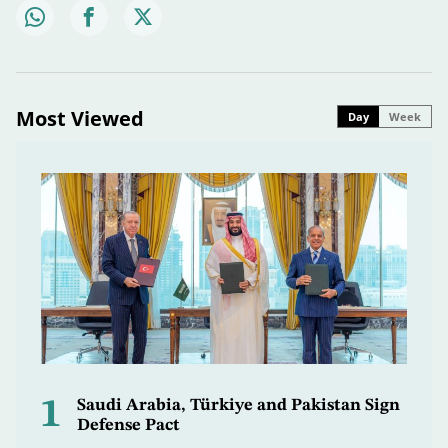
Most Viewed
Day
Week
1
Saudi Arabia, Türkiye and Pakistan Sign
Defense Pact