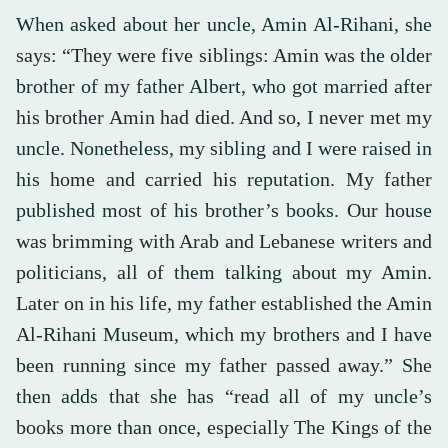
When asked about her uncle, Amin Al-Rihani, she
says: “They were five siblings: Amin was the older
brother of my father Albert, who got married after
his brother Amin had died. And so, I never met my
uncle. Nonetheless, my sibling and I were raised in
his home and carried his reputation. My father
published most of his brother’s books. Our house
was brimming with Arab and Lebanese writers and
politicians, all of them talking about my Amin.
Later on in his life, my father established the Amin
Al-Rihani Museum, which my brothers and I have
been running since my father passed away.” She
then adds that she has “read all of my uncle’s
books more than once, especially The Kings of the