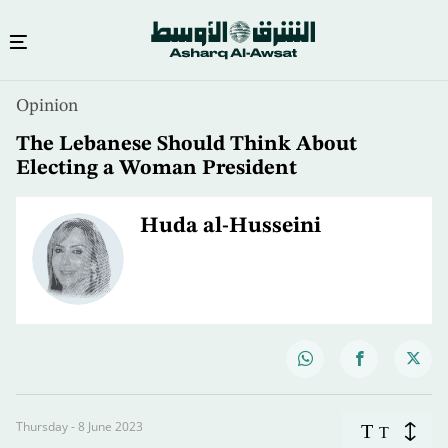
Opinion
The Lebanese Should Think About
Electing a Woman President
Huda al-Husseini
Thursday - 8 June 2023
T
T