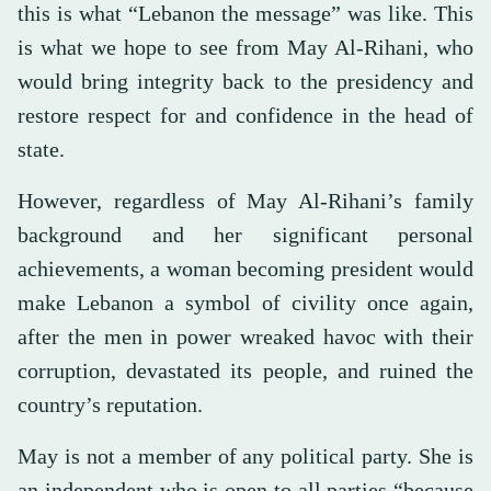
this is what “Lebanon the message” was like. This
is what we hope to see from May Al-Rihani, who
would bring integrity back to the presidency and
restore respect for and confidence in the head of
state.
However, regardless of May Al-Rihani’s family
background and her significant personal
achievements, a woman becoming president would
make Lebanon a symbol of civility once again,
after the men in power wreaked havoc with their
corruption, devastated its people, and ruined the
country’s reputation.
May is not a member of any political party. She is
an independent who is open to all parties “because