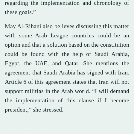
regarding the implementation and chronology of
these goals.”
May Al-Rihani also believes discussing this matter
with some Arab League countries could be an
option and that a solution based on the constitution
could be found with the help of Saudi Arabia,
Egypt, the UAE, and Qatar. She mentions the
agreement that Saudi Arabia has signed with Iran.
Article 6 of this agreement states that Iran will not
support militias in the Arab world. “I will demand
the implementation of this clause if I become
president,” she stressed.