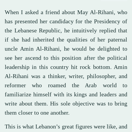
When I asked a friend about May Al-Rihani, who
has presented her candidacy for the Presidency of
the Lebanese Republic, he intuitively replied that
if she had inherited the qualities of her paternal
uncle Amin Al-Rihani, he would be delighted to
see her ascend to this position after the political
leadership in this country hit rock bottom. Amin
Al-Rihani was a thinker, writer, philosopher, and
reformer who roamed the Arab world to
familiarize himself with its kings and leaders and
write about them. His sole objective was to bring
them closer to one another.
This is what Lebanon’s great figures were like, and