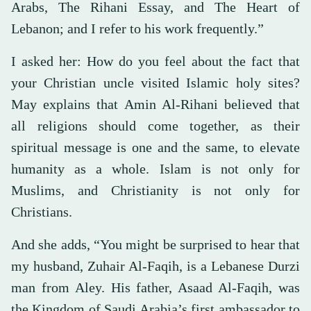
Arabs, The Rihani Essay, and The Heart of
Lebanon; and I refer to his work frequently.”
I asked her: How do you feel about the fact that
your Christian uncle visited Islamic holy sites?
May explains that Amin Al-Rihani believed that
all religions should come together, as their
spiritual message is one and the same, to elevate
humanity as a whole. Islam is not only for
Muslims, and Christianity is not only for
Christians.
And she adds, “You might be surprised to hear that
my husband, Zuhair Al-Faqih, is a Lebanese Durzi
man from Aley. His father, Asaad Al-Faqih, was
the Kingdom of Saudi Arabia’s first ambassador to