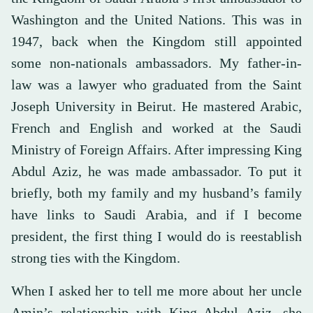
Washington and the United Nations. This was in
1947, back when the Kingdom still appointed
some non-nationals ambassadors. My father-in-
law was a lawyer who graduated from the Saint
Joseph University in Beirut. He mastered Arabic,
French and English and worked at the Saudi
Ministry of Foreign Affairs. After impressing King
Abdul Aziz, he was made ambassador. To put it
briefly, both my family and my husband’s family
have links to Saudi Arabia, and if I become
president, the first thing I would do is reestablish
strong ties with the Kingdom.
When I asked her to tell me more about her uncle
Amin’s relationship with King Abdul Aziz, she