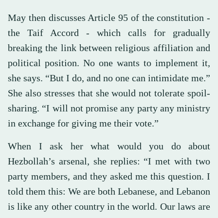
May then discusses Article 95 of the constitution -
the Taif Accord - which calls for gradually
breaking the link between religious affiliation and
political position. No one wants to implement it,
she says. “But I do, and no one can intimidate me.”
She also stresses that she would not tolerate spoil-
sharing. “I will not promise any party any ministry
in exchange for giving me their vote.”
When I ask her what would you do about
Hezbollah’s arsenal, she replies: “I met with two
party members, and they asked me this question. I
told them this: We are both Lebanese, and Lebanon
is like any other country in the world. Our laws are