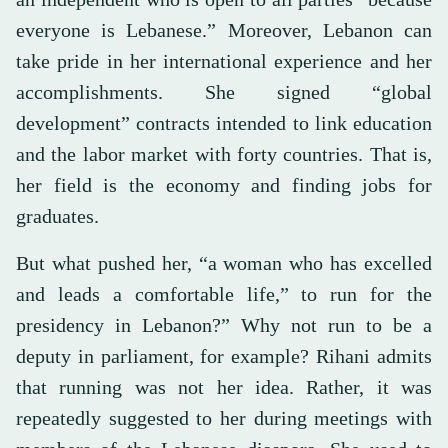
everyone is Lebanese.” Moreover, Lebanon can
take pride in her international experience and her
accomplishments. She signed “global
development” contracts intended to link education
and the labor market with forty countries. That is,
her field is the economy and finding jobs for
graduates.
But what pushed her, “a woman who has excelled
and leads a comfortable life,” to run for the
presidency in Lebanon?” Why not run to be a
deputy in parliament, for example? Rihani admits
that running was not her idea. Rather, it was
repeatedly suggested to her during meetings with