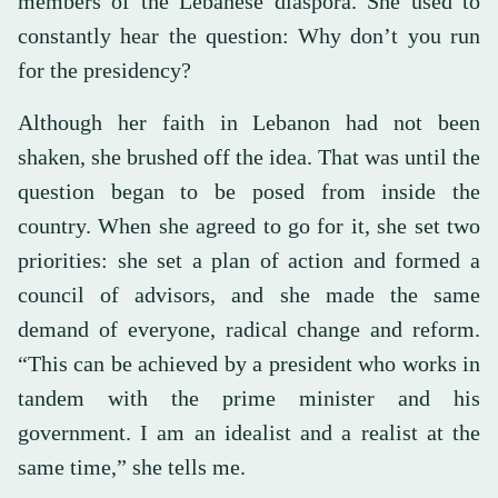
members of the Lebanese diaspora. She used to
constantly hear the question: Why don’t you run
for the presidency?
Although her faith in Lebanon had not been
shaken, she brushed off the idea. That was until the
question began to be posed from inside the
country. When she agreed to go for it, she set two
priorities: she set a plan of action and formed a
council of advisors, and she made the same
demand of everyone, radical change and reform.
“This can be achieved by a president who works in
tandem with the prime minister and his
government. I am an idealist and a realist at the
same time,” she tells me.