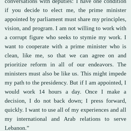
conversations with deputies: I have one condition
if you decide to elect me, the prime minister
appointed by parliament must share my principles,
vision, and program. I am not willing to work with
a corrupt figure who seeks to stymie my work. I
want to cooperate with a prime minister who is
clean, like me, so that we can agree on and
prioritize reform in all of our endeavors. The
ministers must also be like us. This might impede
my path to the presidency. But if I am appointed, I
would work 14 hours a day. Once I make a
decision, I do not back down; I press forward,
quickly. I want to use all of my experiences and all
my international and Arab relations to serve
Lebanon.”