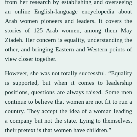
from her research by establishing and overseeing
an online English-language encyclopedia about
Arab women pioneers and leaders. It covers the
stories of 125 Arab women, among them May
Ziadeh. Her concern is equality, understanding the
other, and bringing Eastern and Western points of
view closer together.
However, she was not totally successful. “Equality
is supported, but when it comes to leadership
positions, questions are always raised. Some men
continue to believe that women are not fit to run a
country. They accept the idea of a woman leading
a company but not the state. Lying to themselves,
their pretext is that women have children.”