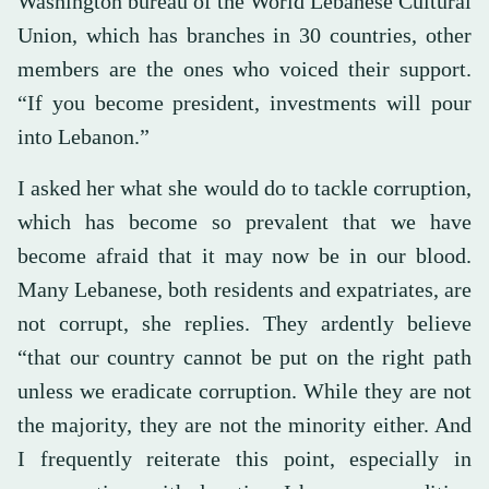
Washington bureau of the World Lebanese Cultural
Union, which has branches in 30 countries, other
members are the ones who voiced their support.
“If you become president, investments will pour
into Lebanon.”
I asked her what she would do to tackle corruption,
which has become so prevalent that we have
become afraid that it may now be in our blood.
Many Lebanese, both residents and expatriates, are
not corrupt, she replies. They ardently believe
“that our country cannot be put on the right path
unless we eradicate corruption. While they are not
the majority, they are not the minority either. And
I frequently reiterate this point, especially in