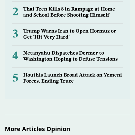
2
Thai Teen Kills 8 in Rampage at Home
and School Before Shooting Himself
3
Trump Warns Iran to Open Hormuz or
Get ‘Hit Very Hard’
4
Netanyahu Dispatches Dermer to
Washington Hoping to Defuse Tensions
5
Houthis Launch Broad Attack on Yemeni
Forces, Ending Truce
More Articles Opinion