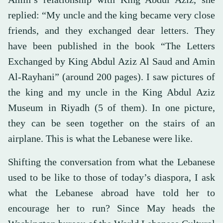
replied: “My uncle and the king became very close
friends, and they exchanged dear letters. They
have been published in the book “The Letters
Exchanged by King Abdul Aziz Al Saud and Amin
Al-Rayhani” (around 200 pages). I saw pictures of
the king and my uncle in the King Abdul Aziz
Museum in Riyadh (5 of them). In one picture,
they can be seen together on the stairs of an
airplane. This is what the Lebanese were like.
Shifting the conversation from what the Lebanese
used to be like to those of today’s diaspora, I ask
what the Lebanese abroad have told her to
encourage her to run? Since May heads the