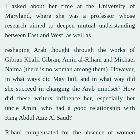
I asked about her time at the University of
Maryland, where she was a professor whose
research aimed to deepen mutual understanding
between East and West, as well as
reshaping Arab thought through the works of
Gibran Khalil Gibran, Amin al-Rihani and Michael
Naima (there is no woman among them). However,
in what ways did May fail, and in what way did
she succeed in changing the Arab mindset? How
did these writers influence her, especially her
uncle Amin, who had a good relationship with
King Abdul Aziz Al Saud?
Rihani compensated for the absence of women