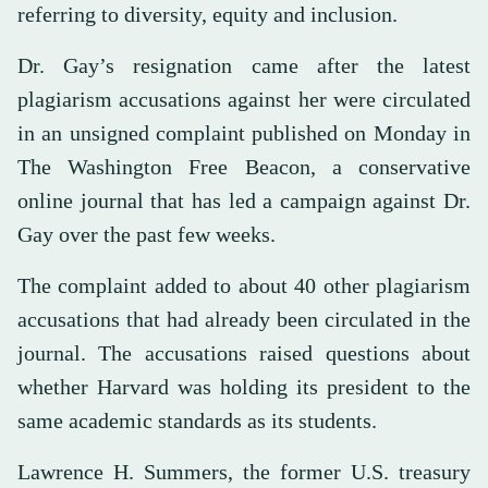
referring to diversity, equity and inclusion.
Dr. Gay’s resignation came after the latest
plagiarism accusations against her were circulated
in an unsigned complaint published on Monday in
The Washington Free Beacon, a conservative
online journal that has led a campaign against Dr.
Gay over the past few weeks.
The complaint added to about 40 other plagiarism
accusations that had already been circulated in the
journal. The accusations raised questions about
whether Harvard was holding its president to the
same academic standards as its students.
Lawrence H. Summers, the former U.S. treasury