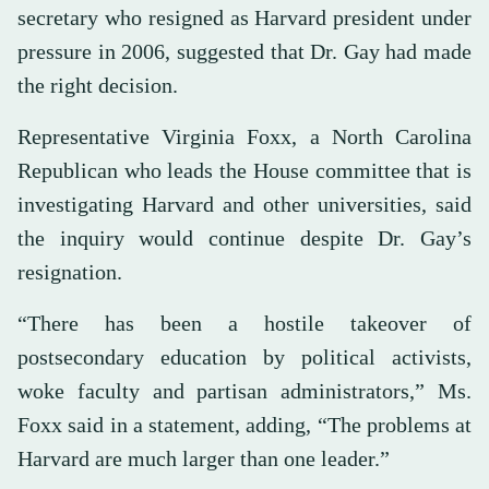
secretary who resigned as Harvard president under
pressure in 2006, suggested that Dr. Gay had made
the right decision.
Representative Virginia Foxx, a North Carolina
Republican who leads the House committee that is
investigating Harvard and other universities, said
the inquiry would continue despite Dr. Gay’s
resignation.
“There has been a hostile takeover of
postsecondary education by political activists,
woke faculty and partisan administrators,” Ms.
Foxx said in a statement, adding, “The problems at
Harvard are much larger than one leader.”