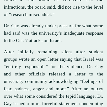
infractions, the board said, did not rise to the level
of “research misconduct.”
Dr. Gay was already under pressure for what some
had said was the university’s inadequate response
to the Oct. 7 attacks on Israel.
After initially remaining silent after student
groups wrote an open letter saying that Israel was
“entirely responsible” for the violence, Dr. Gay
and other officials released a letter to the
university community acknowledging “feelings of
fear, sadness, anger and more.” After an outcry
over what some considered the tepid language, Dr.
Gay issued a more forceful statement condemning