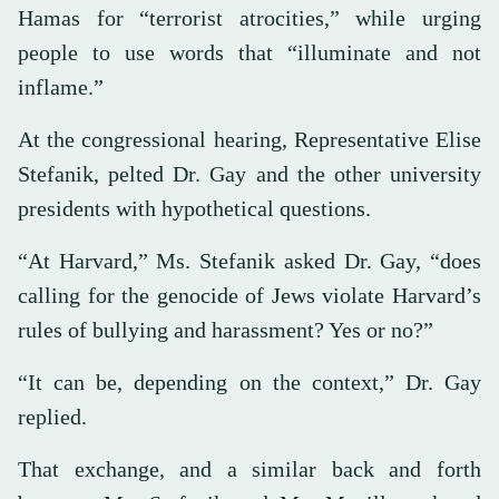
Hamas for “terrorist atrocities,” while urging
people to use words that “illuminate and not
inflame.”
At the congressional hearing, Representative Elise
Stefanik, pelted Dr. Gay and the other university
presidents with hypothetical questions.
“At Harvard,” Ms. Stefanik asked Dr. Gay, “does
calling for the genocide of Jews violate Harvard’s
rules of bullying and harassment? Yes or no?”
“It can be, depending on the context,” Dr. Gay
replied.
That exchange, and a similar back and forth