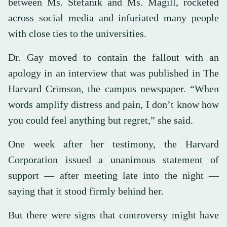
between Ms. Stefanik and Ms. Magill, rocketed
across social media and infuriated many people
with close ties to the universities.
Dr. Gay moved to contain the fallout with an
apology in an interview that was published in The
Harvard Crimson, the campus newspaper. “When
words amplify distress and pain, I don’t know how
you could feel anything but regret,” she said.
One week after her testimony, the Harvard
Corporation issued a unanimous statement of
support — after meeting late into the night —
saying that it stood firmly behind her.
But there were signs that controversy might have