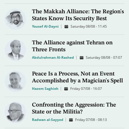
The Makkah Alliance: The Region's
States Know Its Security Best
Yousef Al-Dayni
Saturday 08/08 - 11:45
The Alliance against Tehran on
Three Fronts
Abdulrahman Al-Rashed
Saturday 08/08 - 07:07
Peace Is a Process, Not an Event
Accomplished by a Magician's Spell
Hazem Saghieh
Friday 07/08 - 16:07
Confronting the Aggression: The
State or the Militia?
Radwan al-Sayyed
Friday 07/08 - 08:13