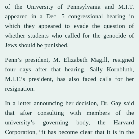
of the University of Pennsylvania and M.I.T.
appeared in a Dec. 5 congressional hearing in
which they appeared to evade the question of
whether students who called for the genocide of
Jews should be punished.
Penn’s president, M. Elizabeth Magill, resigned
four days after that hearing. Sally Kornbluth,
M.I.T.’s president, has also faced calls for her
resignation.
In a letter announcing her decision, Dr. Gay said
that after consulting with members of the
university’s governing body, the Harvard
Corporation, “it has become clear that it is in the