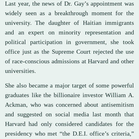
Last year, the news of Dr. Gay’s appointment was
widely seen as a breakthrough moment for the
university. The daughter of Haitian immigrants
and an expert on minority representation and
political participation in government, she took
office just as the Supreme Court rejected the use
of race-conscious admissions at Harvard and other
universities.
She also became a major target of some powerful
graduates like the billionaire investor William A.
Ackman, who was concerned about antisemitism
and suggested on social media last month that
Harvard had only considered candidates for the
presidency who met “the D.E.I. office’s criteria,”