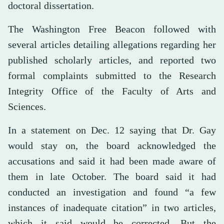
doctoral dissertation.
The Washington Free Beacon followed with
several articles detailing allegations regarding her
published scholarly articles, and reported two
formal complaints submitted to the Research
Integrity Office of the Faculty of Arts and
Sciences.
In a statement on Dec. 12 saying that Dr. Gay
would stay on, the board acknowledged the
accusations and said it had been made aware of
them in late October. The board said it had
conducted an investigation and found “a few
instances of inadequate citation” in two articles,
which it said would be corrected. But the