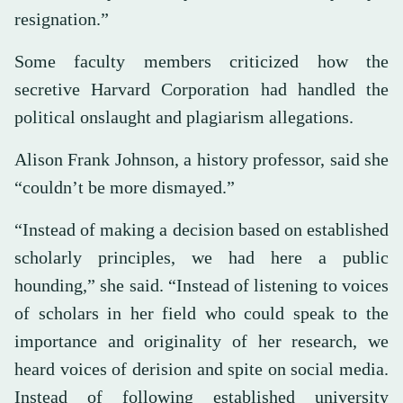
resignation.”
Some faculty members criticized how the
secretive Harvard Corporation had handled the
political onslaught and plagiarism allegations.
Alison Frank Johnson, a history professor, said she
“couldn’t be more dismayed.”
“Instead of making a decision based on established
scholarly principles, we had here a public
hounding,” she said. “Instead of listening to voices
of scholars in her field who could speak to the
importance and originality of her research, we
heard voices of derision and spite on social media.
Instead of following established university