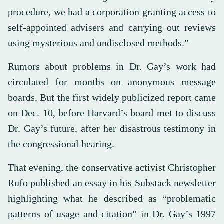
procedure, we had a corporation granting access to
self-appointed advisers and carrying out reviews
using mysterious and undisclosed methods.”
Rumors about problems in Dr. Gay’s work had
circulated for months on anonymous message
boards. But the first widely publicized report came
on Dec. 10, before Harvard’s board met to discuss
Dr. Gay’s future, after her disastrous testimony in
the congressional hearing.
That evening, the conservative activist Christopher
Rufo published an essay in his Substack newsletter
highlighting what he described as “problematic
patterns of usage and citation” in Dr. Gay’s 1997