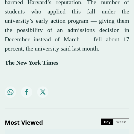
harmed Harvard’s reputation. The number of
students who applied this fall under the
university’s early action program — giving them
the possibility of an admissions decision in
December instead of March — fell about 17
percent, the university said last month.
The New York Times
Most Viewed
Day
Week