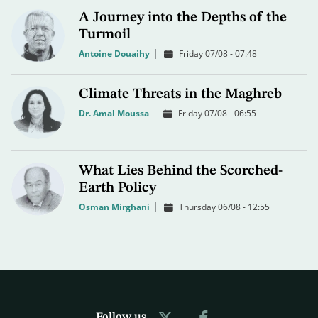
A Journey into the Depths of the
Turmoil
Antoine Douaihy
Friday 07/08 - 07:48
Climate Threats in the Maghreb
Dr. Amal Moussa
Friday 07/08 - 06:55
What Lies Behind the Scorched-
Earth Policy
Osman Mirghani
Thursday 06/08 - 12:55
Follow us