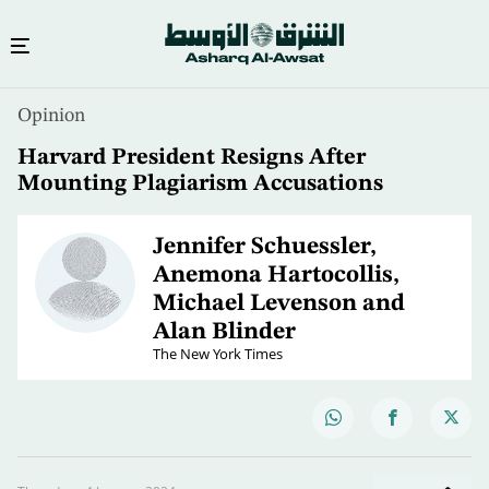
Opinion
Harvard President Resigns After
Mounting Plagiarism Accusations
Jennifer Schuessler,
Anemona Hartocollis,
Michael Levenson and
Alan Blinder
The New York Times