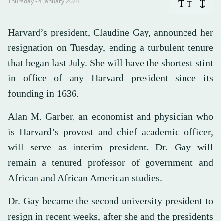
Thursday - 4 January 2024
T
T
Harvard’s president, Claudine Gay, announced her
resignation on Tuesday, ending a turbulent tenure
that began last July. She will have the shortest stint
in office of any Harvard president since its
founding in 1636.
Alan M. Garber, an economist and physician who
is Harvard’s provost and chief academic officer,
will serve as interim president. Dr. Gay will
remain a tenured professor of government and
African and African American studies.
Dr. Gay became the second university president to
resign in recent weeks, after she and the presidents