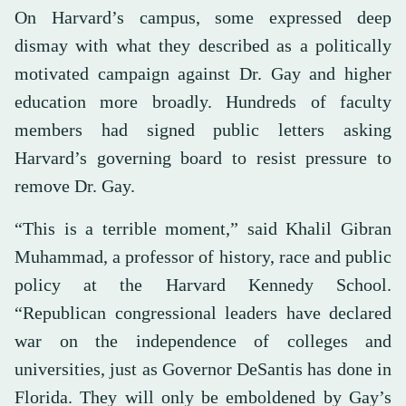
On Harvard’s campus, some expressed deep
dismay with what they described as a politically
motivated campaign against Dr. Gay and higher
education more broadly. Hundreds of faculty
members had signed public letters asking
Harvard’s governing board to resist pressure to
remove Dr. Gay.
“This is a terrible moment,” said Khalil Gibran
Muhammad, a professor of history, race and public
policy at the Harvard Kennedy School.
“Republican congressional leaders have declared
war on the independence of colleges and
universities, just as Governor DeSantis has done in
Florida. They will only be emboldened by Gay’s