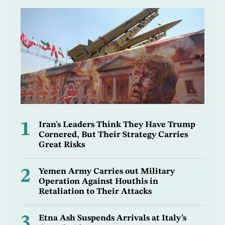
1
Iran's Leaders Think They Have Trump
Cornered, But Their Strategy Carries
Great Risks
2
Yemen Army Carries out Military
Operation Against Houthis in
Retaliation to Their Attacks
3
Etna Ash Suspends Arrivals at Italy’s