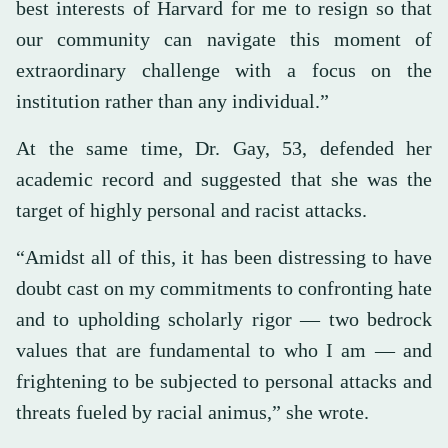
best interests of Harvard for me to resign so that
our community can navigate this moment of
extraordinary challenge with a focus on the
institution rather than any individual.”
At the same time, Dr. Gay, 53, defended her
academic record and suggested that she was the
target of highly personal and racist attacks.
“Amidst all of this, it has been distressing to have
doubt cast on my commitments to confronting hate
and to upholding scholarly rigor — two bedrock
values that are fundamental to who I am — and
frightening to be subjected to personal attacks and
threats fueled by racial animus,” she wrote.