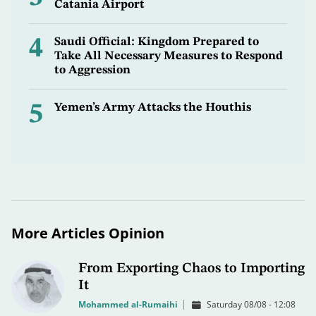
Catania Airport
4
Saudi Official: Kingdom Prepared to
Take All Necessary Measures to Respond
to Aggression
5
Yemen’s Army Attacks the Houthis
More Articles Opinion
From Exporting Chaos to Importing
It
Mohammed al-Rumaihi
Saturday 08/08 - 12:08