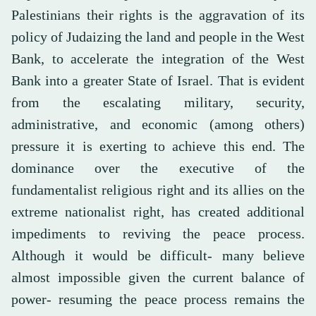
Palestinians their rights is the aggravation of its
policy of Judaizing the land and people in the West
Bank, to accelerate the integration of the West
Bank into a greater State of Israel. That is evident
from the escalating military, security,
administrative, and economic (among others)
pressure it is exerting to achieve this end. The
dominance over the executive of the
fundamentalist religious right and its allies on the
extreme nationalist right, has created additional
impediments to reviving the peace process.
Although it would be difficult- many believe
almost impossible given the current balance of
power- resuming the peace process remains the