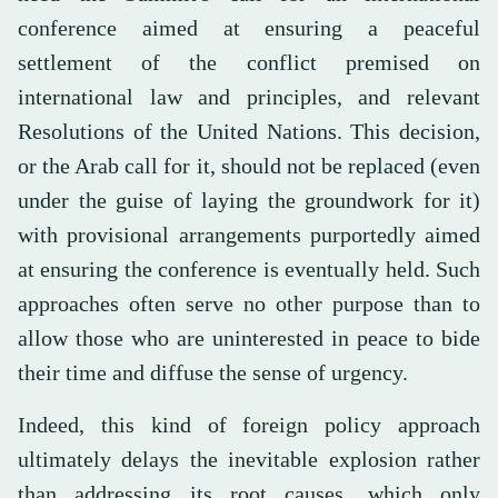
conference aimed at ensuring a peaceful
settlement of the conflict premised on
international law and principles, and relevant
Resolutions of the United Nations. This decision,
or the Arab call for it, should not be replaced (even
under the guise of laying the groundwork for it)
with provisional arrangements purportedly aimed
at ensuring the conference is eventually held. Such
approaches often serve no other purpose than to
allow those who are uninterested in peace to bide
their time and diffuse the sense of urgency.
Indeed, this kind of foreign policy approach
ultimately delays the inevitable explosion rather
than addressing its root causes, which only