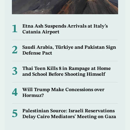
1
Etna Ash Suspends Arrivals at Italy’s
Catania Airport
2
Saudi Arabia, Türkiye and Pakistan Sign
Defense Pact
3
Thai Teen Kills 8 in Rampage at Home
and School Before Shooting Himself
4
Will Trump Make Concessions over
Hormuz?
5
Palestinian Source: Israeli Reservations
Delay Cairo Mediators’ Meeting on Gaza