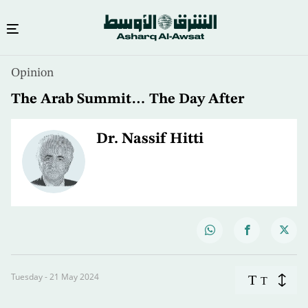
Opinion
The Arab Summit… The Day After
Dr. Nassif Hitti
Tuesday - 21 May 2024
T
T