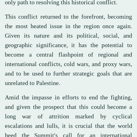
only path to resolving this historical conflict.
This conflict returned to the forefront, becoming
the most heated issue in the region once again.
Given its nature and its political, social, and
geographic significance, it has the potential to
become a central flashpoint of regional and
international conflicts, cold wars, and proxy wars,
and to be used to further strategic goals that are
unrelated to Palestine.
Amid the impasse in efforts to end the fighting,
and given the prospect that this could become a
long war of attrition marked by cyclical
escalations and lulls, it is crucial that the world
heed the Summit's call for an international