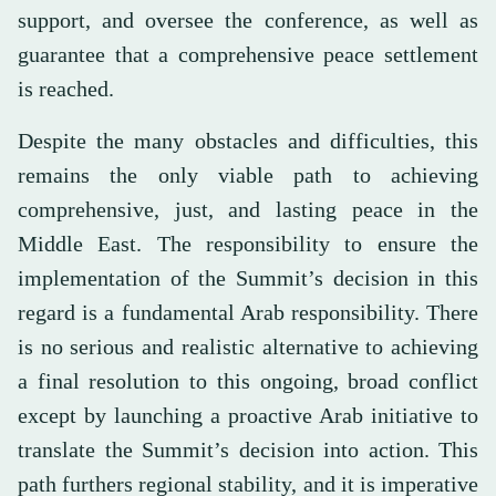
support, and oversee the conference, as well as
guarantee that a comprehensive peace settlement
is reached.
Despite the many obstacles and difficulties, this
remains the only viable path to achieving
comprehensive, just, and lasting peace in the
Middle East. The responsibility to ensure the
implementation of the Summit’s decision in this
regard is a fundamental Arab responsibility. There
is no serious and realistic alternative to achieving
a final resolution to this ongoing, broad conflict
except by launching a proactive Arab initiative to
translate the Summit’s decision into action. This
path furthers regional stability, and it is imperative