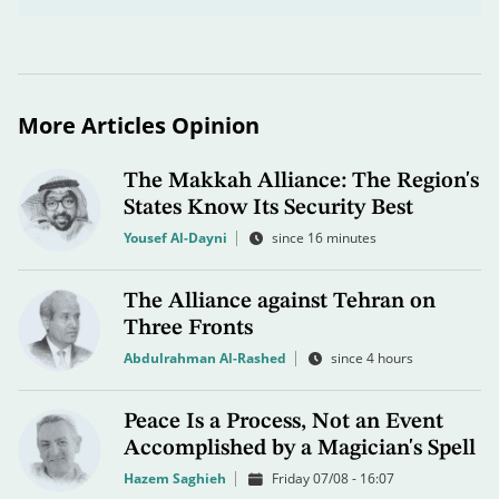
More Articles Opinion
The Makkah Alliance: The Region's
States Know Its Security Best
Yousef Al-Dayni
since 16 minutes
The Alliance against Tehran on
Three Fronts
Abdulrahman Al-Rashed
since 4 hours
Peace Is a Process, Not an Event
Accomplished by a Magician's Spell
Hazem Saghieh
Friday 07/08 - 16:07