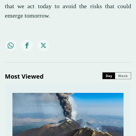
that we act today to avoid the risks that could
emerge tomorrow.
Most Viewed
Day
Week