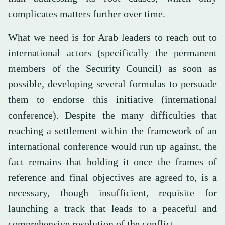
complicates matters further over time.
What we need is for Arab leaders to reach out to
international actors (specifically the permanent
members of the Security Council) as soon as
possible, developing several formulas to persuade
them to endorse this initiative (international
conference). Despite the many difficulties that
reaching a settlement within the framework of an
international conference would run up against, the
fact remains that holding it once the frames of
reference and final objectives are agreed to, is a
necessary, though insufficient, requisite for
launching a track that leads to a peaceful and
comprehensive resolution of the conflict.