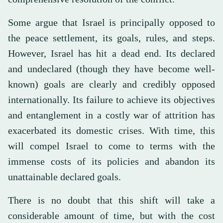
Some argue that Israel is principally opposed to
the peace settlement, its goals, rules, and steps.
However, Israel has hit a dead end. Its declared
and undeclared (though they have become well-
known) goals are clearly and credibly opposed
internationally. Its failure to achieve its objectives
and entanglement in a costly war of attrition has
exacerbated its domestic crises. With time, this
will compel Israel to come to terms with the
immense costs of its policies and abandon its
unattainable declared goals.
There is no doubt that this shift will take a
considerable amount of time, but with the cost