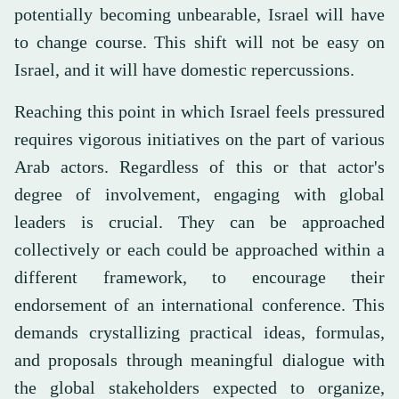
potentially becoming unbearable, Israel will have
to change course. This shift will not be easy on
Israel, and it will have domestic repercussions.
Reaching this point in which Israel feels pressured
requires vigorous initiatives on the part of various
Arab actors. Regardless of this or that actor's
degree of involvement, engaging with global
leaders is crucial. They can be approached
collectively or each could be approached within a
different framework, to encourage their
endorsement of an international conference. This
demands crystallizing practical ideas, formulas,
and proposals through meaningful dialogue with
the global stakeholders expected to organize,