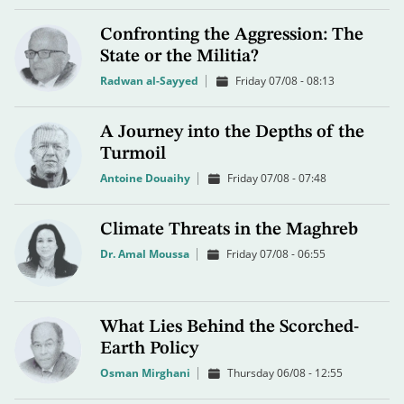
Confronting the Aggression: The
State or the Militia?
Radwan al-Sayyed
Friday 07/08 - 08:13
A Journey into the Depths of the
Turmoil
Antoine Douaihy
Friday 07/08 - 07:48
Climate Threats in the Maghreb
Dr. Amal Moussa
Friday 07/08 - 06:55
What Lies Behind the Scorched-
Earth Policy
Osman Mirghani
Thursday 06/08 - 12:55