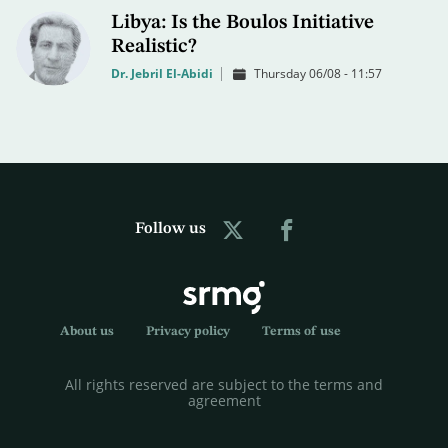
Libya: Is the Boulos Initiative
Realistic?
Dr. Jebril El-Abidi
Thursday 06/08 - 11:57
Follow us
About us
Privacy policy
Terms of use
All rights reserved are subject to the terms and
agreement