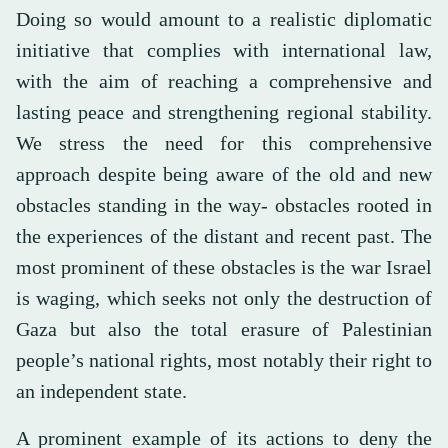
Doing so would amount to a realistic diplomatic
initiative that complies with international law,
with the aim of reaching a comprehensive and
lasting peace and strengthening regional stability.
We stress the need for this comprehensive
approach despite being aware of the old and new
obstacles standing in the way- obstacles rooted in
the experiences of the distant and recent past. The
most prominent of these obstacles is the war Israel
is waging, which seeks not only the destruction of
Gaza but also the total erasure of Palestinian
people’s national rights, most notably their right to
an independent state.
A prominent example of its actions to deny the