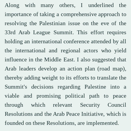
Along with many others, I underlined the
importance of taking a comprehensive approach to
resolving the Palestinian issue on the eve of the
33rd Arab League Summit. This effort requires
holding an international conference attended by all
the international and regional actors who yield
influence in the Middle East. I also suggested that
Arab leaders develop an action plan (road map),
thereby adding weight to its efforts to translate the
Summit's decisions regarding Palestine into a
viable and promising political path to peace
through which relevant Security Council
Resolutions and the Arab Peace Initiative, which is
founded on these Resolutions, are implemented.