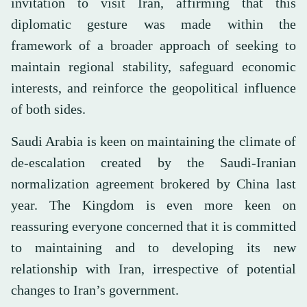
invitation to visit Iran, affirming that this
diplomatic gesture was made within the
framework of a broader approach of seeking to
maintain regional stability, safeguard economic
interests, and reinforce the geopolitical influence
of both sides.
Saudi Arabia is keen on maintaining the climate of
de-escalation created by the Saudi-Iranian
normalization agreement brokered by China last
year. The Kingdom is even more keen on
reassuring everyone concerned that it is committed
to maintaining and to developing its new
relationship with Iran, irrespective of potential
changes to Iran’s government.