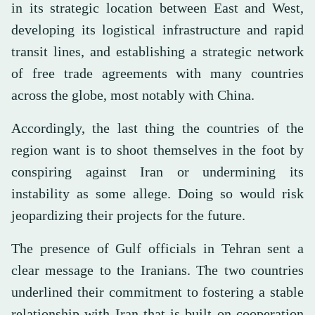
in its strategic location between East and West,
developing its logistical infrastructure and rapid
transit lines, and establishing a strategic network
of free trade agreements with many countries
across the globe, most notably with China.
Accordingly, the last thing the countries of the
region want is to shoot themselves in the foot by
conspiring against Iran or undermining its
instability as some allege. Doing so would risk
jeopardizing their projects for the future.
The presence of Gulf officials in Tehran sent a
clear message to the Iranians. The two countries
underlined their commitment to fostering a stable
relationship with Iran that is built on cooperation