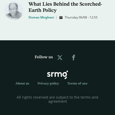
What Lies Behind the Scorched-
Earth Policy
Osman Mirghani
Thursday 06/08 - 12:55
Follow us
About us
Privacy policy
Terms of use
All rights reserved are subject to the terms and
agreement