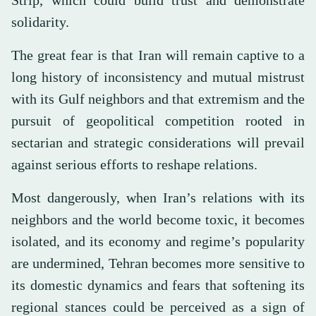
solidarity.
The great fear is that Iran will remain captive to a
long history of inconsistency and mutual mistrust
with its Gulf neighbors and that extremism and the
pursuit of geopolitical competition rooted in
sectarian and strategic considerations will prevail
against serious efforts to reshape relations.
Most dangerously, when Iran’s relations with its
neighbors and the world become toxic, it becomes
isolated, and its economy and regime’s popularity
are undermined, Tehran becomes more sensitive to
its domestic dynamics and fears that softening its
regional stances could be perceived as a sign of