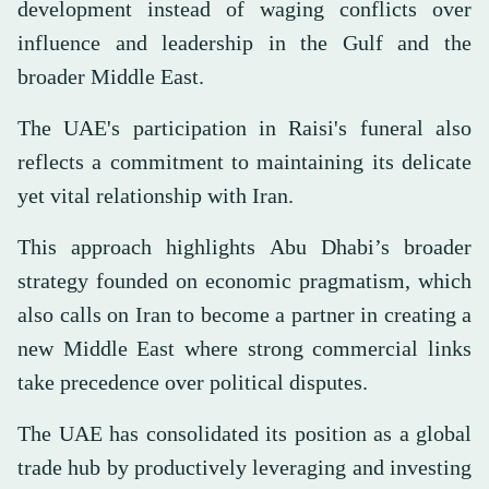
development instead of waging conflicts over
influence and leadership in the Gulf and the
broader Middle East.
The UAE's participation in Raisi's funeral also
reflects a commitment to maintaining its delicate
yet vital relationship with Iran.
This approach highlights Abu Dhabi’s broader
strategy founded on economic pragmatism, which
also calls on Iran to become a partner in creating a
new Middle East where strong commercial links
take precedence over political disputes.
The UAE has consolidated its position as a global
trade hub by productively leveraging and investing