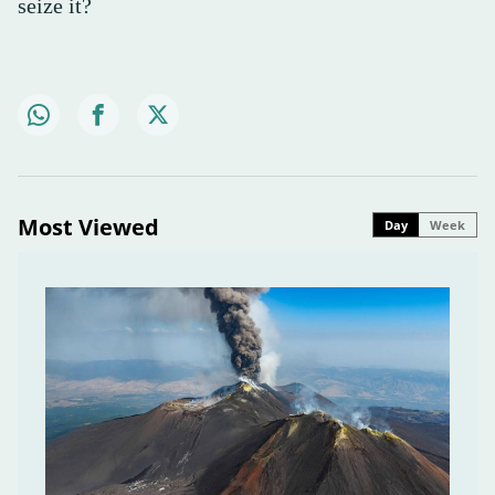
seize it?
Most Viewed
Day
Week