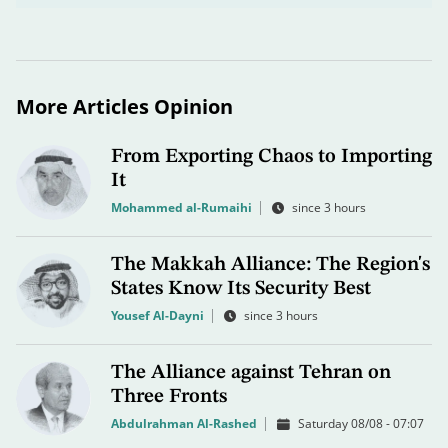
More Articles Opinion
From Exporting Chaos to Importing
It
Mohammed al-Rumaihi
since 3 hours
The Makkah Alliance: The Region's
States Know Its Security Best
Yousef Al-Dayni
since 3 hours
The Alliance against Tehran on
Three Fronts
Abdulrahman Al-Rashed
Saturday 08/08 - 07:07