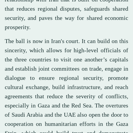
that reduces regional disputes, safeguards shared
security, and paves the way for shared economic
prosperity.
The ball is now in Iran's court. It can build on this
sincerity, which allows for high-level officials of
the three countries to visit one another’s capitals
and establish joint committees on trade, engage in
dialogue to ensure regional security, promote
cultural exchange, build infrastructure, and reach
agreements that reduce the severity of conflicts,
especially in Gaza and the Red Sea. The overtures
of Saudi Arabia and the UAE also open the door to
cooperation on humanitarian efforts in the Gaza
Strip, which could build trust and demonstrate