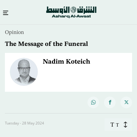
Opinion
The Message of the Funeral
Nadim Koteich
Tuesday - 28 May 2024
T
T