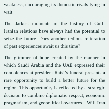
weakness, encouraging its domestic rivals lying in
wait.
The darkest moments in the history of Gulf-
Iranian relations have always had the potential to
seize the future. Does another tedious reiteration
of past experiences await us this time?
The glimmer of hope created by the manner in
which Saudi Arabia and the UAE expressed their
condolences at president Raisi’s funeral presents a
rare opportunity to build a better future for the
region. This opportunity is reflected by a strategic
decision to combine diplomatic respect, economic
pragmatism, and geopolitical overtures... Will Iran