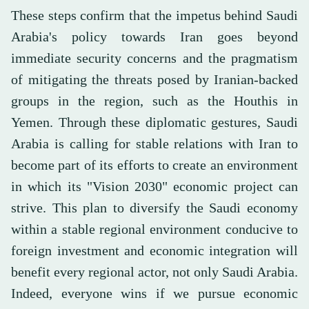
These steps confirm that the impetus behind Saudi
Arabia's policy towards Iran goes beyond
immediate security concerns and the pragmatism
of mitigating the threats posed by Iranian-backed
groups in the region, such as the Houthis in
Yemen. Through these diplomatic gestures, Saudi
Arabia is calling for stable relations with Iran to
become part of its efforts to create an environment
in which its "Vision 2030" economic project can
strive. This plan to diversify the Saudi economy
within a stable regional environment conducive to
foreign investment and economic integration will
benefit every regional actor, not only Saudi Arabia.
Indeed, everyone wins if we pursue economic