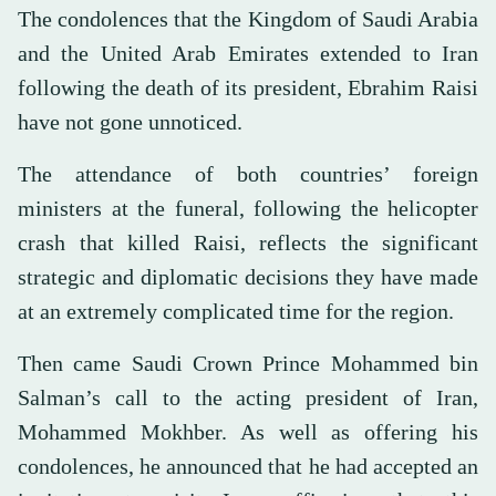
The condolences that the Kingdom of Saudi Arabia
and the United Arab Emirates extended to Iran
following the death of its president, Ebrahim Raisi
have not gone unnoticed.
The attendance of both countries’ foreign
ministers at the funeral, following the helicopter
crash that killed Raisi, reflects the significant
strategic and diplomatic decisions they have made
at an extremely complicated time for the region.
Then came Saudi Crown Prince Mohammed bin
Salman’s call to the acting president of Iran,
Mohammed Mokhber. As well as offering his
condolences, he announced that he had accepted an