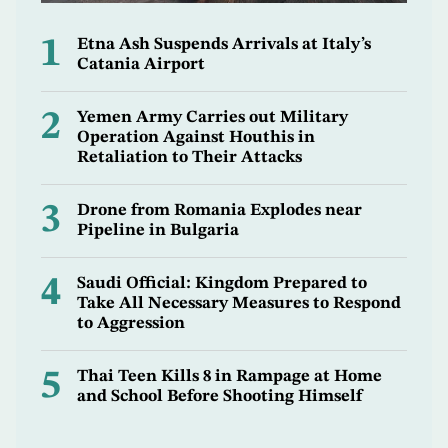
1
Etna Ash Suspends Arrivals at Italy’s
Catania Airport
2
Yemen Army Carries out Military
Operation Against Houthis in
Retaliation to Their Attacks
3
Drone from Romania Explodes near
Pipeline in Bulgaria
4
Saudi Official: Kingdom Prepared to
Take All Necessary Measures to Respond
to Aggression
5
Thai Teen Kills 8 in Rampage at Home
and School Before Shooting Himself