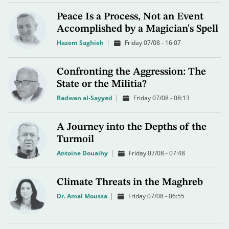
Peace Is a Process, Not an Event
Accomplished by a Magician's Spell
Hazem Saghieh
Friday 07/08 - 16:07
Confronting the Aggression: The
State or the Militia?
Radwan al-Sayyed
Friday 07/08 - 08:13
A Journey into the Depths of the
Turmoil
Antoine Douaihy
Friday 07/08 - 07:48
Climate Threats in the Maghreb
Dr. Amal Moussa
Friday 07/08 - 06:55