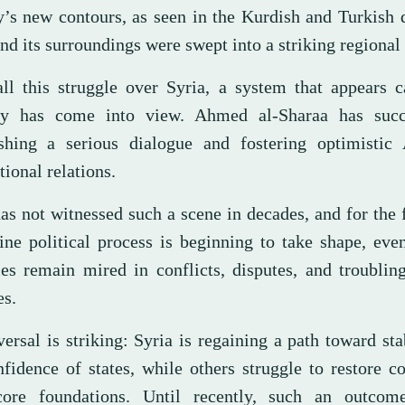
y’s new contours, as seen in the Kurdish and Turkish
nd its surroundings were swept into a striking regional 
all this struggle over Syria, a system that appears 
ity has come into view. Ahmed al-Sharaa has suc
ishing a serious dialogue and fostering optimistic
tional relations.
as not witnessed such a scene in decades, and for the f
ine political process is beginning to take shape, eve
ies remain mired in conflicts, disputes, and troublin
es.
ersal is striking: Syria is regaining a path toward sta
nfidence of states, while others struggle to restore c
core foundations. Until recently, such an outco