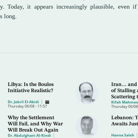
ly. Today, it appears increasingly plausible, even i
s long.
Libya: Is the Boulos
Iran… and 
Initiative Realistic?
of Stalling
Scattering 
Dr. Jebril El-Abidi
Kifah Mahmo
Thursday 06/08 - 11:57
Thursday 06/08 
Why the Settlement
Lebanon: T
Will Fail, and Why War
Awaits Just
Will Break Out Again
Hanna Saleh
Dr. Abdulghani Al-Kindi