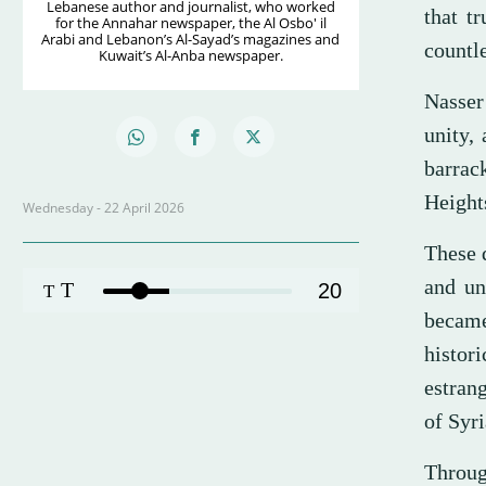
Lebanese author and journalist, who worked
that t
for the Annahar newspaper, the Al Osbo' il
Arabi and Lebanon’s Al-Sayad’s magazines and
countl
Kuwait’s Al-Anba newspaper.
Nasser
unity,
barrac
Height
Wednesday - 22 April 2026
These 
and uni
T
20
T
became
histor
estran
of Syri
Throug