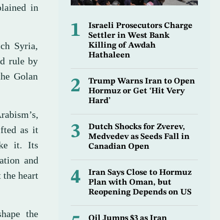
plained in
1
Israeli Prosecutors Charge
Settler in West Bank
ch Syria,
Killing of Awdah
Hathaleen
nd rule by
the Golan
2
Trump Warns Iran to Open
Hormuz or Get ‘Hit Very
Hard’
rabism’s,
3
Dutch Shocks for Zverev,
fted as it
Medvedev as Seeds Fall in
e it. Its
Canadian Open
ration and
4
Iran Says Close to Hormuz
 the heart
Plan with Oman, but
Reopening Depends on US
shape the
Oil Jumps $3 as Iran