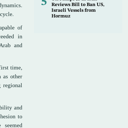
5
 dynamics.
Reviews Bill to Ban US,
Israeli Vessels from
cycle.
Hormuz
capable of
ceeded in
 Arab and
irst time,
n as other
g regional
bility and
ohesion to
me seemed