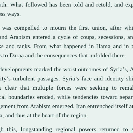
ruth. What followed has been told and retold, and ex
ess ways.
 was compelled to mourn the first union, after whi
 and Arabism entered a cycle of coups, secessions, a
ks and tanks. From what happened in Hama and in 
s to Daraa and the consequences that unfolded there.
developments marked the worst outcomes of Syria’s, A
ty’s turbulent passages. Syria’s face and identity shi
 clear that multiple forces were seeking to remak
ical boundaries eroded, while tendencies toward sepa
gement from Arabism emerged. Iran entrenched itself at
a, and thus at the heart of the region.
h this, longstanding regional powers returned to 