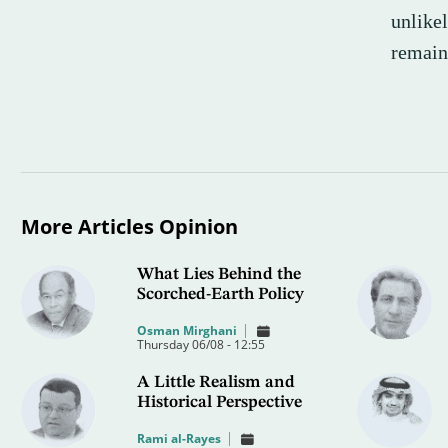
unlike
remain
More Articles Opinion
What Lies Behind the
Scorched-Earth Policy
Osman Mirghani
Thursday 06/08 - 12:55
A Little Realism and
Historical Perspective
Rami al-Rayes