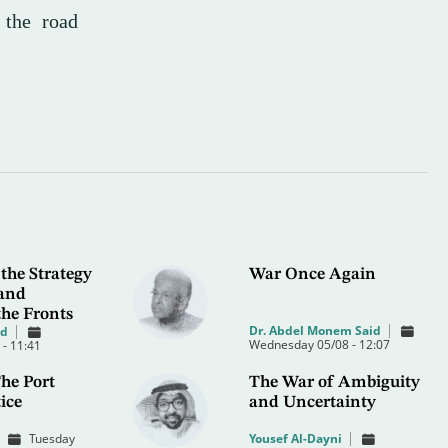
f the road
the Strategy
War Once Again
 and
the Fronts
Dr. Abdel Monem Said
od
Wednesday 05/08 - 12:07
- 11:41
he Port
The War of Ambiguity
ice
and Uncertainty
Tuesday
Yousef Al-Dayni