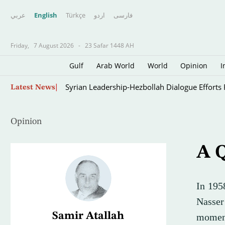
عربي
English
Türkçe
اردو
فارسى
Friday,
7 August 2026
-
23 Safar 1448 AH
Gulf
Arab World
World
Opinion
I
Syrian Leadership-Hezbollah Dialogue Efforts
Latest News
Opinion
A Q
In 195
Nasser
Samir Atallah
moment