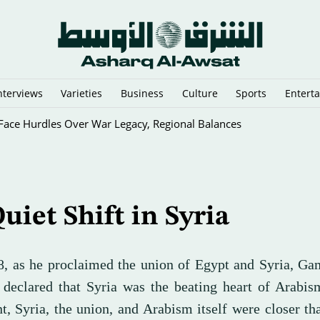
nterviews
Varieties
Business
Culture
Sports
Entert
 Face Hurdles Over War Legacy, Regional Balances
uiet Shift in Syria
8, as he proclaimed the union of Egypt and Syria, Ga
 declared that Syria was the beating heart of Arabis
, Syria, the union, and Arabism itself were closer th