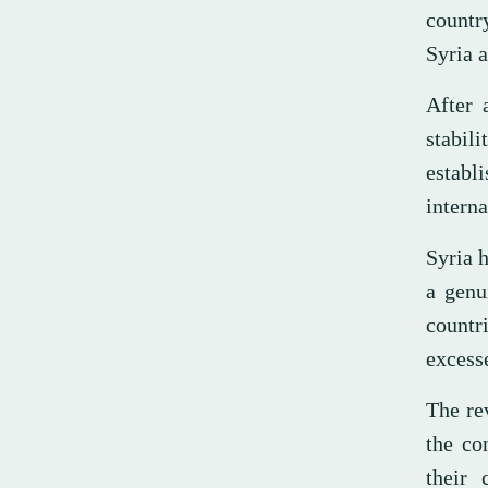
countr
Syria a
After 
stabil
establ
interna
Syria h
a genu
countr
excess
The rev
the co
their 