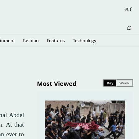
ainment
Fashion
Features
Technology
Most Viewed
Day
Week
mal Abdel
m. At that
an ever to