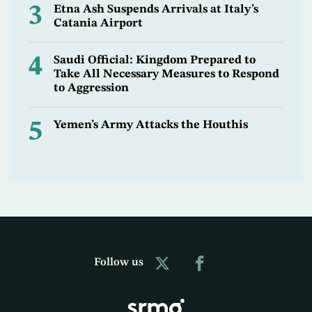
3
Etna Ash Suspends Arrivals at Italy’s
Catania Airport
4
Saudi Official: Kingdom Prepared to
Take All Necessary Measures to Respond
to Aggression
5
Yemen’s Army Attacks the Houthis
Follow us