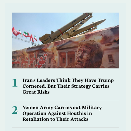
1
Iran's Leaders Think They Have Trump
Cornered, But Their Strategy Carries
Great Risks
2
Yemen Army Carries out Military
Operation Against Houthis in
Retaliation to Their Attacks