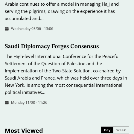
Arabia continues to offer a model in managing Hajj and
serving the pilgrims, drawing on the experience it has
accumulated and…
Wednesday 03/06 - 13:06
Saudi Diplomacy Forges Consensus
The High-level International Conference for the Peaceful
Settlement of the Question of Palestine and the
Implementation of the Two-State Solution, co-chaired by
Saudi Arabia and France, which was held over three days in
New York, is among the most consequential international
political initiatives…
Monday 11/08 - 11:26
Most Viewed
Day
Week