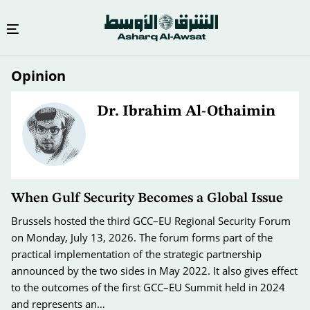
Skip
Opinion
to
main
content
Dr. Ibrahim Al-Othaimin
When Gulf Security Becomes a Global Issue
Brussels hosted the third GCC–EU Regional Security Forum
on Monday, July 13, 2026. The forum forms part of the
practical implementation of the strategic partnership
announced by the two sides in May 2022. It also gives effect
to the outcomes of the first GCC–EU Summit held in 2024
and represents an…