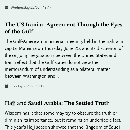
Wednesday 22/07 - 13:47
The US-Iranian Agreement Through the Eyes
of the Gulf
The Gulf-American ministerial meeting, held in the Bahraini
capital Manama on Thursday, June 25, and its discussion of
the ongoing negotiations between the United States and
Iran, reflect that the Gulf states do not view the
memorandum of understanding as a bilateral matter
between Washington and…
Sunday 28/06 - 10:17
Hajj and Saudi Arabia: The Settled Truth
Wisdom has it that some may try to obscure the truth or
diminish its importance, but it remains an undeniable fact.
This year’s Hajj season showed that the Kingdom of Saudi