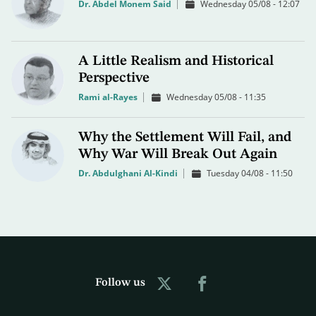
Dr. Abdel Monem Said
Wednesday 05/08 - 12:07
A Little Realism and Historical
Perspective
Rami al-Rayes
Wednesday 05/08 - 11:35
Why the Settlement Will Fail, and
Why War Will Break Out Again
Dr. Abdulghani Al-Kindi
Tuesday 04/08 - 11:50
Follow us