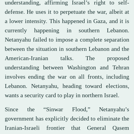
understanding, affirming Israel’s right to self-
defense. He uses it to perpetuate the war, albeit at
a lower intensity. This happened in Gaza, and it is
currently happening in southern Lebanon.
Netanyahu failed to impose a complete separation
between the situation in southern Lebanon and the
American-Iranian talks. The proposed
understanding between Washington and Tehran
involves ending the war on all fronts, including
Lebanon. Netanyahu, heading toward elections,
wants a security card to play in northern Israel.
Since the “Sinwar Flood,” Netanyahu’s
government has explicitly decided to eliminate the
Iranian-Israeli frontier that General Qasem