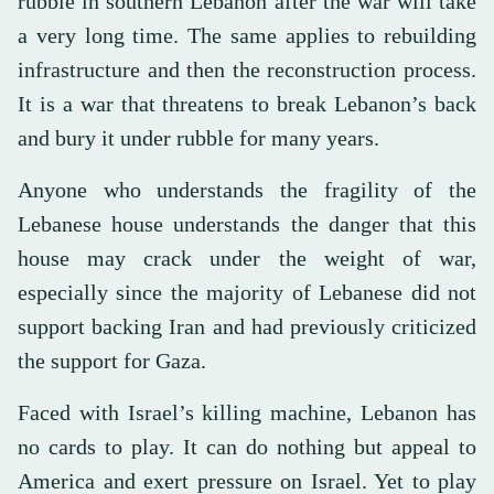
rubble in southern Lebanon after the war will take
a very long time. The same applies to rebuilding
infrastructure and then the reconstruction process.
It is a war that threatens to break Lebanon’s back
and bury it under rubble for many years.
Anyone who understands the fragility of the
Lebanese house understands the danger that this
house may crack under the weight of war,
especially since the majority of Lebanese did not
support backing Iran and had previously criticized
the support for Gaza.
Faced with Israel’s killing machine, Lebanon has
no cards to play. It can do nothing but appeal to
America and exert pressure on Israel. Yet to play