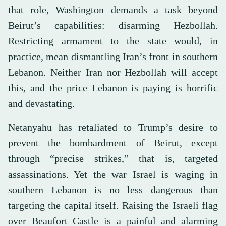
that role, Washington demands a task beyond
Beirut’s capabilities: disarming Hezbollah.
Restricting armament to the state would, in
practice, mean dismantling Iran’s front in southern
Lebanon. Neither Iran nor Hezbollah will accept
this, and the price Lebanon is paying is horrific
and devastating.
Netanyahu has retaliated to Trump’s desire to
prevent the bombardment of Beirut, except
through “precise strikes,” that is, targeted
assassinations. Yet the war Israel is waging in
southern Lebanon is no less dangerous than
targeting the capital itself. Raising the Israeli flag
over Beaufort Castle is a painful and alarming