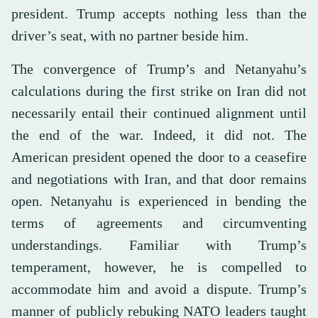
president. Trump accepts nothing less than the
driver’s seat, with no partner beside him.
The convergence of Trump’s and Netanyahu’s
calculations during the first strike on Iran did not
necessarily entail their continued alignment until
the end of the war. Indeed, it did not. The
American president opened the door to a ceasefire
and negotiations with Iran, and that door remains
open. Netanyahu is experienced in bending the
terms of agreements and circumventing
understandings. Familiar with Trump’s
temperament, however, he is compelled to
accommodate him and avoid a dispute. Trump’s
manner of publicly rebuking NATO leaders taught