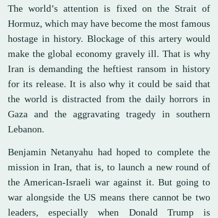
The world’s attention is fixed on the Strait of
Hormuz, which may have become the most famous
hostage in history. Blockage of this artery would
make the global economy gravely ill. That is why
Iran is demanding the heftiest ransom in history
for its release. It is also why it could be said that
the world is distracted from the daily horrors in
Gaza and the aggravating tragedy in southern
Lebanon.
Benjamin Netanyahu had hoped to complete the
mission in Iran, that is, to launch a new round of
the American-Israeli war against it. But going to
war alongside the US means there cannot be two
leaders, especially when Donald Trump is