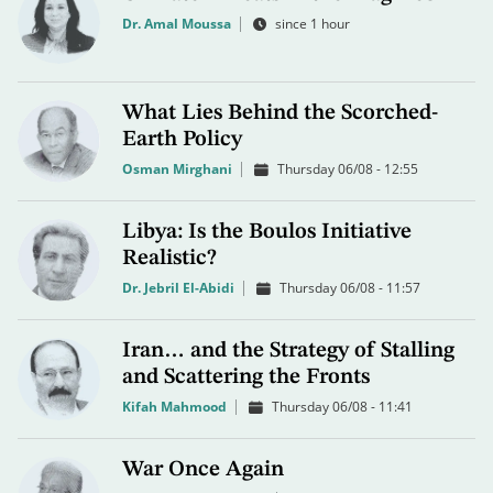
Dr. Amal Moussa
since 1 hour
What Lies Behind the Scorched-
Earth Policy
Osman Mirghani
Thursday 06/08 - 12:55
Libya: Is the Boulos Initiative
Realistic?
Dr. Jebril El-Abidi
Thursday 06/08 - 11:57
Iran… and the Strategy of Stalling
and Scattering the Fronts
Kifah Mahmood
Thursday 06/08 - 11:41
War Once Again