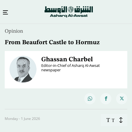
Opinion
From Beaufort Castle to Hormuz
Ghassan Charbel
Editor-in-Chief of Asharq Al-Awsat
newspaper
Monday - 1 June 2026
T
T