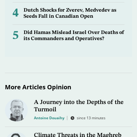
4
Dutch Shocks for Zverev, Medvedev as
Seeds Fall in Canadian Open
5
Did Hamas Mislead Israel Over Deaths of
its Commanders and Operatives?
More Articles Opinion
A Journey into the Depths of the
Turmoil
Antoine Douaihy
since 13 minutes
Climate Threats in the Maghreb