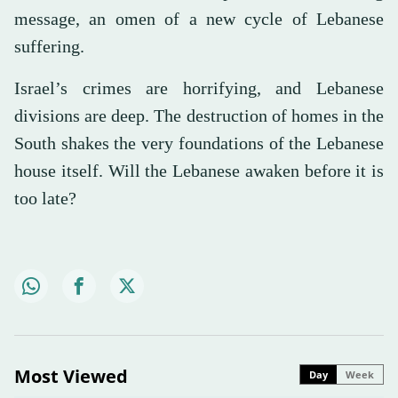
message, an omen of a new cycle of Lebanese
suffering.
Israel’s crimes are horrifying, and Lebanese
divisions are deep. The destruction of homes in the
South shakes the very foundations of the Lebanese
house itself. Will the Lebanese awaken before it is
too late?
Most Viewed
Day
Week