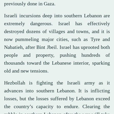
previously done in Gaza.
Israeli incursions deep into southern Lebanon are
extremely dangerous. Israel has effectively
destroyed dozens of villages and towns, and it is
now pummeling major cities, such as Tyre and
Nabatieh, after Bint Jbeil. Israel has uprooted both
people and property, pushing hundreds of
thousands toward the Lebanese interior, sparking
old and new tensions.
Hezbollah is fighting the Israeli army as it
advances into southern Lebanon. It is inflicting
losses, but the losses suffered by Lebanon exceed
the country’s capacity to endure. Clearing the