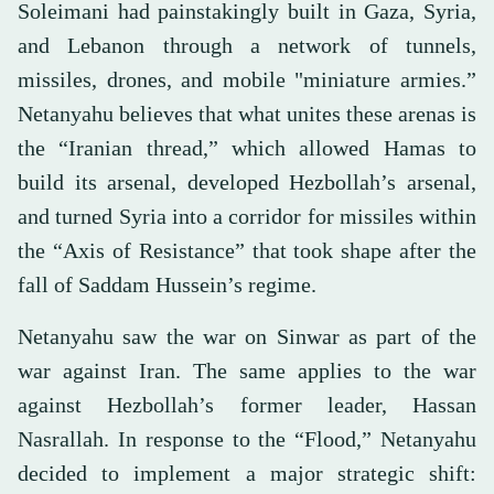
Soleimani had painstakingly built in Gaza, Syria,
and Lebanon through a network of tunnels,
missiles, drones, and mobile "miniature armies.”
Netanyahu believes that what unites these arenas is
the “Iranian thread,” which allowed Hamas to
build its arsenal, developed Hezbollah’s arsenal,
and turned Syria into a corridor for missiles within
the “Axis of Resistance” that took shape after the
fall of Saddam Hussein’s regime.
Netanyahu saw the war on Sinwar as part of the
war against Iran. The same applies to the war
against Hezbollah’s former leader, Hassan
Nasrallah. In response to the “Flood,” Netanyahu
decided to implement a major strategic shift: