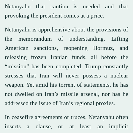
Netanyahu that caution is needed and that
provoking the president comes at a price.
Netanyahu is apprehensive about the provisions of
the memorandum of understanding. Lifting
American sanctions, reopening Hormuz, and
releasing frozen Iranian funds, all before the
“mission” has been completed. Trump constantly
stresses that Iran will never possess a nuclear
weapon. Yet amid his torrent of statements, he has
not dwelled on Iran’s missile arsenal, nor has he
addressed the issue of Iran’s regional proxies.
In ceasefire agreements or truces, Netanyahu often
inserts a clause, or at least an implicit