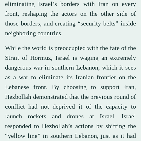
eliminating Israel’s borders with Iran on every
front, reshaping the actors on the other side of
those borders, and creating “security belts” inside
neighboring countries.
While the world is preoccupied with the fate of the
Strait of Hormuz, Israel is waging an extremely
dangerous war in southern Lebanon, which it sees
as a war to eliminate its Iranian frontier on the
Lebanese front. By choosing to support Iran,
Hezbollah demonstrated that the previous round of
conflict had not deprived it of the capacity to
launch rockets and drones at Israel. Israel
responded to Hezbollah’s actions by shifting the
“yellow line” in southern Lebanon, just as it had