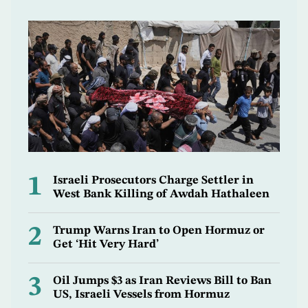
1
Israeli Prosecutors Charge Settler in
West Bank Killing of Awdah Hathaleen
2
Trump Warns Iran to Open Hormuz or
Get ‘Hit Very Hard’
3
Oil Jumps $3 as Iran Reviews Bill to Ban
US, Israeli Vessels from Hormuz