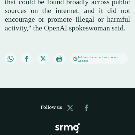
that could be found broadly across public
sources on the internet, and it did not
encourage or promote illegal or harmful
activity," the OpenAI spokeswoman said.
Add as preferred source on
Google
Follow us