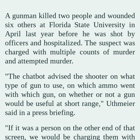
A gunman killed two people and wounded
six others at Florida State University in
April last year before he was shot by
officers and hospitalized. The suspect was
charged with multiple counts of murder
and attempted ‌murder.
"The chatbot advised ‌the shooter on what
type ‌of ⁠gun to use, on ⁠which ammo went
with which gun, on whether or not a gun
would be useful at short range," Uthmeier
said in a press briefing.
"If it was a person on the other end of that
screen, we would be charging them with