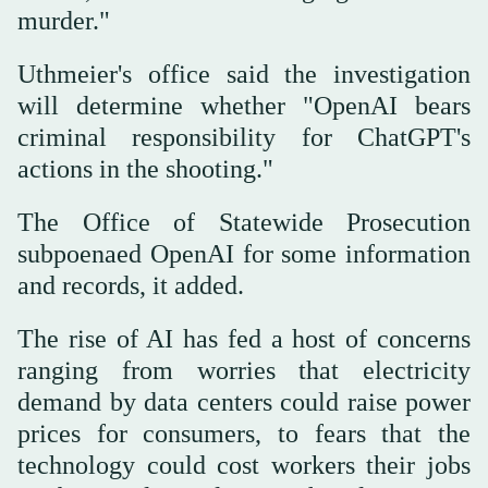
murder."
Uthmeier's ⁠office said the investigation
will determine whether "OpenAI ‌bears
criminal responsibility for ‌ChatGPT's
actions in the shooting."
The Office of Statewide Prosecution
subpoenaed OpenAI ‌for some information
and records, it added.
The rise ‌of AI has fed a host of concerns
ranging from worries that electricity
demand by data centers could raise power
prices for consumers, to fears that the
technology could cost ‌workers their jobs