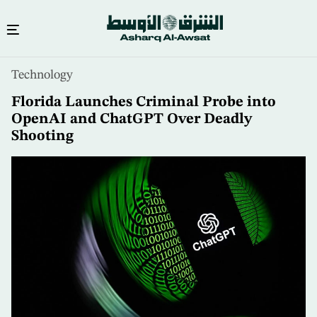
Skip
Technology
to
main
Florida Launches Criminal Probe into
content
OpenAI and ChatGPT Over Deadly
Shooting