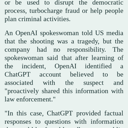
or be used to disrupt the democratic
process, turbocharge fraud ⁠or help ⁠people
plan criminal activities.
An OpenAI spokeswoman told US media
that the shooting was a tragedy, but the
company had no responsibility. The
spokeswoman said that after learning of
the incident, OpenAI identified a
ChatGPT account believed to be
associated with the suspect and
"proactively shared this information with
law enforcement."
"In this case, ChatGPT provided factual
responses to questions with information