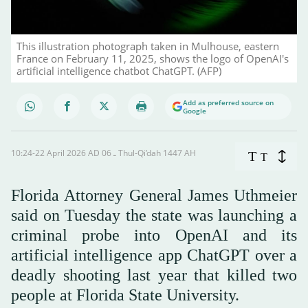
This illustration photograph taken in Mulhouse, eastern
France on February 11, 2025, shows the logo of OpenAI's
artificial intelligence chatbot ChatGPT. (AFP)
Add as preferred source on
Google
10:24-22 April 2026 AD ـ 06 Thul-Qi’dah 1447 AH
T
T
Florida ‌Attorney General James Uthmeier
said on Tuesday the state was launching a
criminal probe into OpenAI and its
artificial intelligence app ChatGPT over a
deadly shooting last year that killed two
people at Florida State University.