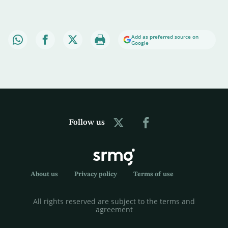
Add as preferred source on
Google
Follow us
About us
Privacy policy
Terms of use
All rights reserved are subject to the terms and
agreement