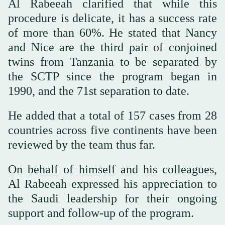
Al Rabeeah clarified that while this
procedure is delicate, it has a success rate
of more than 60%. He stated that Nancy
and Nice are the third pair of conjoined
twins from Tanzania to be separated by
the SCTP since the program began in
1990, and the 71st separation to date.
He added that a total of 157 cases from 28
countries across five continents have been
reviewed by the team thus far.
On behalf of himself and his colleagues,
Al Rabeeah expressed his appreciation to
the Saudi leadership for their ongoing
support and follow-up of the program.