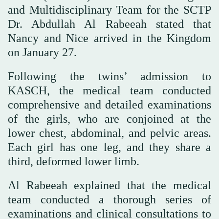
and Multidisciplinary Team for the SCTP
Dr. Abdullah Al Rabeeah stated that
Nancy and Nice arrived in the Kingdom
on January 27.
Following the twins’ admission to
KASCH, the medical team conducted
comprehensive and detailed examinations
of the girls, who are conjoined at the
lower chest, abdominal, and pelvic areas.
Each girl has one leg, and they share a
third, deformed lower limb.
Al Rabeeah explained that the medical
team conducted a thorough series of
examinations and clinical consultations to