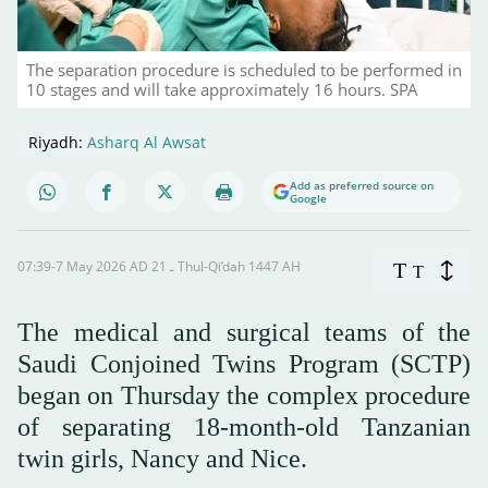
The separation procedure is scheduled to be performed in
10 stages and will take approximately 16 hours. SPA
Riyadh:
Asharq Al Awsat
Add as preferred source on
Google
07:39-7 May 2026 AD ـ 21 Thul-Qi’dah 1447 AH
T
T
The medical and surgical teams of the
Saudi Conjoined Twins Program (SCTP)
began on Thursday the complex procedure
of separating 18-month-old Tanzanian
twin girls, Nancy and Nice.