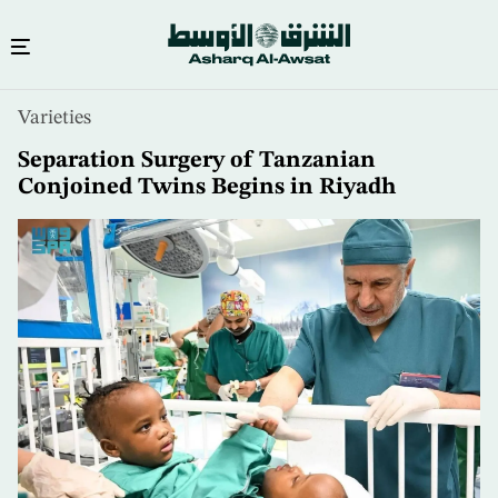
Skip
Varieties
to
main
Separation Surgery of Tanzanian
content
Conjoined Twins Begins in Riyadh