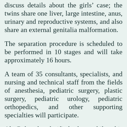
discuss details about the girls’ case; the
twins share one liver, large intestine, anus,
urinary and reproductive systems, and also
share an external genitalia malformation.
The separation procedure is scheduled to
be performed in 10 stages and will take
approximately 16 hours.
A team of 35 consultants, specialists, and
nursing and technical staff from the fields
of anesthesia, pediatric surgery, plastic
surgery, pediatric urology, pediatric
orthopedics, and other supporting
specialties will participate.