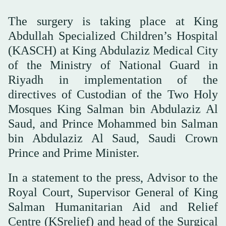
The surgery is taking place at King
Abdullah Specialized Children’s Hospital
(KASCH) at King Abdulaziz Medical City
of the Ministry of National Guard in
Riyadh in implementation of the
directives of Custodian of the Two Holy
Mosques King Salman bin Abdulaziz Al
Saud, and Prince Mohammed bin Salman
bin Abdulaziz Al Saud, Saudi Crown
Prince and Prime Minister.
In a statement to the press, Advisor to the
Royal Court, Supervisor General of King
Salman Humanitarian Aid and Relief
Centre (KSrelief) and head of the Surgical