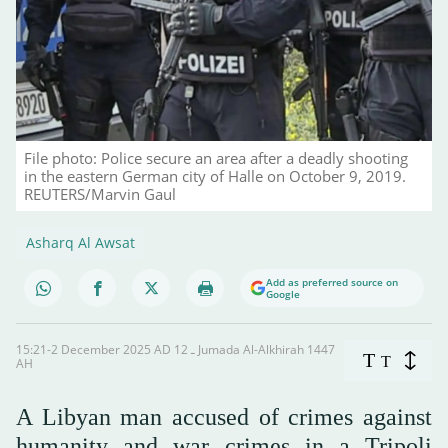
File photo: Police secure an area after a deadly shooting
in the eastern German city of Halle on October 9, 2019.
REUTERS/Marvin Gaul
Asharq Al Awsat
Add as preferred source on
Google
15:21-2 December 2025 AD ـ 12 Jumada Al-Alkhirah 1447
T
T
AH
A Libyan man accused of crimes against
humanity and war crimes in a Tripoli