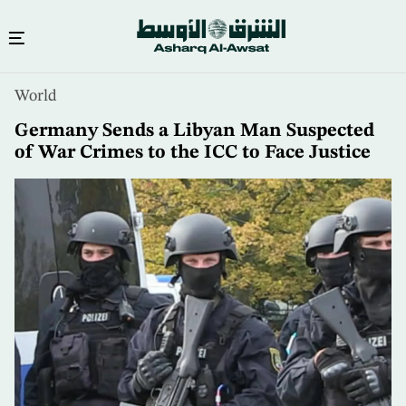
Skip
World
to
main
Germany Sends a Libyan Man Suspected
content
of War Crimes to the ICC to Face Justice