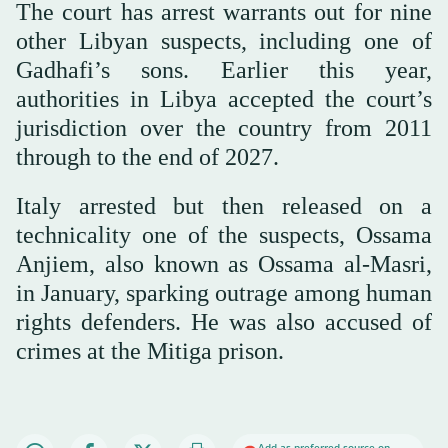
The court has arrest warrants out for nine
other Libyan suspects, including one of
Gadhafi’s sons. Earlier this year,
authorities in Libya accepted the court’s
jurisdiction over the country from 2011
through to the end of 2027.
Italy arrested but then released on a
technicality one of the suspects, Ossama
Anjiem, also known as Ossama al-Masri,
in January, sparking outrage among human
rights defenders. He was also accused of
crimes at the Mitiga prison.
Add as preferred source on