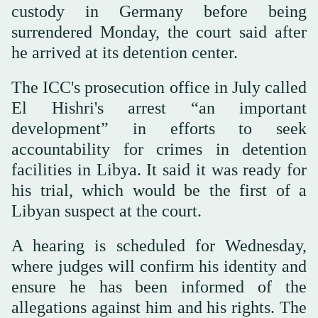
custody in Germany before being
surrendered Monday, the court said after
he arrived at its detention center.
The ICC's prosecution office in July called
El Hishri's arrest “an important
development” in efforts to seek
accountability for crimes in detention
facilities in Libya. It said it was ready for
his trial, which would be the first of a
Libyan suspect at the court.
A hearing is scheduled for Wednesday,
where judges will confirm his identity and
ensure he has been informed of the
allegations against him and his rights. The