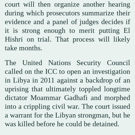
court will then organize another hearing
during which prosecutors summarize their
evidence and a panel of judges decides if
it is strong enough to merit putting El
Hishri on trial. That process will likely
take months.
The United Nations Security Council
called on the ICC to open an investigation
in Libya in 2011 against a backdrop of an
uprising that ultimately toppled longtime
dictator Moammar Gadhafi and morphed
into a crippling civil war. The court issued
a warrant for the Libyan strongman, but he
was killed before he could be detained.