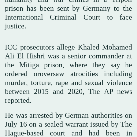
prison has been sent by Germany to the
International Criminal Court to face
justice.
ICC prosecutors allege Khaled Mohamed
Ali El Hishri was a senior commander at
the Mitiga prison, where they say he
ordered oroversaw atrocities including
murder, torture, rape and sexual violence
between 2015 and 2020, The AP news
reported.
He was arrested by German authorities on
July 16 on a sealed warrant issued by The
Hague-based court and had been in