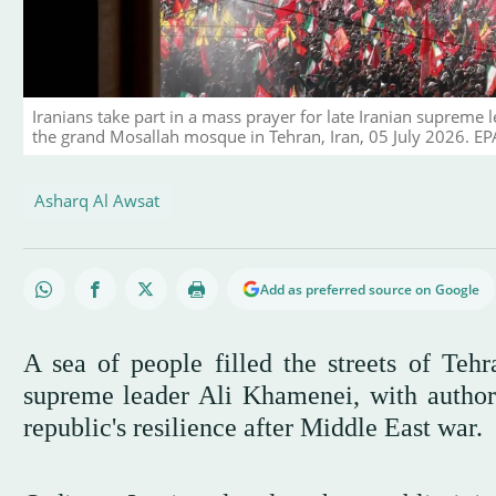
Iranians take part in a mass prayer for late Iranian supreme
the grand Mosallah mosque in Tehran, Iran, 05 July 2026
Asharq Al Awsat
Add as preferred source on Google
A sea of people filled the streets of Teh
supreme leader Ali Khamenei, with authorit
republic's resilience after Middle East war.