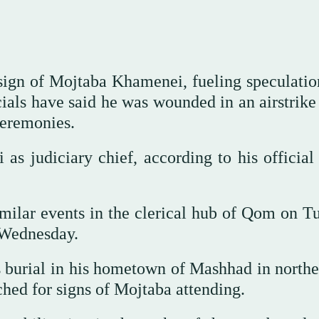
 sign of Mojtaba Khamenei, fueling speculatio
cials have said he was wounded in an airstrike
 ceremonies.
s judiciary chief, according to his official 
milar events in the clerical hub of Qom on T
n Wednesday.
burial in his hometown of Mashhad in northe
ched for signs of Mojtaba attending.