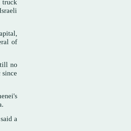
a truck
sraeli
pital,
ral of
ill no
 since
enei's
a.
said a