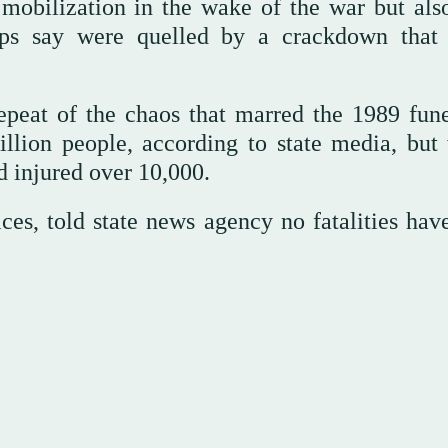
mobilization in the wake of the war but also
ups say were quelled by a crackdown that 
repeat of the chaos that marred the 1989 fune
lion people, according to state media, but
d injured over 10,000.
ces, told state news agency no fatalities hav