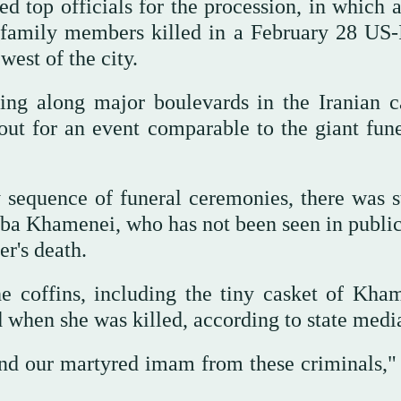
ed top officials for the procession, in which 
family members killed in a February 28 US-I
west of the city.
g along major boulevards in the Iranian ca
 out for an event comparable to the giant fune
 sequence of funeral ceremonies, there was st
ba Khamenei, who has not been seen in public
er's death.
e coffins, including the tiny casket of Kham
when she was killed, according to state medi
nd our martyred imam from these criminals," 