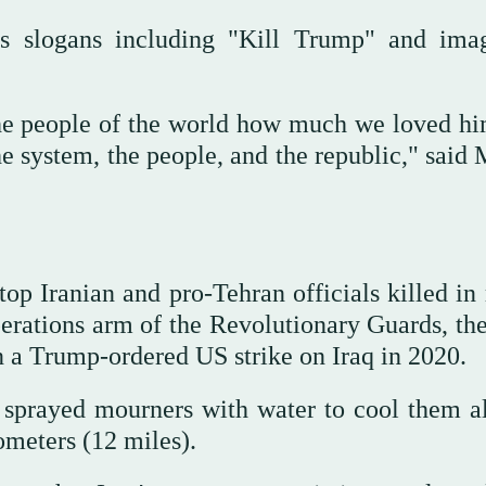
 as slogans including "Kill Trump" and ima
the people of the world how much we loved hi
system, the people, and the republic," said 
p Iranian and pro-Tehran officials killed in 
perations arm of the Revolutionary Guards, th
 a Trump-ordered US strike on Iraq in 2020.
s sprayed mourners with water to cool them a
ometers (12 miles).