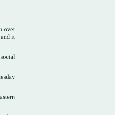
n over
 and it
social
uesday
astern