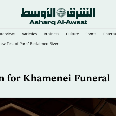
nterviews
Varieties
Business
Culture
Sports
Entert
New Test of Paris’ Reclaimed River
n for Khamenei Funeral