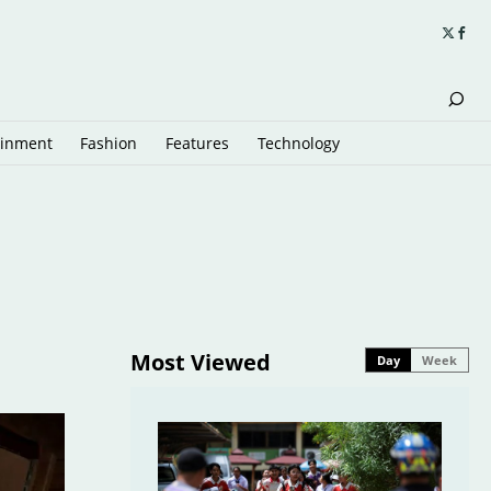
ainment
Fashion
Features
Technology
Most Viewed
Day
Week