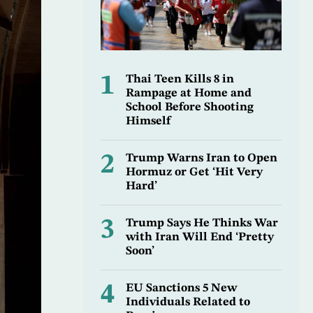
1
Thai Teen Kills 8 in
Rampage at Home and
School Before Shooting
Himself
2
Trump Warns Iran to Open
Hormuz or Get ‘Hit Very
Hard’
3
Trump Says He Thinks War
with Iran Will End ‘Pretty
Soon’
4
EU Sanctions 5 New
Individuals Related to