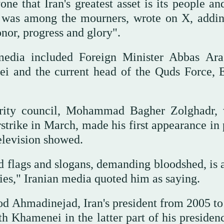
ne that Iran's greatest asset is its people an
 was among the mourners, wrote on X, addin
onor, progress and glory".
media included Foreign Minister Abbas Ara
ei and the current head of the Quds Force, 
curity council, Mohammad Bagher Zolghadr,
rstrike in March, made his first appearance in
television showed.
d flags and slogans, demanding bloodshed, is a
ies," Iranian media quoted him as saying.
 Ahmadinejad, Iran's president from 2005 to
h Khamenei in the latter part of his presiden