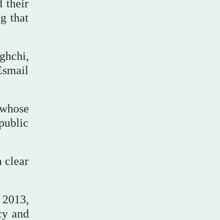
d their
g that
ghchi,
Esmail
 whose
 public
 clear
 2013,
cy and