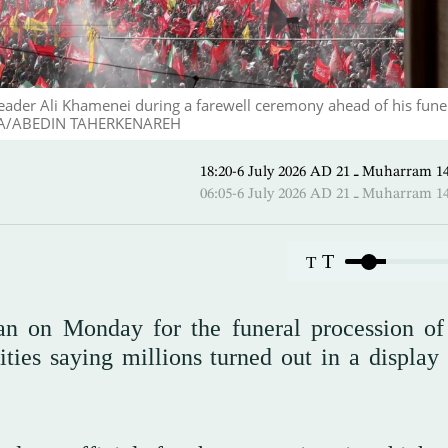
 leader Ali Khamenei during a farewell ceremony ahead of his funer
. EPA/ABEDIN TAHERKENAREH
18:20-6 July 2026 AD ـ 21 Mu
06:05-6 July 2026 AD ـ 21 Mu
T
T
ran on Monday for the funeral procession of 
ies saying millions turned out in a display 