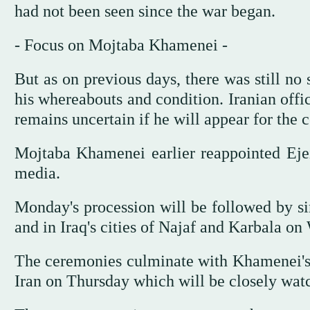
had not been seen since the war began.
- Focus on Mojtaba Khamenei -
But as on previous days, there was still no
his whereabouts and condition. Iranian offi
remains uncertain if he will appear for the
Mojtaba Khamenei earlier reappointed Ejei a
media.
Monday's procession will be followed by si
and in Iraq's cities of Najaf and Karbala o
The ceremonies culminate with Khamenei's 
Iran on Thursday which will be closely wat