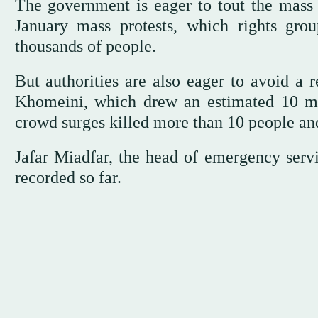
The government is eager to tout the mass 
January mass protests, which rights gro
thousands of people.
But authorities are also eager to avoid a 
Khomeini, which drew an estimated 10 mil
crowd surges killed more than 10 people an
Jafar Miadfar, the head of emergency servi
recorded so far.