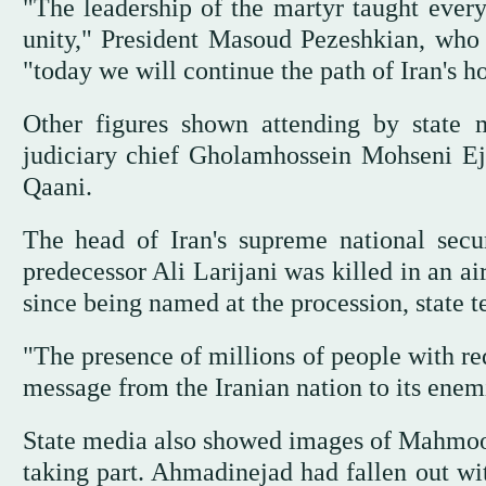
"The leadership of the martyr taught everyo
unity," President Masoud Pezeshkian, who
"today we will continue the path of Iran's h
Other figures shown attending by state 
judiciary chief Gholamhossein Mohseni Ej
Qaani.
The head of Iran's supreme national se
predecessor Ali Larijani was killed in an ai
since being named at the procession, state 
"The presence of millions of people with re
message from the Iranian nation to its enem
State media also showed images of Mahmood
taking part. Ahmadinejad had fallen out wit