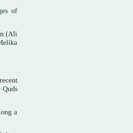
ges of
m (Ali
Melika
recent
e Quds
long a