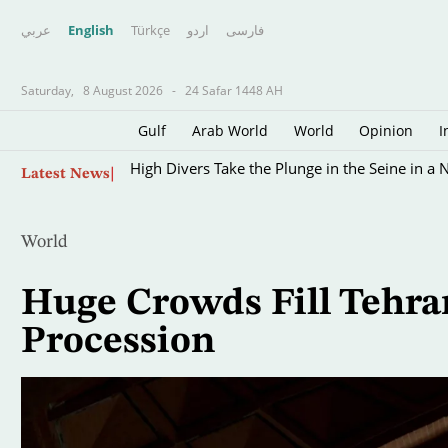
عربي
English
Türkçe
اردو
فارسى
Saturday,
8 August 2026
-
24 Safar 1448 AH
Gulf
Arab World
World
Opinion
I
Skip
High Divers Take the Plunge in the Seine in a 
Latest News
to
main
content
World
Huge Crowds Fill Tehra
Procession