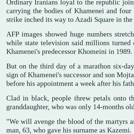
Ordinary Iranians loyal to the republic join
carrying the bodies of Khamenei and four 
strike inched its way to Azadi Square in the 
AFP images showed huge numbers stretchin
while state television said millions turned
Khamenei's predecessor Khomeini in 1989.
But on the third day of a marathon six-day
sign of Khamenei's successor and son Mojta
before his appointment a week after his fath
Clad in black, people threw petals onto th
granddaughter, who was only 14-months old 
"We will avenge the blood of the martyrs a
man, 63, who gave his surname as Kazemi.