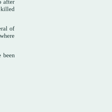
 after
killed
ral of
 where
e been