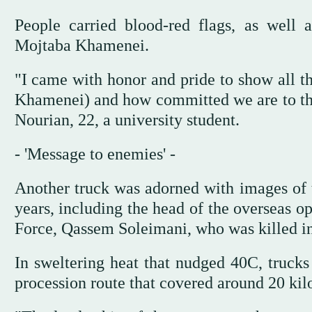
People carried blood-red flags, as well
Mojtaba Khamenei.
"I came with honor and pride to show all 
Khamenei) and how committed we are to the 
Nourian, 22, a university student.
- 'Message to enemies' -
Another truck was adorned with images of to
years, including the head of the overseas o
Force, Qassem Soleimani, who was killed in
In sweltering heat that nudged 40C, truck
procession route that covered around 20 kil