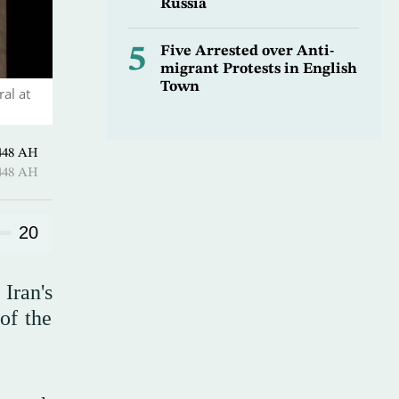
Russia
5
Five Arrested over Anti-
migrant Protests in English
Town
al at
harram 1448 AH
harram 1448 AH
20
Iran's
of the