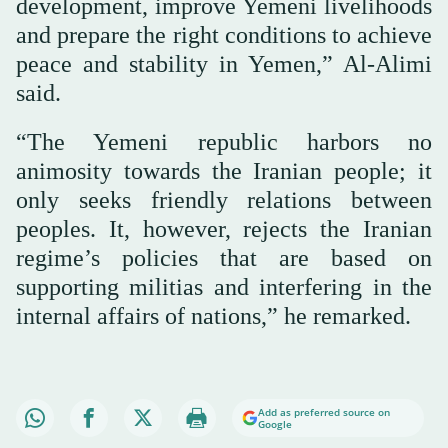
development, improve Yemeni livelihoods
and prepare the right conditions to achieve
peace and stability in Yemen,” Al-Alimi
said.
“The Yemeni republic harbors no
animosity towards the Iranian people; it
only seeks friendly relations between
peoples. It, however, rejects the Iranian
regime’s policies that are based on
supporting militias and interfering in the
internal affairs of nations,” he remarked.
Add as preferred source on
Google