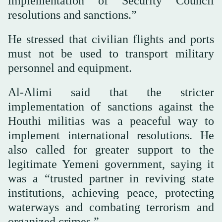
implementation of Security Council
resolutions and sanctions.”
He stressed that civilian flights and ports
must not be used to transport military
personnel and equipment.
Al-Alimi said that the stricter
implementation of sanctions against the
Houthi militias was a peaceful way to
implement international resolutions. He
also called for greater support to the
legitimate Yemeni government, saying it
was a “trusted partner in reviving state
institutions, achieving peace, protecting
waterways and combating terrorism and
organized crimes.”