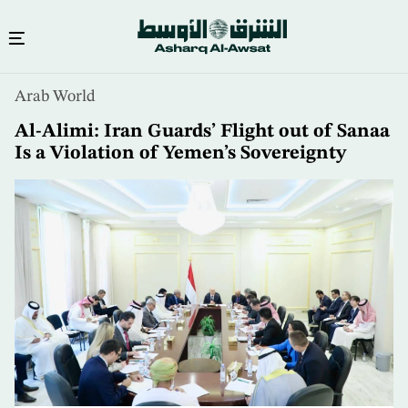
Skip
Arab World
to
main
Al-Alimi: Iran Guards’ Flight out of Sanaa
content
Is a Violation of Yemen’s Sovereignty