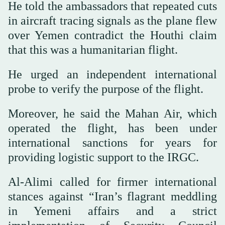
He told the ambassadors that repeated cuts
in aircraft tracing signals as the plane flew
over Yemen contradict the Houthi claim
that this was a humanitarian flight.
He urged an independent international
probe to verify the purpose of the flight.
Moreover, he said the Mahan Air, which
operated the flight, has been under
international sanctions for years for
providing logistic support to the IRGC.
Al-Alimi called for firmer international
stances against “Iran’s flagrant meddling
in Yemeni affairs and a strict