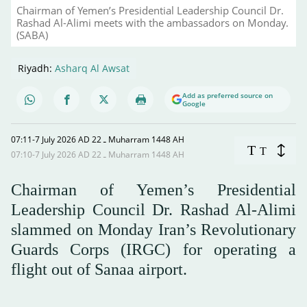
Chairman of Yemen’s Presidential Leadership Council Dr.
Rashad Al-Alimi meets with the ambassadors on Monday.
(SABA)
Riyadh:
Asharq Al Awsat
Add as preferred source on
Google
07:11-7 July 2026 AD ـ 22 Muharram 1448 AH
T
T
07:10-7 July 2026 AD ـ 22 Muharram 1448 AH
Chairman of Yemen’s Presidential
Leadership Council Dr. Rashad Al-Alimi
slammed on Monday Iran’s Revolutionary
Guards Corps (IRGC) for operating a
flight out of Sanaa airport.