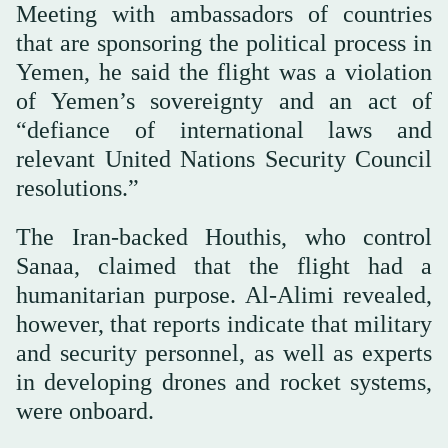
Meeting with ambassadors of countries
that are sponsoring the political process in
Yemen, he said the flight was a violation
of Yemen’s sovereignty and an act of
“defiance of international laws and
relevant United Nations Security Council
resolutions.”
The Iran-backed Houthis, who control
Sanaa, claimed that the flight had a
humanitarian purpose. Al-Alimi revealed,
however, that reports indicate that military
and security personnel, as well as experts
in developing drones and rocket systems,
were onboard.