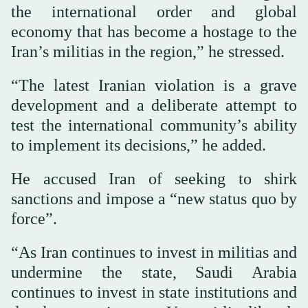
the international order and global
economy that has become a hostage to the
Iran’s militias in the region,” he stressed.
“The latest Iranian violation is a grave
development and a deliberate attempt to
test the international community’s ability
to implement its decisions,” he added.
He accused Iran of seeking to shirk
sanctions and impose a “new status quo by
force”.
“As Iran continues to invest in militias and
undermine the state, Saudi Arabia
continues to invest in state institutions and