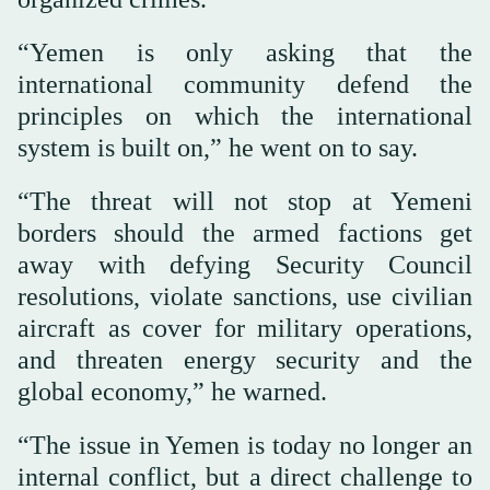
“Yemen is only asking that the
international community defend the
principles on which the international
system is built on,” he went on to say.
“The threat will not stop at Yemeni
borders should the armed factions get
away with defying Security Council
resolutions, violate sanctions, use civilian
aircraft as cover for military operations,
and threaten energy security and the
global economy,” he warned.
“The issue in Yemen is today no longer an
internal conflict, but a direct challenge to