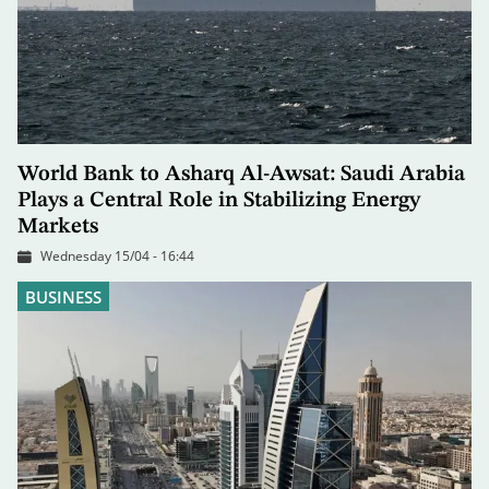
World Bank to Asharq Al-Awsat: Saudi Arabia
Plays a Central Role in Stabilizing Energy
Markets
Wednesday 15/04 - 16:44
BUSINESS