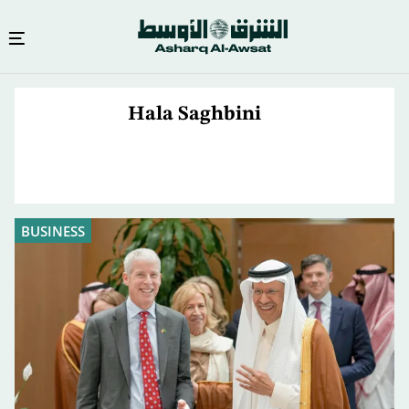
Skip
to
Hala Saghbini
main
content
BUSINESS