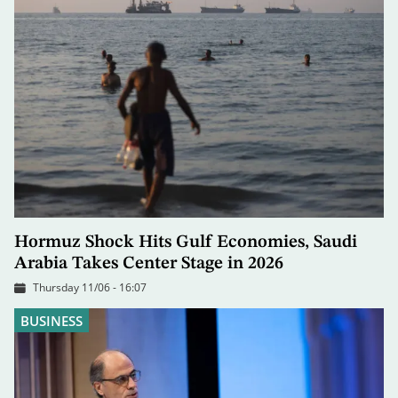
Hormuz Shock Hits Gulf Economies, Saudi
Arabia Takes Center Stage in 2026
Thursday 11/06 - 16:07
BUSINESS