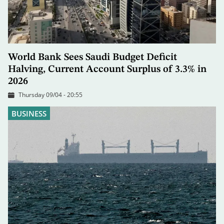
World Bank Sees Saudi Budget Deficit
Halving, Current Account Surplus of 3.3% in
2026
Thursday 09/04 - 20:55
BUSINESS