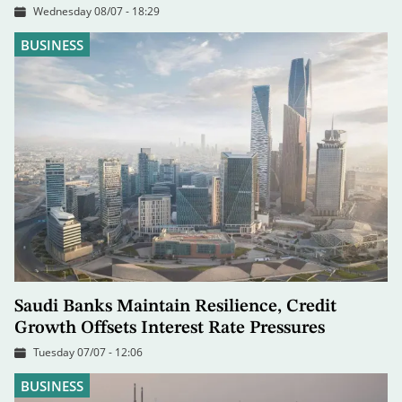
Wednesday 08/07 - 18:29
BUSINESS
Saudi Banks Maintain Resilience, Credit
Growth Offsets Interest Rate Pressures
Tuesday 07/07 - 12:06
BUSINESS