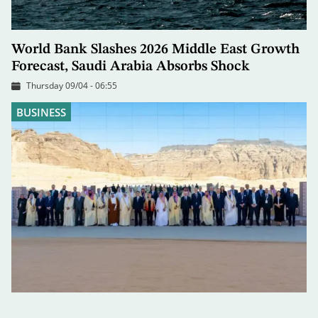
World Bank Slashes 2026 Middle East Growth
Forecast, Saudi Arabia Absorbs Shock
Thursday 09/04 - 06:55
BUSINESS