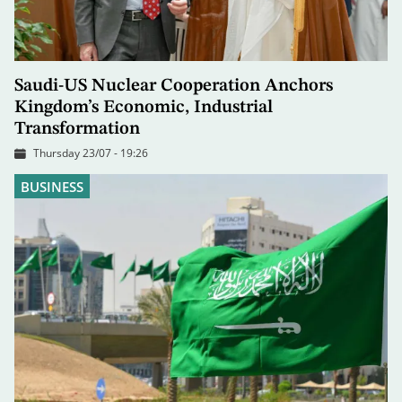
Saudi-US Nuclear Cooperation Anchors
Kingdom’s Economic, Industrial
Transformation
Thursday 23/07 - 19:26
BUSINESS