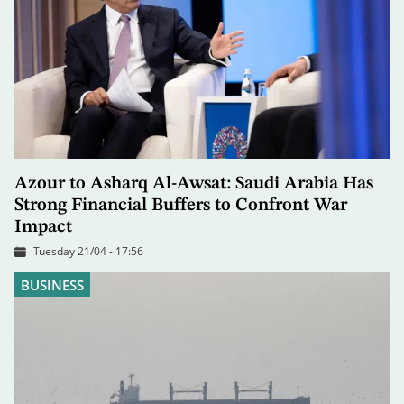
Azour to Asharq Al-Awsat: Saudi Arabia Has
Strong Financial Buffers to Confront War
Impact
Tuesday 21/04 - 17:56
BUSINESS