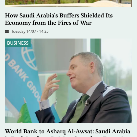
How Saudi Arabia's Buffers Shielded Its
Economy from the Fires of War
Tuesday 14/07 - 14:25
BUSINESS
World Bank to Asharq Al-Awsat: Saudi Arabia