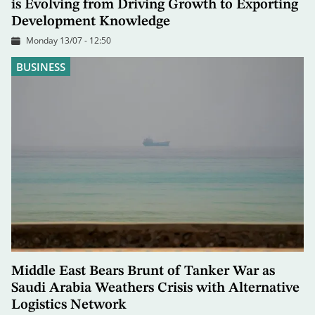
is Evolving from Driving Growth to Exporting
Development Knowledge
Monday 13/07 - 12:50
BUSINESS
Middle East Bears Brunt of Tanker War as
Saudi Arabia Weathers Crisis with Alternative
Logistics Network