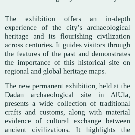
The exhibition offers an in-depth
experience of the city’s archaeological
heritage and its flourishing civilization
across centuries. It guides visitors through
the features of the past and demonstrates
the importance of this historical site on
regional and global heritage maps.
The new permanent exhibition, held at the
Dadan archaeological site in AlUla,
presents a wide collection of traditional
crafts and customs, along with material
evidence of cultural exchange between
ancient civilizations. It highlights the