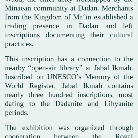
Minaean community at Dadan. Merchants
from the Kingdom of Ma‘in established a
trading presence in Dadan and left
inscriptions documenting their cultural
practices.
This inscription has a connection to the
nearby “open-air library” at Jabal Ikmah.
Inscribed on UNESCO’s Memory of the
World Register, Jabal Ikmah contains
nearly three hundred inscriptions, most
dating to the Dadanite and Lihyanite
periods.
The exhibition was organized through
cooperation between the Royal