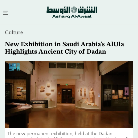
Skip
Culture
to
main
New Exhibition in Saudi Arabia's AlUla
content
Highlights Ancient City of Dadan
The new permanent exhibition, held at the Dadan