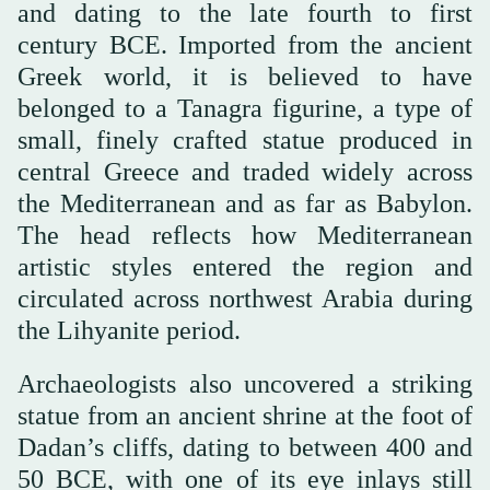
and dating to the late fourth to first
century BCE. Imported from the ancient
Greek world, it is believed to have
belonged to a Tanagra figurine, a type of
small, finely crafted statue produced in
central Greece and traded widely across
the Mediterranean and as far as Babylon.
The head reflects how Mediterranean
artistic styles entered the region and
circulated across northwest Arabia during
the Lihyanite period.
Archaeologists also uncovered a striking
statue from an ancient shrine at the foot of
Dadan’s cliffs, dating to between 400 and
50 BCE, with one of its eye inlays still