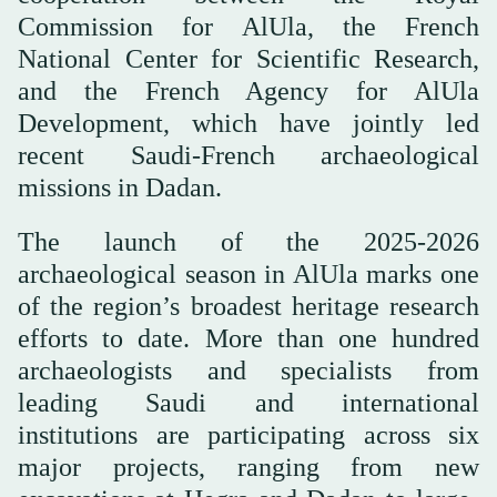
Commission for AlUla, the French
National Center for Scientific Research,
and the French Agency for AlUla
Development, which have jointly led
recent Saudi-French archaeological
missions in Dadan.
The launch of the 2025-2026
archaeological season in AlUla marks one
of the region’s broadest heritage research
efforts to date. More than one hundred
archaeologists and specialists from
leading Saudi and international
institutions are participating across six
major projects, ranging from new