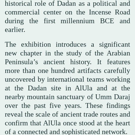
historical role of Dadan as a political and
commercial center on the Incense Road
during the first millennium BCE and
earlier.
The exhibition introduces a significant
new chapter in the study of the Arabian
Peninsula’s ancient history. It features
more than one hundred artifacts carefully
uncovered by international teams working
at the Dadan site in AlUla and at the
nearby mountain sanctuary of Umm Daraj
over the past five years. These findings
reveal the scale of ancient trade routes and
confirm that AlUla once stood at the heart
of a connected and sophisticated network.