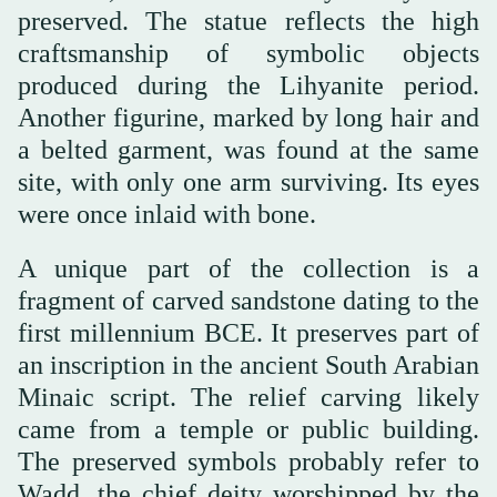
preserved. The statue reflects the high
craftsmanship of symbolic objects
produced during the Lihyanite period.
Another figurine, marked by long hair and
a belted garment, was found at the same
site, with only one arm surviving. Its eyes
were once inlaid with bone.
A unique part of the collection is a
fragment of carved sandstone dating to the
first millennium BCE. It preserves part of
an inscription in the ancient South Arabian
Minaic script. The relief carving likely
came from a temple or public building.
The preserved symbols probably refer to
Wadd, the chief deity worshipped by the