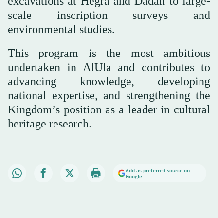
excavations at Hegra and Dadan to large-
scale inscription surveys and
environmental studies.
This program is the most ambitious
undertaken in AlUla and contributes to
advancing knowledge, developing
national expertise, and strengthening the
Kingdom’s position as a leader in cultural
heritage research.
Add as preferred source on
Google