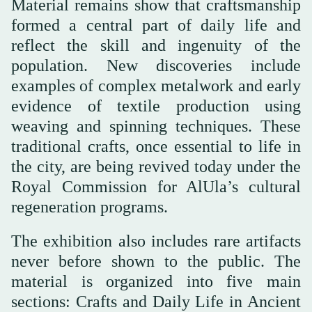
Material remains show that craftsmanship
formed a central part of daily life and
reflect the skill and ingenuity of the
population. New discoveries include
examples of complex metalwork and early
evidence of textile production using
weaving and spinning techniques. These
traditional crafts, once essential to life in
the city, are being revived today under the
Royal Commission for AlUla’s cultural
regeneration programs.
The exhibition also includes rare artifacts
never before shown to the public. The
material is organized into five main
sections: Crafts and Daily Life in Ancient