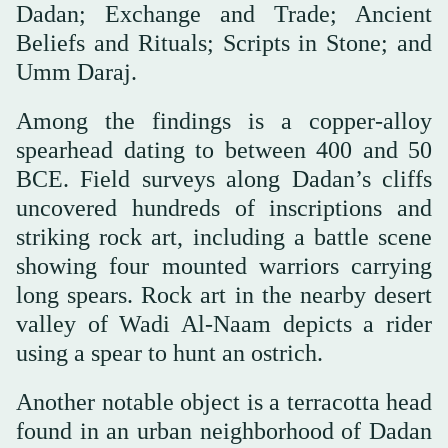
Dadan; Exchange and Trade; Ancient
Beliefs and Rituals; Scripts in Stone; and
Umm Daraj.
Among the findings is a copper-alloy
spearhead dating to between 400 and 50
BCE. Field surveys along Dadan’s cliffs
uncovered hundreds of inscriptions and
striking rock art, including a battle scene
showing four mounted warriors carrying
long spears. Rock art in the nearby desert
valley of Wadi Al-Naam depicts a rider
using a spear to hunt an ostrich.
Another notable object is a terracotta head
found in an urban neighborhood of Dadan