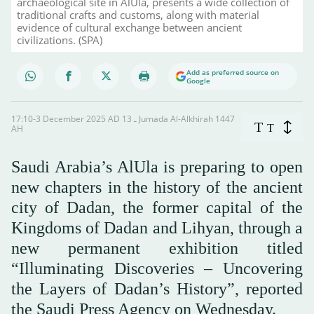
archaeological site in AlUla, presents a wide collection of
traditional crafts and customs, along with material
evidence of cultural exchange between ancient
civilizations. (SPA)
Add as preferred source on
Google
17:10-3 December 2025 AD ـ 13 Jumada Al-Alkhirah 1447
T
T
AH
Saudi Arabia’s AlUla is preparing to open
new chapters in the history of the ancient
city of Dadan, the former capital of the
Kingdoms of Dadan and Lihyan, through a
new permanent exhibition titled
“Illuminating Discoveries – Uncovering
the Layers of Dadan’s History”, reported
the Saudi Press Agency on Wednesday.