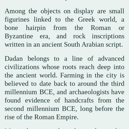
Among the objects on display are small
figurines linked to the Greek world, a
bone hairpin from the Roman or
Byzantine era, and rock inscriptions
written in an ancient South Arabian script.
Dadan belongs to a line of advanced
civilizations whose roots reach deep into
the ancient world. Farming in the city is
believed to date back to around the third
millennium BCE, and archaeologists have
found evidence of handcrafts from the
second millennium BCE, long before the
rise of the Roman Empire.