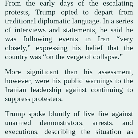
From the early days of the escalating
protests, Trump opted to depart from
traditional diplomatic language. In a series
of interviews and statements, he said he
was following events in Iran “very
closely,” expressing his belief that the
country was “on the verge of collapse.”
More significant than his assessment,
however, were his public warnings to the
Iranian leadership against continuing to
suppress protesters.
Trump spoke bluntly of live fire against
unarmed demonstrators, arrests, and
executions, describing the situation as