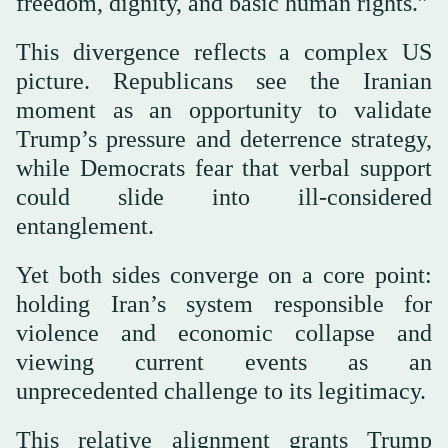
freedom, dignity, and basic human rights.”
This divergence reflects a complex US
picture. Republicans see the Iranian
moment as an opportunity to validate
Trump’s pressure and deterrence strategy,
while Democrats fear that verbal support
could slide into ill-considered
entanglement.
Yet both sides converge on a core point:
holding Iran’s system responsible for
violence and economic collapse and
viewing current events as an
unprecedented challenge to its legitimacy.
This relative alignment grants Trump