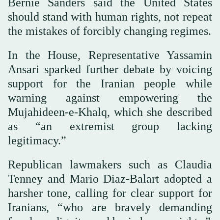
Bernie Sanders said the United States
should stand with human rights, not repeat
the mistakes of forcibly changing regimes.
In the House, Representative Yassamin
Ansari sparked further debate by voicing
support for the Iranian people while
warning against empowering the
Mujahideen-e-Khalq, which she described
as “an extremist group lacking
legitimacy.”
Republican lawmakers such as Claudia
Tenney and Mario Diaz-Balart adopted a
harsher tone, calling for clear support for
Iranians, “who are bravely demanding