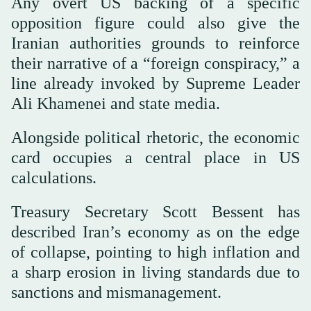
Any overt US backing of a specific
opposition figure could also give the
Iranian authorities grounds to reinforce
their narrative of a “foreign conspiracy,” a
line already invoked by Supreme Leader
Ali Khamenei and state media.
Alongside political rhetoric, the economic
card occupies a central place in US
calculations.
Treasury Secretary Scott Bessent has
described Iran’s economy as on the edge
of collapse, pointing to high inflation and
a sharp erosion in living standards due to
sanctions and mismanagement.