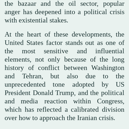
the bazaar and the oil sector, popular
anger has deepened into a political crisis
with existential stakes.
At the heart of these developments, the
United States factor stands out as one of
the most sensitive and influential
elements, not only because of the long
history of conflict between Washington
and Tehran, but also due to the
unprecedented tone adopted by US
President Donald Trump, and the political
and media reaction within Congress,
which has reflected a calibrated division
over how to approach the Iranian crisis.