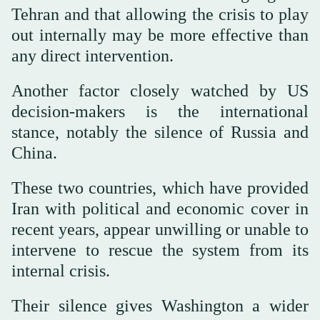
Tehran and that allowing the crisis to play
out internally may be more effective than
any direct intervention.
Another factor closely watched by US
decision-makers is the international
stance, notably the silence of Russia and
China.
These two countries, which have provided
Iran with political and economic cover in
recent years, appear unwilling or unable to
intervene to rescue the system from its
internal crisis.
Their silence gives Washington a wider