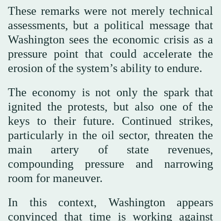
These remarks were not merely technical
assessments, but a political message that
Washington sees the economic crisis as a
pressure point that could accelerate the
erosion of the system’s ability to endure.
The economy is not only the spark that
ignited the protests, but also one of the
keys to their future. Continued strikes,
particularly in the oil sector, threaten the
main artery of state revenues,
compounding pressure and narrowing
room for maneuver.
In this context, Washington appears
convinced that time is working against