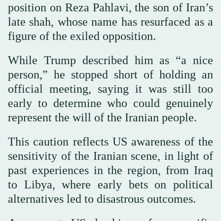
position on Reza Pahlavi, the son of Iran’s
late shah, whose name has resurfaced as a
figure of the exiled opposition.
While Trump described him as “a nice
person,” he stopped short of holding an
official meeting, saying it was still too
early to determine who could genuinely
represent the will of the Iranian people.
This caution reflects US awareness of the
sensitivity of the Iranian scene, in light of
past experiences in the region, from Iraq
to Libya, where early bets on political
alternatives led to disastrous outcomes.