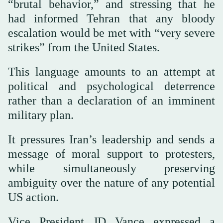
“brutal behavior,” and stressing that he
had informed Tehran that any bloody
escalation would be met with “very severe
strikes” from the United States.
This language amounts to an attempt at
political and psychological deterrence
rather than a declaration of an imminent
military plan.
It pressures Iran’s leadership and sends a
message of moral support to protesters,
while simultaneously preserving
ambiguity over the nature of any potential
US action.
Vice President JD Vance expressed a