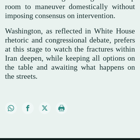
room to maneuver domestically without
imposing consensus on intervention.
Washington, as reflected in White House
rhetoric and congressional debate, prefers
at this stage to watch the fractures within
Iran deepen, while keeping all options on
the table and awaiting what happens on
the streets.