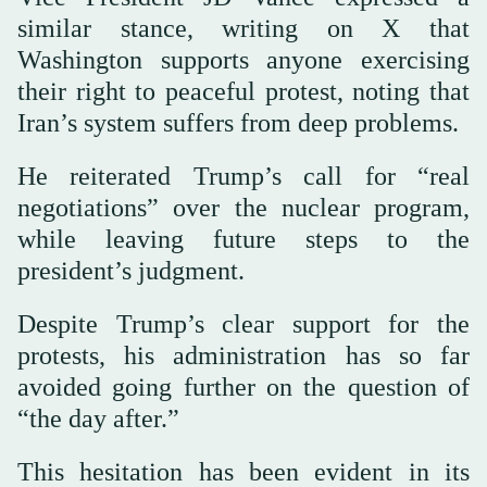
similar stance, writing on X that
Washington supports anyone exercising
their right to peaceful protest, noting that
Iran’s system suffers from deep problems.
He reiterated Trump’s call for “real
negotiations” over the nuclear program,
while leaving future steps to the
president’s judgment.
Despite Trump’s clear support for the
protests, his administration has so far
avoided going further on the question of
“the day after.”
This hesitation has been evident in its