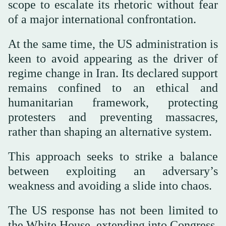
scope to escalate its rhetoric without fear
of a major international confrontation.
At the same time, the US administration is
keen to avoid appearing as the driver of
regime change in Iran. Its declared support
remains confined to an ethical and
humanitarian framework, protecting
protesters and preventing massacres,
rather than shaping an alternative system.
This approach seeks to strike a balance
between exploiting an adversary’s
weakness and avoiding a slide into chaos.
The US response has not been limited to
the White House, extending into Congress,