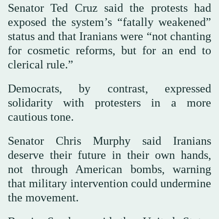
Senator Ted Cruz said the protests had
exposed the system’s “fatally weakened”
status and that Iranians were “not chanting
for cosmetic reforms, but for an end to
clerical rule.”
Democrats, by contrast, expressed
solidarity with protesters in a more
cautious tone.
Senator Chris Murphy said Iranians
deserve their future in their own hands,
not through American bombs, warning
that military intervention could undermine
the movement.