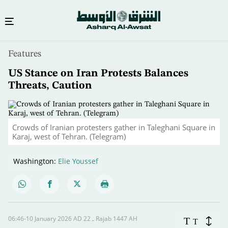
Skip
Features
to
main
US Stance on Iran Protests Balances
content
Threats, Caution
Crowds of Iranian protesters gather in Taleghani Square in
Karaj, west of Tehran. (Telegram)
Washington:
Elie Youssef
06:46-10 January 2026 AD ـ 22 Rajab 1447 AH
T
T