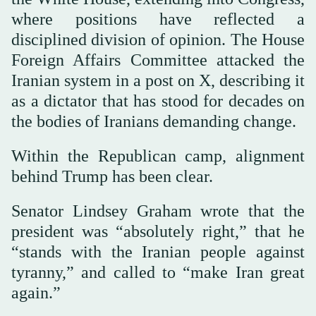
where positions have reflected a
disciplined division of opinion. The House
Foreign Affairs Committee attacked the
Iranian system in a post on X, describing it
as a dictator that has stood for decades on
the bodies of Iranians demanding change.
Within the Republican camp, alignment
behind Trump has been clear.
Senator Lindsey Graham wrote that the
president was “absolutely right,” that he
“stands with the Iranian people against
tyranny,” and called to “make Iran great
again.”