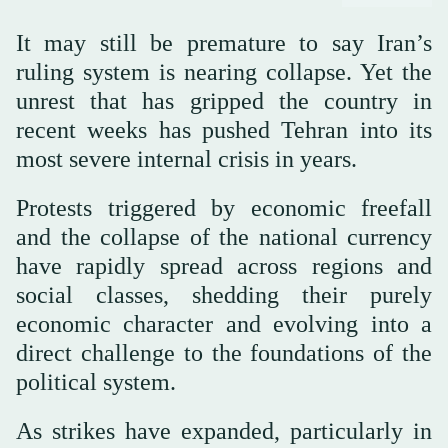
It may still be premature to say Iran’s
ruling system is nearing collapse. Yet the
unrest that has gripped the country in
recent weeks has pushed Tehran into its
most severe internal crisis in years.
Protests triggered by economic freefall
and the collapse of the national currency
have rapidly spread across regions and
social classes, shedding their purely
economic character and evolving into a
direct challenge to the foundations of the
political system.
As strikes have expanded, particularly in