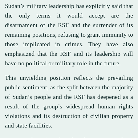
Sudan’s military leadership has explicitly said that
the only terms it would accept are the
disarmament of the RSF and the surrender of its
remaining positions, refusing to grant immunity to
those implicated in crimes. They have also
emphasized that the RSF and its leadership will
have no political or military role in the future.
This unyielding position reflects the prevailing
public sentiment, as the split between the majority
of Sudan’s people and the RSF has deepened as a
result of the group’s widespread human rights
violations and its destruction of civilian property
and state facilities.