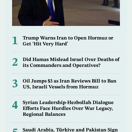
1
Trump Warns Iran to Open Hormuz or
Get ‘Hit Very Hard’
2
Did Hamas Mislead Israel Over Deaths of
its Commanders and Operatives?
3
Oil Jumps $3 as Iran Reviews Bill to Ban
US, Israeli Vessels from Hormuz
4
Syrian Leadership-Hezbollah Dialogue
Efforts Face Hurdles Over War Legacy,
Regional Balances
Saudi Arabia, Türkiye and Pakistan Sign