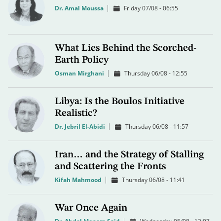
Dr. Amal Moussa
Friday 07/08 - 06:55
What Lies Behind the Scorched-
Earth Policy
Osman Mirghani
Thursday 06/08 - 12:55
Libya: Is the Boulos Initiative
Realistic?
Dr. Jebril El-Abidi
Thursday 06/08 - 11:57
Iran… and the Strategy of Stalling
and Scattering the Fronts
Kifah Mahmood
Thursday 06/08 - 11:41
War Once Again