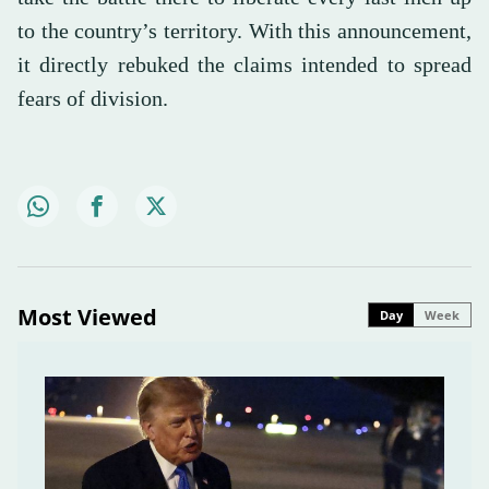
to the country’s territory. With this announcement,
it directly rebuked the claims intended to spread
fears of division.
Most Viewed
Day
Week