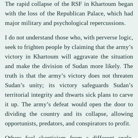
The rapid collapse of the RSF in Khartoum began
with the loss of the Republican Palace, which had
major military and psychological repercussions.
I do not understand those who, with perverse logic,
seek to frighten people by claiming that the army’s
victory in Khartoum will aggravate the situation
and make the division of Sudan more likely. The
truth is that the army’s victory does not threaten
Sudan’s unity; its victory safeguards Sudan’s
territorial integrity and thwarts sick plans to carve
it up. The army’s defeat would open the door to
dividing the country and its collapse, allowing
opportunists, predators, and conspirators to profit.
Others fuel skepticism from a different angle,