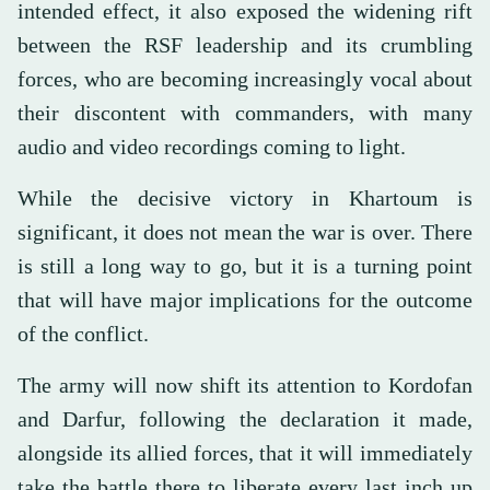
intended effect, it also exposed the widening rift
between the RSF leadership and its crumbling
forces, who are becoming increasingly vocal about
their discontent with commanders, with many
audio and video recordings coming to light.
While the decisive victory in Khartoum is
significant, it does not mean the war is over. There
is still a long way to go, but it is a turning point
that will have major implications for the outcome
of the conflict.
The army will now shift its attention to Kordofan
and Darfur, following the declaration it made,
alongside its allied forces, that it will immediately
take the battle there to liberate every last inch up