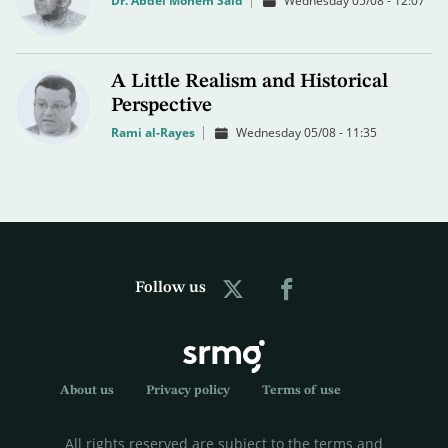
Dr. Abdel Monem Said
Wednesday 05/08 - 12:07
A Little Realism and Historical
Perspective
Rami al-Rayes
Wednesday 05/08 - 11:35
Follow us
About us
Privacy policy
Terms of use
All rights reserved are subject to the terms and