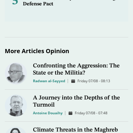
5
Defense Pact
More Articles Opinion
Confronting the Aggression: The
State or the Militia?
Radwan al-Sayyed
Friday 07/08 - 08:13
A Journey into the Depths of the
Turmoil
Antoine Douaihy
Friday 07/08 - 07:48
Climate Threats in the Maghreb