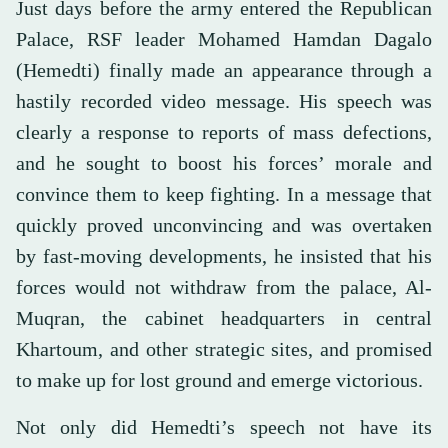
Just days before the army entered the Republican
Palace, RSF leader Mohamed Hamdan Dagalo
(Hemedti) finally made an appearance through a
hastily recorded video message. His speech was
clearly a response to reports of mass defections,
and he sought to boost his forces’ morale and
convince them to keep fighting. In a message that
quickly proved unconvincing and was overtaken
by fast-moving developments, he insisted that his
forces would not withdraw from the palace, Al-
Muqran, the cabinet headquarters in central
Khartoum, and other strategic sites, and promised
to make up for lost ground and emerge victorious.
Not only did Hemedti’s speech not have its