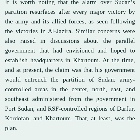
It is worth noting that the alarm over Sudan’s
partition resurfaces after every major victory by
the army and its allied forces, as seen following
the victories in Al-Jazira. Similar concerns were
also raised in discussions about the parallel
government that had envisioned and hoped to
establish headquarters in Khartoum. At the time,
and at present, the claim was that his government
would entrench the partition of Sudan: army-
controlled areas in the center, north, east, and
southeast administered from the government in
Port Sudan, and RSF-controlled regions of Darfur,
Kordofan, and Khartoum. That, at least, was the
plan.