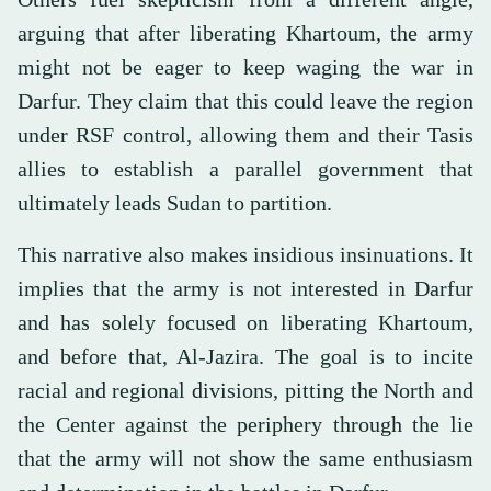
arguing that after liberating Khartoum, the army
might not be eager to keep waging the war in
Darfur. They claim that this could leave the region
under RSF control, allowing them and their Tasis
allies to establish a parallel government that
ultimately leads Sudan to partition.
This narrative also makes insidious insinuations. It
implies that the army is not interested in Darfur
and has solely focused on liberating Khartoum,
and before that, Al-Jazira. The goal is to incite
racial and regional divisions, pitting the North and
the Center against the periphery through the lie
that the army will not show the same enthusiasm