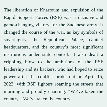
The liberation of Khartoum and expulsion of the
Rapid Support Forces (RSF) was a decisive and
game-changing victory for the Sudanese army. It
changed the course of the war, as key symbols of
sovereignty, the Republican Palace, cabinet
headquarters, and the country’s most significant
institutions under state control. It also dealt a
crippling blow to the ambitions of the RSF
leadership and its backers, who had hoped to seize
power after the conflict broke out on April 15,
2023, with RSF fighters roaming the streets that
morning and proudly chanting: “We’ve taken the
country... We’ve taken the country.”