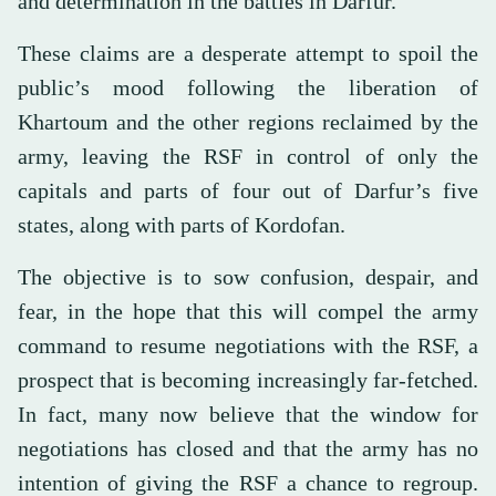
and determination in the battles in Darfur.
These claims are a desperate attempt to spoil the
public’s mood following the liberation of
Khartoum and the other regions reclaimed by the
army, leaving the RSF in control of only the
capitals and parts of four out of Darfur’s five
states, along with parts of Kordofan.
The objective is to sow confusion, despair, and
fear, in the hope that this will compel the army
command to resume negotiations with the RSF, a
prospect that is becoming increasingly far-fetched.
In fact, many now believe that the window for
negotiations has closed and that the army has no
intention of giving the RSF a chance to regroup.