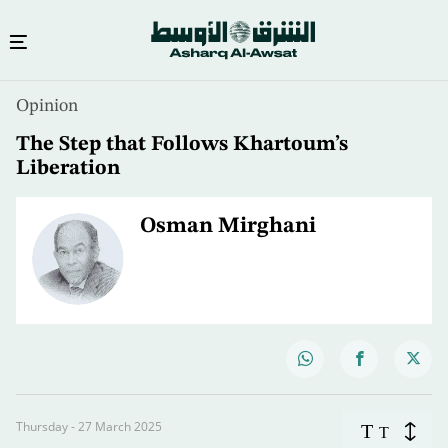
Opinion
The Step that Follows Khartoum’s
Liberation
Osman Mirghani
Thursday - 27 March 2025
T
T