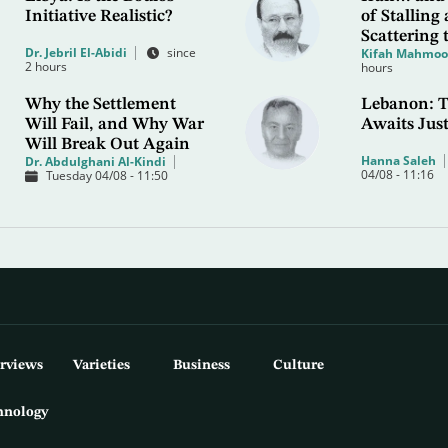
Initiative Realistic?
of Stalling
Scattering 
Dr. Jebril El-Abidi
since
Kifah Mahmo
2 hours
hours
Why the Settlement
Lebanon: T
Will Fail, and Why War
Awaits Just
Will Break Out Again
Hanna Saleh
Dr. Abdulghani Al-Kindi
04/08 - 11:16
Tuesday 04/08 - 11:50
erviews
Varieties
Business
Culture
hnology