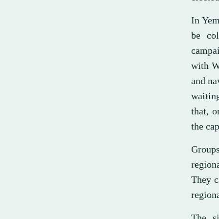
In Yem
be col
campai
with W
and na
waitin
that, 
the cap
Groups
regiona
They ca
regiona
The si