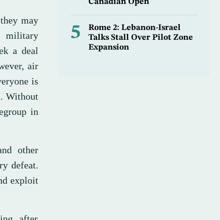
Canadian Open
d they may
5
Rome 2: Lebanon-Israel
 military
Talks Stall Over Pilot Zone
Expansion
ek a deal
wever, air
veryone is
a. Without
regroup in
and other
ry defeat.
nd exploit
ing after