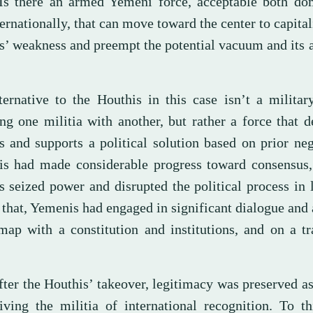
 Is there an armed Yemeni force, acceptable both dom
ernationally, that can move toward the center to capital
s’ weakness and preempt the potential vacuum and its 
ternative to the Houthis in this case isn’t a milita
ng one militia with another, but rather a force that d
s and supports a political solution based on prior neg
s had made considerable progress toward consensus, 
s seized power and disrupted the political process in 
 that, Yemenis had engaged in significant dialogue and
map with a constitution and institutions, and on a tr
ter the Houthis’ takeover, legitimacy was preserved as
iving the militia of international recognition. To th