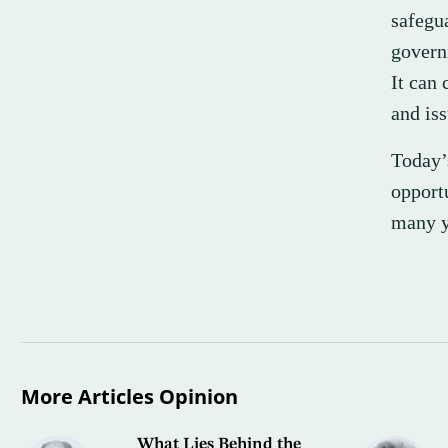
safegu
governm
It can
and iss
Today’
opport
many y
More Articles Opinion
What Lies Behind the