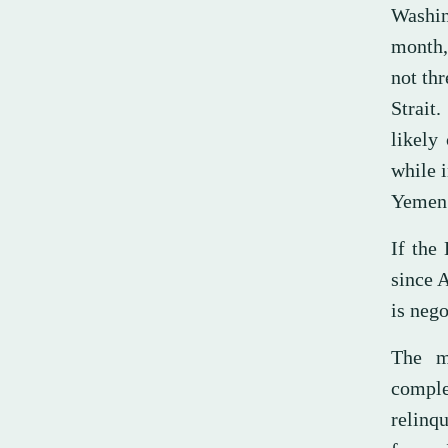
Washin
month,
not th
Strait
likely
while i
Yemen
If the
since 
is nego
The m
compl
relinq