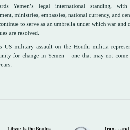
ards Yemen’s legal international standing, wit
ent, ministries, embassies, national currency, and cen
 continue to serve as an umbrella under which war and 
ues are resolved.
s US military assault on the Houthi militia represen
unity for change in Yemen – one that may not come 
ears.
Libya: Is the Boulos
Iran… and 