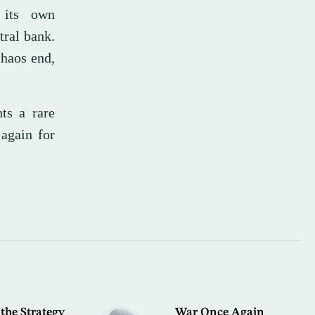
h its own
tral bank.
chaos end,
ts a rare
again for
the Strategy
War Once Again