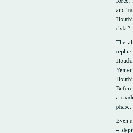
force.
and int
Houthi
risks?
The al
replaci
Houthi
Yemeni
Houthi
Before
a road
phase.
Even af
– depr