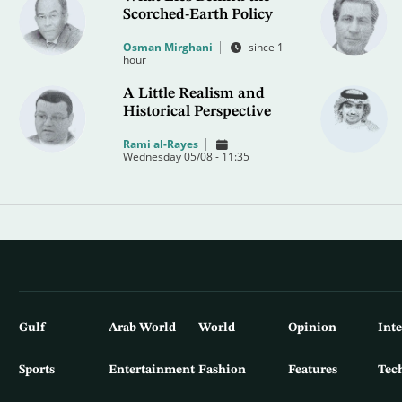
Scorched-Earth Policy
Osman Mirghani
since 1
hour
A Little Realism and
Historical Perspective
Rami al-Rayes
Wednesday 05/08 - 11:35
Gulf
Arab World
World
Opinion
Int
Sports
Entertainment
Fashion
Features
Tec