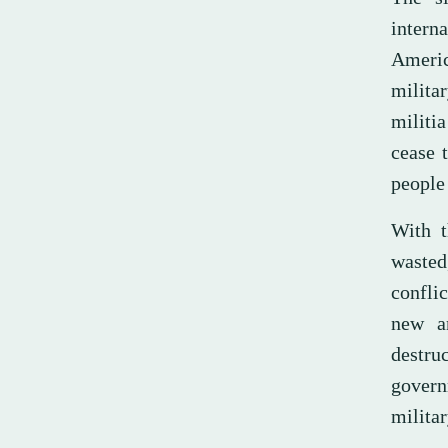
intern
Americ
milita
militi
cease 
people 
With t
wasted
conflic
new a
destru
govern
militar