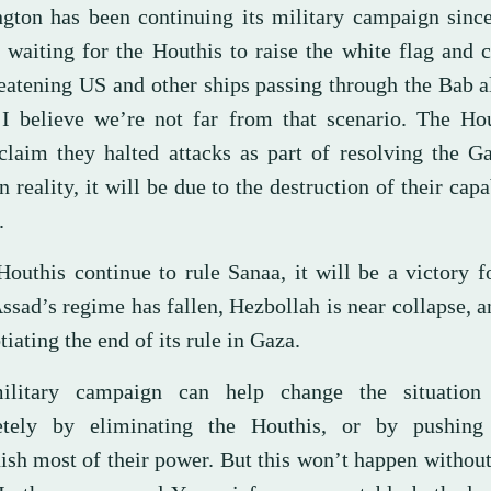
gton has been continuing its military campaign since
 waiting for the Houthis to raise the white flag and
reatening US and other ships passing through the Bab
. I believe we’re not far from that scenario. The Ho
 claim they halted attacks as part of resolving the Ga
n reality, it will be due to the destruction of their capa
.
 Houthis continue to rule Sanaa, it will be a victory 
Assad’s regime has fallen, Hezbollah is near collapse,
tiating the end of its rule in Gaza.
ilitary campaign can help change the situation 
etely by eliminating the Houthis, or by pushing
uish most of their power. But this won’t happen withou