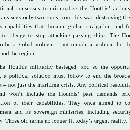
ational consensus to criminalize the Houthis’ action
ans seek only two goals from this war: destroying th
ry capabilities that threaten global navigation, and f
a to pledge to stop attacking passing ships. The Hou
to be a global problem – but remain a problem for t
and the region.
he Houthis militarily besieged, and so the opportun
, a political solution must follow to end the broad
t – not just the maritime crisis. Any political resoluti
nd won’t include the Houthis’ past demands prio
ction of their capabilities. They once aimed to co
ment and its sovereign ministries, including securit
y. Those old terms no longer fit today’s urgent reality.