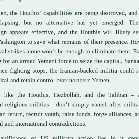
en, the Houthis’ capabilities are being destroyed, an
lapsing, but no alternative has yet emerged. The
gn appears effective, and the Houthis will likely se
ashington to save what remains of their presence. Ho
val strikes alone won’t be enough to eliminate them. E
g for an armed Yemeni force to seize the capital, Sana
once fighting stops, the Iranian-backed militia could 
ital and retain control over northern Yemen.
 like the Houthis, Hezbollah, and the Taliban – 
l religious militias – don’t simply vanish after milita
n return, recruit youth, raise funds, forge alliances, a
l and international contradictions.
gnificance of US military action lies in it com