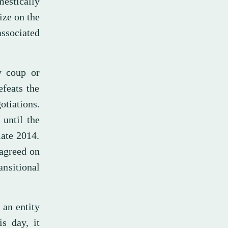
estically
ize on the
associated
ry coup or
efeats the
otiations.
until the
late 2014.
 agreed on
ansitional
 an entity
is day, it