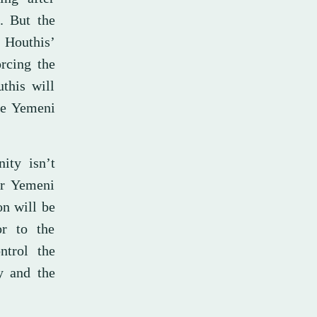
s. But the
e Houthis’
orcing the
this will
he Yemeni
ity isn’t
er Yemeni
on will be
r to the
ntrol the
y and the