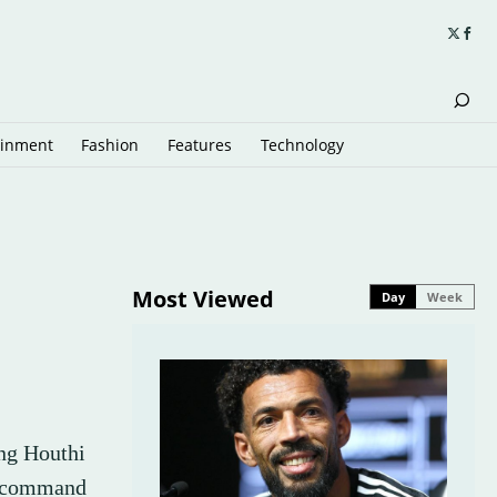
ainment
Fashion
Features
Technology
Most Viewed
Day
Week
ing Houthi
, command