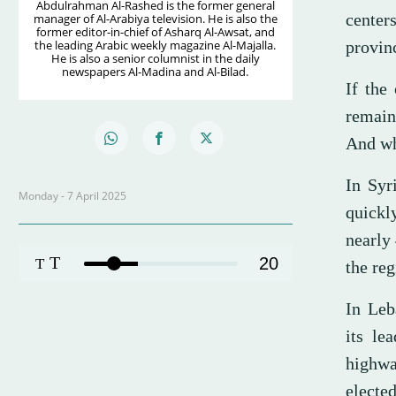
Abdulrahman Al-Rashed is the former general
centers
manager of Al-Arabiya television. He is also the
former editor-in-chief of Asharq Al-Awsat, and
the leading Arabic weekly magazine Al-Majalla.
provin
He is also a senior columnist in the daily
newspapers Al-Madina and Al-Bilad.
If the
remain
And wh
In Syr
Monday - 7 April 2025
quickl
nearly
T
20
T
the re
In Leb
its le
highwa
electe