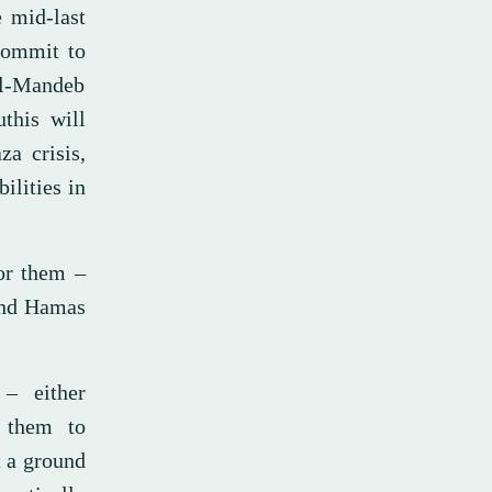
 mid-last
 commit to
 al-Mandeb
uthis will
za crisis,
bilities in
for them –
 and Hamas
– either
 them to
t a ground