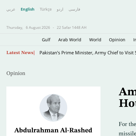
عربي
English
Türkçe
اردو
فارسى
Thursday,
6 August 2026
-
22 Safar 1448 AH
Gulf
Arab World
World
Opinion
I
Fire Destroys at Least 60 Hectares at Indone
Latest News
Opinion
Ame
Ho
For th
Abdulrahman Al-Rashed
missil