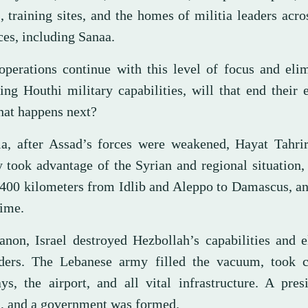
, training sites, and the homes of militia leaders acro
ces, including Sanaa.
 operations continue with this level of focus and eli
ing Houthi military capabilities, will that end their 
at happens next?
ia, after Assad’s forces were weakened, Hayat Tahri
y took advantage of the Syrian and regional situation
 400 kilometers from Idlib and Aleppo to Damascus, a
gime.
anon, Israel destroyed Hezbollah’s capabilities and 
aders. The Lebanese army filled the vacuum, took c
ys, the airport, and all vital infrastructure. A pre
d, and a government was formed.