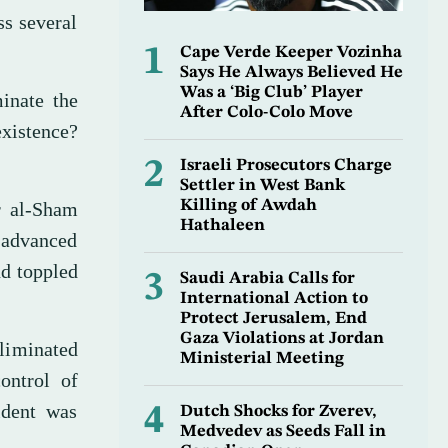
ss several
1
Cape Verde Keeper Vozinha
Says He Always Believed He
Was a ‘Big Club’ Player
minate the
After Colo-Colo Move
existence?
2
Israeli Prosecutors Charge
Settler in West Bank
Killing of Awdah
r al-Sham
Hathaleen
, advanced
nd toppled
3
Saudi Arabia Calls for
International Action to
Protect Jerusalem, End
Gaza Violations at Jordan
eliminated
Ministerial Meeting
ontrol of
sident was
4
Dutch Shocks for Zverev,
Medvedev as Seeds Fall in