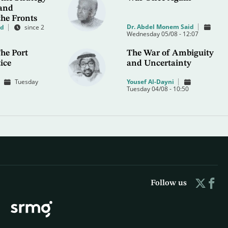
 and
the Fronts
Dr. Abdel Monem Said
od
since 2
Wednesday 05/08 - 12:07
he Port
The War of Ambiguity
ice
and Uncertainty
Tuesday
Yousef Al-Dayni
Tuesday 04/08 - 10:50
Follow us