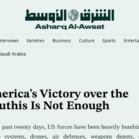
nterviews
Varieties
Business
Culture
Sports
Entert
sia's Mount Bromo Park
rica’s Victory over the
uthis Is Not Enough
e past twenty days, US forces have been heavily bomb
e systems, drones, air defenses, weapons depots