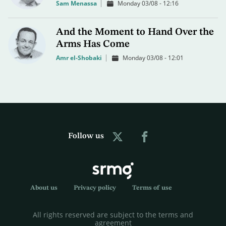
Sam Menassa
Monday 03/08 - 12:16
And the Moment to Hand Over the
Arms Has Come
Amr el-Shobaki
Monday 03/08 - 12:01
Follow us
About us
Privacy policy
Terms of use
All rights reserved are subject to the terms and
agreement