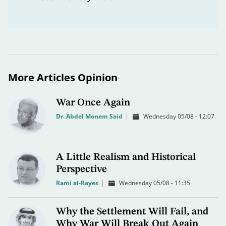
More Articles Opinion
War Once Again
Dr. Abdel Monem Said
Wednesday 05/08 - 12:07
A Little Realism and Historical
Perspective
Rami al-Rayes
Wednesday 05/08 - 11:35
Why the Settlement Will Fail, and
Why War Will Break Out Again