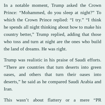
In a notable moment, Trump asked the Crown
Prince: “Mohammed, do you sleep at night?” To
which the Crown Prince replied: “I try.” “I think
he spends all night thinking about how to make his
country better,” Trump replied, adding that those
who toss and turn at night are the ones who build
the land of dreams. He was right.
Trump was realistic in his praise of Saudi efforts.
“There are countries that turn deserts into green
oases, and others that turn their oases into
deserts,” he said as he compared Saudi Arabia and
Iran.
This wasn’t about flattery or a mere “PR