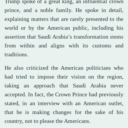
Trump spoke of a great king, an influential crown
prince, and a noble family. He spoke in detail,
explaining matters that are rarely presented to the
world or by the American public, including his
assertion that Saudi Arabia’s transformation stems
from within and aligns with its customs and
traditions.
He also criticized the American politicians who
had tried to impose their vision on the region,
taking an approach that Saudi Arabia never
accepted. In fact, the Crown Prince had previously
stated, in an interview with an American outlet,
that he is making changes for the sake of his
country, not to please the Americans.