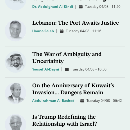
Dr. Abdulghani Al-Kindi
Tuesday 04/08 - 11:50
Lebanon: The Port Awaits Justice
Hanna Saleh
Tuesday 04/08 - 11:16
The War of Ambiguity and
Uncertainty
Yousef Al-Dayni
Tuesday 04/08 - 10:50
On the Anniversary of Kuwait’s
Invasion... Dangers Remain
Abdulrahman Al-Rashed
Tuesday 04/08 - 06:42
Is Trump Redefining the
Relationship with Israel?