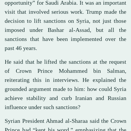
opportunity” for Saudi Arabia. It was an important
visit that involved serious work. Trump made the
decision to lift sanctions on Syria, not just those
imposed under Bashar al-Assad, but all the
sanctions that have been implemented over the
past 46 years.
He said that he lifted the sanctions at the request
of Crown Prince Mohammed bin Salman,
reiterating this in interviews. He explained the
grounded argument made to him: how could Syria
achieve stability and curb Iranian and Russian
influence under such sanctions?
Syrian President Ahmad al-Sharaa said the Crown
Prince had “kept his word,” emphasizing that the