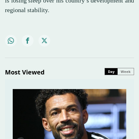
is losing sleep over his country’s development and
regional stability.
Most Viewed
Day
Week