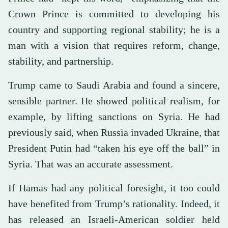
Crown Prince is committed to developing his
country and supporting regional stability; he is a
man with a vision that requires reform, change,
stability, and partnership.
Trump came to Saudi Arabia and found a sincere,
sensible partner. He showed political realism, for
example, by lifting sanctions on Syria. He had
previously said, when Russia invaded Ukraine, that
President Putin had “taken his eye off the ball” in
Syria. That was an accurate assessment.
If Hamas had any political foresight, it too could
have benefited from Trump’s rationality. Indeed, it
has released an Israeli-American soldier held