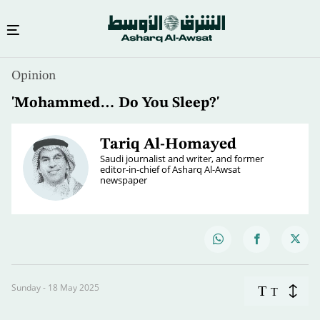
Opinion
'Mohammed… Do You Sleep?'
Tariq Al-Homayed
Saudi journalist and writer, and former
editor-in-chief of Asharq Al-Awsat
newspaper
Sunday - 18 May 2025
T
T