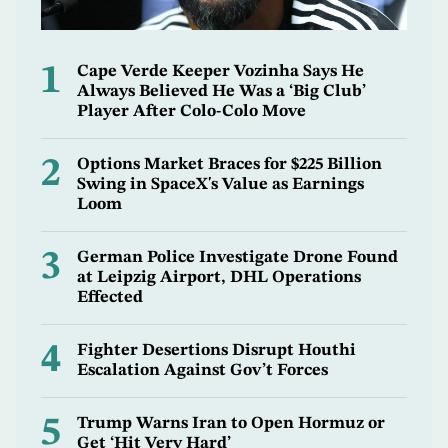
1
Cape Verde Keeper Vozinha Says He
Always Believed He Was a ‘Big Club’
Player After Colo-Colo Move
2
Options Market Braces for $225 Billion
Swing in SpaceX's Value as Earnings
Loom
3
German Police Investigate Drone Found
at Leipzig Airport, DHL Operations
Effected
4
Fighter Desertions Disrupt Houthi
Escalation Against Gov’t Forces
5
Trump Warns Iran to Open Hormuz or
Get ‘Hit Very Hard’