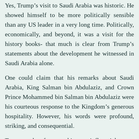
Yes, Trump’s visit to Saudi Arabia was historic. He
showed himself to be more politically sensible
than any US leader in a very long time. Politically,
economically, and beyond, it was a visit for the
history books- that much is clear from Trump’s
statements about the development he witnessed in
Saudi Arabia alone.
One could claim that his remarks about Saudi
Arabia, King Salman bin Abdulaziz, and Crown
Prince Mohammed bin Salman bin Abdulaziz were
his courteous response to the Kingdom’s generous
hospitality. However, his words were profound,
striking, and consequential.