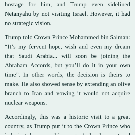
hostage for him, and Trump even sidelined
Netanyahu by not visiting Israel. However, it had
no strategic vision.
Trump told Crown Prince Mohammed bin Salman:
“It’s my fervent hope, wish and even my dream
that Saudi Arabia... will soon be joining the
Abraham Accords, but you’ll do it in your own
time”. In other words, the decision is theirs to
make. He also showed sense by extending an olive
branch to Iran and vowing it would not acquire
nuclear weapons.
Accordingly, this was a historic visit to a great
country, as Trump put it to the Crown Prince who