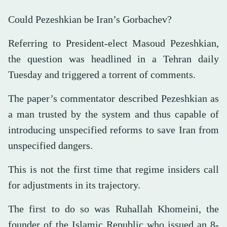
Could Pezeshkian be Iran’s Gorbachev?
Referring to President-elect Masoud Pezeshkian,
the question was headlined in a Tehran daily
Tuesday and triggered a torrent of comments.
The paper’s commentator described Pezeshkian as
a man trusted by the system and thus capable of
introducing unspecified reforms to save Iran from
unspecified dangers.
This is not the first time that regime insiders call
for adjustments in its trajectory.
The first to do so was Ruhallah Khomeini, the
founder of the Islamic Republic who issued an 8-