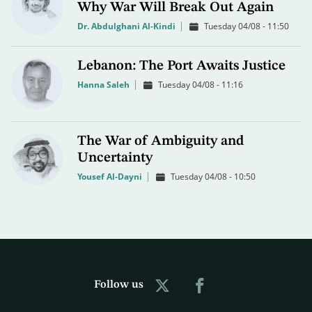
Why War Will Break Out Again
Dr. Abdulghani Al-Kindi
Tuesday 04/08 - 11:50
Lebanon: The Port Awaits Justice
Hanna Saleh
Tuesday 04/08 - 11:16
The War of Ambiguity and
Uncertainty
Yousef Al-Dayni
Tuesday 04/08 - 10:50
Follow us