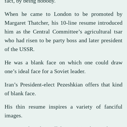
fact, by being nobody.
When he came to London to be promoted by
Margaret Thatcher, his 10-line resume introduced
him as the Central Committee’s agricultural tsar
who had risen to be party boss and later president
of the USSR.
He was a blank face on which one could draw
one’s ideal face for a Soviet leader.
Iran’s President-elect Pezeshkian offers that kind
of blank face.
His thin resume inspires a variety of fanciful
images.