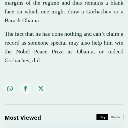
margins of the regime and thus remains a blank
face on which one might draw a Gorbachev or a
Barack Obama.
The fact that he has done nothing and can’t claim a
record as someone special may also help him win
the Nobel Peace Prize as Obama, or indeed
Gorbachev, did.
Most Viewed
Day
Week