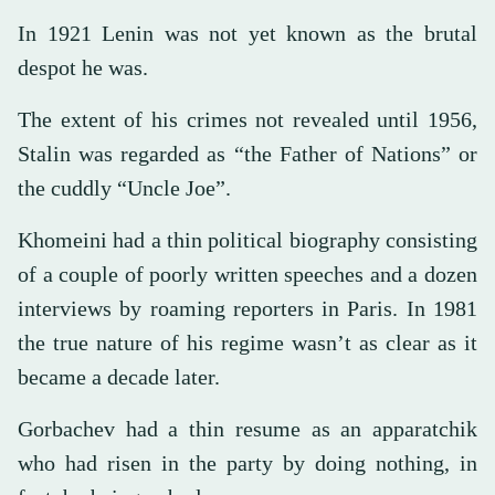
In 1921 Lenin was not yet known as the brutal
despot he was.
The extent of his crimes not revealed until 1956,
Stalin was regarded as “the Father of Nations” or
the cuddly “Uncle Joe”.
Khomeini had a thin political biography consisting
of a couple of poorly written speeches and a dozen
interviews by roaming reporters in Paris. In 1981
the true nature of his regime wasn’t as clear as it
became a decade later.
Gorbachev had a thin resume as an apparatchik
who had risen in the party by doing nothing, in