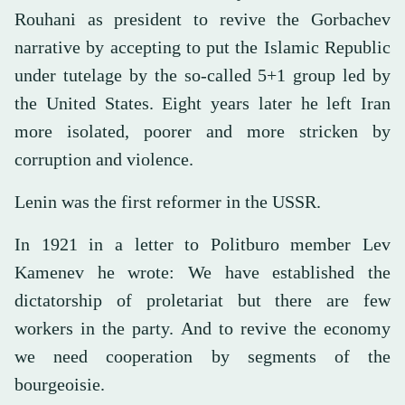
Rouhani as president to revive the Gorbachev
narrative by accepting to put the Islamic Republic
under tutelage by the so-called 5+1 group led by
the United States. Eight years later he left Iran
more isolated, poorer and more stricken by
corruption and violence.
Lenin was the first reformer in the USSR.
In 1921 in a letter to Politburo member Lev
Kamenev he wrote: We have established the
dictatorship of proletariat but there are few
workers in the party. And to revive the economy
we need cooperation by segments of the
bourgeoisie.