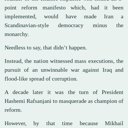
point reform manifesto which, had it been
implemented, would have made Iran a
Scandinavian-style democracy minus the
monarchy.
Needless to say, that didn’t happen.
Instead, the nation witnessed mass executions, the
pursuit of an unwinnable war against Iraq and
flood-like spread of corruption.
A decade later it was the turn of President
Hashemi Rafsanjani to masquerade as champion of
reform.
However, by that time because Mikhail