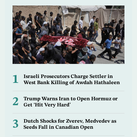
1
Israeli Prosecutors Charge Settler in
West Bank Killing of Awdah Hathaleen
2
Trump Warns Iran to Open Hormuz or
Get ‘Hit Very Hard’
3
Dutch Shocks for Zverev, Medvedev as
Seeds Fall in Canadian Open