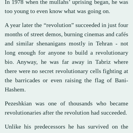
In 1978 when the mullahs’ uprising began, he was
too young to even know what was going on.
A year later the “revolution” succeeded in just four
months of street demos, burning cinemas and cafés
and similar shenanigans mostly in Tehran - not
long enough for anyone to build a revolutionary
bio. Anyway, he was far away in Tabriz where
there were no secret revolutionary cells fighting at
the barricades or even raising the flag of Bani-
Hashem.
Pezeshkian was one of thousands who became
revolutionaries after the revolution had succeeded.
Unlike his predecessors he has survived on the