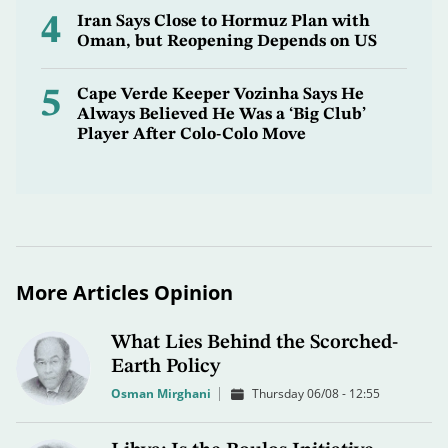
4
Iran Says Close to Hormuz Plan with
Oman, but Reopening Depends on US
5
Cape Verde Keeper Vozinha Says He
Always Believed He Was a ‘Big Club’
Player After Colo-Colo Move
More Articles Opinion
What Lies Behind the Scorched-
Earth Policy
Osman Mirghani
Thursday 06/08 - 12:55