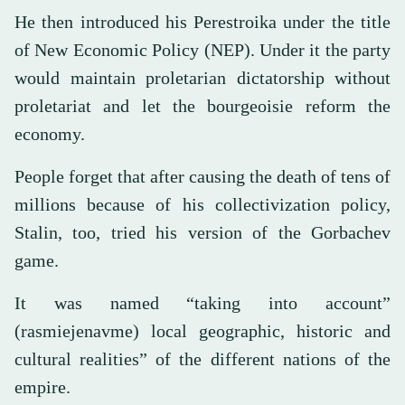
He then introduced his Perestroika under the title
of New Economic Policy (NEP). Under it the party
would maintain proletarian dictatorship without
proletariat and let the bourgeoisie reform the
economy.
People forget that after causing the death of tens of
millions because of his collectivization policy,
Stalin, too, tried his version of the Gorbachev
game.
It was named “taking into account”
(rasmiejenavme) local geographic, historic and
cultural realities” of the different nations of the
empire.