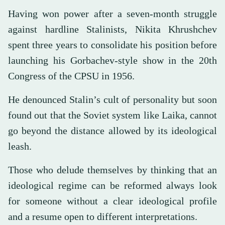
Having won power after a seven-month struggle
against hardline Stalinists, Nikita Khrushchev
spent three years to consolidate his position before
launching his Gorbachev-style show in the 20th
Congress of the CPSU in 1956.
He denounced Stalin’s cult of personality but soon
found out that the Soviet system like Laika, cannot
go beyond the distance allowed by its ideological
leash.
Those who delude themselves by thinking that an
ideological regime can be reformed always look
for someone without a clear ideological profile
and a resume open to different interpretations.