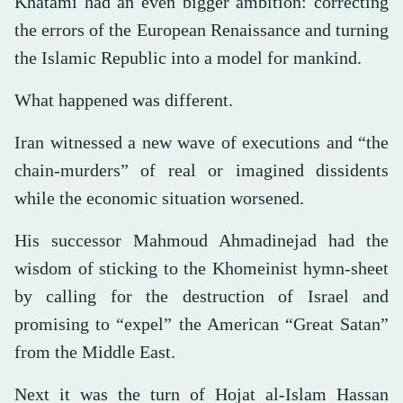
Khatami had an even bigger ambition: correcting
the errors of the European Renaissance and turning
the Islamic Republic into a model for mankind.
What happened was different.
Iran witnessed a new wave of executions and “the
chain-murders” of real or imagined dissidents
while the economic situation worsened.
His successor Mahmoud Ahmadinejad had the
wisdom of sticking to the Khomeinist hymn-sheet
by calling for the destruction of Israel and
promising to “expel” the American “Great Satan”
from the Middle East.
Next it was the turn of Hojat al-Islam Hassan