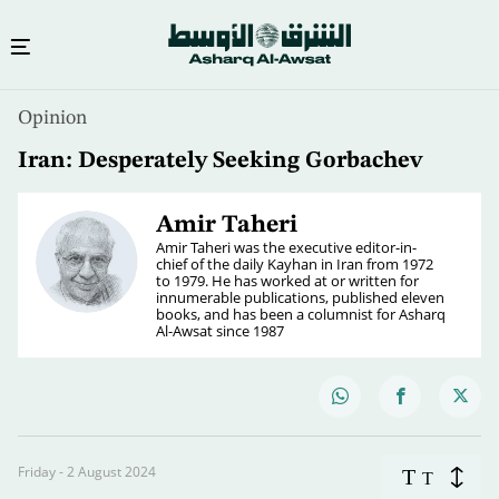
Opinion
Iran: Desperately Seeking Gorbachev
Amir Taheri
Amir Taheri was the executive editor-in-
chief of the daily Kayhan in Iran from 1972
to 1979. He has worked at or written for
innumerable publications, published eleven
books, and has been a columnist for Asharq
Al-Awsat since 1987
Friday - 2 August 2024
T
T