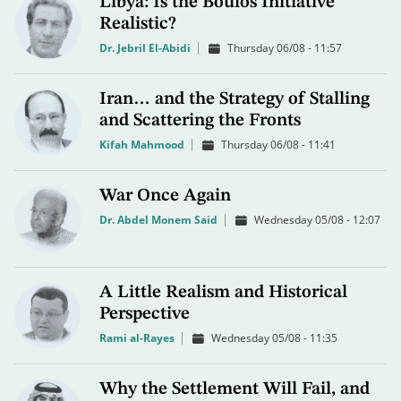
Libya: Is the Boulos Initiative
Realistic?
Dr. Jebril El-Abidi
Thursday 06/08 - 11:57
Iran… and the Strategy of Stalling
and Scattering the Fronts
Kifah Mahmood
Thursday 06/08 - 11:41
War Once Again
Dr. Abdel Monem Said
Wednesday 05/08 - 12:07
A Little Realism and Historical
Perspective
Rami al-Rayes
Wednesday 05/08 - 11:35
Why the Settlement Will Fail, and