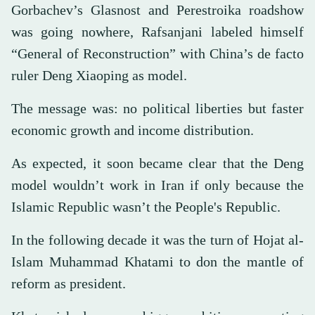
Gorbachev’s Glasnost and Perestroika roadshow
was going nowhere, Rafsanjani labeled himself
“General of Reconstruction” with China’s de facto
ruler Deng Xiaoping as model.
The message was: no political liberties but faster
economic growth and income distribution.
As expected, it soon became clear that the Deng
model wouldn’t work in Iran if only because the
Islamic Republic wasn’t the People's Republic.
In the following decade it was the turn of Hojat al-
Islam Muhammad Khatami to don the mantle of
reform as president.