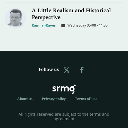
A Little Realism and Historical
Perspective
Rami al-Rayes
Wednesday 05/08 - 11:35
Follow us
About us
Privacy policy
Terms of use
All rights reserved are subject to the terms and
agreement