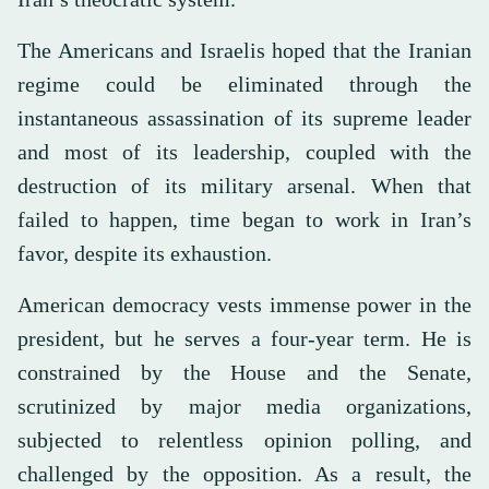
The Americans and Israelis hoped that the Iranian
regime could be eliminated through the
instantaneous assassination of its supreme leader
and most of its leadership, coupled with the
destruction of its military arsenal. When that
failed to happen, time began to work in Iran’s
favor, despite its exhaustion.
American democracy vests immense power in the
president, but he serves a four-year term. He is
constrained by the House and the Senate,
scrutinized by major media organizations,
subjected to relentless opinion polling, and
challenged by the opposition. As a result, the