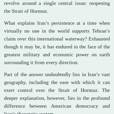
revolve around a single central issue: reopening
the Strait of Hormuz.
What explains Iran’s persistence at a time when
virtually no one in the world supports Tehran’s
claim over this international waterway? Exhausted
though it may be, it has endured in the face of the
greatest military and economic power on earth
surrounding it from every direction.
Part of the answer undoubtedly lies in Iran’s vast
geography, including the ease with which it can
exert control over the Strait of Hormuz. The
deeper explanation, however, lies in the profound
difference between American democracy and
Iran’s theocratic system.