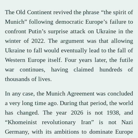
The Old Continent revived the phrase “the spirit of
Munich” following democratic Europe’s failure to
confront Putin’s surprise attack on Ukraine in the
winter of 2022. The argument was that allowing
Ukraine to fall would eventually lead to the fall of
Western Europe itself. Four years later, the futile
war continues, having claimed hundreds of
thousands of lives.
In any case, the Munich Agreement was concluded
a very long time ago. During that period, the world
has changed. The year 2026 is not 1938, and
“Khomeinist revolutionary Iran” is not Nazi
Germany, with its ambitions to dominate Europe