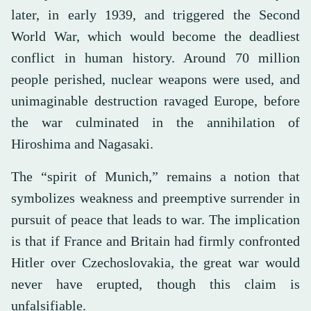
later, in early 1939, and triggered the Second
World War, which would become the deadliest
conflict in human history. Around 70 million
people perished, nuclear weapons were used, and
unimaginable destruction ravaged Europe, before
the war culminated in the annihilation of
Hiroshima and Nagasaki.
The “spirit of Munich,” remains a notion that
symbolizes weakness and preemptive surrender in
pursuit of peace that leads to war. The implication
is that if France and Britain had firmly confronted
Hitler over Czechoslovakia, the great war would
never have erupted, though this claim is
unfalsifiable.