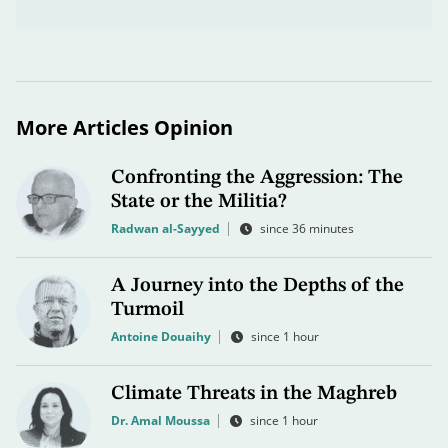
More Articles Opinion
Confronting the Aggression: The
State or the Militia?
Radwan al-Sayyed
since 36 minutes
A Journey into the Depths of the
Turmoil
Antoine Douaihy
since 1 hour
Climate Threats in the Maghreb
Dr. Amal Moussa
since 1 hour