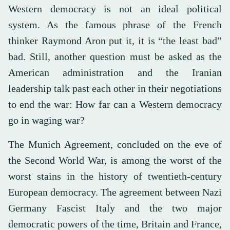
Western democracy is not an ideal political
system. As the famous phrase of the French
thinker Raymond Aron put it, it is “the least bad”
bad. Still, another question must be asked as the
American administration and the Iranian
leadership talk past each other in their negotiations
to end the war: How far can a Western democracy
go in waging war?
The Munich Agreement, concluded on the eve of
the Second World War, is among the worst of the
worst stains in the history of twentieth-century
European democracy. The agreement between Nazi
Germany Fascist Italy and the two major
democratic powers of the time, Britain and France,