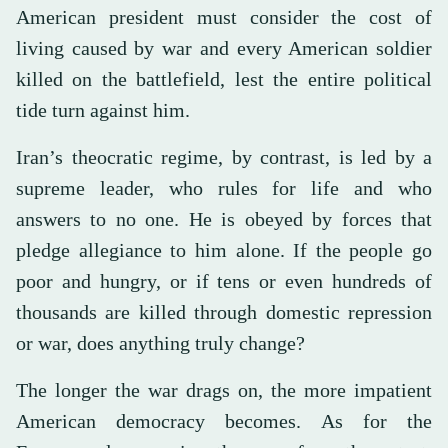
American president must consider the cost of
living caused by war and every American soldier
killed on the battlefield, lest the entire political
tide turn against him.
Iran’s theocratic regime, by contrast, is led by a
supreme leader, who rules for life and who
answers to no one. He is obeyed by forces that
pledge allegiance to him alone. If the people go
poor and hungry, or if tens or even hundreds of
thousands are killed through domestic repression
or war, does anything truly change?
The longer the war drags on, the more impatient
American democracy becomes. As for the