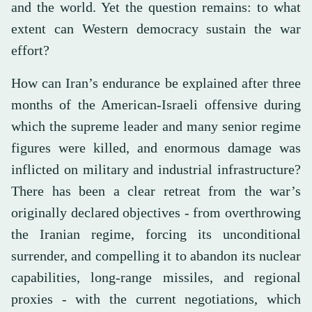
and the world. Yet the question remains: to what
extent can Western democracy sustain the war
effort?
How can Iran’s endurance be explained after three
months of the American-Israeli offensive during
which the supreme leader and many senior regime
figures were killed, and enormous damage was
inflicted on military and industrial infrastructure?
There has been a clear retreat from the war’s
originally declared objectives - from overthrowing
the Iranian regime, forcing its unconditional
surrender, and compelling it to abandon its nuclear
capabilities, long-range missiles, and regional
proxies - with the current negotiations, which