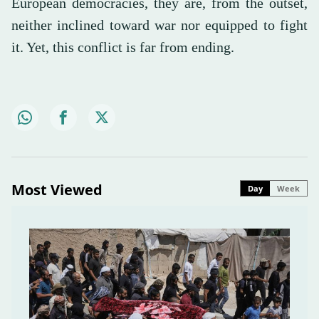
European democracies, they are, from the outset,
neither inclined toward war nor equipped to fight
it. Yet, this conflict is far from ending.
Most Viewed
Day
Week