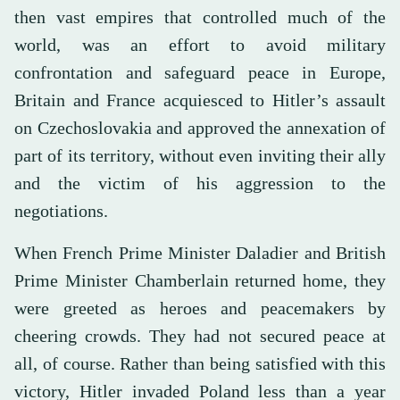
then vast empires that controlled much of the
world, was an effort to avoid military
confrontation and safeguard peace in Europe,
Britain and France acquiesced to Hitler’s assault
on Czechoslovakia and approved the annexation of
part of its territory, without even inviting their ally
and the victim of his aggression to the
negotiations.
When French Prime Minister Daladier and British
Prime Minister Chamberlain returned home, they
were greeted as heroes and peacemakers by
cheering crowds. They had not secured peace at
all, of course. Rather than being satisfied with this
victory, Hitler invaded Poland less than a year