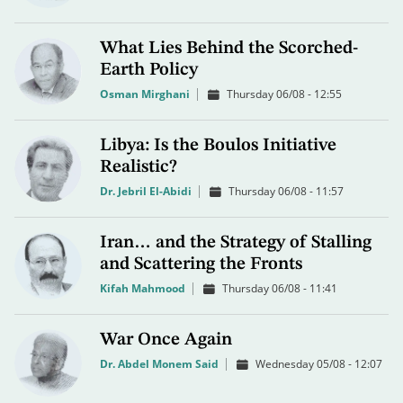
What Lies Behind the Scorched-
Earth Policy
Osman Mirghani
Thursday 06/08 - 12:55
Libya: Is the Boulos Initiative
Realistic?
Dr. Jebril El-Abidi
Thursday 06/08 - 11:57
Iran… and the Strategy of Stalling
and Scattering the Fronts
Kifah Mahmood
Thursday 06/08 - 11:41
War Once Again
Dr. Abdel Monem Said
Wednesday 05/08 - 12:07