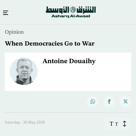
Opinion
When Democracies Go to War
Antoine Douaihy
Saturday - 30 May 2026
T
T