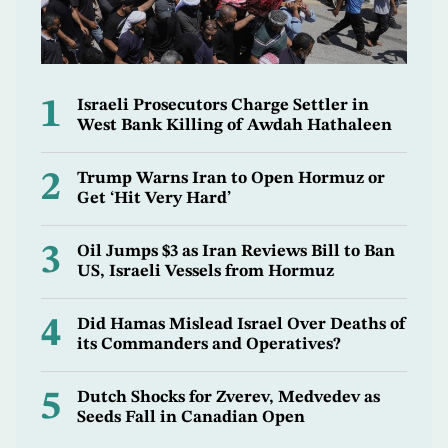
1
Israeli Prosecutors Charge Settler in
West Bank Killing of Awdah Hathaleen
2
Trump Warns Iran to Open Hormuz or
Get ‘Hit Very Hard’
3
Oil Jumps $3 as Iran Reviews Bill to Ban
US, Israeli Vessels from Hormuz
4
Did Hamas Mislead Israel Over Deaths of
its Commanders and Operatives?
5
Dutch Shocks for Zverev, Medvedev as
Seeds Fall in Canadian Open