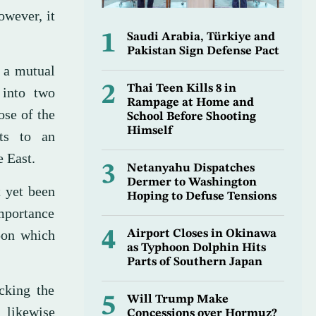
owever, it
1
Saudi Arabia, Türkiye and
Pakistan Sign Defense Pact
s a mutual
2
Thai Teen Kills 8 in
 into two
Rampage at Home and
ose of the
School Before Shooting
Himself
ts to an
e East.
3
Netanyahu Dispatches
Dermer to Washington
t yet been
Hoping to Defuse Tensions
importance
upon which
4
Airport Closes in Okinawa
as Typhoon Dolphin Hits
Parts of Southern Japan
acking the
5
Will Trump Make
l likewise
Concessions over Hormuz?