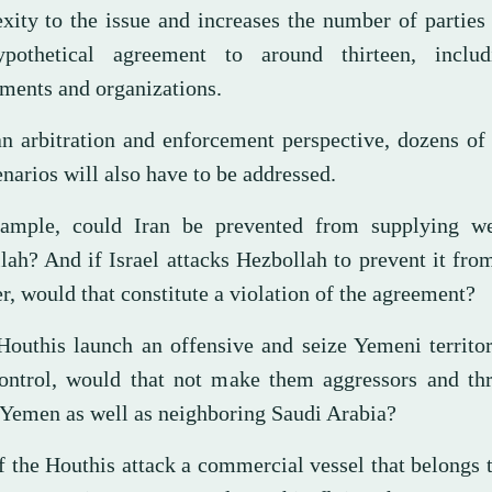
xity to the issue and increases the number of partie
pothetical agreement to around thirteen, inclu
ments and organizations.
n arbitration and enforcement perspective, dozens of
narios will also have to be addressed.
ample, could Iran be prevented from supplying w
lah? And if Israel attacks Hezbollah to prevent it fr
r, would that constitute a violation of the agreement?
 Houthis launch an offensive and seize Yemeni territ
control, would that not make them aggressors and thr
f Yemen as well as neighboring Saudi Arabia?
f the Houthis attack a commercial vessel that belongs 