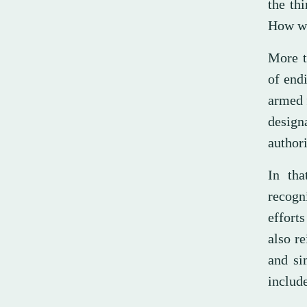
the th
How wo
More t
of endi
armed f
design
authori
In tha
recogn
efforts
also r
and si
includ