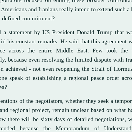
gotiators focused on ending these broader confrontat
 Americans and Iranians really intend to extend such a
y defined commitment?
ll a statement by US President Donald Trump that wa
mid his constant remarks. He said that this agreement 
ce across the entire Middle East. Few took the 
ly, because even resolving the limited dispute with Ir
en achieved - not even reopening the Strait of Hormu
one speak of establishing a regional peace order acr
ea?
tentions of the negotiators, whether they seek a tempo
rand regional project, remain unclear based on what h
w there will be sixty days of detailed negotiations,
tended because the Memorandum of Understand