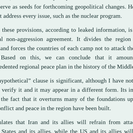
serve as seeds for forthcoming geopolitical changes. H
t address every issue, such as the nuclear program.
 these provisions, according to leaked information, i
al non-aggression agreement. It divides the region
and forces the countries of each camp not to attack th
. Based on this, we can conclude that it amoun
dented regional peace plan in the history of the Middl
ypothetical” clause is significant, although I have no
 verify it and it may appear in a different form. Its 
n the fact that it overturns many of the foundations 
nflict and peace in the region have been built.
pulates that Iran and its allies will refrain from att
States and its allies, while the US and its allies wil