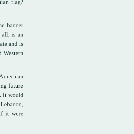
nian flag?
the banner
all, is an
ate and is
nd Western
 American
ing future
t. It would
n Lebanon,
if it were