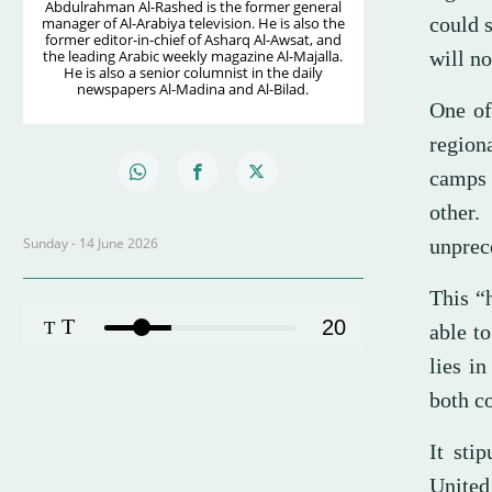
Abdulrahman Al-Rashed is the former general
could 
manager of Al-Arabiya television. He is also the
former editor-in-chief of Asharq Al-Awsat, and
the leading Arabic weekly magazine Al-Majalla.
will no
He is also a senior columnist in the daily
newspapers Al-Madina and Al-Bilad.
One of
region
camps 
other
Sunday - 14 June 2026
unprece
This “h
T
20
T
able to
lies i
both co
It sti
United 