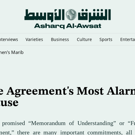
nterviews
Varieties
Business
Culture
Sports
Entert
flict
e Agreement's Most Alar
ause
e promised “Memorandum of Understanding” or “F
ent,” there are many important commitments, all