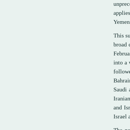
unprec
applie
Yemeni
This su
broad c
Februa
into a 
follow
Bahrai
Saudi 
Iranian
and Is
Israel