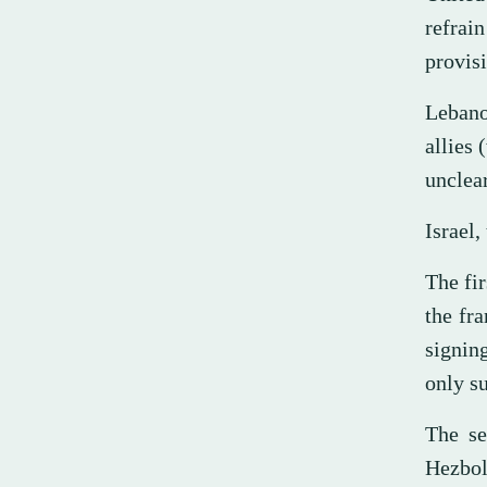
refrai
provisi
Lebano
allies 
unclear
Israel,
The fir
the fr
signing
only su
The se
Hezbo