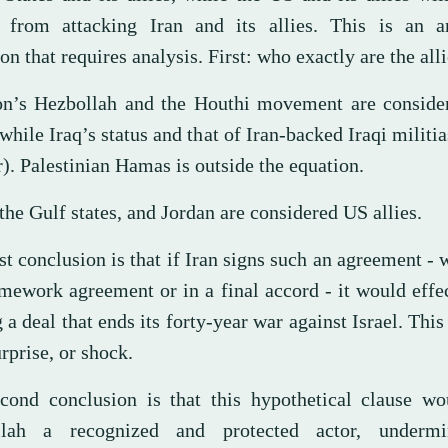
n from attacking Iran and its allies. This is an 
on that requires analysis. First: who exactly are the all
n’s Hezbollah and the Houthi movement are consider
(while Iraq’s status and that of Iran-backed Iraqi militi
). Palestinian Hamas is outside the equation.
 the Gulf states, and Jordan are considered US allies.
st conclusion is that if Iran signs such an agreement - 
amework agreement or in a final accord - it would effe
 a deal that ends its forty-year war against Israel. This 
rprise, or shock.
cond conclusion is that this hypothetical clause w
llah a recognized and protected actor, undermi