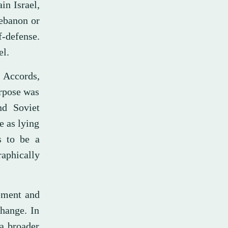
in Israel,
Lebanon or
f-defense.
el.
 Accords,
urpose was
nd Soviet
e as lying
s to be a
aphically
ement and
change. In
a broader