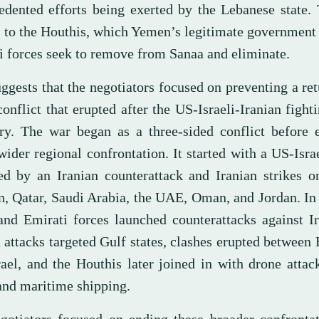
edented efforts being exerted by the Lebanese state.
s to the Houthis, which Yemen’s legitimate government
 forces seek to remove from Sanaa and eliminate.
ggests that the negotiators focused on preventing a ret
onflict that erupted after the US-Israeli-Iranian fighti
ry. The war began as a three-sided conflict before 
wider regional confrontation. It started with a US-Israe
ed by an Iranian counterattack and Iranian strikes o
n, Qatar, Saudi Arabia, the UAE, Oman, and Jordan. In
and Emirati forces launched counterattacks against Ir
 attacks targeted Gulf states, clashes erupted between
rael, and the Houthis later joined in with drone attac
 and maritime shipping.