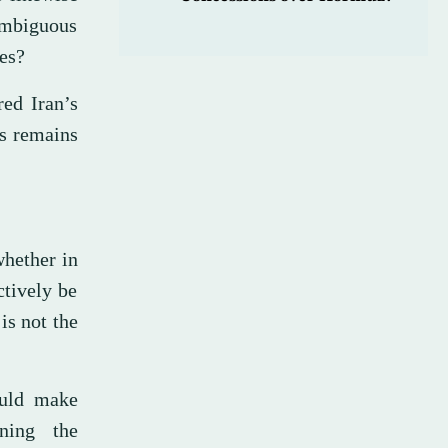
ambiguous
ies?
ed Iran’s
as remains
whether in
ctively be
is not the
ould make
ning the