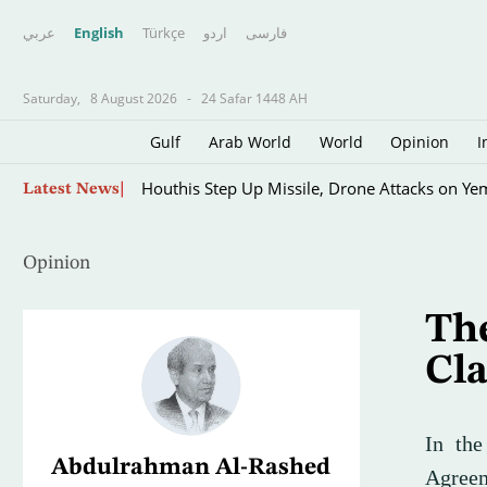
عربي
English
Türkçe
اردو
فارسى
Saturday,
8 August 2026
-
24 Safar 1448 AH
Gulf
Arab World
World
Opinion
I
UN Envoy Warns Yemen on Verge of Wider Con
Latest News
Opinion
Th
Cl
In th
Abdulrahman Al-Rashed
Agreem