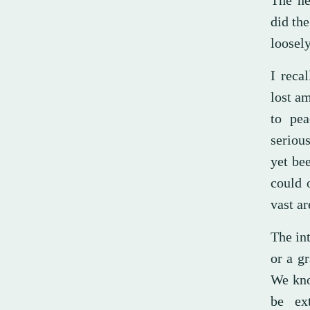
The ne
did the
loosel
I reca
lost a
to pea
serious
yet be
could 
vast ar
The in
or a g
We kno
be ex