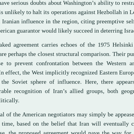
have serious doubts about Washington’s ability to restra
s unlikely to halt its operations against Hezbollah in 
 Iranian influence in the region, citing preemptive sel
rican guarantor would likely succeed in deterring Isra
aked agreement carries echoes of the 1975 Helsinki
are perhaps the closest structural comparison. Their p
se to prevent confrontation between the Western a
In effect, the West implicitly recognized Eastern Europ
 the Soviet sphere of influence. Here, there appear
able recognition of Iran’s allied groups, both geogr
itically.
al of the American negotiators may simply be appeas
 time, based on the belief that Iran will eventually 
ase, the proposed agreement would pave the way for 