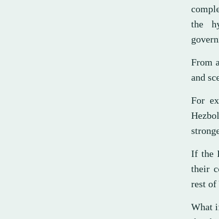
comple
the hy
govern
From a
and sce
For ex
Hezbol
stronge
If the
their 
rest o
What i