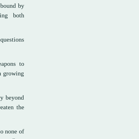
s bound by
ding both
 questions
eapons to
om growing
ory beyond
eaten the
to none of