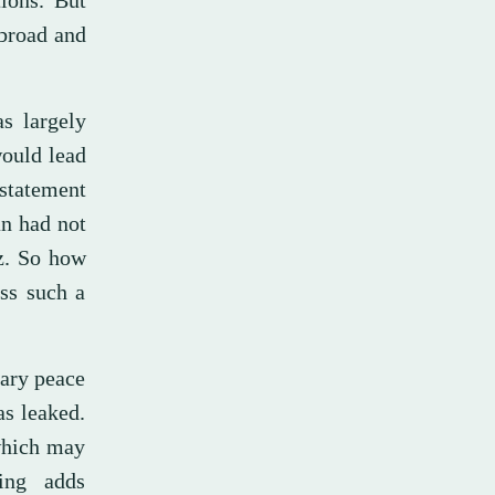
ions. But
 broad and
s largely
would lead
statement
an had not
z. So how
oss such a
rary peace
as leaked.
 which may
ing adds