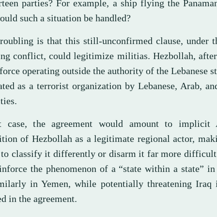
irteen parties? For example, a ship flying the Panama
uld such a situation be handled?
roubling is that this still-unconfirmed clause, under 
ng conflict, could legitimize militias. Hezbollah, after 
orce operating outside the authority of the Lebanese st
ated as a terrorist organization by Lebanese, Arab, a
ties.
t case, the agreement would amount to implicit
ition of Hezbollah as a legitimate regional actor, mak
 to classify it differently or disarm it far more difficul
einforce the phenomenon of a “state within a state” i
milarly in Yemen, while potentially threatening Iraq 
ed in the agreement.