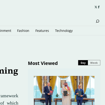
ainment
Fashion
Features
Technology
Most Viewed
Day
Week
ming
ramework
 of which