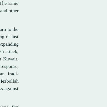
 The same
 and other
urn to the
ng of last
expanding
li attack,
n Kuwait,
 response,
an. Iraqi-
 Hezbollah
ks against