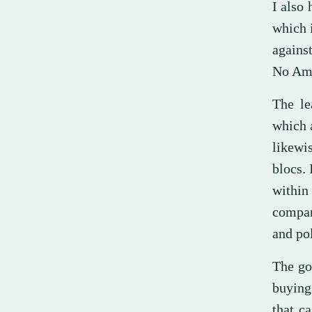
I also 
which i
against
No Ame
The le
which 
likewi
blocs. 
within
compar
and pol
The go
buying
that c