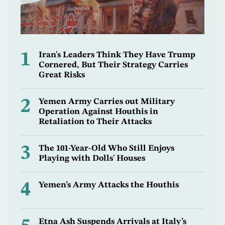
1
Iran's Leaders Think They Have Trump
Cornered, But Their Strategy Carries
Great Risks
2
Yemen Army Carries out Military
Operation Against Houthis in
Retaliation to Their Attacks
3
The 101-Year-Old Who Still Enjoys
Playing with Dolls' Houses
4
Yemen’s Army Attacks the Houthis
Etna Ash Suspends Arrivals at Italy’s