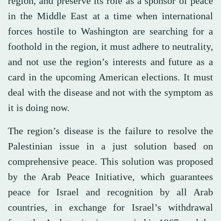
region, and preserve its role as a sponsor of peace
in the Middle East at a time when international
forces hostile to Washington are searching for a
foothold in the region, it must adhere to neutrality,
and not use the region’s interests and future as a
card in the upcoming American elections. It must
deal with the disease and not with the symptom as
it is doing now.
The region’s disease is the failure to resolve the
Palestinian issue in a just solution based on
comprehensive peace. This solution was proposed
by the Arab Peace Initiative, which guarantees
peace for Israel and recognition by all Arab
countries, in exchange for Israel’s withdrawal