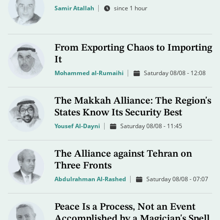
Samir Atallah
since 1 hour
From Exporting Chaos to Importing
It
Mohammed al-Rumaihi
Saturday 08/08 - 12:08
The Makkah Alliance: The Region's
States Know Its Security Best
Yousef Al-Dayni
Saturday 08/08 - 11:45
The Alliance against Tehran on
Three Fronts
Abdulrahman Al-Rashed
Saturday 08/08 - 07:07
Peace Is a Process, Not an Event
Accomplished by a Magician's Spell