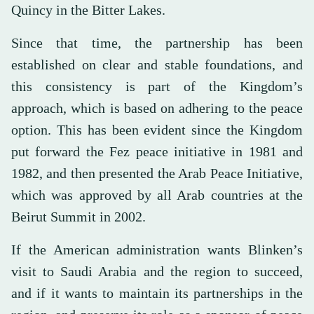
Quincy in the Bitter Lakes.
Since that time, the partnership has been
established on clear and stable foundations, and
this consistency is part of the Kingdom’s
approach, which is based on adhering to the peace
option. This has been evident since the Kingdom
put forward the Fez peace initiative in 1981 and
1982, and then presented the Arab Peace Initiative,
which was approved by all Arab countries at the
Beirut Summit in 2002.
If the American administration wants Blinken’s
visit to Saudi Arabia and the region to succeed,
and if it wants to maintain its partnerships in the