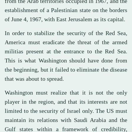
from the Arab territories occupied in 1967, and the
establishment of a Palestinian state on the borders
of June 4, 1967, with East Jerusalem as its capital.
In order to stabilize the security of the Red Sea,
America must eradicate the threat of the armed
militias present at the entrance to the Red Sea.
This is what Washington should have done from
the beginning, but it failed to eliminate the disease
that was about to spread.
Washington must realize that it is not the only
player in the region, and that its interests are not
limited to the security of Israel only. The US must
maintain its relations with Saudi Arabia and the
Gulf states within a framework of credibility,