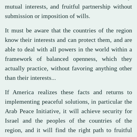
mutual interests, and fruitful partnership without
submission or imposition of wills.
It must be aware that the countries of the region
know their interests and can protect them, and are
able to deal with all powers in the world within a
framework of balanced openness, which they
actually practice, without favoring anything other
than their interests...
If America realizes these facts and returns to
implementing peaceful solutions, in particular the
Arab Peace Initiative, it will achieve security for
Israel and the peoples of the countries of the
region, and it will find the right path to fruitful