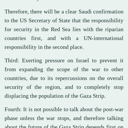
Therefore, there will be a clear Saudi confirmation
to the US Secretary of State that the responsibility
for security in the Red Sea lies with the riparian
countries first, and with a UN-international
responsibility in the second place.
Third: Exerting pressure on Israel to prevent it
from expanding the scope of the war to other
countries, due to its repercussions on the overall
security of the region, and to completely stop
displacing the population of the Gaza Strip.
Fourth: It is not possible to talk about the post-war
phase unless the war stops, and therefore talking
about the future of the Gaza Strip depends first on