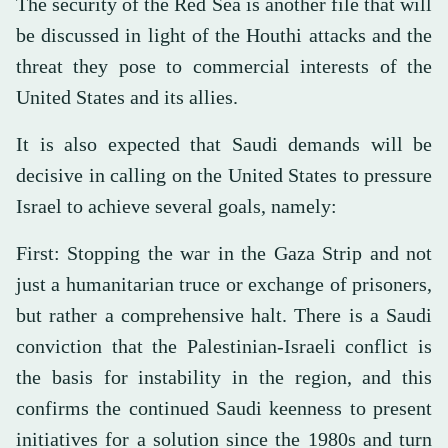
The security of the Red Sea is another file that will
be discussed in light of the Houthi attacks and the
threat they pose to commercial interests of the
United States and its allies.
It is also expected that Saudi demands will be
decisive in calling on the United States to pressure
Israel to achieve several goals, namely:
First: Stopping the war in the Gaza Strip and not
just a humanitarian truce or exchange of prisoners,
but rather a comprehensive halt. There is a Saudi
conviction that the Palestinian-Israeli conflict is
the basis for instability in the region, and this
confirms the continued Saudi keenness to present
initiatives for a solution since the 1980s and turn