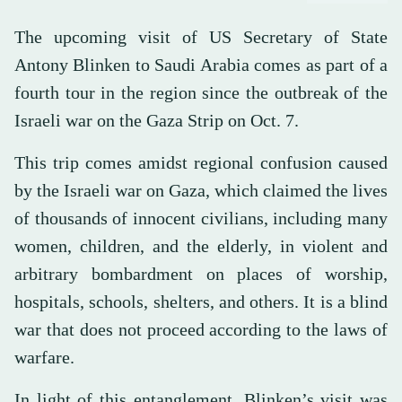
The upcoming visit of US Secretary of State
Antony Blinken to Saudi Arabia comes as part of a
fourth tour in the region since the outbreak of the
Israeli war on the Gaza Strip on Oct. 7.
This trip comes amidst regional confusion caused
by the Israeli war on Gaza, which claimed the lives
of thousands of innocent civilians, including many
women, children, and the elderly, in violent and
arbitrary bombardment on places of worship,
hospitals, schools, shelters, and others. It is a blind
war that does not proceed according to the laws of
warfare.
In light of this entanglement, Blinken’s visit was