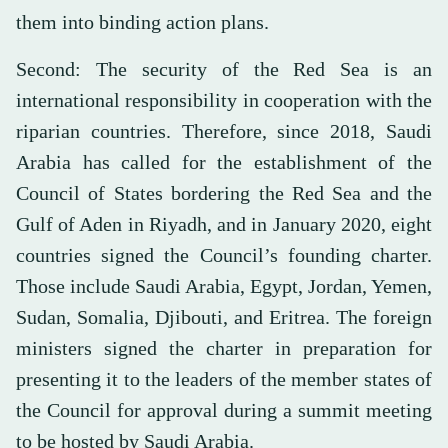
them into binding action plans.
Second: The security of the Red Sea is an
international responsibility in cooperation with the
riparian countries. Therefore, since 2018, Saudi
Arabia has called for the establishment of the
Council of States bordering the Red Sea and the
Gulf of Aden in Riyadh, and in January 2020, eight
countries signed the Council’s founding charter.
Those include Saudi Arabia, Egypt, Jordan, Yemen,
Sudan, Somalia, Djibouti, and Eritrea. The foreign
ministers signed the charter in preparation for
presenting it to the leaders of the member states of
the Council for approval during a summit meeting
to be hosted by Saudi Arabia.