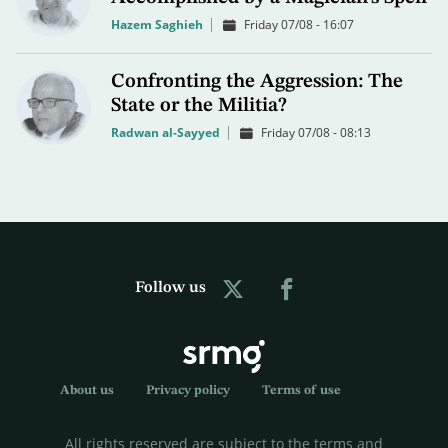
Hazem Saghieh
Friday 07/08 - 16:07
Confronting the Aggression: The
State or the Militia?
Radwan al-Sayyed
Friday 07/08 - 08:13
Follow us
About us
Privacy policy
Terms of use
All rights reserved are subject to the terms and