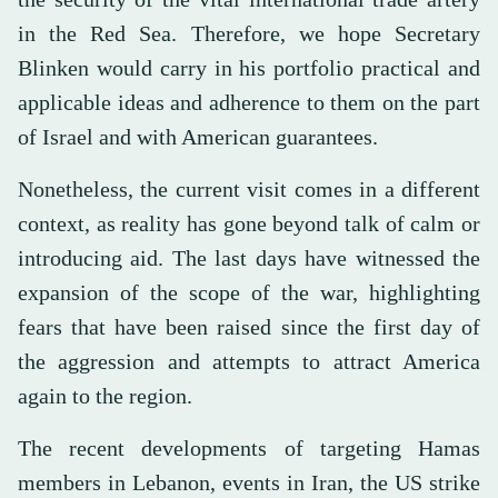
in the Red Sea. Therefore, we hope Secretary
Blinken would carry in his portfolio practical and
applicable ideas and adherence to them on the part
of Israel and with American guarantees.
Nonetheless, the current visit comes in a different
context, as reality has gone beyond talk of calm or
introducing aid. The last days have witnessed the
expansion of the scope of the war, highlighting
fears that have been raised since the first day of
the aggression and attempts to attract America
again to the region.
The recent developments of targeting Hamas
members in Lebanon, events in Iran, the US strike