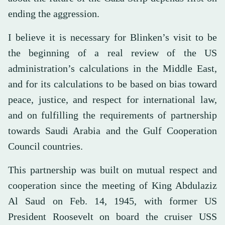
ending the aggression.
I believe it is necessary for Blinken’s visit to be
the beginning of a real review of the US
administration’s calculations in the Middle East,
and for its calculations to be based on bias toward
peace, justice, and respect for international law,
and on fulfilling the requirements of partnership
towards Saudi Arabia and the Gulf Cooperation
Council countries.
This partnership was built on mutual respect and
cooperation since the meeting of King Abdulaziz
Al Saud on Feb. 14, 1945, with former US
President Roosevelt on board the cruiser USS