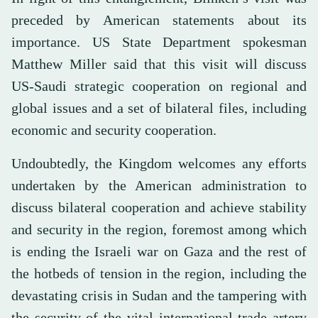
preceded by American statements about its
importance. US State Department spokesman
Matthew Miller said that this visit will discuss
US-Saudi strategic cooperation on regional and
global issues and a set of bilateral files, including
economic and security cooperation.
Undoubtedly, the Kingdom welcomes any efforts
undertaken by the American administration to
discuss bilateral cooperation and achieve stability
and security in the region, foremost among which
is ending the Israeli war on Gaza and the rest of
the hotbeds of tension in the region, including the
devastating crisis in Sudan and the tampering with
the security of the vital international trade artery