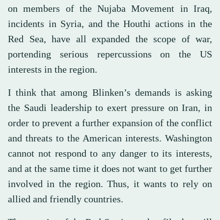
on members of the Nujaba Movement in Iraq,
incidents in Syria, and the Houthi actions in the
Red Sea, have all expanded the scope of war,
portending serious repercussions on the US
interests in the region.
I think that among Blinken’s demands is asking
the Saudi leadership to exert pressure on Iran, in
order to prevent a further expansion of the conflict
and threats to the American interests. Washington
cannot not respond to any danger to its interests,
and at the same time it does not want to get further
involved in the region. Thus, it wants to rely on
allied and friendly countries.