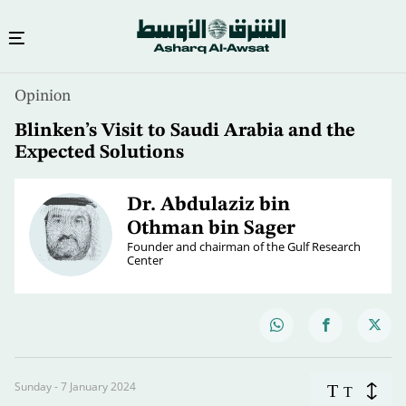
Opinion
Blinken’s Visit to Saudi Arabia and the
Expected Solutions
Dr. Abdulaziz bin
Othman bin Sager
Founder and chairman of the Gulf Research
Center
Sunday - 7 January 2024
T
T