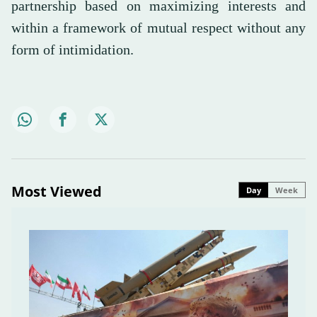
partnership based on maximizing interests and
within a framework of mutual respect without any
form of intimidation.
Most Viewed
Day
Week