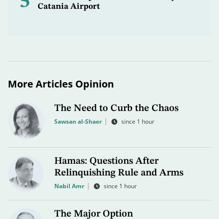
5
Catania Airport
More Articles Opinion
The Need to Curb the Chaos
Sawsan al-Shaer
since 1 hour
Hamas: Questions After
Relinquishing Rule and Arms
Nabil Amr
since 1 hour
The Major Option