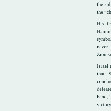
the sp
the “ch
His fe
Hammou
symbol
never 
Zionism
Israel
that 
conclus
defeate
hand, i
victor