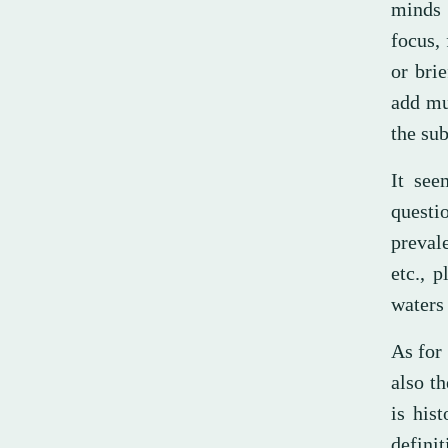
minds 
focus, 
or brie
add mu
the sub
It see
questi
preval
etc., 
waters 
As for
also t
is his
definit