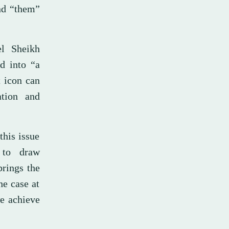
and “them”
el Sheikh
d into “a
t icon can
ation and
this issue
 to draw
brings the
he case at
we achieve