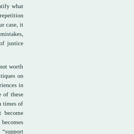
ntify what
repetition
r case, it
mistakes,
of justice
 not worth
itiques on
iences in
e of these
n times of
at become
e becomes
 “support