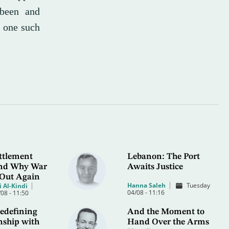
 been and
g one such
ttlement
Lebanon: The Port
 and Why War
Awaits Justice
 Out Again
Hanna Saleh
Tuesday
 Al-Kindi
04/08 - 11:16
08 - 11:50
edefining
And the Moment to
nship with
Hand Over the Arms