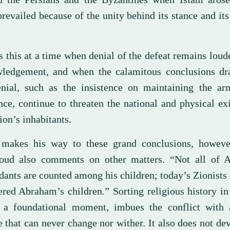
revailed because of the unity behind its stance and it
”
 this at a time when denial of the defeat remains loude
ledgement, and when the calamitous conclusions d
enial, such as the insistence on maintaining the ar
nce, continue to threaten the national and physical ex
ion’s inhabitants.
makes his way to these grand conclusions, howeve
d also comments on other matters. “Not all of 
dants are counted among his children; today’s Zionists
ered Abraham’s children.” Sorting religious history in
 a foundational moment, imbues the conflict with 
 that can never change nor wither. It also does not de