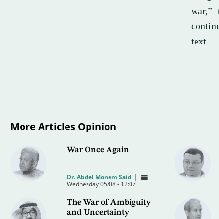
war,” 
contin
text.
More Articles Opinion
War Once Again
Dr. Abdel Monem Said
Wednesday 05/08 - 12:07
The War of Ambiguity
and Uncertainty