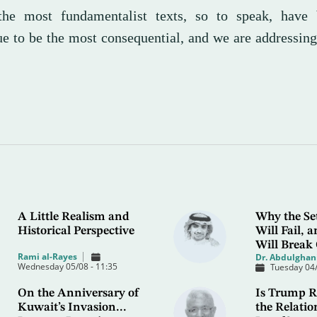
the most fundamentalist texts, so to speak, have
ue to be the most consequential, and we are addressin
A Little Realism and
Why the Se
Historical Perspective
Will Fail,
Will Break
Rami al-Rayes
Dr. Abdulghani
Wednesday 05/08 - 11:35
Tuesday 04/
On the Anniversary of
Is Trump R
Kuwait’s Invasion...
the Relatio