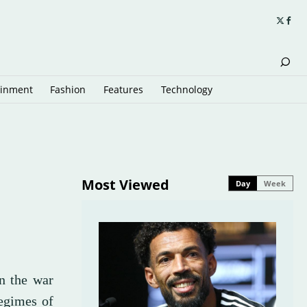
ainment
Fashion
Features
Technology
Most Viewed
Day
Week
n the war
regimes of