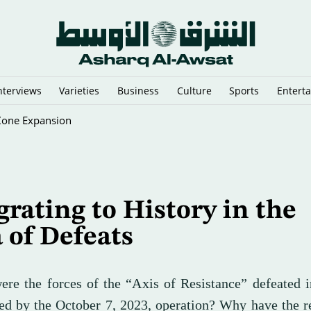
nterviews
Varieties
Business
Culture
Sports
Entert
rect Damascus-Hezbollah Talks?
rating to History in the
 of Defeats
re the forces of the “Axis of Resistance” defeated i
red by the October 7, 2023, operation? Why have the 