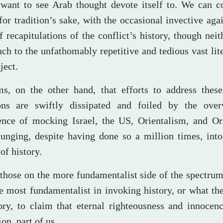
want to see Arab thought devote itself to. We can co
for tradition’s sake, with the occasional invective agai
f recapitulations of the conflict’s history, though nei
ch to the unfathomably repetitive and tedious vast lit
ject.
ms, on the other hand, that efforts to address these
ons are swiftly dissipated and foiled by the ove
ence of mocking Israel, the US, Orientalism, and Ori
plunging, despite having done so a million times, int
of history.
 those on the more fundamentalist side of the spectrum
he most fundamentalist in invoking history, or what th
tory, to claim that eternal righteousness and innocen
ion, part of us.