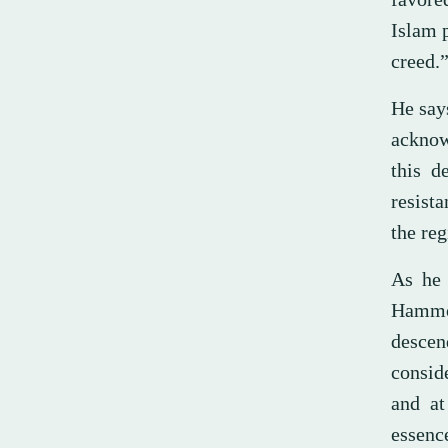
Islam p
creed.
He says
acknow
this d
resista
the reg
As he 
Hammou
descen
consid
and at
essence