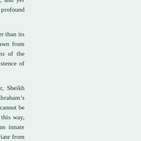
s profound
r than its
rawn from
ms of the
istence of
r, Sheikh
Abraham’s
 cannot be
 this way,
an innate
viate from