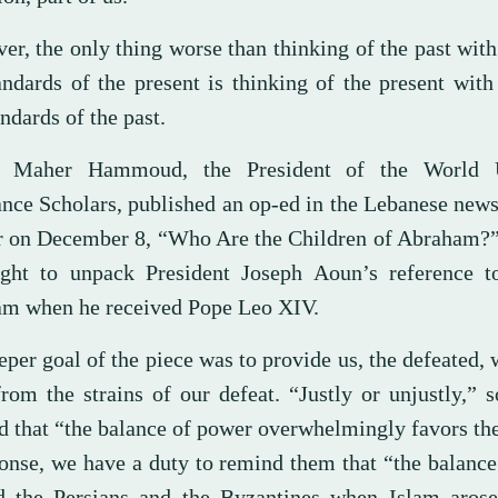
er, the only thing worse than thinking of the past wit
andards of the present is thinking of the present wit
ndards of the past.
h Maher Hammoud, the President of the World 
ance Scholars, published an op-ed in the Lebanese new
 on December 8, “Who Are the Children of Abraham?”
ght to unpack President Joseph Aoun’s reference t
m when he received Pope Leo XIV.
per goal of the piece was to provide us, the defeated,
 from the strains of our defeat. “Justly or unjustly,”
d that “the balance of power overwhelmingly favors t
ponse, we have a duty to remind them that “the balanc
d the Persians and the Byzantines when Islam arose