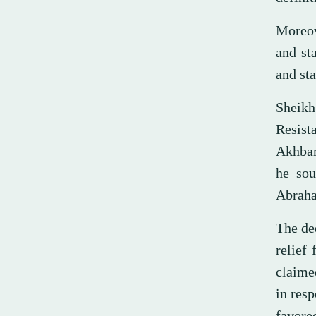
Moreov
and st
and sta
Sheik
Resist
Akhbar
he sou
Abraha
The dee
relief
claime
in res
favore