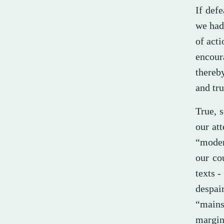
If defe
we had 
of act
encour
thereb
and tru
True, 
our at
“moder
our co
texts -
despai
“mains
margin