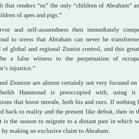
lit that renders “us” the only “children of Abraham” 
ildren of apes and pigs.”
rvor and self-assuredness then immediately comp
d to stress that Abraham can never be transforme
 of global and regional Zionist control, and this grea
be a false witness to the perpetuation of occup
’s injustice.”
 and Zionism are almost certainly not very focused on 
Sheikh Hammoud is preoccupied with, using it
ions that boost morale, both his and ours. If nothing 
d back to reality and the present like defeat, then in t
t is the season to migrate to a distant past in which 
y by making an exclusive claim to Abraham.