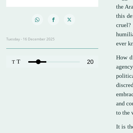
the Ara
this de
cruel?
humili
Tuesday - 16 December 2025
ever k
How di
T
20
T
agency
politi
discre
embrac
and cou
to the 
It is 