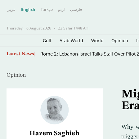
عربي
English
Türkçe
اردو
فارسى
Thursday,
6 August 2026
-
22 Safar 1448 AH
Gulf
Arab World
World
Opinion
I
Will Positive Signals Raise the Prospect of Di
Latest News
Opinion
Mig
Era
Why we
Hazem Saghieh
trigge