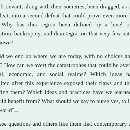
b Levant, along with their societies, been dragged, as a
feat, into a second defeat that could prove even more 
 Why has this region been defined by a level o
ation, bankruptcy, and disintegration that very few na
nown?
d we end up where we are today, with no choices an
? How can we avert the catastrophes that could be aver
cal, economic, and social realms? Which ideas 
dited after this experience exposed their flaws and th
ing them? Which ideas and practices have we learne
ld benefit from? What should we say to ourselves, to I
world?...
these questions and others like them that contemporary