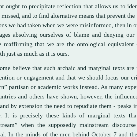
at ought to precipitate reflection that allows us to ide
missed, and to find alternative means that prevent the 
ions we had taken when we were misinformed, then in ou
ages absolving ourselves of blame and denying our 
y reaffirming that we are the ontological equivalent 
th just as much as it is ours.
some believe that such archaic and marginal texts are
tention or engagement and that we should focus our cr
n” partisan or academic works instead. As many exper
untries and others have shown, however, the influenc
 and by extension the need to repudiate them - peaks i
r. It is precisely these kinds of marginal texts th
tream” when the supposedly mainstream discours
al. In the minds of the men behind October 7 and the