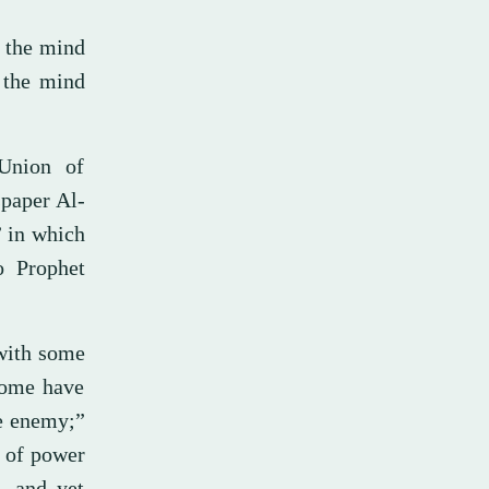
h the mind
h the mind
Union of
spaper Al-
 in which
o Prophet
 with some
 some have
he enemy;”
e of power
, and yet