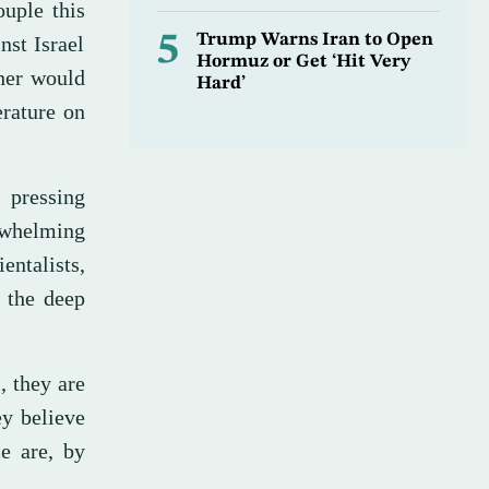
uple this
5
Trump Warns Iran to Open
nst Israel
Hormuz or Get ‘Hit Very
ther would
Hard’
erature on
 pressing
rwhelming
entalists,
o the deep
, they are
ey believe
ce are, by