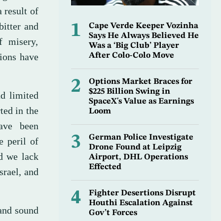
 result of
bitter and
1
Cape Verde Keeper Vozinha
Says He Always Believed He
f misery,
Was a ‘Big Club’ Player
tions have
After Colo-Colo Move
2
Options Market Braces for
$225 Billion Swing in
d limited
SpaceX's Value as Earnings
ted in the
Loom
have been
3
German Police Investigate
e peril of
Drone Found at Leipzig
d we lack
Airport, DHL Operations
Effected
srael, and
4
Fighter Desertions Disrupt
Houthi Escalation Against
 and sound
Gov’t Forces