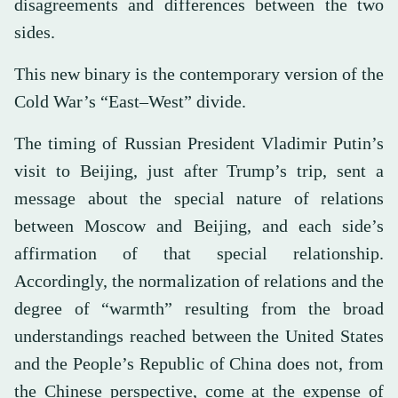
disagreements and differences between the two
sides.
This new binary is the contemporary version of the
Cold War’s “East–West” divide.
The timing of Russian President Vladimir Putin’s
visit to Beijing, just after Trump’s trip, sent a
message about the special nature of relations
between Moscow and Beijing, and each side’s
affirmation of that special relationship.
Accordingly, the normalization of relations and the
degree of “warmth” resulting from the broad
understandings reached between the United States
and the People’s Republic of China does not, from
the Chinese perspective, come at the expense of