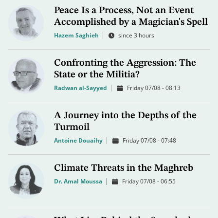
Peace Is a Process, Not an Event
Accomplished by a Magician's Spell
Hazem Saghieh
since 3 hours
Confronting the Aggression: The
State or the Militia?
Radwan al-Sayyed
Friday 07/08 - 08:13
A Journey into the Depths of the
Turmoil
Antoine Douaihy
Friday 07/08 - 07:48
Climate Threats in the Maghreb
Dr. Amal Moussa
Friday 07/08 - 06:55