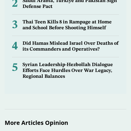
2
Saudi Arabia, Türkiye and Pakistan Sign
Defense Pact
3
Thai Teen Kills 8 in Rampage at Home
and School Before Shooting Himself
4
Did Hamas Mislead Israel Over Deaths of
its Commanders and Operatives?
5
Syrian Leadership-Hezbollah Dialogue
Efforts Face Hurdles Over War Legacy,
Regional Balances
More Articles Opinion