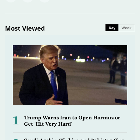
Most Viewed
Day
Week
1
Trump Warns Iran to Open Hormuz or
Get ‘Hit Very Hard’