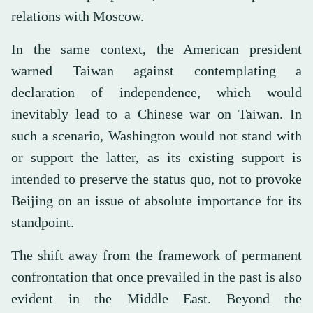
relations with Moscow.
In the same context, the American president
warned Taiwan against contemplating a
declaration of independence, which would
inevitably lead to a Chinese war on Taiwan. In
such a scenario, Washington would not stand with
or support the latter, as its existing support is
intended to preserve the status quo, not to provoke
Beijing on an issue of absolute importance for its
standpoint.
The shift away from the framework of permanent
confrontation that once prevailed in the past is also
evident in the Middle East. Beyond the