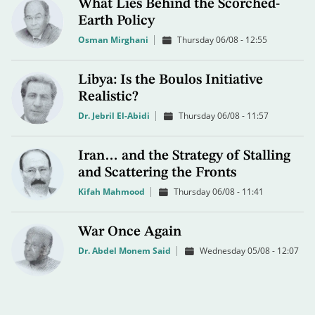
What Lies Behind the Scorched-
Earth Policy
Osman Mirghani
Thursday 06/08 - 12:55
Libya: Is the Boulos Initiative
Realistic?
Dr. Jebril El-Abidi
Thursday 06/08 - 11:57
Iran… and the Strategy of Stalling
and Scattering the Fronts
Kifah Mahmood
Thursday 06/08 - 11:41
War Once Again
Dr. Abdel Monem Said
Wednesday 05/08 - 12:07