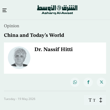
Opinion
China and Today’s World
Dr. Nassif Hitti
Tuesday - 19 May 2026
T
T