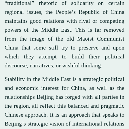
“traditional” rhetoric of solidarity on certain
regional issues, the People’s Republic of China
maintains good relations with rival or competing
powers of the Middle East. This is far removed
from the image of the old Maoist Communist
China that some still try to preserve and upon
which they attempt to build their political
discourse, narratives, or wishful thinking.
Stability in the Middle East is a strategic political
and economic interest for China, as well as the
relationships Beijing has forged with all parties in
the region, all reflect this balanced and pragmatic
Chinese approach. It is an approach that speaks to
Beijing’s strategic vision of international relations