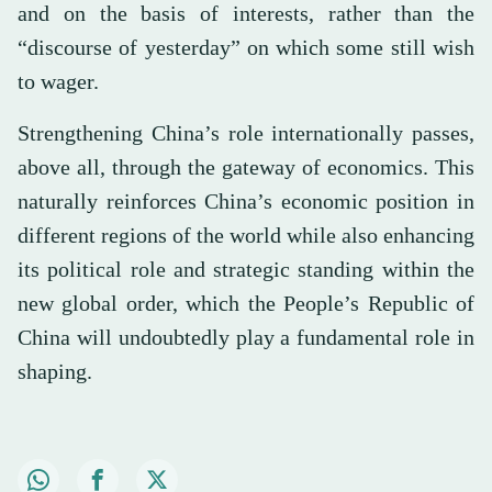
and on the basis of interests, rather than the
“discourse of yesterday” on which some still wish
to wager.
Strengthening China’s role internationally passes,
above all, through the gateway of economics. This
naturally reinforces China’s economic position in
different regions of the world while also enhancing
its political role and strategic standing within the
new global order, which the People’s Republic of
China will undoubtedly play a fundamental role in
shaping.