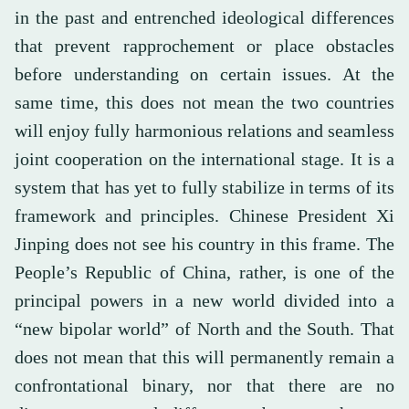
in the past and entrenched ideological differences
that prevent rapprochement or place obstacles
before understanding on certain issues. At the
same time, this does not mean the two countries
will enjoy fully harmonious relations and seamless
joint cooperation on the international stage. It is a
system that has yet to fully stabilize in terms of its
framework and principles. Chinese President Xi
Jinping does not see his country in this frame. The
People’s Republic of China, rather, is one of the
principal powers in a new world divided into a
“new bipolar world” of North and the South. That
does not mean that this will permanently remain a
confrontational binary, nor that there are no