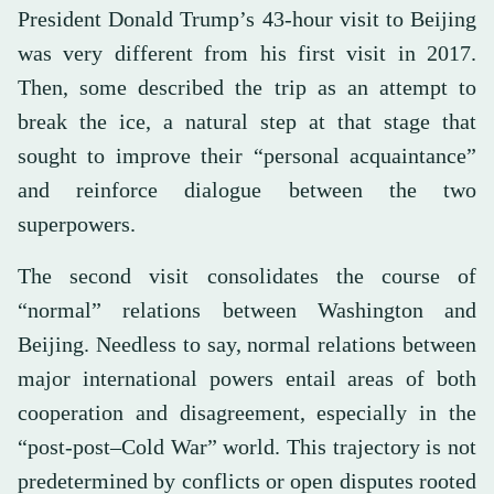
President Donald Trump’s 43-hour visit to Beijing
was very different from his first visit in 2017.
Then, some described the trip as an attempt to
break the ice, a natural step at that stage that
sought to improve their “personal acquaintance”
and reinforce dialogue between the two
superpowers.
The second visit consolidates the course of
“normal” relations between Washington and
Beijing. Needless to say, normal relations between
major international powers entail areas of both
cooperation and disagreement, especially in the
“post-post–Cold War” world. This trajectory is not
predetermined by conflicts or open disputes rooted