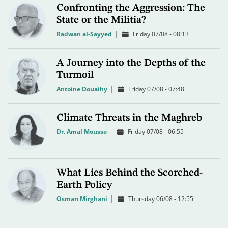
Confronting the Aggression: The
State or the Militia?
Radwan al-Sayyed
Friday 07/08 - 08:13
A Journey into the Depths of the
Turmoil
Antoine Douaihy
Friday 07/08 - 07:48
Climate Threats in the Maghreb
Dr. Amal Moussa
Friday 07/08 - 06:55
What Lies Behind the Scorched-
Earth Policy
Osman Mirghani
Thursday 06/08 - 12:55