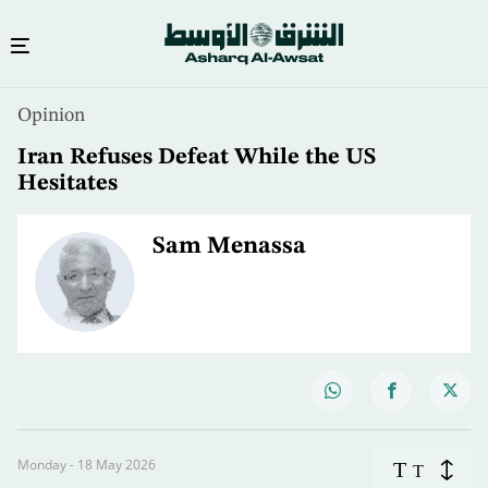
Opinion
Iran Refuses Defeat While the US
Hesitates
Sam Menassa
Monday - 18 May 2026
T
T