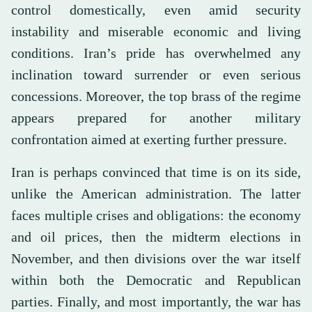
control domestically, even amid security
instability and miserable economic and living
conditions. Iran’s pride has overwhelmed any
inclination toward surrender or even serious
concessions. Moreover, the top brass of the regime
appears prepared for another military
confrontation aimed at exerting further pressure.
Iran is perhaps convinced that time is on its side,
unlike the American administration. The latter
faces multiple crises and obligations: the economy
and oil prices, then the midterm elections in
November, and then divisions over the war itself
within both the Democratic and Republican
parties. Finally, and most importantly, the war has