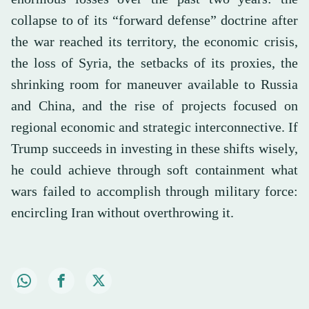
collapse to of its “forward defense” doctrine after
the war reached its territory, the economic crisis,
the loss of Syria, the setbacks of its proxies, the
shrinking room for maneuver available to Russia
and China, and the rise of projects focused on
regional economic and strategic interconnective. If
Trump succeeds in investing in these shifts wisely,
he could achieve through soft containment what
wars failed to accomplish through military force:
encircling Iran without overthrowing it.