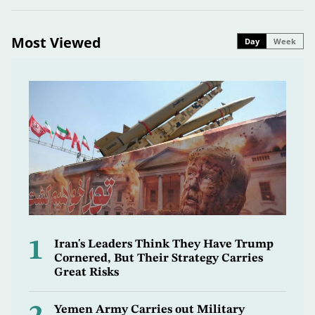
Most Viewed
Day
Week
1
Iran's Leaders Think They Have Trump
Cornered, But Their Strategy Carries
Great Risks
Yemen Army Carries out Military