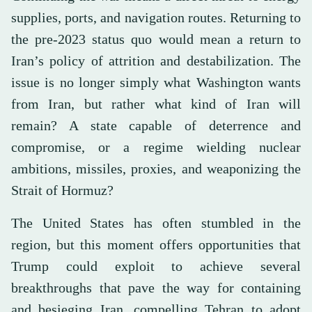
supplies, ports, and navigation routes. Returning to
the pre-2023 status quo would mean a return to
Iran’s policy of attrition and destabilization. The
issue is no longer simply what Washington wants
from Iran, but rather what kind of Iran will
remain? A state capable of deterrence and
compromise, or a regime wielding nuclear
ambitions, missiles, proxies, and weaponizing the
Strait of Hormuz?
The United States has often stumbled in the
region, but this moment offers opportunities that
Trump could exploit to achieve several
breakthroughs that pave the way for containing
and besieging Iran, compelling Tehran to adopt