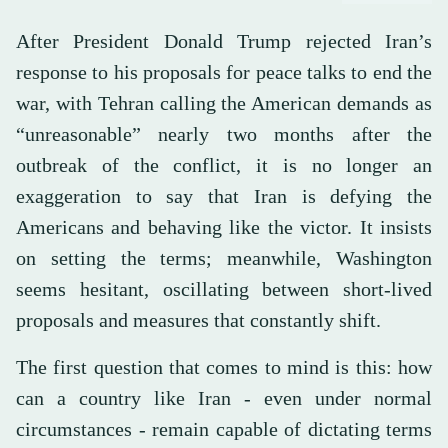
After President Donald Trump rejected Iran’s
response to his proposals for peace talks to end the
war, with Tehran calling the American demands as
“unreasonable” nearly two months after the
outbreak of the conflict, it is no longer an
exaggeration to say that Iran is defying the
Americans and behaving like the victor. It insists
on setting the terms; meanwhile, Washington
seems hesitant, oscillating between short-lived
proposals and measures that constantly shift.
The first question that comes to mind is this: how
can a country like Iran - even under normal
circumstances - remain capable of dictating terms