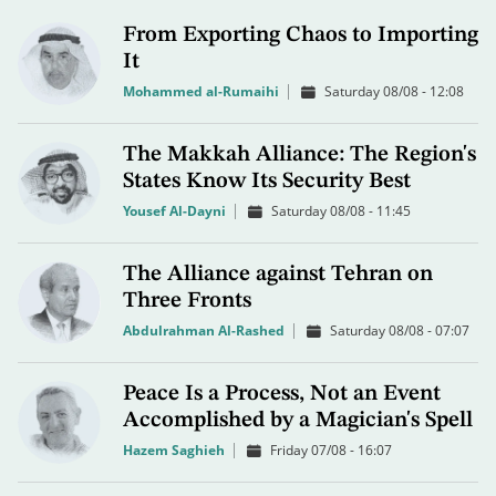
From Exporting Chaos to Importing
It
Mohammed al-Rumaihi
Saturday 08/08 - 12:08
The Makkah Alliance: The Region's
States Know Its Security Best
Yousef Al-Dayni
Saturday 08/08 - 11:45
The Alliance against Tehran on
Three Fronts
Abdulrahman Al-Rashed
Saturday 08/08 - 07:07
Peace Is a Process, Not an Event
Accomplished by a Magician's Spell
Hazem Saghieh
Friday 07/08 - 16:07