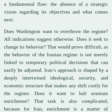
a fundamental flaw: the absence of a strategic
vision regarding its objectives and what comes
next.
Does Washington want to overthrow the regime?
All indications suggest otherwise. Does it seek to
change its behavior? That would prove difficult, as
the behavior of the Iranian regime is not merely
linked to temporary political decisions that can
easily be adjusted. Iran’s approach is shaped by a
deeply intertwined ideological, security, and
economic structure that makes any shift costly for
the regime. Does it want to halt uranium
enrichment? That task is also complicated,
because for Iran, enrichment is a matter of