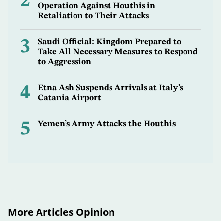
2
Operation Against Houthis in
Retaliation to Their Attacks
3
Saudi Official: Kingdom Prepared to
Take All Necessary Measures to Respond
to Aggression
4
Etna Ash Suspends Arrivals at Italy’s
Catania Airport
5
Yemen’s Army Attacks the Houthis
More Articles Opinion