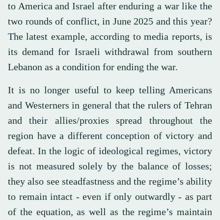
to America and Israel after enduring a war like the
two rounds of conflict, in June 2025 and this year?
The latest example, according to media reports, is
its demand for Israeli withdrawal from southern
Lebanon as a condition for ending the war.
It is no longer useful to keep telling Americans
and Westerners in general that the rulers of Tehran
and their allies/proxies spread throughout the
region have a different conception of victory and
defeat. In the logic of ideological regimes, victory
is not measured solely by the balance of losses;
they also see steadfastness and the regime’s ability
to remain intact - even if only outwardly - as part
of the equation, as well as the regime’s maintain