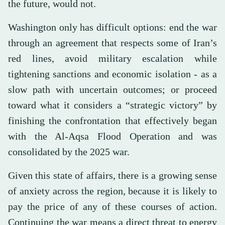
the future, would not.
Washington only has difficult options: end the war
through an agreement that respects some of Iran’s
red lines, avoid military escalation while
tightening sanctions and economic isolation - as a
slow path with uncertain outcomes; or proceed
toward what it considers a “strategic victory” by
finishing the confrontation that effectively began
with the Al-Aqsa Flood Operation and was
consolidated by the 2025 war.
Given this state of affairs, there is a growing sense
of anxiety across the region, because it is likely to
pay the price of any of these courses of action.
Continuing the war means a direct threat to energy