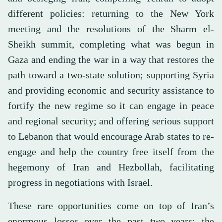
different policies: returning to the New York
meeting and the resolutions of the Sharm el-
Sheikh summit, completing what was begun in
Gaza and ending the war in a way that restores the
path toward a two-state solution; supporting Syria
and providing economic and security assistance to
fortify the new regime so it can engage in peace
and regional security; and offering serious support
to Lebanon that would encourage Arab states to re-
engage and help the country free itself from the
hegemony of Iran and Hezbollah, facilitating
progress in negotiations with Israel.
These rare opportunities come on top of Iran’s
enormous losses over the past two years: the