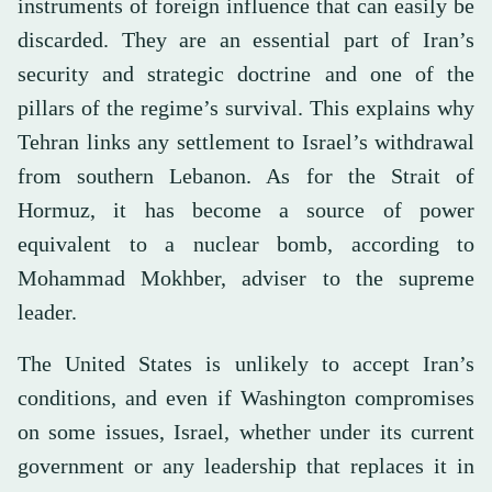
instruments of foreign influence that can easily be
discarded. They are an essential part of Iran’s
security and strategic doctrine and one of the
pillars of the regime’s survival. This explains why
Tehran links any settlement to Israel’s withdrawal
from southern Lebanon. As for the Strait of
Hormuz, it has become a source of power
equivalent to a nuclear bomb, according to
Mohammad Mokhber, adviser to the supreme
leader.
The United States is unlikely to accept Iran’s
conditions, and even if Washington compromises
on some issues, Israel, whether under its current
government or any leadership that replaces it in