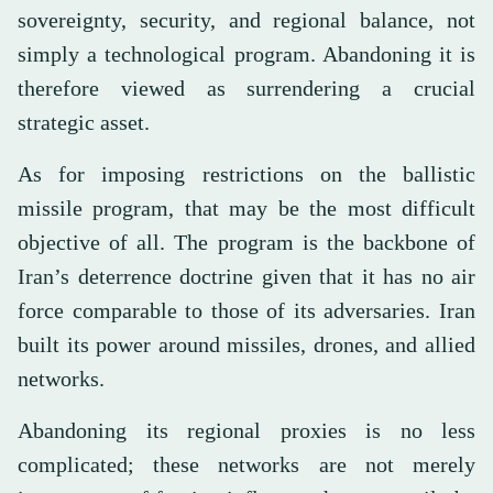
sovereignty, security, and regional balance, not
simply a technological program. Abandoning it is
therefore viewed as surrendering a crucial
strategic asset.
As for imposing restrictions on the ballistic
missile program, that may be the most difficult
objective of all. The program is the backbone of
Iran’s deterrence doctrine given that it has no air
force comparable to those of its adversaries. Iran
built its power around missiles, drones, and allied
networks.
Abandoning its regional proxies is no less
complicated; these networks are not merely