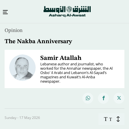
Opinion
The Nakba Anniversary
Samir Atallah
Lebanese author and journalist, who
worked for the Annahar newspaper, the Al
Osbo' il Arabi and Lebanon’s Al-Sayad’s
magazines and Kuwait’s Al-Anba
newspaper.
Sunday - 17 May 2026
T
T