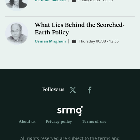
What Lies Behind the Scorched-
Earth Policy
Osman Mirghani
Thursday 06/08 - 12:55
Follow us
About us
Privacy policy
Terms of use
All rights reserved are subject to the terms and