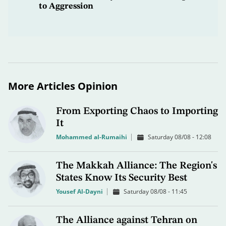
to Aggression
More Articles Opinion
From Exporting Chaos to Importing
It
Mohammed al-Rumaihi
Saturday 08/08 - 12:08
The Makkah Alliance: The Region's
States Know Its Security Best
Yousef Al-Dayni
Saturday 08/08 - 11:45
The Alliance against Tehran on