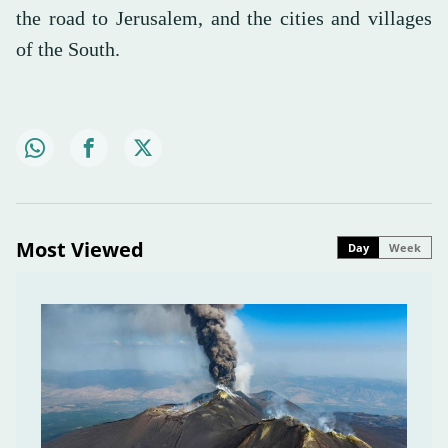
the road to Jerusalem, and the cities and villages
of the South.
Most Viewed
Day
Week