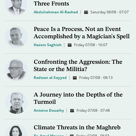
Three Fronts
Abdulrahman Al-Rashed
Saturday 08/08 - 07:07
Peace Is a Process, Not an Event
Accomplished by a Magician's Spell
Hazem Saghieh
Friday 07/08 - 16:07
Confronting the Aggression: The
State or the Militia?
Radwan al-Sayyed
Friday 07/08 - 08:13
A Journey into the Depths of the
Turmoil
Antoine Douaihy
Friday 07/08 - 07:48
Climate Threats in the Maghreb
Dr. Amal Moussa
Friday 07/08 - 06:55