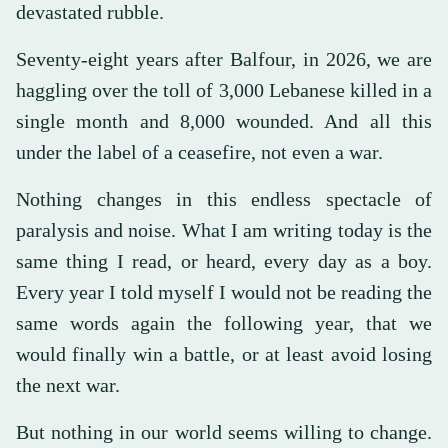
devastated rubble.
Seventy-eight years after Balfour, in 2026, we are
haggling over the toll of 3,000 Lebanese killed in a
single month and 8,000 wounded. And all this
under the label of a ceasefire, not even a war.
Nothing changes in this endless spectacle of
paralysis and noise. What I am writing today is the
same thing I read, or heard, every day as a boy.
Every year I told myself I would not be reading the
same words again the following year, that we
would finally win a battle, or at least avoid losing
the next war.
But nothing in our world seems willing to change.