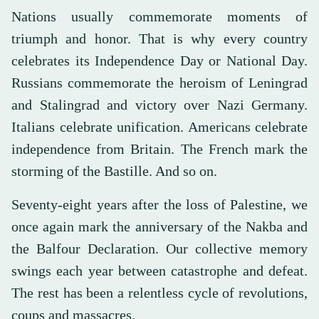
Nations usually commemorate moments of
triumph and honor. That is why every country
celebrates its Independence Day or National Day.
Russians commemorate the heroism of Leningrad
and Stalingrad and victory over Nazi Germany.
Italians celebrate unification. Americans celebrate
independence from Britain. The French mark the
storming of the Bastille. And so on.
Seventy-eight years after the loss of Palestine, we
once again mark the anniversary of the Nakba and
the Balfour Declaration. Our collective memory
swings each year between catastrophe and defeat.
The rest has been a relentless cycle of revolutions,
coups and massacres.