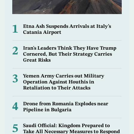
1
Etna Ash Suspends Arrivals at Italy’s
Catania Airport
2
Iran's Leaders Think They Have Trump
Cornered, But Their Strategy Carries
Great Risks
3
Yemen Army Carries out Military
Operation Against Houthis in
Retaliation to Their Attacks
4
Drone from Romania Explodes near
Pipeline in Bulgaria
5
Saudi Official: Kingdom Prepared to
Take All Necessary Measures to Respond