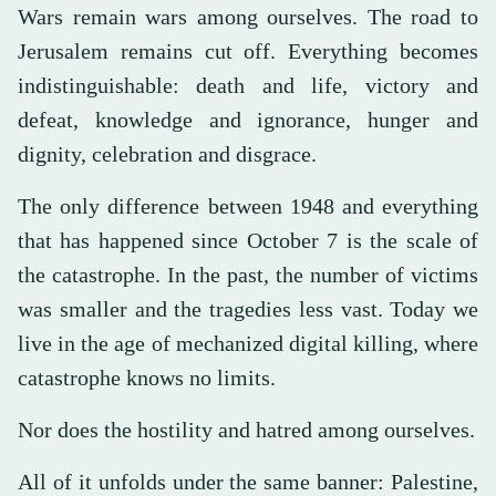
Wars remain wars among ourselves. The road to
Jerusalem remains cut off. Everything becomes
indistinguishable: death and life, victory and
defeat, knowledge and ignorance, hunger and
dignity, celebration and disgrace.
The only difference between 1948 and everything
that has happened since October 7 is the scale of
the catastrophe. In the past, the number of victims
was smaller and the tragedies less vast. Today we
live in the age of mechanized digital killing, where
catastrophe knows no limits.
Nor does the hostility and hatred among ourselves.
All of it unfolds under the same banner: Palestine,