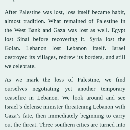
After Palestine was lost, loss itself became habit,
almost tradition. What remained of Palestine in
the West Bank and Gaza was lost as well. Egypt
lost Sinai before recovering it. Syria lost the
Golan. Lebanon lost Lebanon itself. Israel
destroyed its villages, redrew its borders, and still
we celebrate.
As we mark the loss of Palestine, we find
ourselves negotiating yet another temporary
ceasefire in Lebanon. We look around and see
Israel’s defense minister threatening Lebanon with
Gaza’s fate, then immediately beginning to carry
out the threat. Three southern cities are turned into