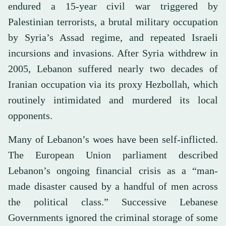
endured a 15-year civil war triggered by
Palestinian terrorists, a brutal military occupation
by Syria’s Assad regime, and repeated Israeli
incursions and invasions. After Syria withdrew in
2005, Lebanon suffered nearly two decades of
Iranian occupation via its proxy Hezbollah, which
routinely intimidated and murdered its local
opponents.
Many of Lebanon’s woes have been self-inflicted.
The European Union parliament described
Lebanon’s ongoing financial crisis as a “man-
made disaster caused by a handful of men across
the political class.” Successive Lebanese
Governments ignored the criminal storage of some