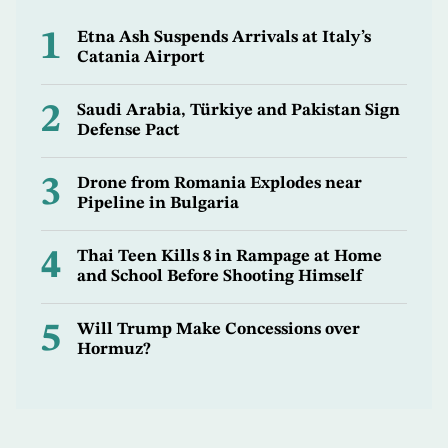
1
Etna Ash Suspends Arrivals at Italy’s
Catania Airport
2
Saudi Arabia, Türkiye and Pakistan Sign
Defense Pact
3
Drone from Romania Explodes near
Pipeline in Bulgaria
4
Thai Teen Kills 8 in Rampage at Home
and School Before Shooting Himself
5
Will Trump Make Concessions over
Hormuz?