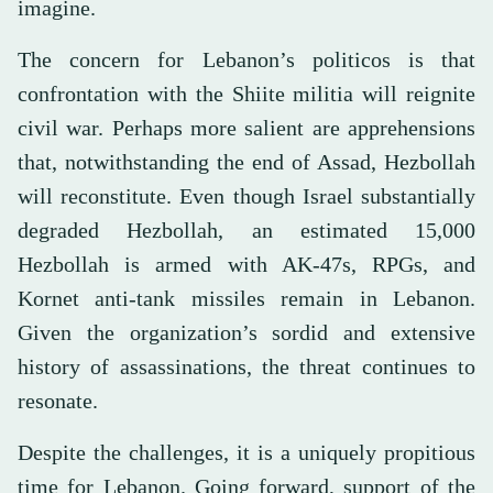
imagine.
The concern for Lebanon’s politicos is that
confrontation with the Shiite militia will reignite
civil war. Perhaps more salient are apprehensions
that, notwithstanding the end of Assad, Hezbollah
will reconstitute. Even though Israel substantially
degraded Hezbollah, an estimated 15,000
Hezbollah is armed with AK-47s, RPGs, and
Kornet anti-tank missiles remain in Lebanon.
Given the organization’s sordid and extensive
history of assassinations, the threat continues to
resonate.
Despite the challenges, it is a uniquely propitious
time for Lebanon. Going forward, support of the