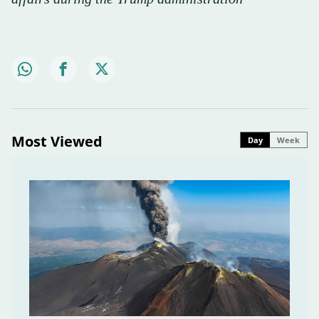
Most Viewed
Day
Week