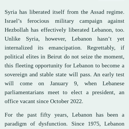
Syria has liberated itself from the Assad regime.
Israel’s ferocious military campaign against
Hezbollah has effectively liberated Lebanon, too.
Unlike Syria, however, Lebanon hasn’t yet
internalized its emancipation. Regrettably, if
political elites in Beirut do not seize the moment,
this fleeting opportunity for Lebanon to become a
sovereign and stable state will pass. An early test
will come on January 9, when Lebanese
parliamentarians meet to elect a president, an
office vacant since October 2022.
For the past fifty years, Lebanon has been a
paradigm of dysfunction. Since 1975, Lebanon