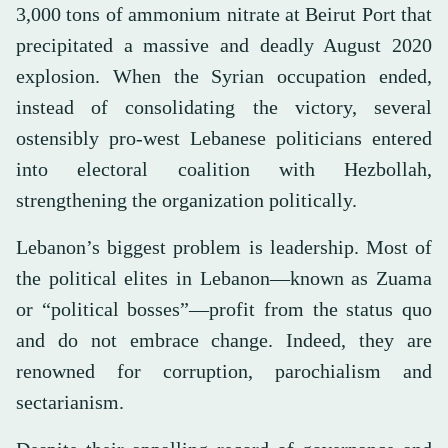
3,000 tons of ammonium nitrate at Beirut Port that
precipitated a massive and deadly August 2020
explosion. When the Syrian occupation ended,
instead of consolidating the victory, several
ostensibly pro-west Lebanese politicians entered
into electoral coalition with Hezbollah,
strengthening the organization politically.
Lebanon’s biggest problem is leadership. Most of
the political elites in Lebanon—known as Zuama
or “political bosses”—profit from the status quo
and do not embrace change. Indeed, they are
renowned for corruption, parochialism and
sectarianism.