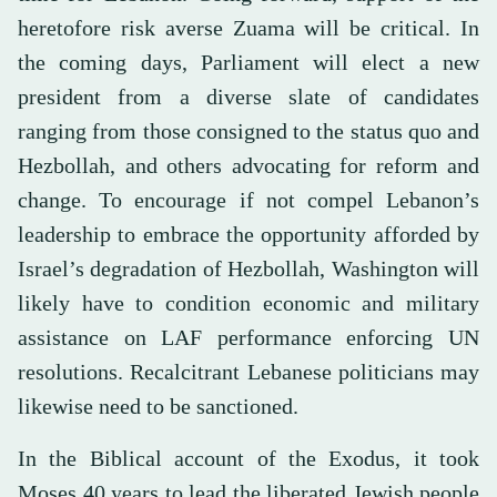
heretofore risk averse Zuama will be critical. In
the coming days, Parliament will elect a new
president from a diverse slate of candidates
ranging from those consigned to the status quo and
Hezbollah, and others advocating for reform and
change. To encourage if not compel Lebanon’s
leadership to embrace the opportunity afforded by
Israel’s degradation of Hezbollah, Washington will
likely have to condition economic and military
assistance on LAF performance enforcing UN
resolutions. Recalcitrant Lebanese politicians may
likewise need to be sanctioned.
In the Biblical account of the Exodus, it took
Moses 40 years to lead the liberated Jewish people