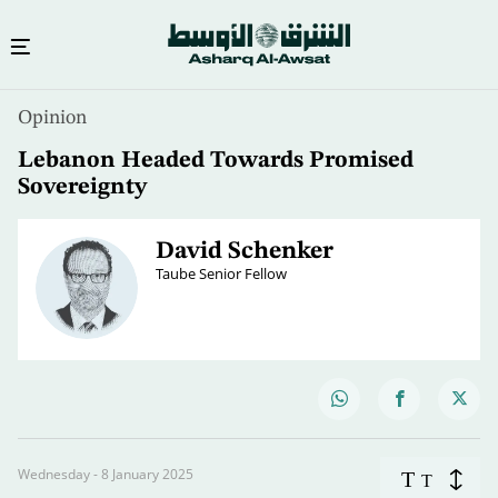
Opinion
Lebanon Headed Towards Promised
Sovereignty
David Schenker
Taube Senior Fellow
Wednesday - 8 January 2025
T
T