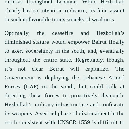
militias throughout Lebanon. While Hezbollah
clearly has no intention to disarm, its feint assent
to such unfavorable terms smacks of weakness.
Optimally, the ceasefire and Hezbollah’s
diminished stature would empower Beirut finally
to exert sovereignty in the south, and, eventually
throughout the entire state. Regrettably, though,
it’s not clear Beirut will capitalize. The
Government is deploying the Lebanese Armed
Forces (LAF) to the south, but could balk at
directing these forces to proactively dismantle
Hezbollah’s military infrastructure and confiscate
its weapons. A second phase of disarmament in the
north consistent with UNSCR 1559 is difficult to