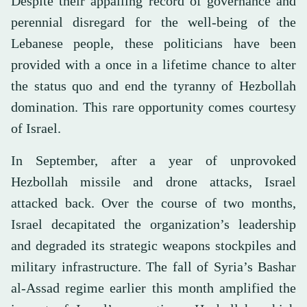
Despite their appalling record of governance and
perennial disregard for the well-being of the
Lebanese people, these politicians have been
provided with a once in a lifetime chance to alter
the status quo and end the tyranny of Hezbollah
domination. This rare opportunity comes courtesy
of Israel.
In September, after a year of unprovoked
Hezbollah missile and drone attacks, Israel
attacked back. Over the course of two months,
Israel decapitated the organization’s leadership
and degraded its strategic weapons stockpiles and
military infrastructure. The fall of Syria’s Bashar
al-Assad regime earlier this month amplified the