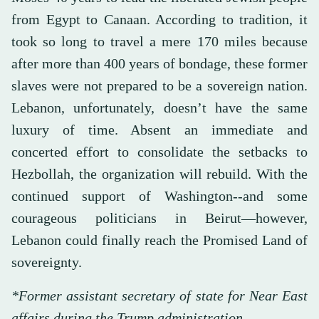
from Egypt to Canaan. According to tradition, it
took so long to travel a mere 170 miles because
after more than 400 years of bondage, these former
slaves were not prepared to be a sovereign nation.
Lebanon, unfortunately, doesn’t have the same
luxury of time. Absent an immediate and
concerted effort to consolidate the setbacks to
Hezbollah, the organization will rebuild. With the
continued support of Washington--and some
courageous politicians in Beirut—however,
Lebanon could finally reach the Promised Land of
sovereignty.
*Former assistant secretary of state for Near East
affairs during the Trump administration