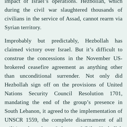
impact of Israel’s operations. Hezbollah, which
during the civil war slaughtered thousands of
civilians in the service of Assad, cannot rearm via
Syrian territory.
Improbably but predictably, Hezbollah has
claimed victory over Israel. But it’s difficult to
construe the concessions in the November US-
brokered ceasefire agreement as anything other
than unconditional surrender. Not only did
Hezbollah sign off on the provisions of United
Nations Security Council Resolution 1701,
mandating the end of the group’s presence in
South Lebanon, it agreed to the implementation of
UNSCR 1559, the complete disarmament of all