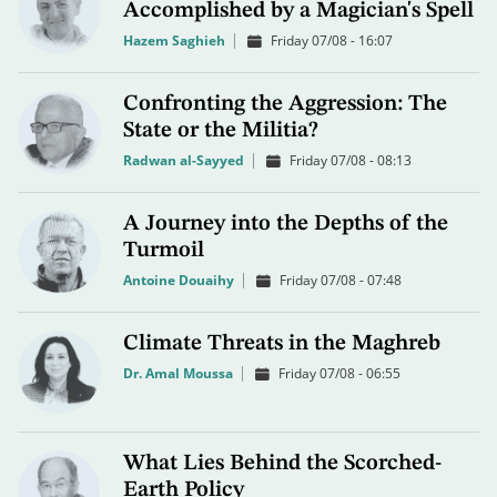
Accomplished by a Magician's Spell
Hazem Saghieh
Friday 07/08 - 16:07
Confronting the Aggression: The
State or the Militia?
Radwan al-Sayyed
Friday 07/08 - 08:13
A Journey into the Depths of the
Turmoil
Antoine Douaihy
Friday 07/08 - 07:48
Climate Threats in the Maghreb
Dr. Amal Moussa
Friday 07/08 - 06:55
What Lies Behind the Scorched-
Earth Policy