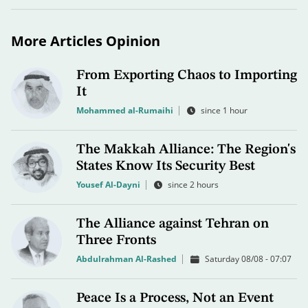
More Articles Opinion
From Exporting Chaos to Importing
It
Mohammed al-Rumaihi
since 1 hour
The Makkah Alliance: The Region's
States Know Its Security Best
Yousef Al-Dayni
since 2 hours
The Alliance against Tehran on
Three Fronts
Abdulrahman Al-Rashed
Saturday 08/08 - 07:07
Peace Is a Process, Not an Event