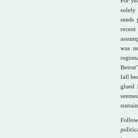
For ye
solely
seeds 
recent 
assump
was ne
region
Beirut
fall b
glued 
seemed
sustain
Follow
politi