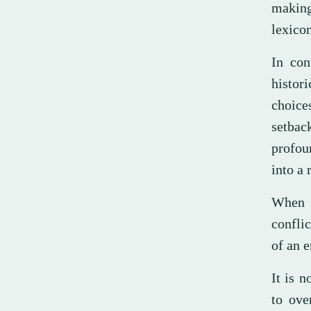
making
lexicon
In con
histori
choice
setbac
profou
into a 
When N
confli
of an e
It is 
to ove