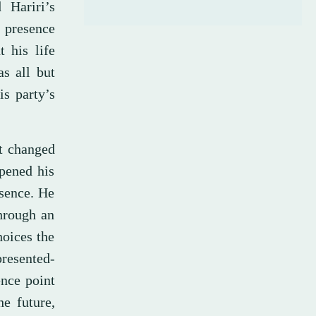
 Hariri’s
 presence
 his life
as all but
s party’s
at changed
opened his
bsence. He
hrough an
hoices the
resented-
ence point
e future,