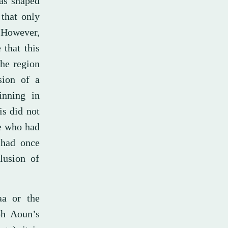
was shaped
 that only
 However,
 that this
he region
sion of a
inning in
is did not
re who had
 had once
lusion of
aa or the
ph Aoun’s