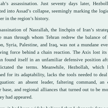
lah’s assassination. Just seventy days later, Hezbol
ated into Assad’s collapse, seemingly marking the logi
er in the region’s history.
assination of Nasrallah, the linchpin of Iran’s strate
e man through whom Tehran redrew the balance of
n, Syria, Palestine, and Iraq, was not a mundane eve
iving force behind a chain reaction. The Axis lost it
an found itself in an unfamiliar defensive position af
ictated the terms. Meanwhile, Hezbollah, which
d for its adaptability, lacks the tools needed to deal
uation: an absent leader, faltering command, an 
 base, and regional alliances that turned out to be mo
hey had appeared.