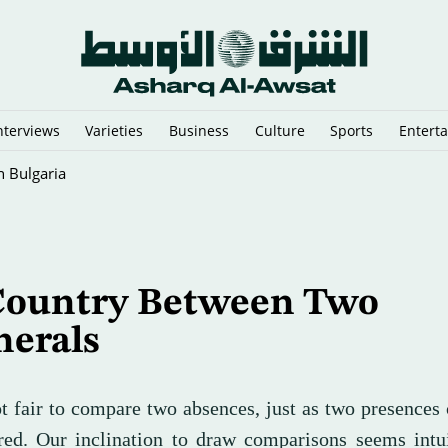
nterviews
Varieties
Business
Culture
Sports
Entert
 Predictions
Country Between Two
nerals
ot fair to compare two absences, just as two presences
ed. Our inclination to draw comparisons seems intui