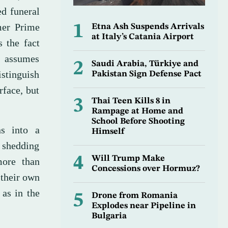
ed funeral
mer Prime
1
Etna Ash Suspends Arrivals
at Italy’s Catania Airport
s the fact
n assumes
2
Saudi Arabia, Türkiye and
istinguish
Pakistan Sign Defense Pact
rface, but
3
Thai Teen Kills 8 in
Rampage at Home and
School Before Shooting
ns into a
Himself
 shedding
4
Will Trump Make
more than
Concessions over Hormuz?
 their own
 as in the
5
Drone from Romania
Explodes near Pipeline in
Bulgaria