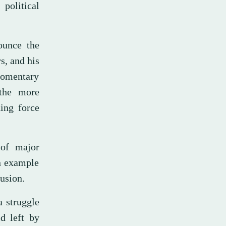
political
ounce the
s, and his
 momentary
 the more
ing force
 of major
an example
lusion.
a struggle
d left by