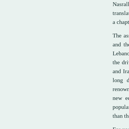
Nasral
transl
a chapt
The ass
and th
Lebano
the dr
and Ir
long d
renowne
new eq
popular
than t