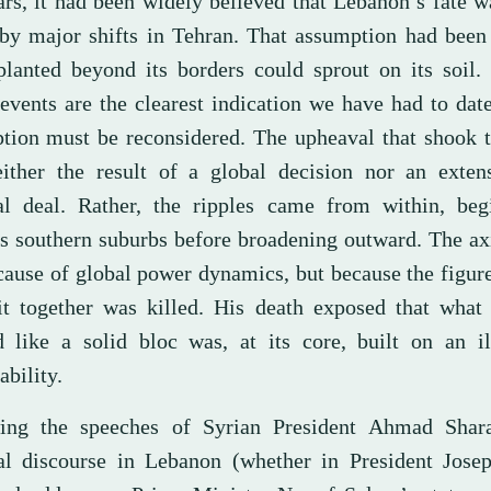
ars, it had been widely believed that Lebanon’s fate 
 by major shifts in Tehran. That assumption had been
planted beyond its borders could sprout on its soil.
events are the clearest indication we have had to date
tion must be reconsidered. The upheaval that shook t
ither the result of a global decision nor an exten
al deal. Rather, the ripples came from within, beg
’s southern suburbs before broadening outward. The ax
ecause of global power dynamics, but because the figu
it together was killed. His death exposed that what
 like a solid bloc was, at its core, built on an il
ability.
ing the speeches of Syrian President Ahmad Shar
cal discourse in Lebanon (whether in President Jose