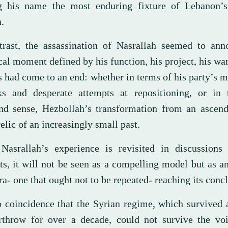
 his name the most enduring fixture of Lebanon’s 
.
trast, the assassination of Nasrallah seemed to ann
cal moment defined by his function, his project, his war
s had come to an end: whether in terms of his party’s
ks and desperate attempts at repositioning, or in
nd sense, Hezbollah’s transformation from an ascend
relic of an increasingly small past.
asrallah’s experience is revisited in discussions
cts, it will not be seen as a compelling model but as 
ra- one that ought not to be repeated- reaching its conc
no coincidence that the Syrian regime, which survived 
rthrow for over a decade, could not survive the voi