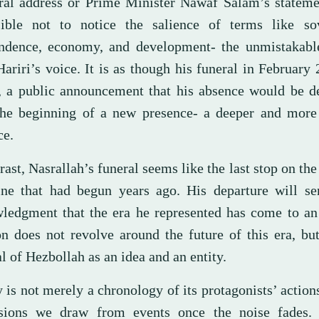
ral address or Prime Minister Nawaf Salam’s statemen
ible not to notice the salience of terms like sov
ndence, economy, and development- the unmistakabl
ariri’s voice. It is as though his funeral in February
t, a public announcement that his absence would be d
he beginning of a new presence- a deeper and more
ce.
rast, Nasrallah’s funeral seems like the last stop on the
ine that had begun years ago. His departure will se
ledgment that the era he represented has come to an
on does not revolve around the future of this era, bu
l of Hezbollah as an idea and an entity.
 is not merely a chronology of its protagonists’ actions;
sions we draw from events once the noise fades. 