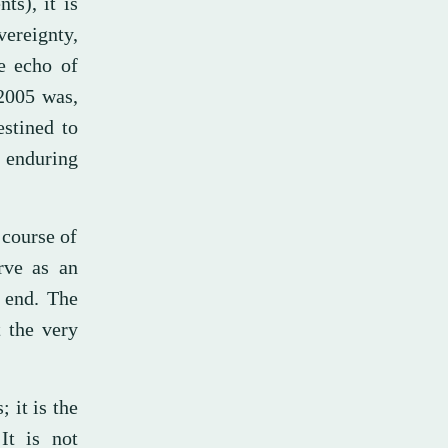
ts), it is
ereignty,
e echo of
 2005 was,
estined to
 enduring
 course of
rve as an
 end. The
t the very
 it is the
It is not