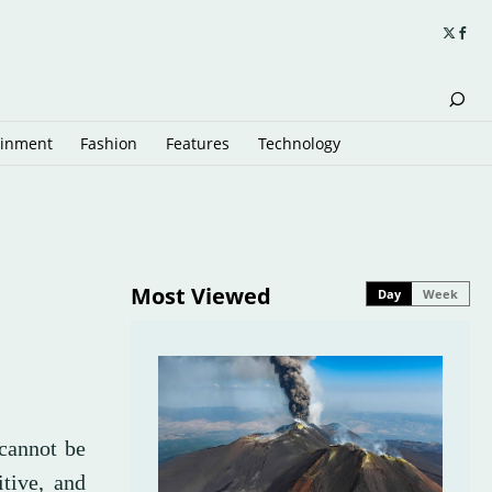
ainment
Fashion
Features
Technology
Most Viewed
Day
Week
 cannot be
tive, and