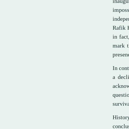
inaugu
imposs
indepe
Rafik H
in fac
mark t
presen
In cont
a decl
acknow
questi
surviva
History
conclu