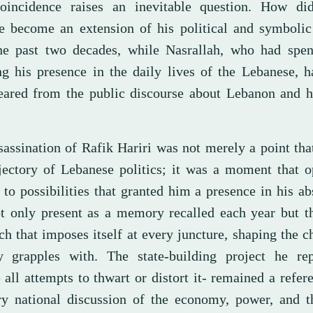
oincidence raises an inevitable question. How did
e become an extension of his political and symbolic
he past two decades, while Nasrallah, who had spent
ing his presence in the daily lives of the Lebanese, h
eared from the public discourse about Lebanon and hi
?
sassination of Rafik Hariri was not merely a point th
ajectory of Lebanese politics; it was a moment that 
 to possibilities that granted him a presence in his a
t only present as a memory recalled each year but t
h that imposes itself at every juncture, shaping the c
y grapples with. The state-building project he rep
 all attempts to thwart or distort it- remained a refer
ry national discussion of the economy, power, and th