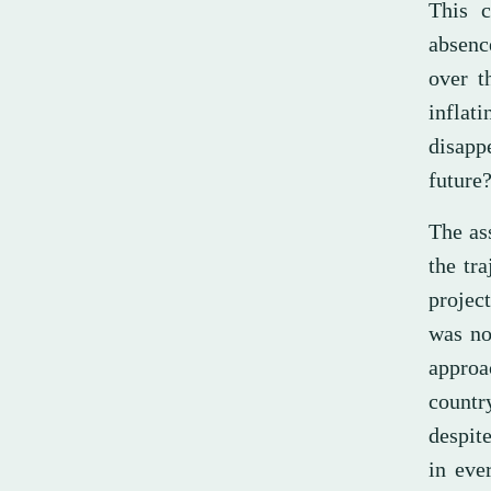
This c
absenc
over t
inflat
disapp
future
The as
the tr
project
was no
approac
countr
despite
in eve