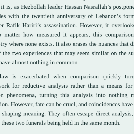
 it is, as Hezbollah leader Hassan Nasrallah’s postpon
des with the twentieth anniversary of Lebanon’s for
er Rafik Hariri’s assassination. However, it overlook
o matter how measured it appears, this compariso
y where none exists. It also erases the nuances that d
f the two experiences that may seem similar on the su
have almost nothing in common.
law is exacerbated when comparison quickly tur
ork for reductive analysis rather than a means for
on phenomena, turning this analysis into nothing 
ion. However, fate can be cruel, and coincidences have
 shaping meaning. They often escape direct analysis,
 these two funerals being held in the same month.