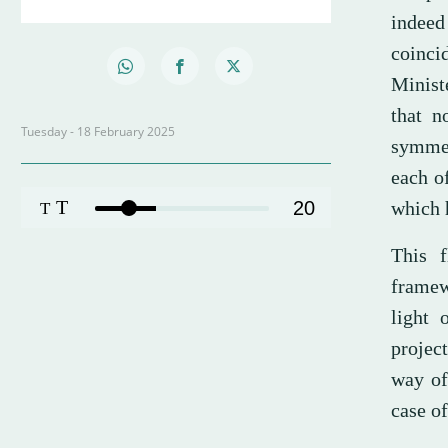
indeed
coinci
Minist
that n
Tuesday - 18 February 2025
symmetr
each o
T
20
which 
T
This f
framew
light 
project
way of
case of