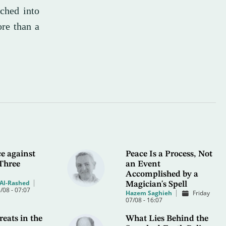
tched into
re than a
e against
Peace Is a Process, Not
Three
an Event
Accomplished by a
Al-Rashed
Magician's Spell
/08 - 07:07
Hazem Saghieh
Friday
07/08 - 16:07
eats in the
What Lies Behind the