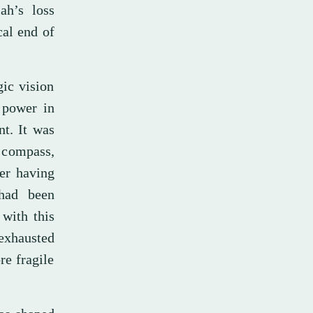
lah’s loss
cal end of
gic vision
 power in
nt. It was
s compass,
ter having
 had been
 with this
exhausted
re fragile