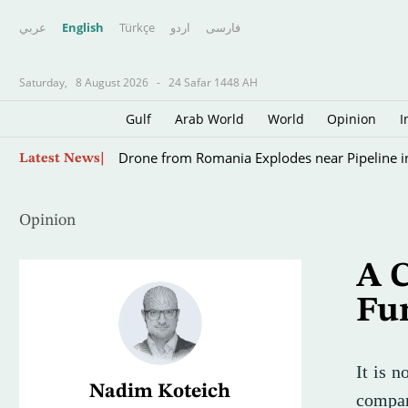
عربي
English
Türkçe
اردو
فارسى
Saturday,
8 August 2026
-
24 Safar 1448 AH
Gulf
Arab World
World
Opinion
I
Scientists Turn to Sharks to Improve Hurricane
Latest News
Opinion
A 
Fu
It is n
Nadim Koteich
compar