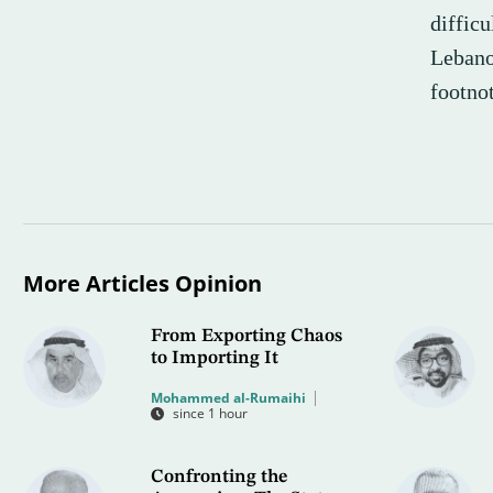
diffic
Lebano
footnot
More Articles Opinion
From Exporting Chaos
to Importing It
Mohammed al-Rumaihi
since 1 hour
Confronting the