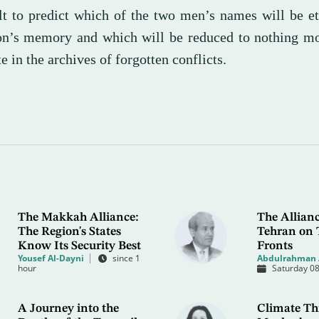
ult to predict which of the two men’s names will be e
n’s memory and which will be reduced to nothing mo
e in the archives of forgotten conflicts.
The Makkah Alliance:
The Allianc
The Region's States
Tehran on 
Know Its Security Best
Fronts
Yousef Al-Dayni
since 1
Abdulrahman 
hour
Saturday 08
A Journey into the
Climate Thr