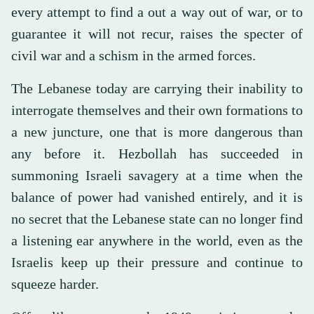
every attempt to find a out a way out of war, or to
guarantee it will not recur, raises the specter of
civil war and a schism in the armed forces.
The Lebanese today are carrying their inability to
interrogate themselves and their own formations to
a new juncture, one that is more dangerous than
any before it. Hezbollah has succeeded in
summoning Israeli savagery at a time when the
balance of power had vanished entirely, and it is
no secret that the Lebanese state can no longer find
a listening ear anywhere in the world, even as the
Israelis keep up their pressure and continue to
squeeze harder.