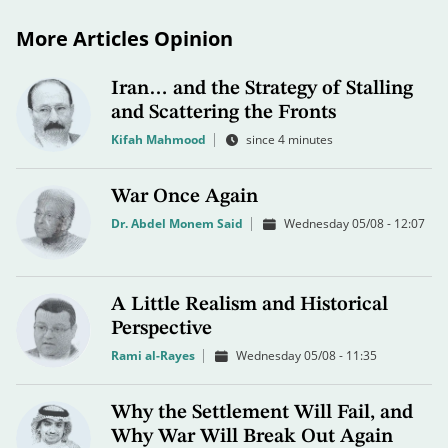
More Articles Opinion
Iran… and the Strategy of Stalling
and Scattering the Fronts
Kifah Mahmood
since 4 minutes
War Once Again
Dr. Abdel Monem Said
Wednesday 05/08 - 12:07
A Little Realism and Historical
Perspective
Rami al-Rayes
Wednesday 05/08 - 11:35
Why the Settlement Will Fail, and
Why War Will Break Out Again