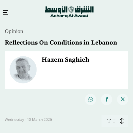
Opinion
Reflections On Conditions in Lebanon
Hazem Saghieh
Wednesday - 18 March 2026
T
T