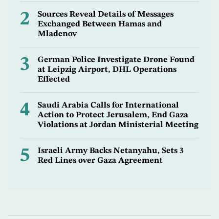
2
Sources Reveal Details of Messages
Exchanged Between Hamas and
Mladenov
3
German Police Investigate Drone Found
at Leipzig Airport, DHL Operations
Effected
4
Saudi Arabia Calls for International
Action to Protect Jerusalem, End Gaza
Violations at Jordan Ministerial Meeting
5
Israeli Army Backs Netanyahu, Sets 3
Red Lines over Gaza Agreement