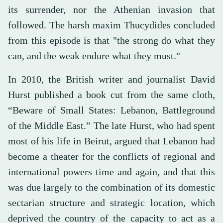
its surrender, nor the Athenian invasion that
followed. The harsh maxim Thucydides concluded
from this episode is that "the strong do what they
can, and the weak endure what they must."
In 2010, the British writer and journalist David
Hurst published a book cut from the same cloth,
“Beware of Small States: Lebanon, Battleground
of the Middle East.” The late Hurst, who had spent
most of his life in Beirut, argued that Lebanon had
become a theater for the conflicts of regional and
international powers time and again, and that this
was due largely to the combination of its domestic
sectarian structure and strategic location, which
deprived the country of the capacity to act as a