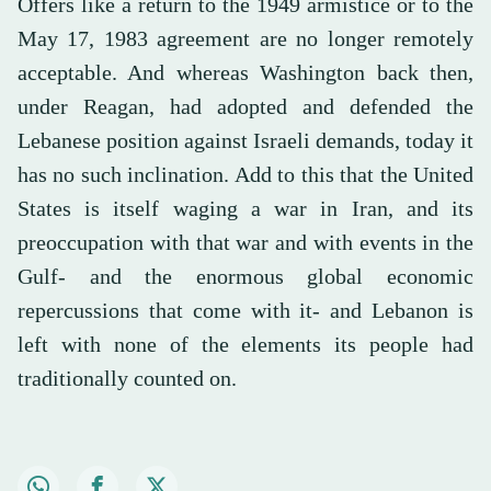
Offers like a return to the 1949 armistice or to the
May 17, 1983 agreement are no longer remotely
acceptable. And whereas Washington back then,
under Reagan, had adopted and defended the
Lebanese position against Israeli demands, today it
has no such inclination. Add to this that the United
States is itself waging a war in Iran, and its
preoccupation with that war and with events in the
Gulf- and the enormous global economic
repercussions that come with it- and Lebanon is
left with none of the elements its people had
traditionally counted on.