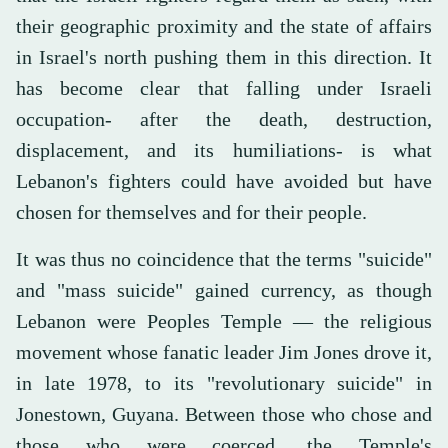
their geographic proximity and the state of affairs
in Israel's north pushing them in this direction. It
has become clear that falling under Israeli
occupation- after the death, destruction,
displacement, and its humiliations- is what
Lebanon's fighters could have avoided but have
chosen for themselves and for their people.
It was thus no coincidence that the terms "suicide"
and "mass suicide" gained currency, as though
Lebanon were Peoples Temple — the religious
movement whose fanatic leader Jim Jones drove it,
in late 1978, to its "revolutionary suicide" in
Jonestown, Guyana. Between those who chose and
those who were coerced, the Temple's