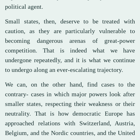
political agent.
Small states, then, deserve to be treated with
caution, as they are particularly vulnerable to
becoming dangerous arenas of great-power
competition. That is indeed what we have
undergone repeatedly, and it is what we continue
to undergo along an ever-escalating trajectory.
We can, on the other hand, find cases to the
contrary- cases in which major powers look after
smaller states, respecting their weakness or their
neutrality. That is how democratic Europe has
approached relations with Switzerland, Austria,
Belgium, and the Nordic countries, and the United