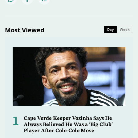
Most Viewed
Day
Week
1
Cape Verde Keeper Vozinha Says He
Always Believed He Was a ‘Big Club’
Player After Colo-Colo Move