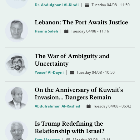
Dr. Abdulghani Al-Kindi
Tuesday 04/08 - 11:50
Lebanon: The Port Awaits Justice
Hanna Saleh
Tuesday 04/08 - 11:16
The War of Ambiguity and
Uncertainty
Yousef Al-Dayni
Tuesday 04/08 - 10:50
On the Anniversary of Kuwait’s
Invasion... Dangers Remain
Abdulrahman Al-Rashed
Tuesday 04/08 - 06:42
Is Trump Redefining the
Relationship with Israel?
Sam Menassa
Monday 03/08 - 12:16