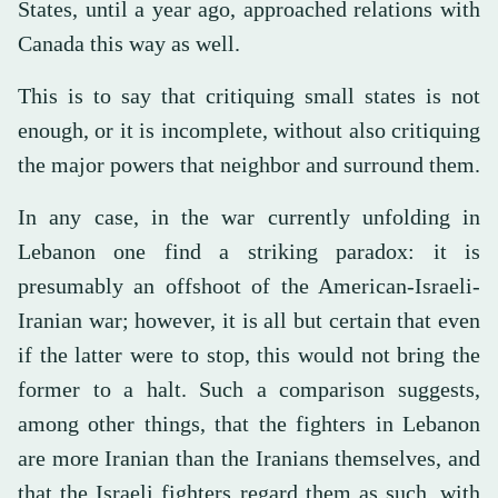
States, until a year ago, approached relations with
Canada this way as well.
This is to say that critiquing small states is not
enough, or it is incomplete, without also critiquing
the major powers that neighbor and surround them.
In any case, in the war currently unfolding in
Lebanon one find a striking paradox: it is
presumably an offshoot of the American-Israeli-
Iranian war; however, it is all but certain that even
if the latter were to stop, this would not bring the
former to a halt. Such a comparison suggests,
among other things, that the fighters in Lebanon
are more Iranian than the Iranians themselves, and
that the Israeli fighters regard them as such, with