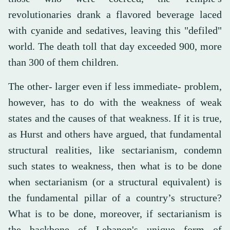
revolutionaries drank a flavored beverage laced
with cyanide and sedatives, leaving this "defiled"
world. The death toll that day exceeded 900, more
than 300 of them children.
The other- larger even if less immediate- problem,
however, has to do with the weakness of weak
states and the causes of that weakness. If it is true,
as Hurst and others have argued, that fundamental
structural realities, like sectarianism, condemn
such states to weakness, then what is to be done
when sectarianism (or a structural equivalent) is
the fundamental pillar of a country’s structure?
What is to be done, moreover, if sectarianism is
the backbone of Lebanon's unique form of