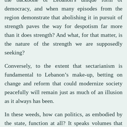
democracy, and when many episodes from the
region demonstrate that abolishing it in pursuit of
strength paves the way for despotism far more
than it does strength? And what, for that matter, is
the nature of the strength we are supposedly
seeking?
Conversely, to the extent that sectarianism is
fundamental to Lebanon’s make-up, betting on
change and reform that could modernize society
peacefully will remain just as much of an illusion
as it always has been.
In these weeds, how can politics, as embodied by
the state, function at all? It speaks volumes that