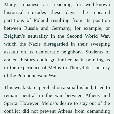
Many Lebanese are reaching for well-known
historical episodes these days: the repeated
partitions of Poland resulting from its position
between Russia and Germany, for example, or
Belgium's neutrality in the Second World War,
which the Nazis disregarded in their sweeping
assault on its democratic neighbors. Students of
ancient history could go further back, pointing us
to the experience of Melos in Thucydides' history
of the Peloponnesian War.
This weak state, perched on a small island, tried to
remain neutral in the war between Athens and
Sparta. However, Melos’s desire to stay out of the
conflict did not prevent Athens from demanding