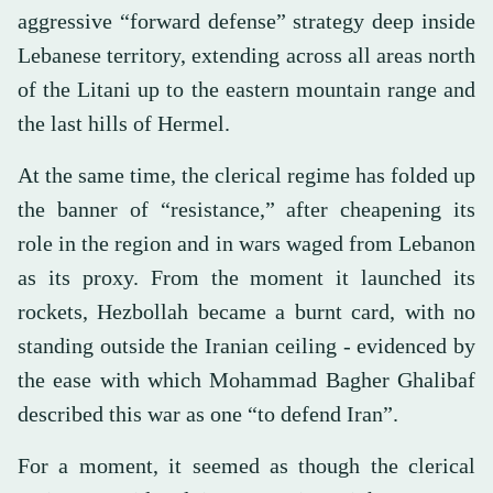
aggressive “forward defense” strategy deep inside
Lebanese territory, extending across all areas north
of the Litani up to the eastern mountain range and
the last hills of Hermel.
At the same time, the clerical regime has folded up
the banner of “resistance,” after cheapening its
role in the region and in wars waged from Lebanon
as its proxy. From the moment it launched its
rockets, Hezbollah became a burnt card, with no
standing outside the Iranian ceiling - evidenced by
the ease with which Mohammad Bagher Ghalibaf
described this war as one “to defend Iran”.
For a moment, it seemed as though the clerical