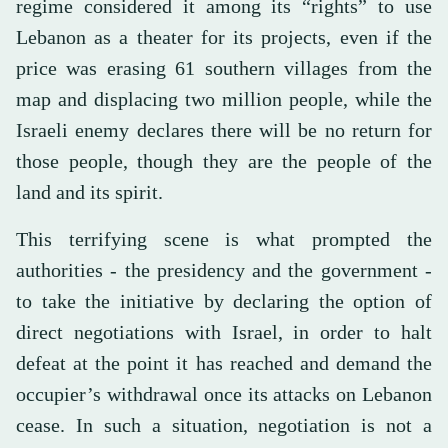
regime considered it among its “rights” to use
Lebanon as a theater for its projects, even if the
price was erasing 61 southern villages from the
map and displacing two million people, while the
Israeli enemy declares there will be no return for
those people, though they are the people of the
land and its spirit.
This terrifying scene is what prompted the
authorities - the presidency and the government -
to take the initiative by declaring the option of
direct negotiations with Israel, in order to halt
defeat at the point it has reached and demand the
occupier’s withdrawal once its attacks on Lebanon
cease. In such a situation, negotiation is not a