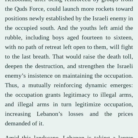
the Quds Force, could launch more rockets toward
positions newly established by the Israeli enemy in
the occupied south. And the youths left amid the
rubble, including boys aged fourteen to sixteen,
with no path of retreat left open to them, will fight
to the last breath. That would raise the death toll,
deepen the destruction, and strengthen the Israeli
enemy’s insistence on maintaining the occupation.
Thus, a mutually reinforcing dynamic emerges:
the occupation grants legitimacy to illegal arms,
and illegal arms in turn legitimize occupation,
increasing Lebanon’s losses and the prices
demanded of it.
Amid this landscape, Lebanon is taking a larger