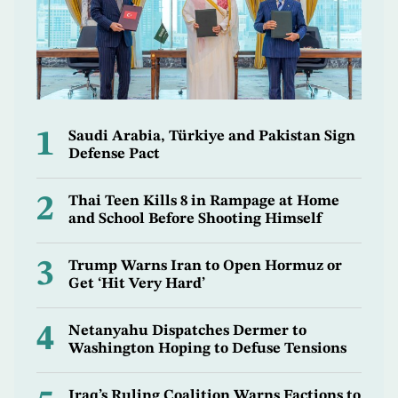
1
Saudi Arabia, Türkiye and Pakistan Sign
Defense Pact
2
Thai Teen Kills 8 in Rampage at Home
and School Before Shooting Himself
3
Trump Warns Iran to Open Hormuz or
Get ‘Hit Very Hard’
4
Netanyahu Dispatches Dermer to
Washington Hoping to Defuse Tensions
Iraq’s Ruling Coalition Warns Factions to