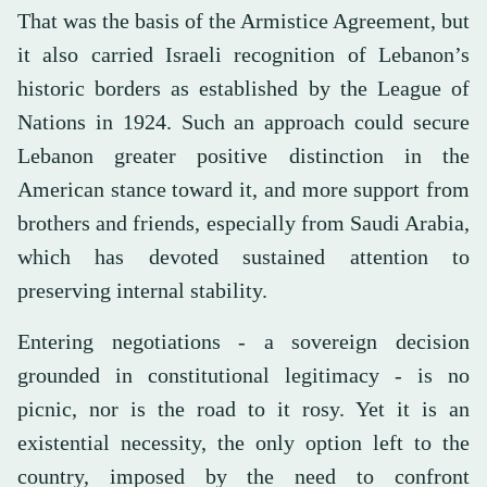
That was the basis of the Armistice Agreement, but
it also carried Israeli recognition of Lebanon’s
historic borders as established by the League of
Nations in 1924. Such an approach could secure
Lebanon greater positive distinction in the
American stance toward it, and more support from
brothers and friends, especially from Saudi Arabia,
which has devoted sustained attention to
preserving internal stability.
Entering negotiations - a sovereign decision
grounded in constitutional legitimacy - is no
picnic, nor is the road to it rosy. Yet it is an
existential necessity, the only option left to the
country, imposed by the need to confront