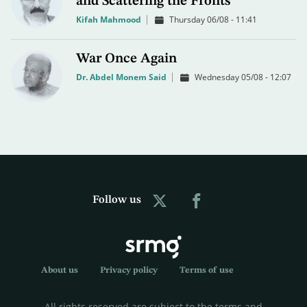
and Scattering the Fronts
Kifah Mahmood
Thursday 06/08 - 11:41
War Once Again
Dr. Abdel Monem Said
Wednesday 05/08 - 12:07
Follow us
About us
Privacy policy
Terms of use
All rights reserved are subject to the terms and