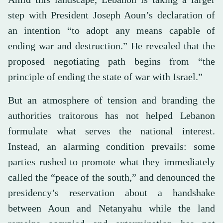
step with President Joseph Aoun’s declaration of
an intention “to adopt any means capable of
ending war and destruction.” He revealed that the
proposed negotiating path begins from “the
principle of ending the state of war with Israel.”
But an atmosphere of tension and branding the
authorities traitorous has not helped Lebanon
formulate what serves the national interest.
Instead, an alarming condition prevails: some
parties rushed to promote what they immediately
called the “peace of the south,” and denounced the
presidency’s reservation about a handshake
between Aoun and Netanyahu while the land