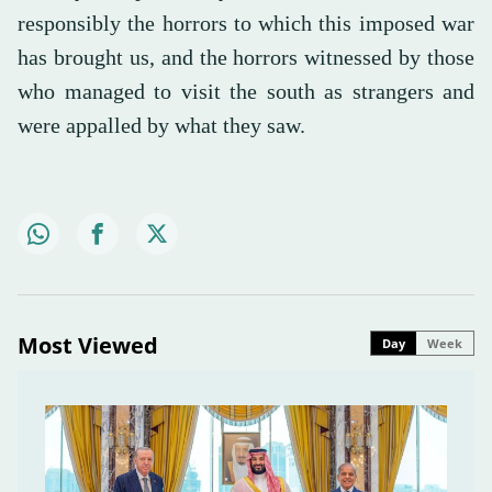
responsibly the horrors to which this imposed war
has brought us, and the horrors witnessed by those
who managed to visit the south as strangers and
were appalled by what they saw.
Most Viewed
Day
Week