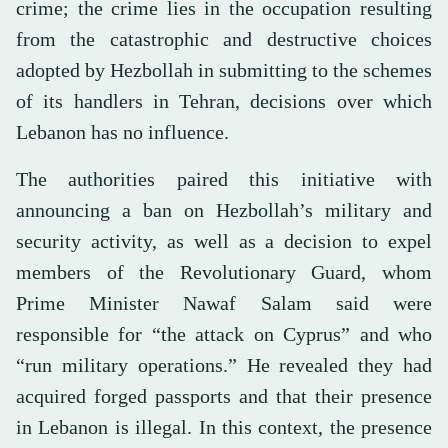
crime; the crime lies in the occupation resulting
from the catastrophic and destructive choices
adopted by Hezbollah in submitting to the schemes
of its handlers in Tehran, decisions over which
Lebanon has no influence.
The authorities paired this initiative with
announcing a ban on Hezbollah’s military and
security activity, as well as a decision to expel
members of the Revolutionary Guard, whom
Prime Minister Nawaf Salam said were
responsible for “the attack on Cyprus” and who
“run military operations.” He revealed they had
acquired forged passports and that their presence
in Lebanon is illegal. In this context, the presence