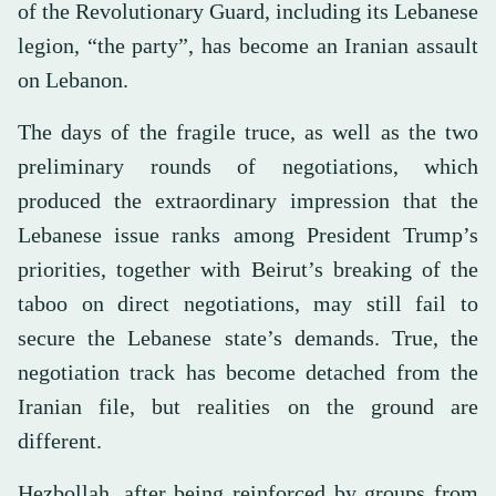
of the Revolutionary Guard, including its Lebanese
legion, “the party”, has become an Iranian assault
on Lebanon.
The days of the fragile truce, as well as the two
preliminary rounds of negotiations, which
produced the extraordinary impression that the
Lebanese issue ranks among President Trump’s
priorities, together with Beirut’s breaking of the
taboo on direct negotiations, may still fail to
secure the Lebanese state’s demands. True, the
negotiation track has become detached from the
Iranian file, but realities on the ground are
different.
Hezbollah, after being reinforced by groups from