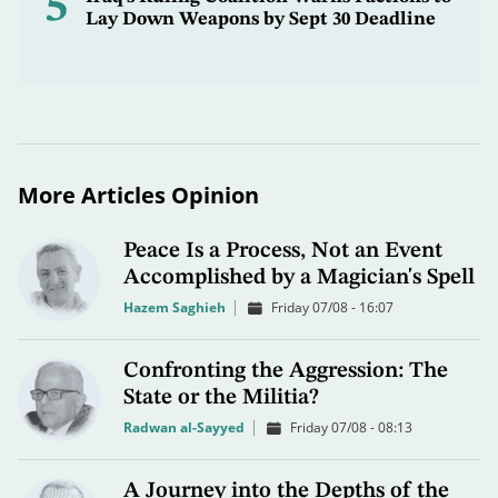
5
Lay Down Weapons by Sept 30 Deadline
More Articles Opinion
Peace Is a Process, Not an Event
Accomplished by a Magician's Spell
Hazem Saghieh
Friday 07/08 - 16:07
Confronting the Aggression: The
State or the Militia?
Radwan al-Sayyed
Friday 07/08 - 08:13
A Journey into the Depths of the