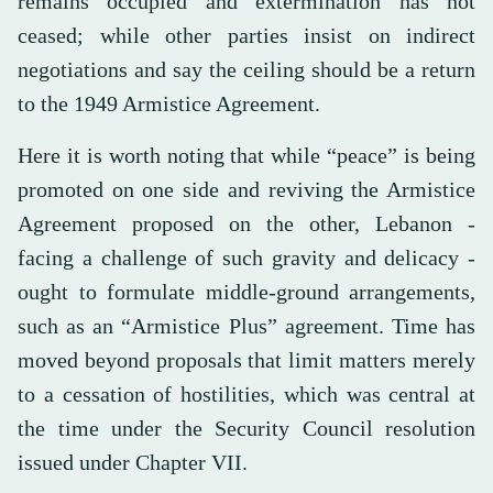
remains occupied and extermination has not
ceased; while other parties insist on indirect
negotiations and say the ceiling should be a return
to the 1949 Armistice Agreement.
Here it is worth noting that while “peace” is being
promoted on one side and reviving the Armistice
Agreement proposed on the other, Lebanon -
facing a challenge of such gravity and delicacy -
ought to formulate middle-ground arrangements,
such as an “Armistice Plus” agreement. Time has
moved beyond proposals that limit matters merely
to a cessation of hostilities, which was central at
the time under the Security Council resolution
issued under Chapter VII.