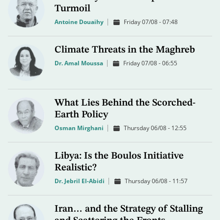
Turmoil
Antoine Douaihy
Friday 07/08 - 07:48
Climate Threats in the Maghreb
Dr. Amal Moussa
Friday 07/08 - 06:55
What Lies Behind the Scorched-
Earth Policy
Osman Mirghani
Thursday 06/08 - 12:55
Libya: Is the Boulos Initiative
Realistic?
Dr. Jebril El-Abidi
Thursday 06/08 - 11:57
Iran… and the Strategy of Stalling