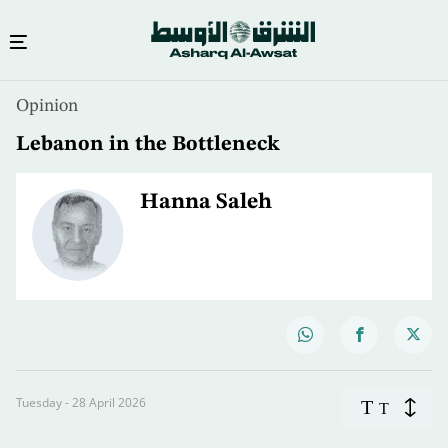
Opinion
Lebanon in the Bottleneck
Hanna Saleh
Tuesday - 28 April 2026
T
T