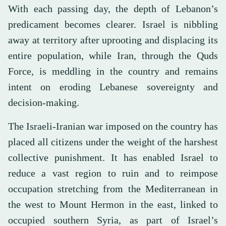
With each passing day, the depth of Lebanon’s
predicament becomes clearer. Israel is nibbling
away at territory after uprooting and displacing its
entire population, while Iran, through the Quds
Force, is meddling in the country and remains
intent on eroding Lebanese sovereignty and
decision-making.
The Israeli-Iranian war imposed on the country has
placed all citizens under the weight of the harshest
collective punishment. It has enabled Israel to
reduce a vast region to ruin and to reimpose
occupation stretching from the Mediterranean in
the west to Mount Hermon in the east, linked to
occupied southern Syria, as part of Israel’s