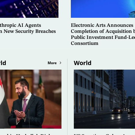
hropic AI Agents
Electronic Arts Announces
in New Security Breaches
Completion of Acquisition 
Public Investment Fund-Le
Consortium
ld
World
More