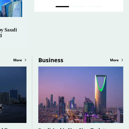
by Saudi
d
Business
More
More