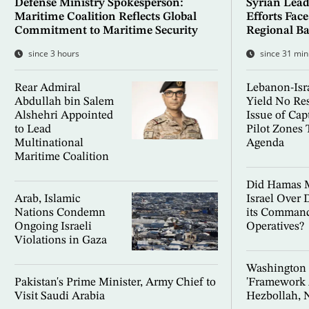
Defense Ministry Spokesperson:
Syrian Lead
Maritime Coalition Reflects Global
Efforts Fac
Commitment to Maritime Security
Regional Ba
since 3 hours
since 31 min
Rear Admiral
Lebanon-Isra
Abdullah bin Salem
Yield No Res
Alshehri Appointed
Issue of Capt
to Lead
Pilot Zones 
Multinational
Agenda
Maritime Coalition
Did Hamas M
Arab, Islamic
Israel Over 
Nations Condemn
its Command
Ongoing Israeli
Operatives?
Violations in Gaza
Washington F
Pakistan's Prime Minister, Army Chief to
'Framework 
Visit Saudi Arabia
Hezbollah, 