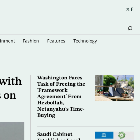
ainment
Fashion
Features
Technology
Washington Faces
 with
Task of Freeing the
'Framework
 on
Agreement' From
Hezbollah,
Netanyahu's Time-
Buying
Saudi Cabinet