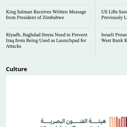
King Salman Receives Written Message
US Lifts San
from President of Zimbabwe
Previously L
Riyadh, Baghdad Stress Need to Prevent
Israeli Prose
Iraq from Being Used as Launchpad for
West Bank K
Attacks
Culture