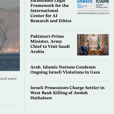
Establishes Legal
Framework for the
International
Center for AI
Research and Ethics
Pakistan's Prime
Minister, Army
Chief to Visit Saudi
Arabia
Arab, Islamic Nations Condemn
Ongoing Israeli Violations in Gaza
z and were
Israeli Prosecutors Charge Settler in
West Bank Killing of Awdah
Hathaleen