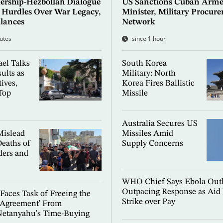
ership-Hezbollah Dialogue
US Sanctions Cuban Arme
e Hurdles Over War Legacy,
Minister, Military Procur
lances
Network
utes
since 1 hour
el Talks
South Korea
ults as
Military: North
ives,
Korea Fires Ballistic
Top
Missile
Australia Secures US
islead
Missiles Amid
Deaths of
Supply Concerns
ers and
WHO Chief Says Ebola Outb
Outpacing Response as Aid
aces Task of Freeing the
Strike over Pay
Agreement' From
Netanyahu's Time-Buying