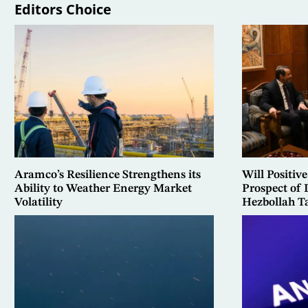
Editors Choice
Aramco’s Resilience Strengthens its
Will Positive
Ability to Weather Energy Market
Prospect of
Volatility
Hezbollah T