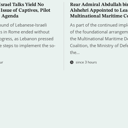
srael Talks Yield No
Rear Admiral Abdullah bi
 Issue of Captives, Pilot
Alshehri Appointed to Le
p Agenda
Multinational Maritime Co
ound of Lebanese-Israeli
As part of the continued imp
ns in Rome ended without
of the foundational arrangem
rogress, as Lebanon pressed
the Multinational Maritime D
e steps to implement the so-
Coalition, the Ministry of Def
the…
ur
since 3 hours