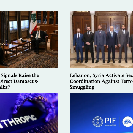
 Signals Raise the
Lebanon, Syria Activate Sec
 Direct Damascus-
Coordination Against Terro
alks?
Smuggling