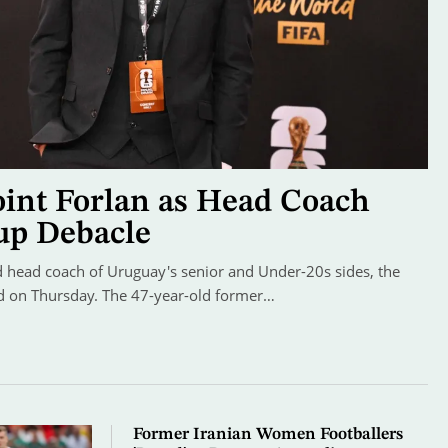
int Forlan as Head Coach
up Debacle
head coach of Uruguay's senior and Under-20s sides, the
d on Thursday. The 47-year-old former…
Former Iranian Women Footballers