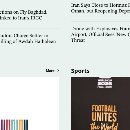
Iran Says Close to Hormuz 
Oman, but Reopening Depe
ctions on Fly Baghdad,
inked to Iran's IRGC
Drone with Explosives Fou
Airport, Official Sees 'New Q
cutors Charge Settler in
Threat
illing of Awdah Hathaleen
Sports
More