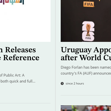
n Releases
Uruguay Appo
e Reference
after World C
Diego Forlan has been named 
country's FA (AUF) announce
 Public Art: A
 both quick and full…
since 2 hours