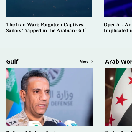
The Iran War’s Forgotten Captives:
OpenAI, Ant
Sailors Trapped in the Arabian Gulf
Implicated 
Gulf
Arab Wor
More