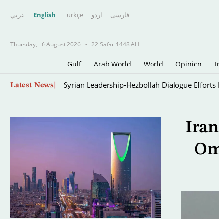
عربي
English
Türkçe
اردو
فارسى
Thursday,
6 August 2026
-
22 Safar 1448 AH
Gulf
Arab World
World
Opinion
I
Skip
Oil Jumps $3 as Iran Reviews Bill to Ban US, I
Latest News
to
main
content
Iran
Om