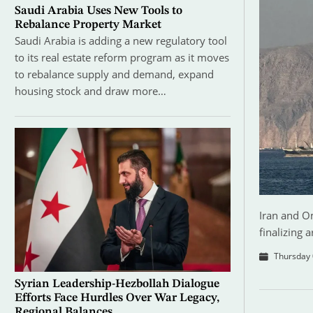
Saudi Arabia Uses New Tools to
Rebalance Property Market
Saudi Arabia is adding a new regulatory tool
to its real estate reform program as it moves
to rebalance supply and demand, expand
housing stock and draw more…
Iran and Om
finalizing 
Thursday 
Syrian Leadership-Hezbollah Dialogue
Efforts Face Hurdles Over War Legacy,
Regional Balances