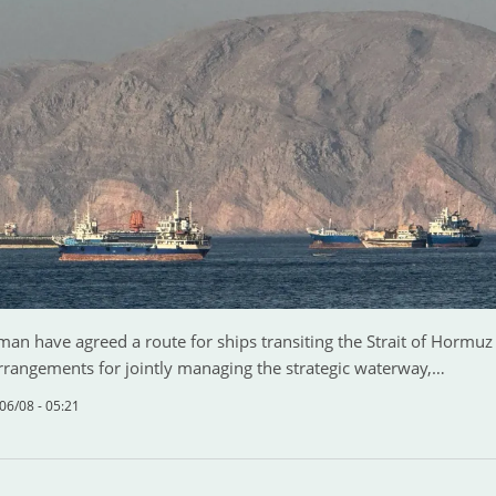
an have agreed a route for ships transiting the Strait of Hormu
arrangements for jointly managing the strategic waterway,…
06/08 - 05:21