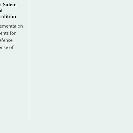
n Salem
ad
alition
lementation
ents for
efense
ense of