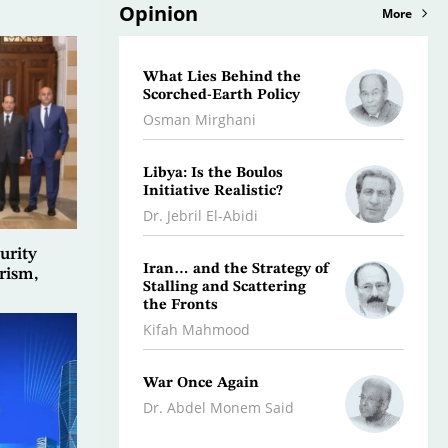
Opinion
More
What Lies Behind the
A Litt
Scorched-Earth Policy
Histor
Osman Mirghani
Rami a
Libya: Is the Boulos
Why t
Initiative Realistic?
Fail,
Break
Dr. Jebril El-Abidi
Dr. Ab
urity
Iran… and the Strategy of
rism,
Stalling and Scattering
Leban
the Fronts
Awaits
Kifah Mahmood
Hanna
War Once Again
The W
and U
Dr. Abdel Monem Said
Yousef