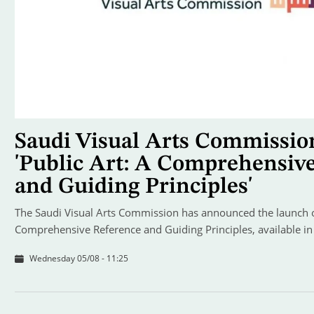
Saudi Visual Arts Commissio
'Public Art: A Comprehensiv
and Guiding Principles'
The Saudi Visual Arts Commission has announced the launch of
Comprehensive Reference and Guiding Principles, available in
Wednesday 05/08 - 11:25