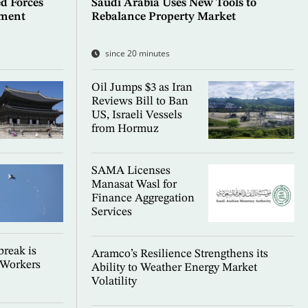
d Forces
Saudi Arabia Uses New Tools to
ement
Rebalance Property Market
since 20 minutes
Oil Jumps $3 as Iran
Reviews Bill to Ban
US, Israeli Vessels
from Hormuz
SAMA Licenses
Manasat Wasl for
Finance Aggregation
Services
reak is
Aramco’s Resilience Strengthens its
 Workers
Ability to Weather Energy Market
Volatility