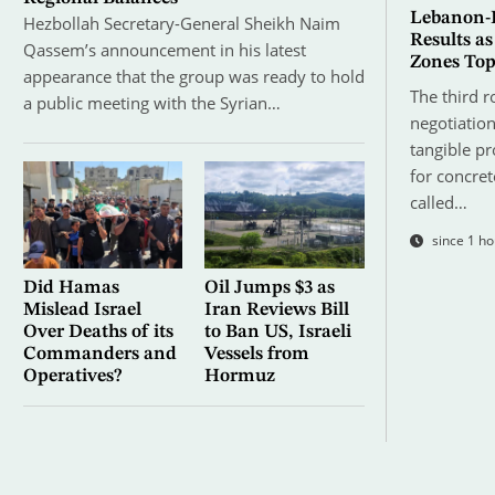
Lebanon-I
Hezbollah Secretary-General Sheikh Naim
Results as
Qassem’s announcement in his latest
Zones To
appearance that the group was ready to hold
The third r
a public meeting with the Syrian…
negotiatio
tangible p
for concret
called…
since 1 ho
Did Hamas
Oil Jumps $3 as
Mislead Israel
Iran Reviews Bill
Over Deaths of its
to Ban US, Israeli
Commanders and
Vessels from
Operatives?
Hormuz