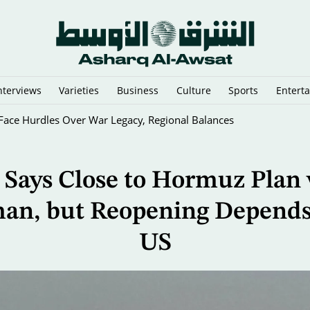
nterviews
Varieties
Business
Culture
Sports
Entert
sraeli Vessels from Hormuz
 Says Close to Hormuz Plan
an, but Reopening Depends
US