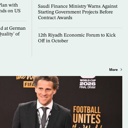
Plan with
Saudi Finance Ministry Warns Against
nds on US
Starting Government Projects Before
Contract Awards
nd at German
uality' of
12th Riyadh Economic Forum to Kick
Off in October
More