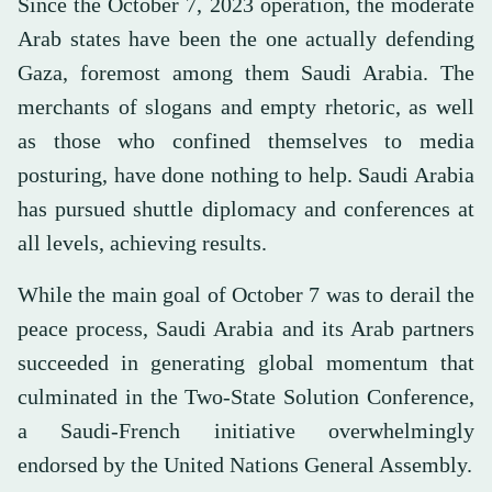
Since the October 7, 2023 operation, the moderate
Arab states have been the one actually defending
Gaza, foremost among them Saudi Arabia. The
merchants of slogans and empty rhetoric, as well
as those who confined themselves to media
posturing, have done nothing to help. Saudi Arabia
has pursued shuttle diplomacy and conferences at
all levels, achieving results.
While the main goal of October 7 was to derail the
peace process, Saudi Arabia and its Arab partners
succeeded in generating global momentum that
culminated in the Two-State Solution Conference,
a Saudi-French initiative overwhelmingly
endorsed by the United Nations General Assembly.