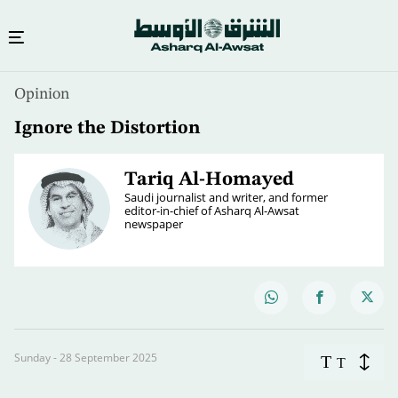
Opinion
Ignore the Distortion
Tariq Al-Homayed
Saudi journalist and writer, and former
editor-in-chief of Asharq Al-Awsat
newspaper
Sunday - 28 September 2025
T
T