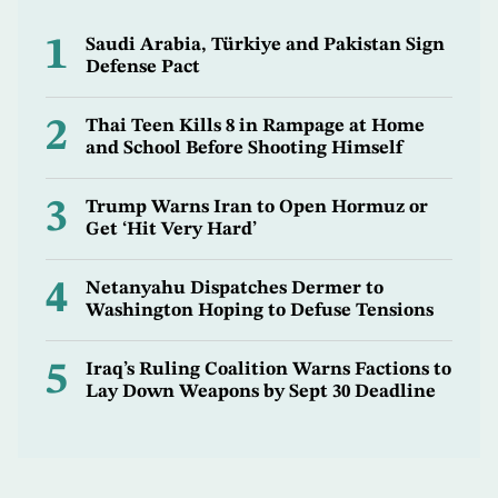
1
Saudi Arabia, Türkiye and Pakistan Sign
Defense Pact
2
Thai Teen Kills 8 in Rampage at Home
and School Before Shooting Himself
3
Trump Warns Iran to Open Hormuz or
Get ‘Hit Very Hard’
4
Netanyahu Dispatches Dermer to
Washington Hoping to Defuse Tensions
5
Iraq’s Ruling Coalition Warns Factions to
Lay Down Weapons by Sept 30 Deadline