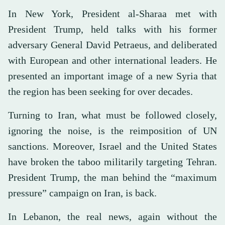
In New York, President al-Sharaa met with
President Trump, held talks with his former
adversary General David Petraeus, and deliberated
with European and other international leaders. He
presented an important image of a new Syria that
the region has been seeking for over decades.
Turning to Iran, what must be followed closely,
ignoring the noise, is the reimposition of UN
sanctions. Moreover, Israel and the United States
have broken the taboo militarily targeting Tehran.
President Trump, the man behind the “maximum
pressure” campaign on Iran, is back.
In Lebanon, the real news, again without the