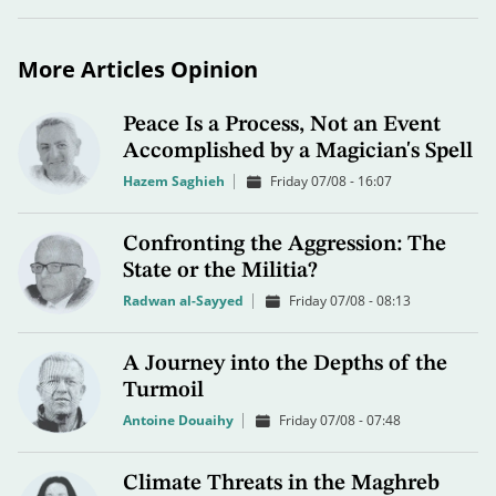
More Articles Opinion
Peace Is a Process, Not an Event
Accomplished by a Magician's Spell
Hazem Saghieh
Friday 07/08 - 16:07
Confronting the Aggression: The
State or the Militia?
Radwan al-Sayyed
Friday 07/08 - 08:13
A Journey into the Depths of the
Turmoil
Antoine Douaihy
Friday 07/08 - 07:48
Climate Threats in the Maghreb