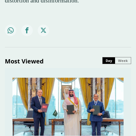
distortion and disinformation.
Most Viewed
Day
Week