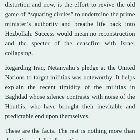
distortion and now, is the effort to revive the old
game of “squaring circles” to undermine the prime
minister’s authority and breathe life back into
Hezbollah. Success would mean no reconstruction
and the specter of the ceasefire with Israel
collapsing.
Regarding Iraq, Netanyahu’s pledge at the United
Nations to target militias was noteworthy. It helps
explain the recent timidity of the militias in
Baghdad whose silence contrasts with noise of the
Houthis, who have brought their inevitable and
predictable end upon themselves.
These are the facts. The rest is nothing more than