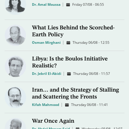
Dr. Amal Moussa
Friday 07/08 - 06:55
What Lies Behind the Scorched-
Earth Policy
Osman Mirghani
Thursday 06/08 - 12:55
Libya: Is the Boulos Initiative
Realistic?
Dr. Jebril El-Abidi
Thursday 06/08 - 11:57
Iran… and the Strategy of Stalling
and Scattering the Fronts
Kifah Mahmood
Thursday 06/08 - 11:41
War Once Again
Dr. Abdel Monem Said
Wednesday 05/08 - 12:07