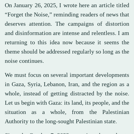
On January 26, 2025, I wrote here an article titled
“Forget the Noise,” reminding readers of news that
deserves attention. The campaigns of distortion
and disinformation are intense and relentless. I am
returning to this idea now because it seems the
theme should be addressed regularly so long as the
noise continues.
We must focus on several important developments
in Gaza, Syria, Lebanon, Iran, and the region as a
whole, instead of getting distracted by the noise.
Let us begin with Gaza: its land, its people, and the
situation as a whole, from the Palestinian
Authority to the long-sought Palestinian state.