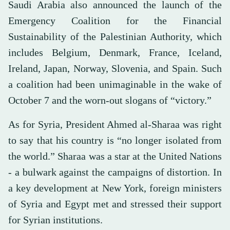
Saudi Arabia also announced the launch of the
Emergency Coalition for the Financial
Sustainability of the Palestinian Authority, which
includes Belgium, Denmark, France, Iceland,
Ireland, Japan, Norway, Slovenia, and Spain. Such
a coalition had been unimaginable in the wake of
October 7 and the worn-out slogans of “victory.”
As for Syria, President Ahmed al-Sharaa was right
to say that his country is “no longer isolated from
the world.” Sharaa was a star at the United Nations
- a bulwark against the campaigns of distortion. In
a key development at New York, foreign ministers
of Syria and Egypt met and stressed their support
for Syrian institutions.