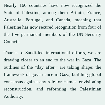
Nearly 160 countries have now recognized the
State of Palestine, among them Britain, France,
Australia, Portugal, and Canada, meaning that
Palestine has now secured recognition from four of
the five permanent members of the UN Security
Council.
Thanks to Saudi-led international efforts, we are
drawing closer to an end to the war in Gaza. The
outlines of the “day after,” are taking shape: the
framework of governance in Gaza, building global
consensus against any role for Hamas, envisioning
reconstruction, and reforming the Palestinian
Authority.